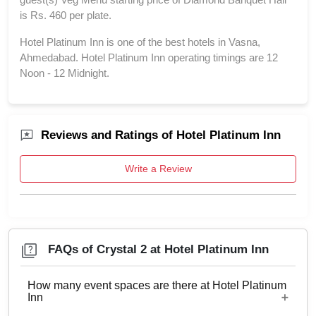
is Rs. 460 per plate.
Hotel Platinum Inn is one of the best hotels in Vasna,
Ahmedabad. Hotel Platinum Inn operating timings are 12
Noon - 12 Midnight.
Reviews and Ratings of Hotel Platinum Inn
Write a Review
FAQs of Crystal 2 at Hotel Platinum Inn
How many event spaces are there at Hotel Platinum
Inn