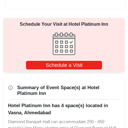
Schedule Your Visit at
Hotel Platinum Inn
Schedule a Visit
Summary of Event Space(s) at Hotel
Platinum Inn
Hotel Platinum Inn has 4 space(s) located in
Vasna, Ahmedabad
Diamond Banquet Hall can accommodate 250 - 450
guest(s) Veg Menu starting price of Diamond Banquet Hall