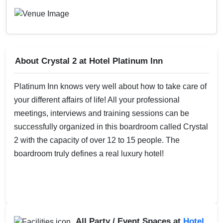
About Crystal 2 at Hotel Platinum Inn
Platinum Inn knows very well about how to take care of
your different affairs of life! All your professional
meetings, interviews and training sessions can be
successfully organized in this boardroom called Crystal
2 with the capacity of over 12 to 15 people. The
boardroom truly defines a real luxury hotel!
All Party / Event Spaces at
Hotel