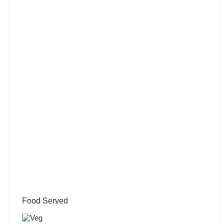
Food Served
Veg