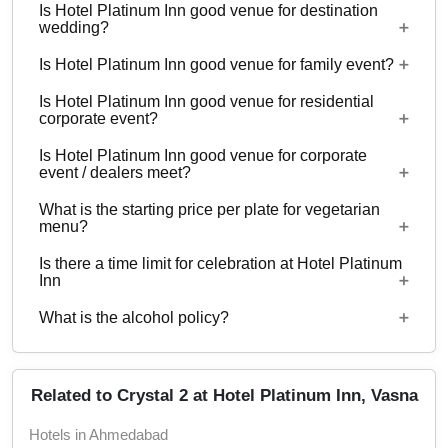
Is Hotel Platinum Inn good venue for destination
4 Event spaces are there at Hotel Platinum Inn.
wedding?
Is Hotel Platinum Inn good venue for family event?
No
Is Hotel Platinum Inn good venue for residential
No
corporate event?
Is Hotel Platinum Inn good venue for corporate
No
event / dealers meet?
What is the starting price per plate for vegetarian
No
menu?
Is there a time limit for celebration at Hotel Platinum
Starting price per plate for vegetarian menu is Rs.
Inn
460
What is the alcohol policy?
12 Noon - 12 Midnight
Alcohol Not Served
Related to Crystal 2 at Hotel Platinum Inn, Vasna
Hotels in Ahmedabad