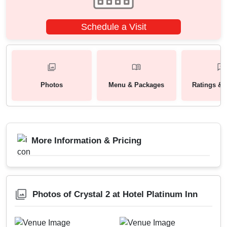
Schedule a Visit
Photos
Menu & Packages
Ratings & 
More Information & Pricing
Photos of Crystal 2 at Hotel Platinum Inn