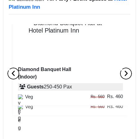
Platinum Inn
Diamond Banquet Hall
(Indoor)
Crystal 2
C
(Indoor)
Guests
250
-
450
Pax
(
Rs. 460
Veg
Guests
12
-
15
Pax
Rs. 560
Rs. 460
Veg
Rs. 560