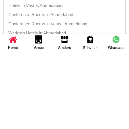
Hotels in Vasna, Ahmedabad
Conference Rooms in Ahmedabad
Conference Rooms in Vasna, Ahmedabad
Wedding Hotels in Ahmedabad
Wedding Hotels in Vasna, Ahmedabad
Home
Venue
Vendors
E-invites
Whatsapp
More Venues around Crystal 2 at Hotel Platinum
Inn, Vasna, Ahmedabad
Product Launch venues in Ahmedabad
Product Launch venues in Vasna,
Ahmedabad
Class Reunion venues in Ahmedabad
Class Reunion venues in Vasna, Ahmedabad
Meeting venues in Ahmedabad