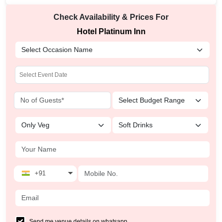
Check Availability & Prices For
Hotel Platinum Inn
+91
Send me venue details on whatsapp