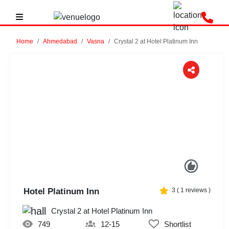
Home
Ahmedabad
Vasna
Crystal 2 at Hotel Platinum Inn
Previous
Next
Hotel Platinum Inn
3
(
1
reviews )
Crystal 2 at Hotel Platinum Inn
749
12-15
Shortlist