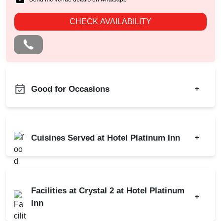
CHECK AVAILABILITY
Good for Occasions
+
Product Launch
Class Reunion
Cuisines Served at Hotel Platinum Inn
+
Meeting
Conference
Indian
Chinese
Brand Promotion
Continental
Facilities at Crystal 2 at Hotel Platinum
Dealers Meet
+
Inn
Walkin Interview