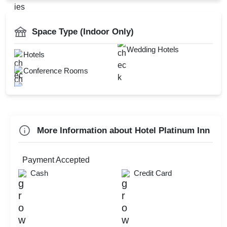
MICE
AV Equipment
Catering Available
Space Type (Indoor Only)
Power Backup
Wedding Hotels
Hotels
Conference Rooms
Check
Availability
More Information about Hotel Platinum Inn
Payment Accepted
Cash
Credit Card