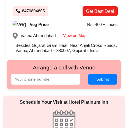
8470804805
Get Best Deal
Veg Price
Rs. 460 + Taxes
View on Map
Vasna
Ahmedabad
Besides Gujarat Gram Haat, Near Anjali Cross Roads,
Vasna, Ahmedabad – 380007, Gujarat - India
Arrange a call with Venue
Submit
Schedule Your Visit at
Hotel Platinum Inn