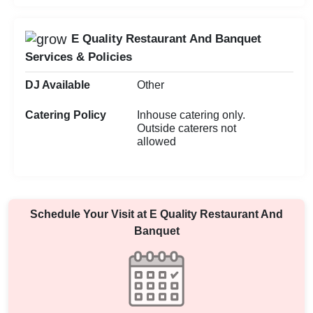
E Quality Restaurant And Banquet
Services & Policies
DJ Available
Other
Catering Policy
Inhouse catering only.
Outside caterers not
allowed
Schedule Your Visit at
E Quality Restaurant And
Banquet