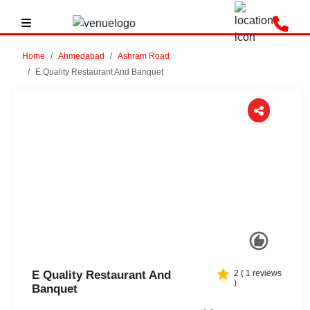
Home
Ahmedabad
Ashram Road
E Quality Restaurant And Banquet
Previous
Next
E Quality Restaurant And
2
(
1
reviews
)
Banquet