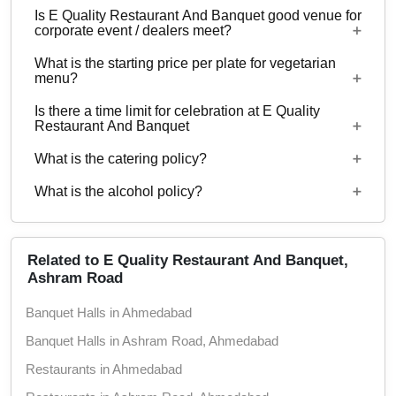
Is E Quality Restaurant And Banquet good venue for
Banquet.
No
corporate event / dealers meet?
What is the starting price per plate for vegetarian
Yes, corporate events, parties and other functions
menu?
with guests ranging from 70 to 220 can be hosted
Is there a time limit for celebration at E Quality
at E Quality Restaurant And Banquet.
Starting price per plate for vegetarian menu is Rs.
Restaurant And Banquet
350
What is the catering policy?
11:00 AM to 10:30 PM
What is the alcohol policy?
Inhouse catering only. Outside caterers not
allowed
Alcohol Not Served
Related to E Quality Restaurant And Banquet,
Ashram Road
Banquet Halls in Ahmedabad
Banquet Halls in Ashram Road, Ahmedabad
Restaurants in Ahmedabad