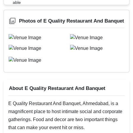
Photos of E Quality Restaurant And Banquet
About E Quality Restaurant And Banquet
E Quality Restaurant And Banquet, Ahmedabad, is a
magnificent place to host intimate social and corporate
gatherings. Food and decor are two important things
that can make your event hit or miss.