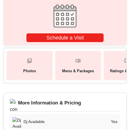
Schedule a Visit
Photos
Menu & Packages
Ratings & 
More Information & Pricing
Dj Available
Yes