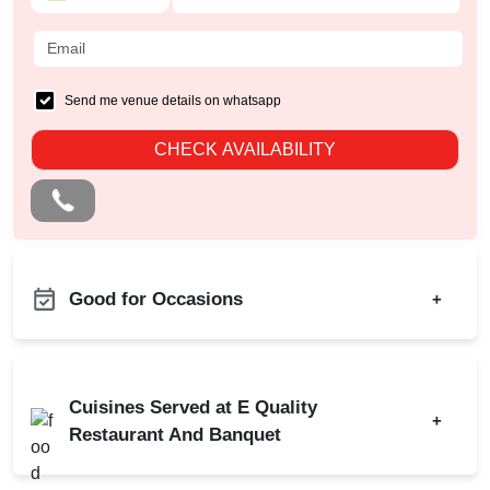
Send me venue details on whatsapp
CHECK AVAILABILITY
Good for Occasions
+
Freshers Party
Birthday Party
Kids Birthday Party
Class Reunion
Cuisines Served at E Quality
Naming Ceremony
+
Corporate Party
Restaurant And Banquet
Pre Wedding Mehendi
Engagement
Party