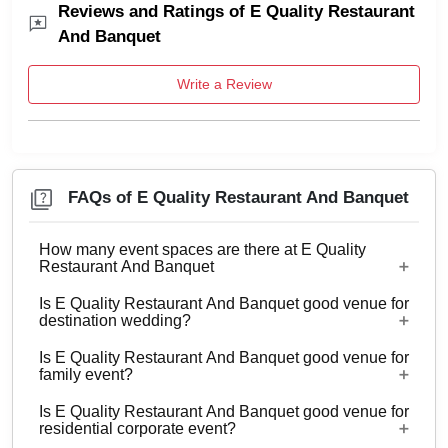
Reviews and Ratings of E Quality Restaurant
And Banquet
Write a Review
FAQs of E Quality Restaurant And Banquet
How many event spaces are there at E Quality
Restaurant And Banquet
Is E Quality Restaurant And Banquet good venue for
Only 1 event space E Quality Restaurant And
destination wedding?
Banquet
Is E Quality Restaurant And Banquet good venue for
No
family event?
Is E Quality Restaurant And Banquet good venue for
Yes, Family functions with guests ranging from 70
residential corporate event?
to 220 can be hosted at E Quality Restaurant And