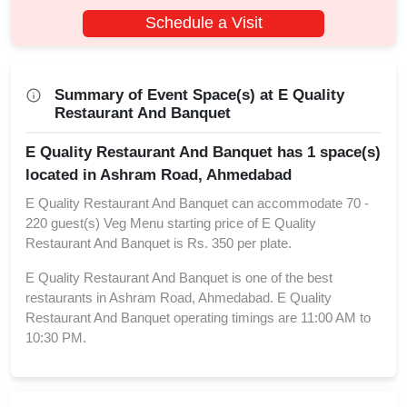
Schedule a Visit
Summary of Event Space(s) at E Quality
Restaurant And Banquet
E Quality Restaurant And Banquet has 1 space(s)
located in Ashram Road, Ahmedabad
E Quality Restaurant And Banquet can accommodate 70 -
220 guest(s) Veg Menu starting price of E Quality
Restaurant And Banquet is Rs. 350 per plate.
E Quality Restaurant And Banquet is one of the best
restaurants in Ashram Road, Ahmedabad. E Quality
Restaurant And Banquet operating timings are 11:00 AM to
10:30 PM.