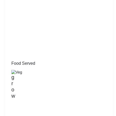
Food Served
Veg