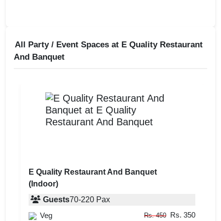
All Party / Event Spaces at
E Quality Restaurant
And Banquet
E Quality Restaurant And Banquet
(Indoor)
Guests
70
-
220
Pax
Rs. 350
Veg
Rs. 450