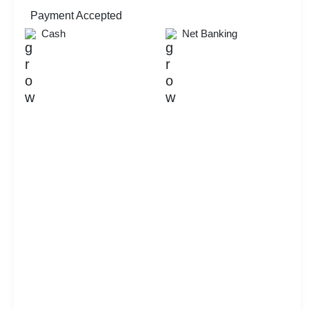
Availability
Payment Accepted
Cash
Net Banking