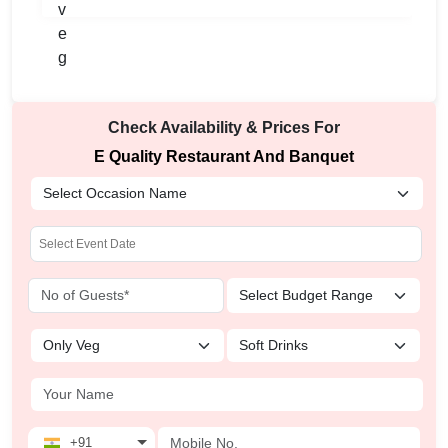
Check Availability & Prices For
E Quality Restaurant And Banquet
+91