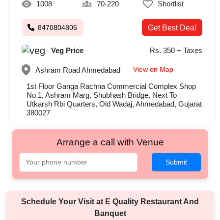
1008
70-220
Shortlist
8470804805
Get Best Deal
Veg Price
Rs. 350 + Taxes
View on Map
Ashram Road
Ahmedabad
1st Floor Ganga Rachna Commercial Complex Shop
No.1, Ashram Marg, Shubhash Bridge, Next To
Utkarsh Rbi Quarters, Old Wadaj, Ahmedabad, Gujarat
380027
Arrange a call with Venue
Submit
Schedule Your Visit at
E Quality Restaurant And
Banquet