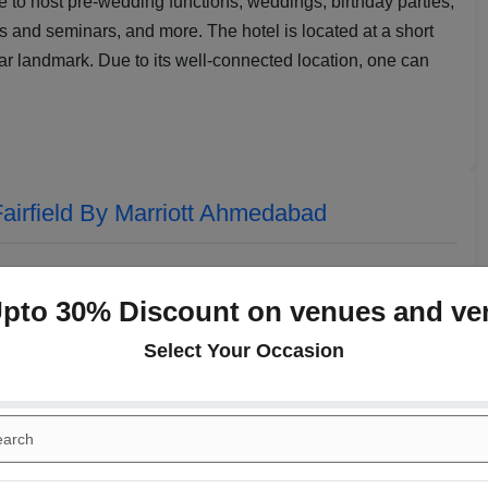
ce to host pre-wedding functions, weddings, birthday parties,
 and seminars, and more. The hotel is located at a short
ar landmark. Due to its well-connected location, one can
airfield By Marriott Ahmedabad
Upto 30% Discount on venues and ve
Select Your Occasion
Narmada I
Mahi