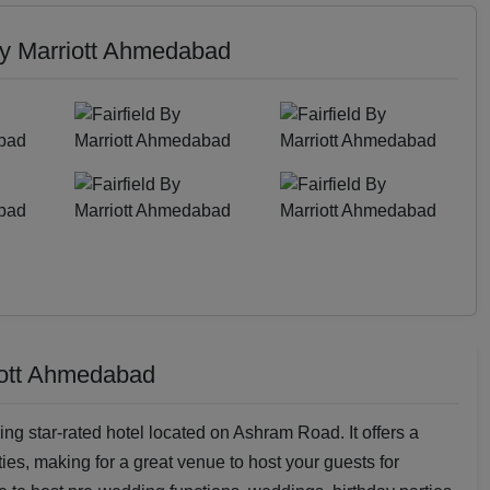
 By Marriott Ahmedabad
riott Ahmedabad
ing star-rated hotel located on Ashram Road. It offers a
ies, making for a great venue to host your guests for