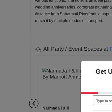
various functions. The hotel is an ideal pla
wedding anniversaries, corporate gatherings
distance from Sabarmati Riverfront, a popul
reach it by multiple modes of transport.
All Party / Event Spaces at
F
Get 
Narmada ll