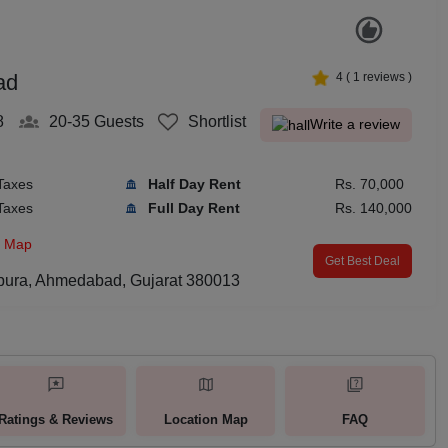
ad
4
(
1
reviews )
8
20-35
Guests
Shortlist
Write a review
Taxes
Half Day Rent
Rs. 70,000
Taxes
Full Day Rent
Rs. 140,000
n Map
Get Best Deal
pura, Ahmedabad, Gujarat 380013
Ratings & Reviews
Location Map
FAQ