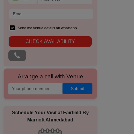
Send me venue details on whatsapp
CHECK AVAILABILITY
Arrange a call with Venue
Submit
Schedule Your Visit at
Fairfield By
Marriott Ahmedabad