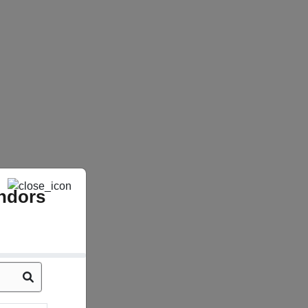
ndors
Sabarmati