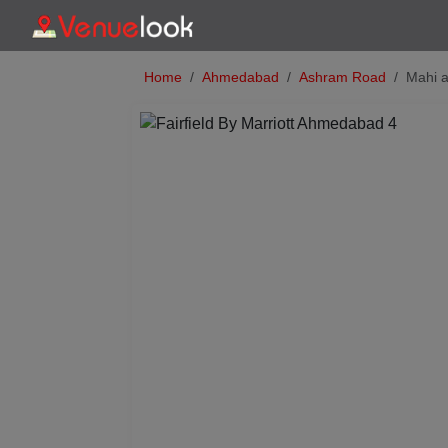
Home
Ahmedabad
Ashram Road
Mahi a
Previous