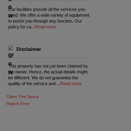
Our facilities provide all the services you
need. We offer a wide variety of equipment
to assist you through any function. Our
policy for ca
...
Read more
Disclaimer
This property has not yet been claimed by
the owner. Hence, the actual details might
be different. We do not guarantee the
quality of the service and
...
Read more
Claim This Space
Report Error