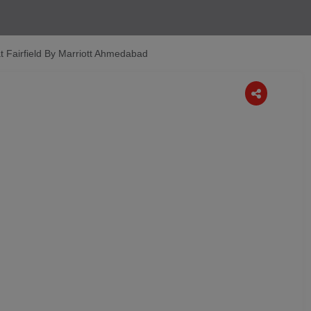
t Fairfield By Marriott Ahmedabad
Next