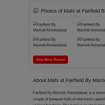
Photos of Mahi at Fairfield
View More Photos
About Mahi at Fairfield By Mar
Fairfield By Marriott, Ahmedabad, is a stunn
couple of banquet halls of mid-sized capacit