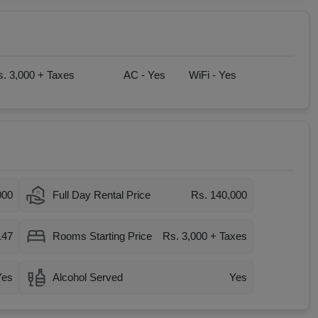
. 3,000 + Taxes
AC -
Yes
WiFi -
Yes
000
Full Day Rental Price
Rs. 140,000
147
Rooms Starting Price
Rs. 3,000 + Taxes
Yes
Alcohol Served
Yes