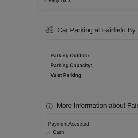
Party Halls
Family Get Together
Fresh
Kitt
Florist on Request
Hawa
Naming Ceremony
Pre W
Kids
Social Mixer
Team 
Car Parking at Fairfield B
Walkin Interview
Corpo
Grou
Get 
Parking Outdoor:
Parking Capacity:
Gam
Valet Parking
Fres
Firs
More Information about Fai
Fas
Payment Accepted
Fare
Cash