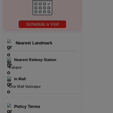
Schedule a Visit
Nearest Landmark
Nearest Railway Station
Kalupur
In Mall
One Mall Vastrapur
Policy Terms