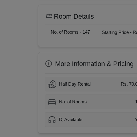
Room Details
No. of Rooms -
147
Starting Price -
Rs
More Information & Pricing
Half Day Rental
Rs. 70,
No. of Rooms
Dj Available