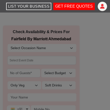
LIST YOUR BUSINESS
GET FREE QUOTES
Check Availability & Prices For
Fairfield By Marriott Ahmedabad
+91