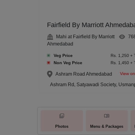
Fairfield By Marriott Ahmedab
Mahi at Fairfield By Marriott
76
Ahmedabad
Veg Price
Rs. 1,250 + 
Non Veg Price
Rs. 1,450 + 
View o
Ashram Road
Ahmedabad
Ashram Rd, Satyawadi Society, Usman
Photos
Menu & Packages