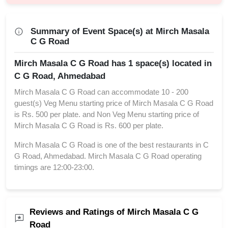
Summary of Event Space(s) at Mirch Masala
C G Road
Mirch Masala C G Road has 1 space(s) located in
C G Road, Ahmedabad
Mirch Masala C G Road can accommodate 10 - 200
guest(s) Veg Menu starting price of Mirch Masala C G Road
is Rs. 500 per plate. and Non Veg Menu starting price of
Mirch Masala C G Road is Rs. 600 per plate.
Mirch Masala C G Road is one of the best restaurants in C
G Road, Ahmedabad. Mirch Masala C G Road operating
timings are 12:00-23:00.
Reviews and Ratings of Mirch Masala C G
Road