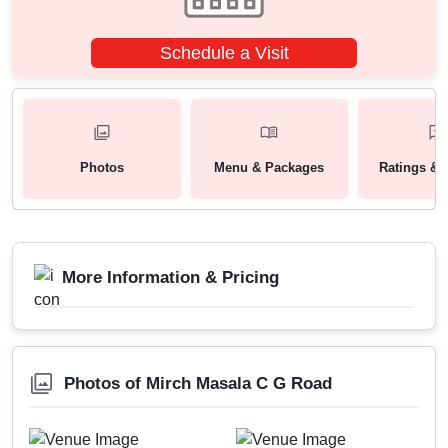
Schedule a Visit
Photos
Menu & Packages
Ratings & 
More Information & Pricing
Photos of Mirch Masala C G Road