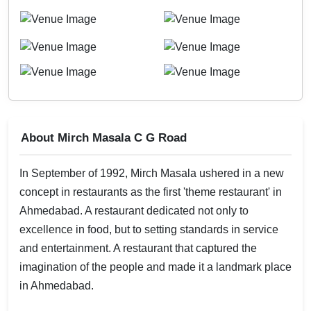
About Mirch Masala C G Road
In September of 1992, Mirch Masala ushered in a new
concept in restaurants as the first 'theme restaurant' in
Ahmedabad. A restaurant dedicated not only to
excellence in food, but to setting standards in service
and entertainment. A restaurant that captured the
imagination of the people and made it a landmark place
in Ahmedabad.