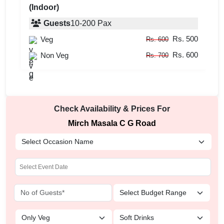
(Indoor)
Guests
10
-
200
Pax
Rs. 500
Veg
Rs. 600
Rs. 600
Non Veg
Rs. 700
Check Availability & Prices For
Mirch Masala C G Road