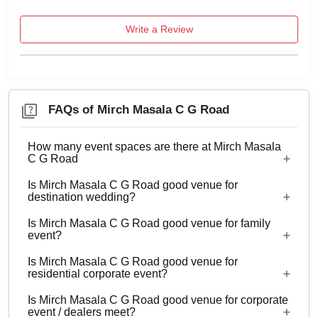
Write a Review
FAQs of Mirch Masala C G Road
How many event spaces are there at Mirch Masala
C G Road
Is Mirch Masala C G Road good venue for
Only 1 event space Mirch Masala C G Road
destination wedding?
Is Mirch Masala C G Road good venue for family
No
event?
Is Mirch Masala C G Road good venue for
Yes, Family functions with guests ranging from 10
residential corporate event?
to 200 can be hosted at Mirch Masala C G Road.
Is Mirch Masala C G Road good venue for corporate
No
event / dealers meet?