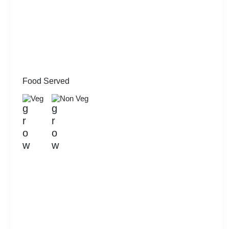
Food Served
Veg
Non Veg