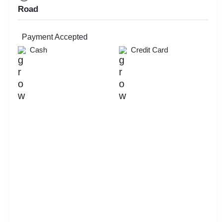
Road
Payment Accepted
Cash
Credit Card