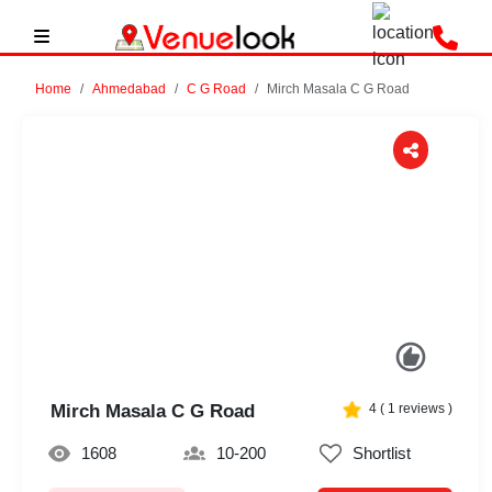
Home
Ahmedabad
C G Road
Mirch Masala C G Road
Previous
Next
Mirch Masala C G Road
4
(
1
reviews )
1608
10-200
Shortlist