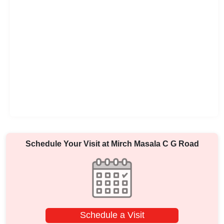
Schedule Your Visit at
Mirch Masala C G Road
Schedule a Visit