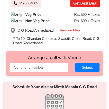
8470804805
Get Best Deal
Veg Price
Rs. 500 + Taxes
Non Veg Price
Rs. 600 + Taxes
View on Map
C G Road
Ahmedabad
7 To 10, Chandan Complex, Swastik Cross Road, C G
Road, Ahmedabad
Arrange a call with Venue
Submit
Schedule Your Visit at
Mirch Masala C G Road