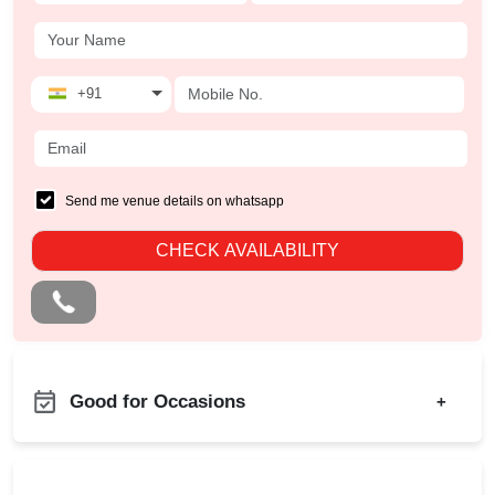
+91
Send me venue details on whatsapp
CHECK AVAILABILITY
Good for Occasions
+
Family Get Together
Birthday Party
Freshers Party