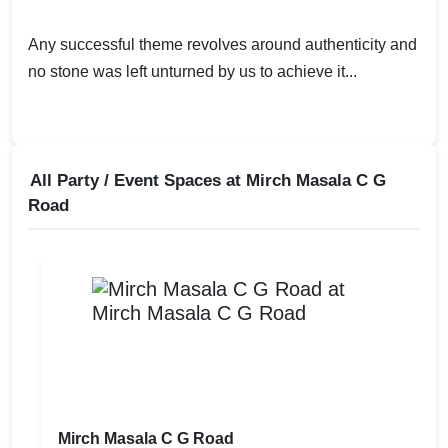
Any successful theme revolves around authenticity and
no stone was left unturned by us to achieve it...
All Party / Event Spaces at
Mirch Masala C G
Road
Mirch Masala C G Road