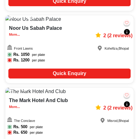
Quick Enquiry
1200-2100
1596
Noor Us Sabah Palace
More...
2
(
2
reviews)
Front Lawns
Kohefiza
,
Bhopal
Rs.
1050
per plate
Rs.
1200
per plate
Quick Enquiry
20-50
719
The Mark Hotel And Club
More...
2
(
2
reviews)
The Conclave
Misrod
,
Bhopal
Rs.
500
per plate
Rs.
650
per plate