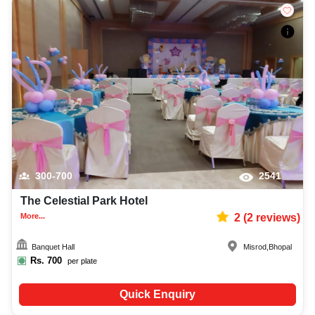
300-700
2541
The Celestial Park Hotel
More...
2
(
2
reviews)
Banquet Hall
Misrod
,
Bhopal
Rs.
700
per plate
Quick Enquiry