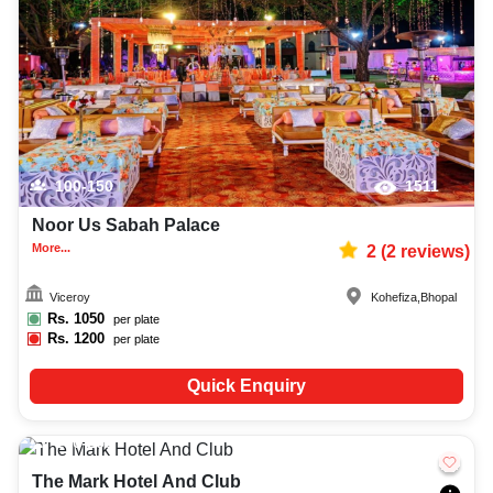
decoration facilities, best occasion makeup artist, event coordinators,
catering services, and complete entertainment setup. While booking the
best unique venues in Bhopal, you can also compare and review details
such as capacity, facilities, price per plate, service inclusions, and booking
policies to make an informed decision.
100-150
1511
Noor Us Sabah Palace
More...
2
(
2
reviews)
Viceroy
Kohefiza
,
Bhopal
Rs.
1050
per plate
Rs.
1200
per plate
Quick Enquiry
150-250
1692
The Mark Hotel And Club