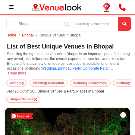
Home
Bhopal
Unique Venues in Bhopal
List of Best Unique Venues in Bhopal
Selecting the right unique venues in Bhopal is an important part of planning
any event, as it influences the overall experience, comfort, and execution.
Bhopal offers a variety of unique venues options suitable for different
occasions, including
Wedding
,
Birthday Party
,
Corporate Party
,
Selecting the right unique venues in Bhopal is an important part of planning a
Anniversaries
Read more...
. Unique Venues are known for their unique features and
specifications, and you can book them based on guest capacity, setups,
layouts, and accommodation for small to large-scale gatherings. However,
Wedding
Wedding Reception
Wedding Anniversary
Birthday Pa
while you plan to reserve unique venues in Bhopal, you must consider
Best 20 Out of 205 Unique Venues & Party Places in Bhopal
important things like location accessibility, connectivity, parking availability,
seating arrangements, and overall infrastructure. Additionally, you can also
Unique Venues
equip other essential features such as stage setup, lighting systems, sound
arrangements, power backup, and basic decor support while booking
unique venues.
At VenueLook, we help in finding and booking the top-rated unique venues
in Bhopal with other essential services compatible with a specific event and
preferences. So, you can also hire the best occasion photographer,