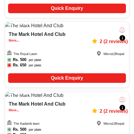
Quick Enquiry
250-400
1916
The Mark Hotel And Club
More...
2
(
2
reviews)
The Royal Lawn
Misrod
,
Bhopal
Rs.
500
per plate
Rs.
650
per plate
Quick Enquiry
200-300
798
The Mark Hotel And Club
More...
2
(
2
reviews)
The Kadamb lawn
Misrod
,
Bhopal
Rs.
500
per plate