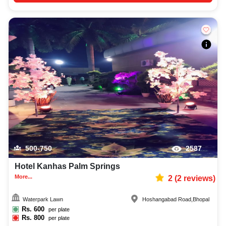
500-750
2587
Hotel Kanhas Palm Springs
More...
2
(
2
reviews)
Waterpark Lawn
Hoshangabad Road
,
Bhopal
Rs.
600
per plate
Rs.
800
per plate