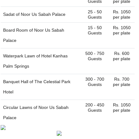
Guests
per plate
for you. You can always connect with us through our
website. We are always happy to help you find the perfect
25 - 50
Rs. 1050
Sadat of
Noor Us Sabah Palace
venue.
Guests
per plate
15 - 50
Rs. 1050
Board Room of
Noor Us Sabah
Guests
per plate
Palace
500 - 750
Rs. 600
Waterpark Lawn of
Hotel Kanhas
Guests
per plate
Palm Springs
300 - 700
Rs. 700
Banquet Hall of
The Celestial Park
Guests
per plate
Hotel
200 - 450
Rs. 1050
Circular Lawns of
Noor Us Sabah
Guests
per plate
Palace
100 - 250
Rs. 1050
Diwan e Khas of
Noor Us Sabah
Guests
per plate