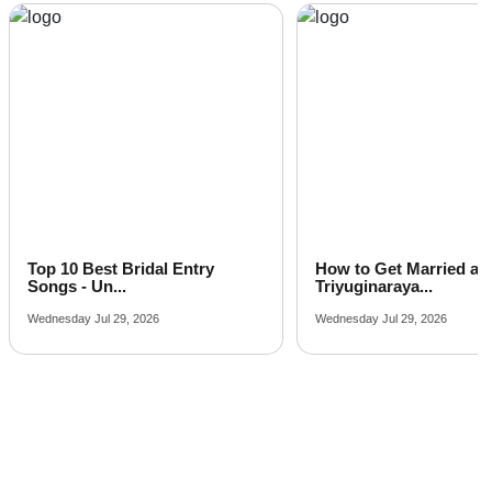
The Kadamb Hall of
The Mark Hotel
Guests
per plate
And Club
How to Get Married at
Latest Arabic Mehandi
Triyuginaraya...
Designs Trend...
Wednesday Jul 29, 2026
Friday Jul 24, 2026