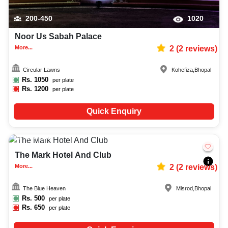
200-450
1020
Noor Us Sabah Palace
More...
2
(
2
reviews)
Circular Lawns
Kohefiza
,
Bhopal
Rs.
1050
per plate
Rs.
1200
per plate
Quick Enquiry
250-400
971
The Mark Hotel And Club
More...
2
(
2
reviews)
The Blue Heaven
Misrod
,
Bhopal
Rs.
500
per plate
Rs.
650
per plate