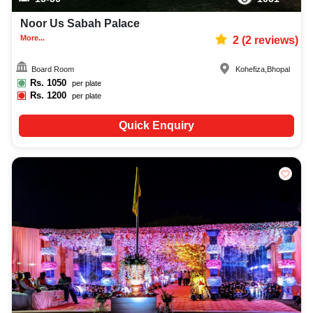
Noor Us Sabah Palace
More...
2
(
2
reviews)
Board Room
Kohefiza
,
Bhopal
Rs.
1050
per plate
Rs.
1200
per plate
Quick Enquiry