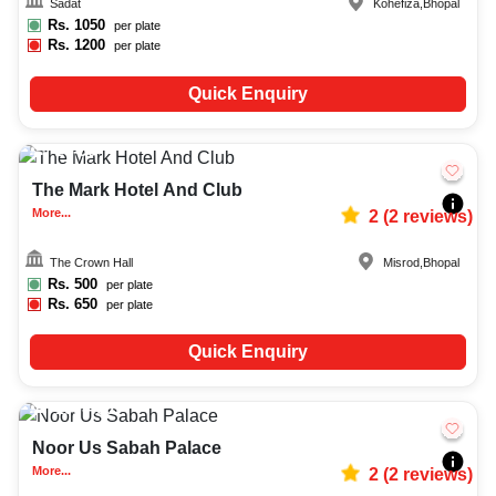
Sadat
Kohefiza
,
Bhopal
Rs.
1050
per plate
Rs.
1200
per plate
Quick Enquiry
20-50
813
The Mark Hotel And Club
More...
2
(
2
reviews)
The Crown Hall
Misrod
,
Bhopal
Rs.
500
per plate
Rs.
650
per plate
Quick Enquiry
100-400
2992
Noor Us Sabah Palace
More...
2
(
2
reviews)