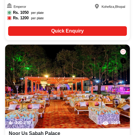
Emperor
Kohefiza
,
Bhopal
Rs.
1050
per plate
Rs.
1200
per plate
Quick Enquiry
100-250
1054
Noor Us Sabah Palace