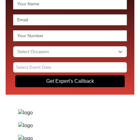
Get Expert's Callback