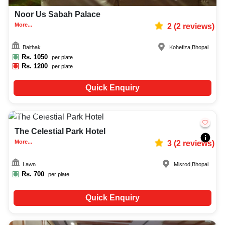
Noor Us Sabah Palace
More...
2
(
2
reviews)
Baithak
Kohefiza
,
Bhopal
Rs.
1050
per plate
Rs.
1200
per plate
Quick Enquiry
150-400
1378
The Celestial Park Hotel
More...
3
(
2
reviews)
Lawn
Misrod
,
Bhopal
Rs.
700
per plate
Quick Enquiry