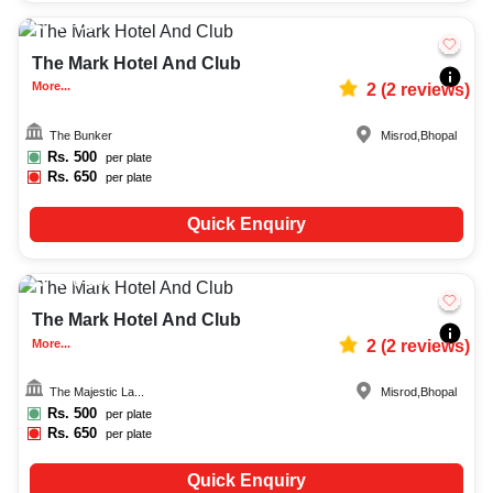
15-50
626
The Mark Hotel And Club
More...
2
(
2
reviews)
The Bunker
Misrod
,
Bhopal
Rs.
500
per plate
Rs.
650
per plate
Quick Enquiry
150-300
752
The Mark Hotel And Club
More...
2
(
2
reviews)
The Majestic La...
Misrod
,
Bhopal
Rs.
500
per plate
Rs.
650
per plate
Quick Enquiry