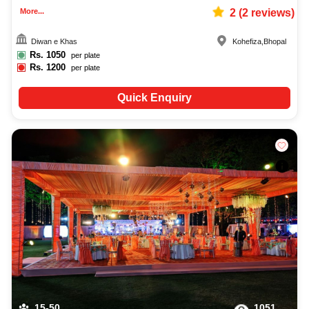
More...
2
(
2
reviews)
Diwan e Khas
Kohefiza
,
Bhopal
Rs.
1050
per plate
Rs.
1200
per plate
Quick Enquiry
15-50
1051