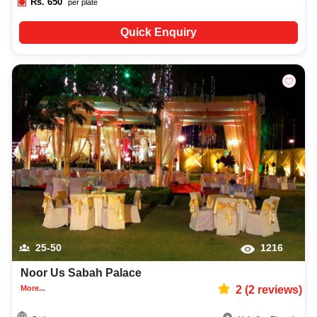
Rs.
650
per plate
Quick Enquiry
25-50
1216
Noor Us Sabah Palace
More...
2
(
2
reviews)