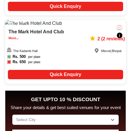
Quick Enquiry
20-50
1632
The Mark Hotel And Club
More...
2
(
2
reviews)
The Kadamb Hall
Misrod
,
Bhopal
Rs.
500
per plate
Rs.
650
per plate
Quick Enquiry
GET UPTO 10 % DISCOUNT
Share your details & get best suited venues for your event