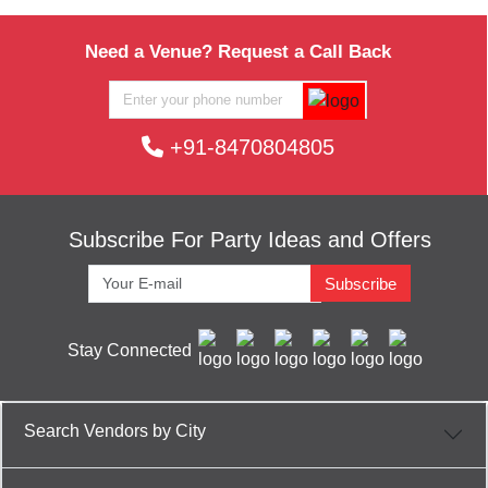
Need a Venue? Request a Call Back
+91-8470804805
Subscribe For Party Ideas and Offers
Subscribe
Stay Connected
Search Vendors by City