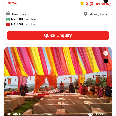
More...
2
(
2
reviews)
The Ornate
Misrod
,
Bhopal
Rs.
500
per plate
Rs.
650
per plate
Quick Enquiry
40-100
1272