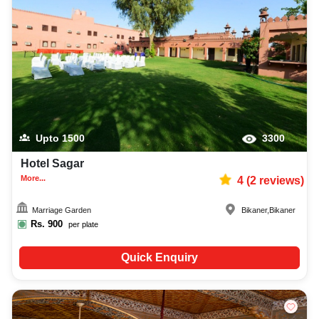
Upto
1500
3300
Hotel Sagar
More...
4
(
2
reviews)
Marriage Garden
Bikaner
,
Bikaner
Rs.
900
per plate
Quick Enquiry