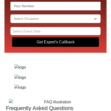
Get Expert's Callback
Frequently Asked Questions