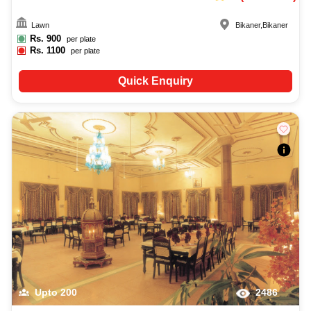
Lawn
Bikaner
,
Bikaner
Rs.
900
per plate
Rs.
1100
per plate
Quick Enquiry
Upto
200
2486