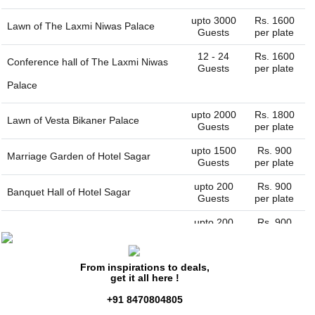
upto 3000
Rs. 1600
Lawn of
The Laxmi Niwas Palace
Guests
per plate
12 - 24
Rs. 1600
Conference hall of
The Laxmi Niwas
Guests
per plate
Palace
upto 2000
Rs. 1800
Lawn of
Vesta Bikaner Palace
Guests
per plate
upto 1500
Rs. 900
Marriage Garden of
Hotel Sagar
Guests
per plate
upto 200
Rs. 900
Banquet Hall of
Hotel Sagar
Guests
per plate
upto 200
Rs. 900
Darbar hall of
Hotel Basant Vihar
Guests
per plate
Palace
From inspirations to deals,
get it all here !
upto 3000
Rs. 1200
Lawn of
The Lallgarh Palac
Guests
per plate
+91 8470804805