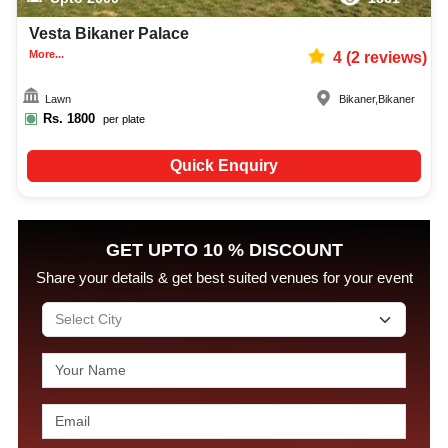
Vesta Bikaner Palace
More...
4
(
2
reviews)
Lawn
Bikaner
,
Bikaner
Rs.
1800
per plate
Quick Enquiry
GET UPTO 10 % DISCOUNT
Share your details & get best suited venues for your event