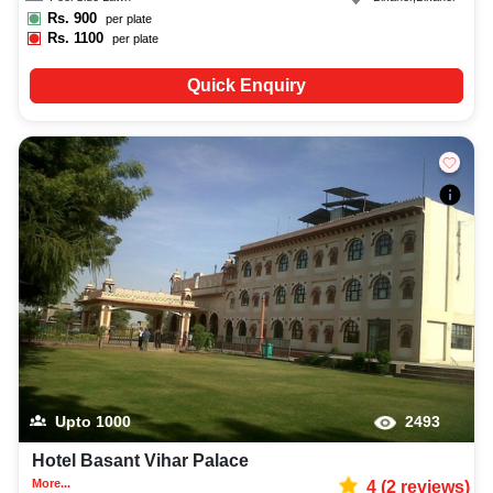
Rs.
900
per plate
Rs.
1100
per plate
Quick Enquiry
Upto
1000
2493
Hotel Basant Vihar Palace
More...
4
(
2
reviews)