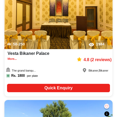
preferences. So, you can also hire the best occasion photographer,
decoration facilities, best occasion makeup artist, event coordinators,
catering services, and complete entertainment setup. While booking the
best wedding hotels in Bikaner, you can also compare and review details
such as capacity, facilities, price per plate, service inclusions, and booking
policies to make an informed decision.
50-250
1984
Vesta Bikaner Palace
More...
4.8
(
2
reviews)
The grand banqu...
Bikaner
,
Bikaner
Rs.
1800
per plate
Quick Enquiry