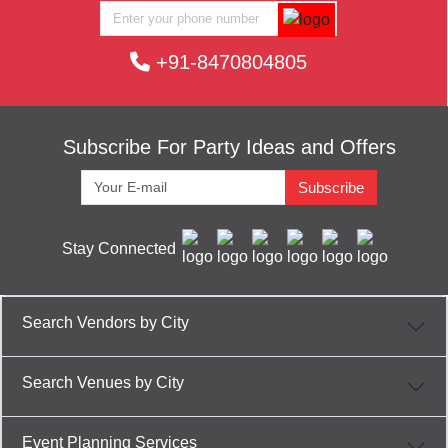
+91-8470804805
Subscribe For Party Ideas and Offers
Subscribe
Stay Connected
Search Vendors by City
Search Venues by City
Event Planning Services