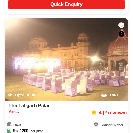
Quick Enquiry
Upto
3000
1861
The Lallgarh Palac
More...
4
(
2
reviews)
Lawn
Bikaner
,
Bikaner
Rs.
1200
per plate