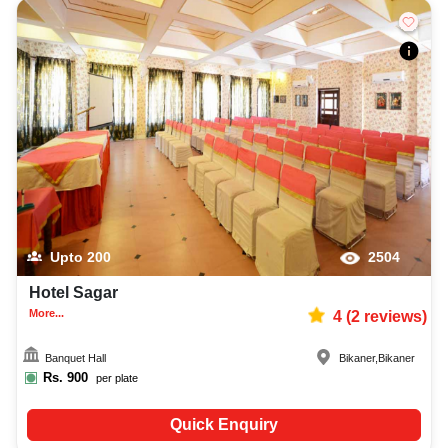
Upto
200
2504
Hotel Sagar
More...
4
(
2
reviews)
Banquet Hall
Bikaner
,
Bikaner
Rs.
900
per plate
Quick Enquiry