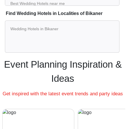
Best Wedding Hotels near me
Luxury Wedding Hotels near me
Find Wedding Hotels in Localities of Bikaner
List of Wedding Hotels near me
Small Wedding Hotels near me
Wedding Hotels in Bikaner
Big Wedding Hotels near me
Wedding Wedding Hotels near me
Affordable Luxury Wedding Hotels near me
Wedding Hotels near me with price
Wedding Hotels for hire near me
Event Planning Inspiration &
Wedding Hotels on rent near me
Ideas
Get inspired with the latest event trends and party ideas