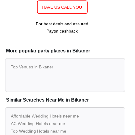
upto 1000
Rs. 900
Lawn of
Hotel Basant Vihar Palace
Guests
per plate
HAVE US CALL YOU
For best deals and assured
Paytm cashback
More popular party places in Bikaner
Top Venues in Bikaner
Similar Searches Near Me in Bikaner
Affordable Wedding Hotels near me
AC Wedding Hotels near me
Top Wedding Hotels near me