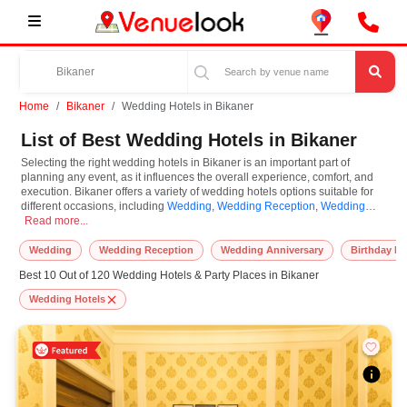
Home
Bikaner
Wedding Hotels in Bikaner
List of Best Wedding Hotels in Bikaner
Selecting the right wedding hotels in Bikaner is an important part of
planning any event, as it influences the overall experience, comfort, and
execution. Bikaner offers a variety of wedding hotels options suitable for
different occasions, including
Wedding
,
Wedding Reception
,
Wedding
Selecting the right wedding hotels in Bikaner is an important part of planning
Anniversary
Read more...
,
Ring Ceremony
,
Engagement
,
Birthday Party
,
Corporate Party
.
Wedding Hotels are known for their unique features and specifications, and
you can book them based on guest capacity, setups, layouts, and
Wedding
Wedding Reception
Wedding Anniversary
Birthday Pa
accommodation for small to large-scale gatherings. However, while you
Best 10 Out of 120 Wedding Hotels & Party Places in Bikaner
plan to reserve wedding hotels in Bikaner, you must consider important
things like location accessibility, connectivity, parking availability, seating
Wedding Hotels
arrangements, and overall infrastructure. Additionally, you can also equip
other essential features such as stage setup, lighting systems, sound
arrangements, power backup, and basic decor support while booking
wedding hotels.
At VenueLook, we help in finding and booking the top-rated wedding hotels
in Bikaner with other essential services compatible with a specific event and