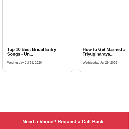
How to Get Married at
Latest Arabic Mehandi
Triyuginaraya...
Designs Trend...
Wednesday Jul 29, 2026
Friday Jul 24, 2026
Need a Venue? Request a Call Back