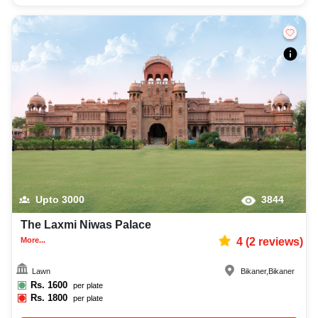
Upto
3000
3844
The Laxmi Niwas Palace
More...
4
(
2
reviews)
Lawn
Bikaner
,
Bikaner
Rs.
1600
per plate
Rs.
1800
per plate