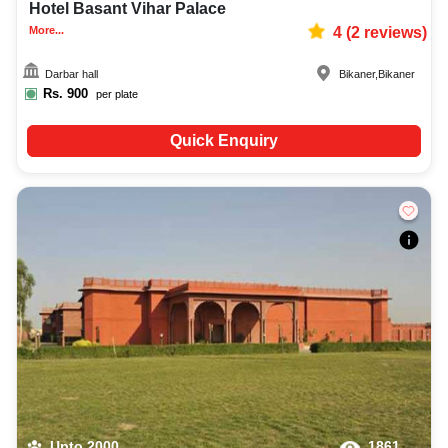
Hotel Basant Vihar Palace
More...
4
(
2
reviews)
Darbar hall
Bikaner
,
Bikaner
Rs.
900
per plate
Quick Enquiry
Upto
2000
1861