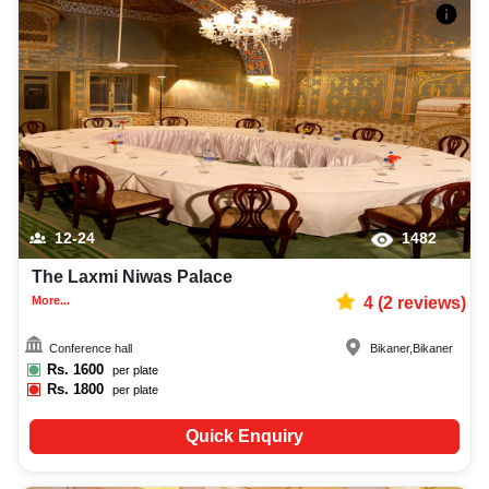
12-24
1482
The Laxmi Niwas Palace
More...
4
(
2
reviews)
Conference hall
Bikaner
,
Bikaner
Rs.
1600
per plate
Rs.
1800
per plate
Quick Enquiry