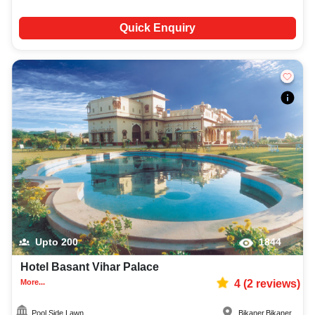
Quick Enquiry
Upto
200
1844
Hotel Basant Vihar Palace
More...
4
(
2
reviews)
Pool Side Lawn
Bikaner
,
Bikaner