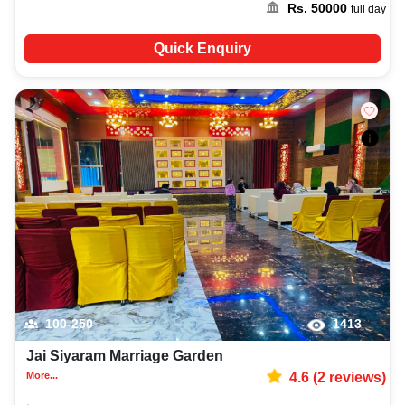
Rs.
50000
full day
Quick Enquiry
100-250
1413
Jai Siyaram Marriage Garden
More...
4.6
(
2
reviews)