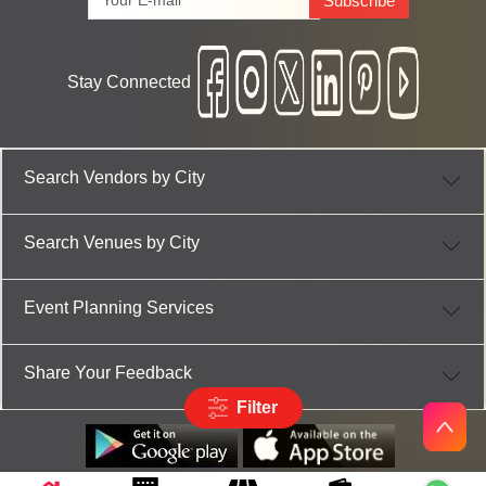
Subscribe
Stay Connected
Search Vendors by City
Search Venues by City
Event Planning Services
Share Your Feedback
Filter