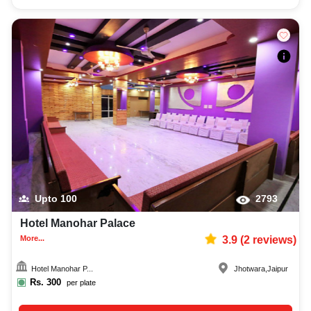
Upto
100
2793
Hotel Manohar Palace
More...
3.9
(
2
reviews)
Hotel Manohar P...
Jhotwara
,
Jaipur
Rs.
300
per plate