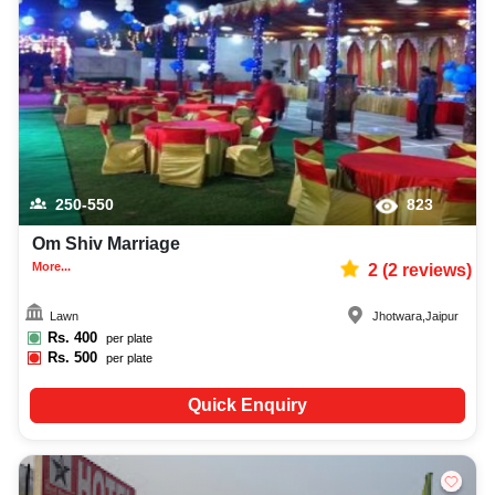
parties, adult birthday parties, or themed birthday parties, Venuelook
ensures everything is hassle-free and delightful!
250-550
823
Om Shiv Marriage
More...
2
(
2
reviews)
Lawn
Jhotwara
,
Jaipur
Rs.
400
per plate
Rs.
500
per plate
Quick Enquiry