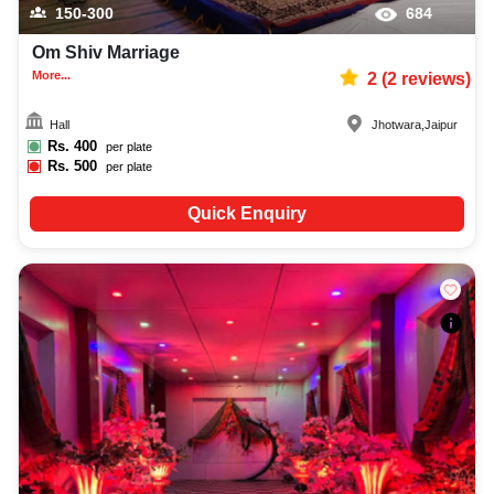
150-300
684
Om Shiv Marriage
More...
2
(
2
reviews)
Hall
Jhotwara
,
Jaipur
Rs.
400
per plate
Rs.
500
per plate
Quick Enquiry