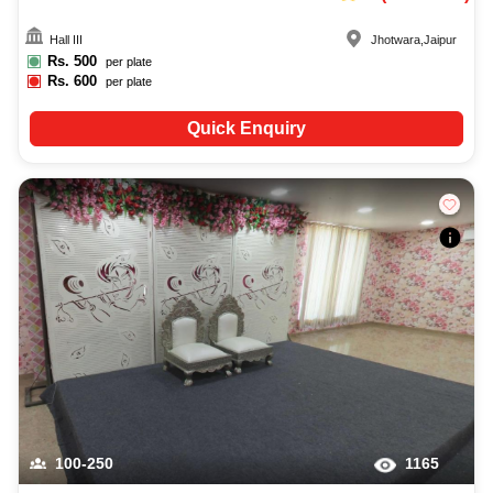
Hall III
Jhotwara
,
Jaipur
Rs.
500
per plate
Rs.
600
per plate
Quick Enquiry
100-250
1165