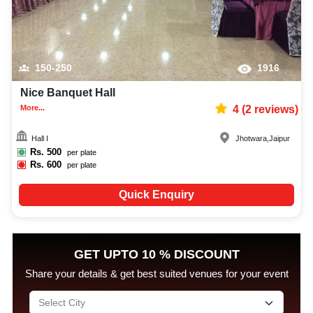
150-250
1916
Nice Banquet Hall
More...
4
(
2
reviews)
Hall I
Jhotwara
,
Jaipur
Rs.
500
per plate
Rs.
600
per plate
Quick Enquiry
GET UPTO 10 % DISCOUNT
Share your details & get best suited venues for your event