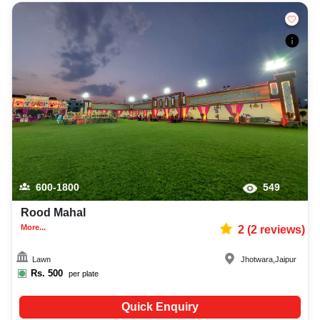
600-1800
549
Rood Mahal
More...
2
(
2
reviews)
Lawn
Jhotwara
,
Jaipur
Rs.
500
per plate
Quick Enquiry