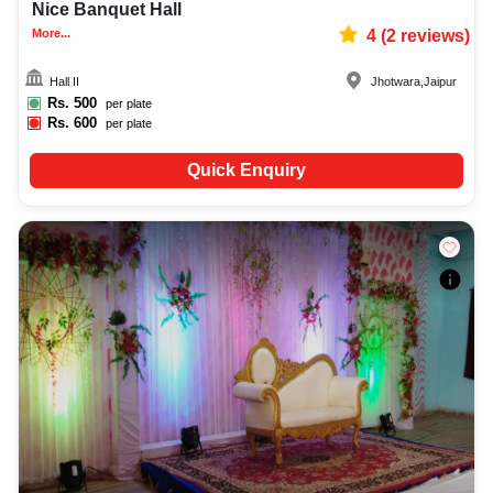
Nice Banquet Hall
More...
4
(
2
reviews)
Hall II
Jhotwara
,
Jaipur
Rs.
500
per plate
Rs.
600
per plate
Quick Enquiry