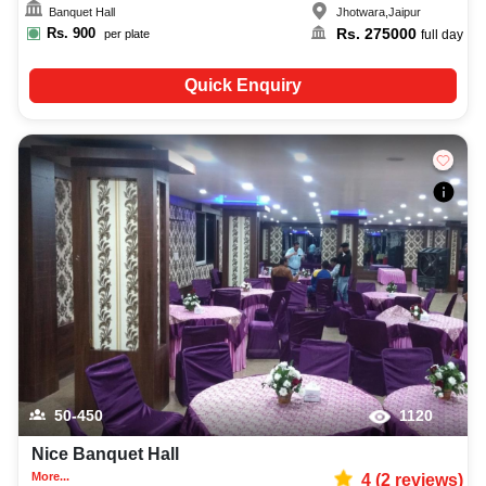
Banquet Hall
Jhotwara
,
Jaipur
Rs.
900
Rs.
275000
per plate
full day
Quick Enquiry
50-450
1120
Nice Banquet Hall
More...
4
(
2
reviews)