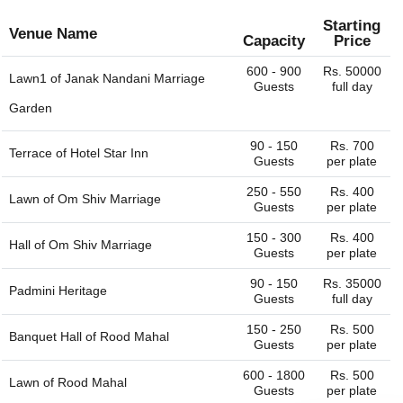
plate
plate
Starting
Venue Name
Capacity
Price
600 - 900
Rs. 50000
Lawn1 of
Janak Nandani Marriage
Guests
full day
Garden
90 - 150
Rs. 700
Terrace of
Hotel Star Inn
Guests
per plate
250 - 550
Rs. 400
Lawn of
Om Shiv Marriage
Guests
per plate
150 - 300
Rs. 400
Hall of
Om Shiv Marriage
Guests
per plate
90 - 150
Rs. 35000
Padmini Heritage
Guests
full day
150 - 250
Rs. 500
Banquet Hall of
Rood Mahal
Guests
per plate
600 - 1800
Rs. 500
Lawn of
Rood Mahal
Guests
per plate