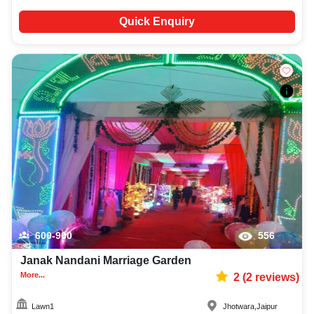
Quick Enquiry
600-900
556
Janak Nandani Marriage Garden
More...
2
(
2
reviews)
Lawn1
Jhotwara
,
Jaipur