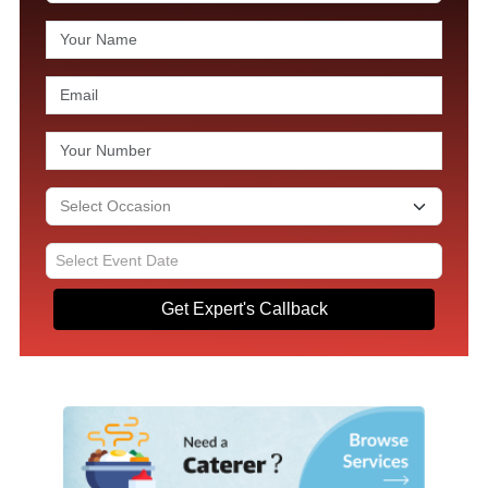
Get Expert's Callback