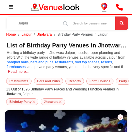
Home
Jaipur
Jhotwara
Birthday Party Venues in Jaipur
List of Birthday Party Venues in Jhotwara, Jaipur
Hosting a birthday party in Jhotwara Jaipur, needs proper planning and
effort. With the wide range of birthday venues available across Jaipur, from
banquet halls
,
bars and pubs
,
restaurants
,
roof top spaces
,
resorts
,
farmhouses
, and private party venues, you need to be very specific and find
Hosting a birthday party in Jhotwara Jaipur, needs proper planning and effort.
a suitable place to organize and celebrate your memorable day. However,
Read more...
while looking for the best birthday venue in Jhotwara Jaipur, that too under
your budget, you need to consider a few important things like guest count,
Restaurants
Bars and Pubs
Resorts
Farm Houses
Party L
style, parking, venue ambience, and convenience. So, choose the venue
13 Out of 1396 Birthday Party Places and Wedding Function Venues in
that offers a smooth and enjoyable celebration experience. At Venuelook,
Jhotwara, Jaipur
we offer you a complete array of the best birthday party places in Jaipur
through a simpler and faster process. Users can easily book venues based
Birthday Party
Jhotwara
on the price, capacity, location, theme, and availability. All these factors will
help you in selecting the right birthday venues before finalizing. We believe
in making your special celebration full of lights and joy. Additionally, to ease
the process, we also provide you with our top-class and reliable services,
including decorations, photographers, DJs, entertainers, catering services,
cake artists, and event planners. Whether you are hosting kids' birthday