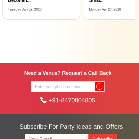
Smal...
Ideas...
Monday Apr 27, 2026
Wednesday Jan 07, 2026
Need a Venue? Request a Call Back
+91-8470804805
Subscribe For Party Ideas and Offers