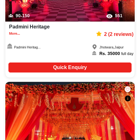
90-150
551
Padmini Heritage
More...
2
(
2
reviews)
Padmini Heritag...
Jhotwara
,
Jaipur
Rs.
35000
full day
Quick Enquiry