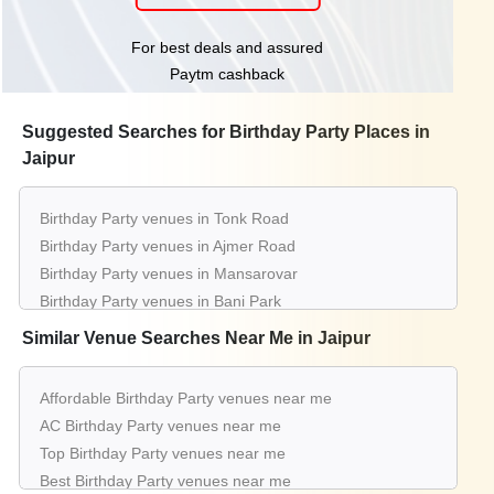
For best deals and assured
Paytm cashback
Suggested Searches for Birthday Party Places in
Jaipur
Birthday Party venues in Tonk Road
Birthday Party venues in Ajmer Road
Birthday Party venues in Mansarovar
Birthday Party venues in Bani Park
Birthday Party venues in Vaishali Nagar
Similar Venue Searches Near Me in Jaipur
Birthday Party venues in Kukas
Birthday Party venues in Mi Road
Affordable Birthday Party venues near me
Birthday Party venues in Amer Road
AC Birthday Party venues near me
Birthday Party venues in Sindhi Camp
Top Birthday Party venues near me
Birthday Party venues in C Scheme
Best Birthday Party venues near me