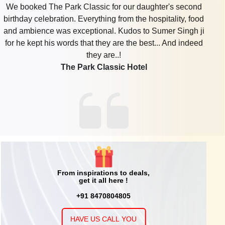
We had mundan party at park classic hotel ....and m
completely satisfied with the place, food, the staff...the
arrangements.....what all said was completely
done....without mess ..will surely be booking it for future
occassions...
The Park Classic Hotel
From inspirations to deals,
get it all here !
+91 8470804805
HAVE US CALL YOU