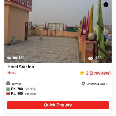
90-150
480
Hotel Star Inn
More...
2
(
2
reviews)
Terrace
Jhotwara
,
Jaipur
Rs.
700
per plate
Rs.
800
per plate
Quick Enquiry