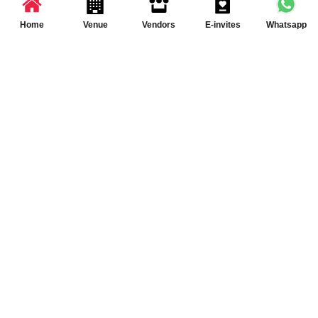
Partner App for Android & iOS devices
© 2025 TenXT Solutions Pvt Ltd | All rights reserved
Home
Venue
Vendors
E-invites
Whatsapp