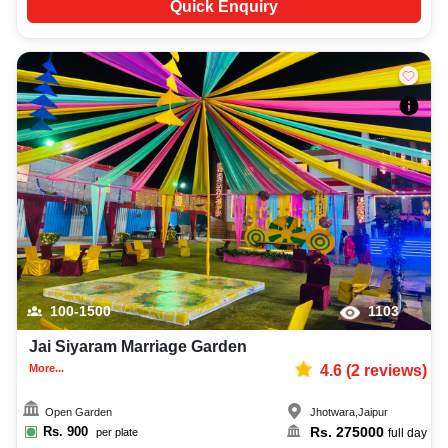
Quick Enquiry
100-1500
1103
Jai Siyaram Marriage Garden
More...
4.6
(
2
reviews)
Open Garden
Jhotwara
,
Jaipur
Rs.
900
Rs.
275000
per plate
full day