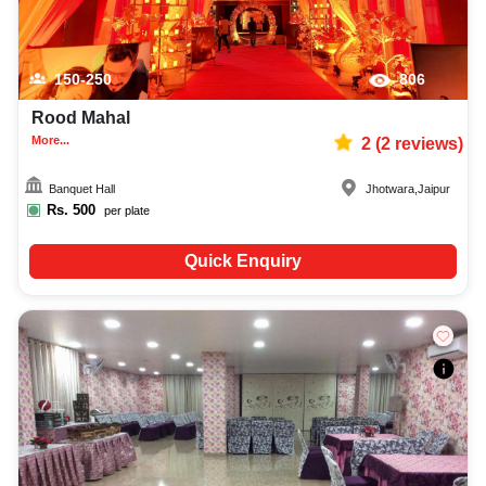
150-250
806
Rood Mahal
More...
2
(
2
reviews)
Banquet Hall
Jhotwara
,
Jaipur
Rs.
500
per plate
Quick Enquiry