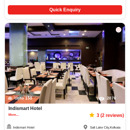
Quick Enquiry
Upto
150
2076
Indismart Hotel
More...
3
(
2
reviews)
Indismart Hotel
Salt Lake City
,
Kolkata