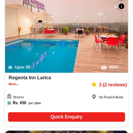
Upto
50
3097
Regenta Inn Larica
More...
3
(
2
reviews)
Breeze
Vip Road
,
Kolkata
Rs.
650
per plate
Quick Enquiry