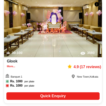
30-100
3593
Glook
More...
4.9
(
17
reviews)
Banquet 1
New Town
,
Kolkata
Rs.
1000
per plate
Rs.
1000
per plate
Quick Enquiry