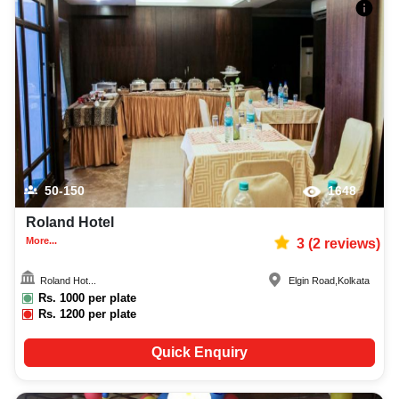
50-150
1648
Roland Hotel
More...
3
(
2
reviews)
Roland Hot...
Elgin Road
,
Kolkata
Rs.
1000
per plate
Rs.
1200
per plate
Quick Enquiry