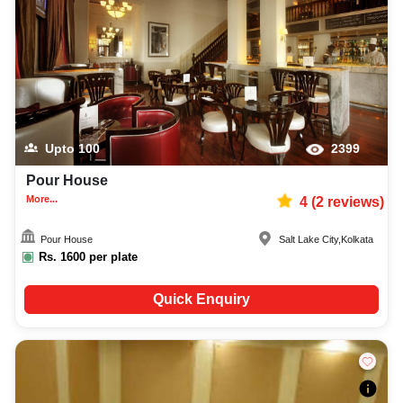
Upto
100
2399
Pour House
More...
4
(
2
reviews)
Pour House
Salt Lake City
,
Kolkata
Rs.
1600
per plate
Quick Enquiry