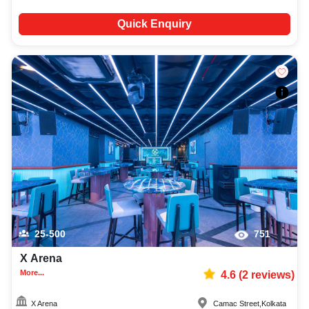
Quick Enquiry
25-500
751
X Arena
More...
4.6
(
2
reviews)
X Arena
Camac Street
,
Kolkata