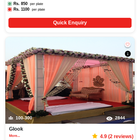
Rs.
850
per plate
Rs.
1100
per plate
Quick Enquiry
100-300
2844
Glook
More...
4.9
(
2
reviews)