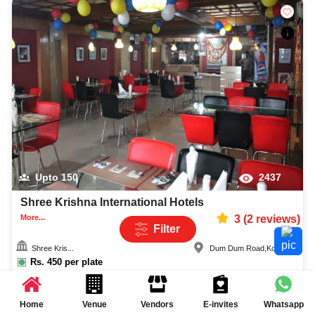
Upto
150
2437
Shree Krishna International Hotels
More...
3
(
2
reviews)
Filter
Shree Kris...
Dum Dum Road
,
Kolkata
Rs.
450
per plate
Rs.
550
per plate
Quick Enquiry
Home
Venue
Vendors
E-invites
Whatsapp