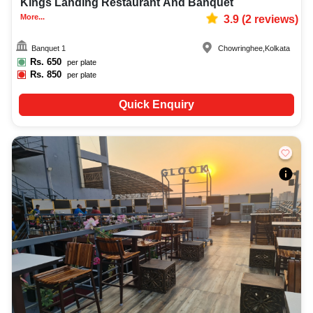
Kings Landing Restaurant And Banquet
More...
3.9
(
2
reviews)
Banquet 1
Chowringhee
,
Kolkata
Rs.
650
per plate
Rs.
850
per plate
Quick Enquiry