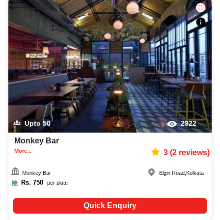
Upto
50
2922
Monkey Bar
More...
3
(
2
reviews)
Monkey Bar
Elgin Road
,
Kolkata
Rs.
750
per plate
Quick Enquiry