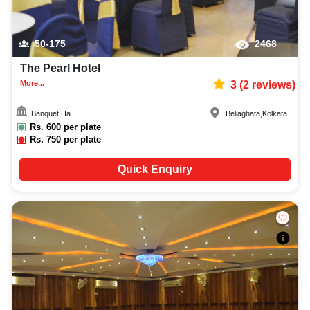
50-175
2468
The Pearl Hotel
More...
3
(
2
reviews)
Banquet Ha...
Beliaghata
,
Kolkata
Rs.
600
per plate
Rs.
750
per plate
Quick Enquiry