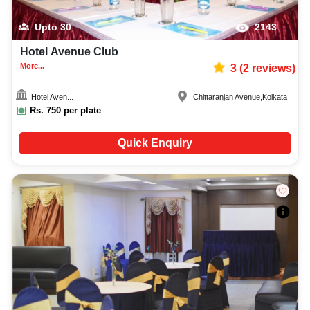
Upto
30
2143
Hotel Avenue Club
More...
3
(
2
reviews)
Hotel Aven...
Chittaranjan Avenue
,
Kolkata
Rs.
750
per plate
Quick Enquiry