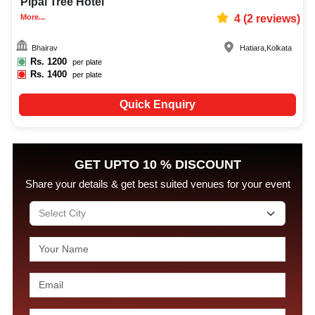
Pipal Tree Hotel
More...
4
(
2
reviews)
Bhairav
Hatiara
,
Kolkata
Rs.
1200
per plate
Rs.
1400
per plate
Quick Enquiry
GET UPTO 10 % DISCOUNT
Share your details & get best suited venues for your event