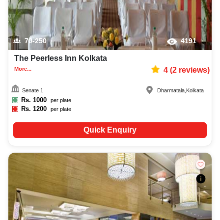
70-250
4191
The Peerless Inn Kolkata
More...
4
(
2
reviews)
Senate 1
Dharmatala
,
Kolkata
Rs.
1000
per plate
Rs.
1200
per plate
Quick Enquiry