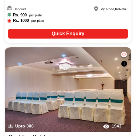
Banquet
Vip Road
,
Kolkata
Rs.
900
per plate
Rs.
1000
per plate
Quick Enquiry
Upto
300
1943