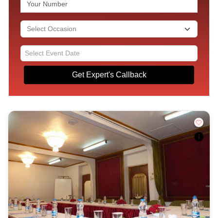
Get Expert's Callback