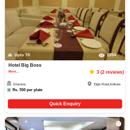
Upto
70
1354
Hotel Big Boss
More...
3
(
2
reviews)
Gharana
Elgin Road
,
Kolkata
Rs.
550
per plate
Quick Enquiry