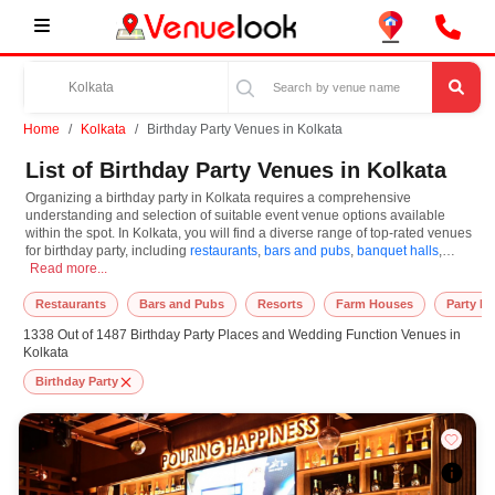
Home
Kolkata
Birthday Party Venues in Kolkata
List of Birthday Party Venues in Kolkata
Organizing a birthday party in Kolkata requires a comprehensive
understanding and selection of suitable event venue options available
within the spot. In Kolkata, you will find a diverse range of top-rated venues
for birthday party, including
restaurants
,
bars and pubs
,
banquet halls
,
Organizing a birthday party in Kolkata requires a comprehensive understanding a
resorts
Read more...
,
farm houses
. Based on your guest capacities, themes, and budget
ranges, you can plan accordingly. However, while choosing the best venues
for birthday party in Kolkata, you can consider important aspects like
Restaurants
Bars and Pubs
Resorts
Farm Houses
Party L
connectivity, locality, ease of access for guests, and overall surrounding
1338 Out of 1487 Birthday Party Places and Wedding Function Venues in
infrastructure. Therefore, choosing Kolkata for birthday party is an amazing
Kolkata
and effective choice, leading to a convenient and successful function or
event.
Birthday Party
At venueLook, you can select multiple venues for birthday party based on
Kolkata’s season, demand, and space availability. However, before you
finalize, you should review different venues' specifications and space
layouts, which helps you make the right decision. Additionally, considering
Kolkata for birthday party via VenueLook will assist you in finding the best