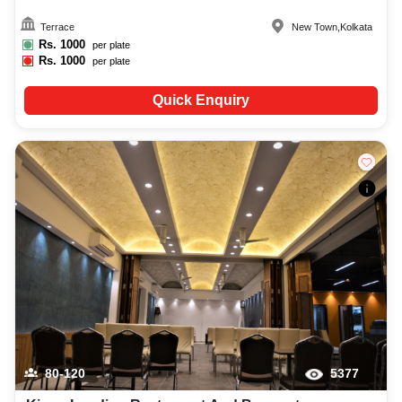
Terrace
New Town
,
Kolkata
Rs.
1000
per plate
Rs.
1000
per plate
Quick Enquiry
80-120
5377