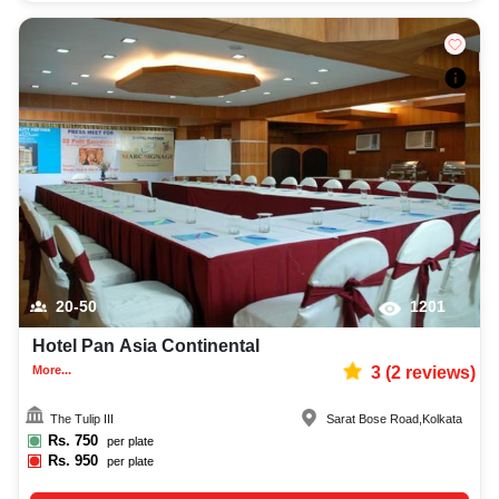
20-50
1201
Hotel Pan Asia Continental
More...
3
(
2
reviews)
The Tulip III
Sarat Bose Road
,
Kolkata
Rs.
750
per plate
Rs.
950
per plate