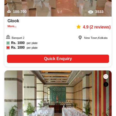
100-700
3533
Glook
More...
4.9
(
2
reviews)
Banquet 2
New Town
,
Kolkata
Rs.
1000
per plate
Rs.
1000
per plate
Quick Enquiry