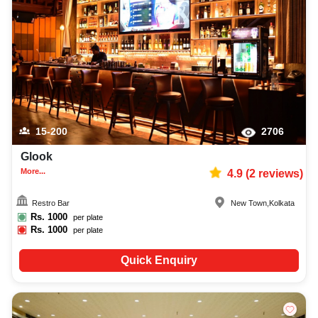
birthday party photographer, top birthday party makeup artist, decoration,
lighting, DJ, music system, and mouthwatering cuisine. This all contributes
significantly to the overall experience and smooth execution of your event.
15-200
2706
Glook
More...
4.9
(
2
reviews)
Restro Bar
New Town
,
Kolkata
Rs.
1000
per plate
Rs.
1000
per plate
Quick Enquiry