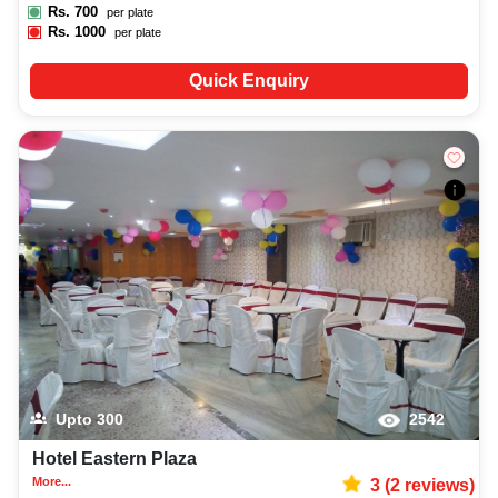
Rs.
700
per plate
Rs.
1000
per plate
Quick Enquiry
Upto
300
2542
Hotel Eastern Plaza
More...
3
(
2
reviews)