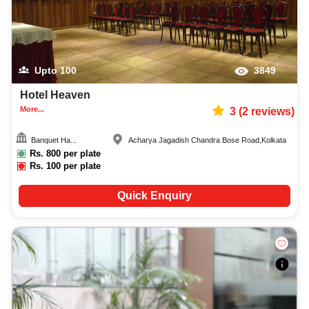
Upto
100
3849
Hotel Heaven
More...
3
(
2
reviews)
Banquet Ha...
Acharya Jagadish Chandra Bose Road
,
Kolkata
Rs.
800
per plate
Rs.
100
per plate
Quick Enquiry