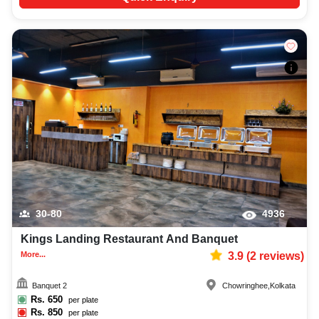
30-80
4936
Kings Landing Restaurant And Banquet
More...
3.9
(
2
reviews)
Banquet 2
Chowringhee
,
Kolkata
Rs.
650
per plate
Rs.
850
per plate