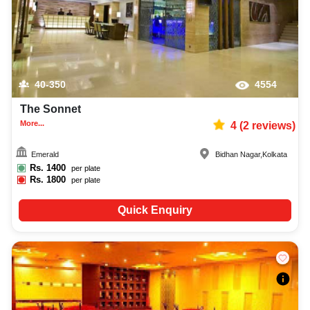
40-350
4554
The Sonnet
More...
4
(
2
reviews)
Emerald
Bidhan Nagar
,
Kolkata
Rs.
1400
per plate
Rs.
1800
per plate
Quick Enquiry