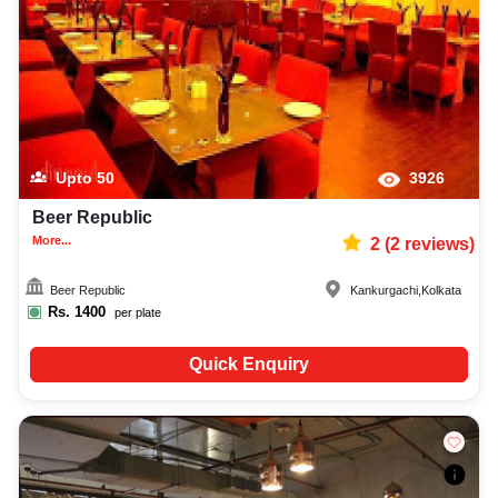
Upto
50
3926
Beer Republic
More...
2
(
2
reviews)
Beer Republic
Kankurgachi
,
Kolkata
Rs.
1400
per plate
Quick Enquiry