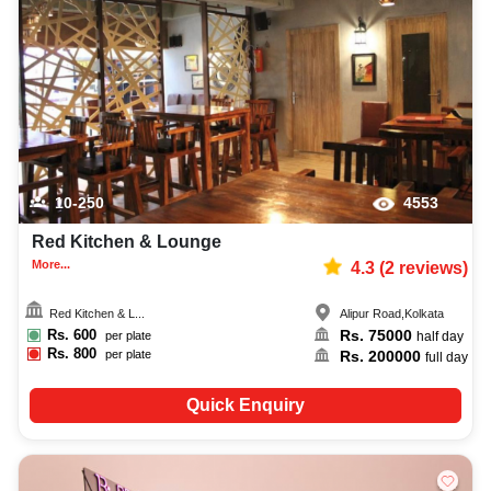
10-250
4553
Red Kitchen & Lounge
More...
4.3
(
2
reviews)
Red Kitchen & L...
Alipur Road
,
Kolkata
Rs.
600
Rs.
75000
per plate
half day
Rs.
800
Rs.
200000
per plate
full day
Quick Enquiry