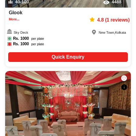
40-100
4488
Glook
More...
4.8
(
1
reviews)
Sky Deck
New Town
,
Kolkata
Rs.
1000
per plate
Rs.
1000
per plate
Quick Enquiry