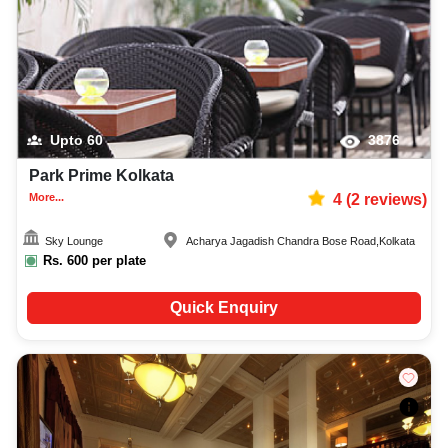
Upto
60
3876
Park Prime Kolkata
More...
4
(
2
reviews)
Sky Lounge
Acharya Jagadish Chandra Bose Road
,
Kolkata
Rs.
600
per plate
Quick Enquiry