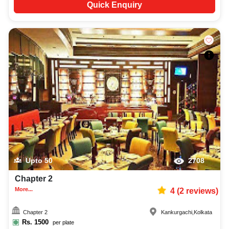
Quick Enquiry
Upto
50
2708
Chapter 2
More...
4
(
2
reviews)
Chapter 2
Kankurgachi
,
Kolkata
Rs.
1500
per plate