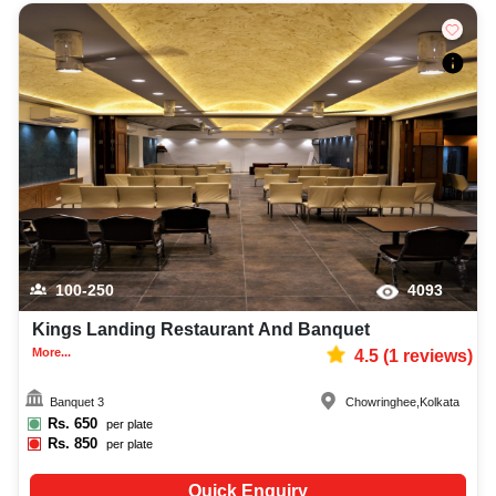
100-250
4093
Kings Landing Restaurant And Banquet
More...
4.5
(
1
reviews)
Banquet 3
Chowringhee
,
Kolkata
Rs.
650
per plate
Rs.
850
per plate
Quick Enquiry