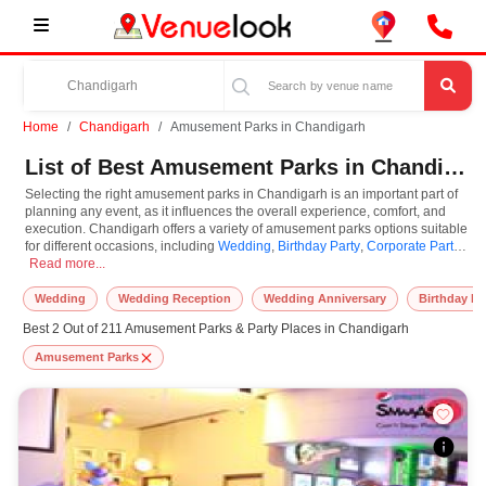
Home
Chandigarh
Amusement Parks in Chandigarh
List of Best Amusement Parks in Chandigarh
Selecting the right amusement parks in Chandigarh is an important part of
planning any event, as it influences the overall experience, comfort, and
execution. Chandigarh offers a variety of amusement parks options suitable
for different occasions, including
Wedding
,
Birthday Party
,
Corporate Party
,
Selecting the right amusement parks in Chandigarh is an important part of pla
Anniversaries
Read more...
. Amusement Parks are known for their unique features and
specifications, and you can book them based on guest capacity, setups,
layouts, and accommodation for small to large-scale gatherings. However,
Wedding
Wedding Reception
Wedding Anniversary
Birthday Pa
while you plan to reserve amusement parks in Chandigarh, you must
Best 2 Out of 211 Amusement Parks & Party Places in Chandigarh
consider important things like location accessibility, connectivity, parking
availability, seating arrangements, and overall infrastructure. Additionally,
Amusement Parks
you can also equip other essential features such as stage setup, lighting
systems, sound arrangements, power backup, and basic decor support
while booking amusement parks.
At VenueLook, we help in finding and booking the top-rated amusement
parks in Chandigarh with other essential services compatible with a specific
event and preferences. So, you can also hire the best occasion