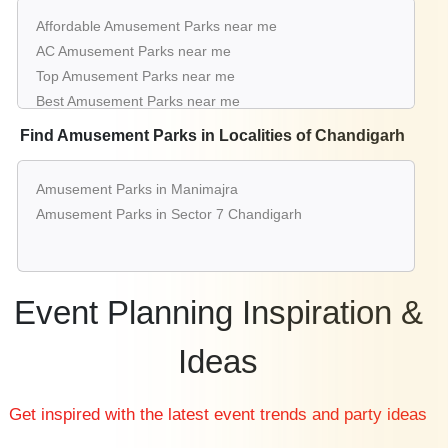
Affordable Amusement Parks near me
AC Amusement Parks near me
Top Amusement Parks near me
Best Amusement Parks near me
Luxury Amusement Parks near me
Find Amusement Parks in Localities of Chandigarh
List of Amusement Parks near me
Cheap Amusement Parks near me
Amusement Parks in Manimajra
Small Amusement Parks near me
Amusement Parks in Sector 7 Chandigarh
Big Amusement Parks near me
Affordable Luxury Amusement Parks near me
Amusement Parks near me with price
Amusement Parks for hire near me
Event Planning Inspiration &
Amusement Parks on rent near me
Ideas
Get inspired with the latest event trends and party ideas