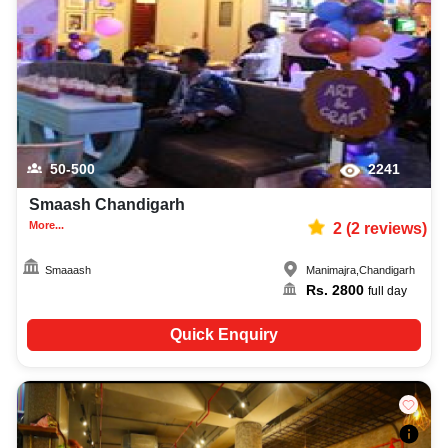
photographer, decoration facilities, best occasion makeup artist, event
coordinators, catering services, and complete entertainment setup. While
booking the best amusement parks in Chandigarh, you can also compare
and review details such as capacity, facilities, price per plate, service
inclusions, and booking policies to make an informed decision.
50-500
2241
Smaash Chandigarh
More...
2
(
2
reviews)
Smaaash
Manimajra
,
Chandigarh
Rs.
2800
full day
Quick Enquiry