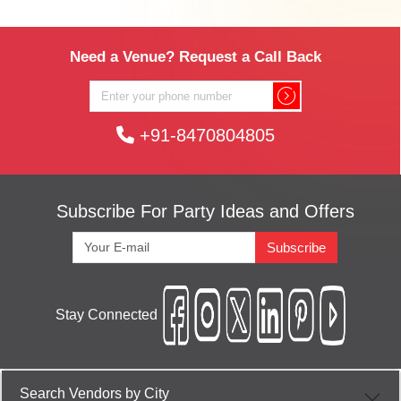
Need a Venue? Request a Call Back
+91-8470804805
Subscribe For Party Ideas and Offers
Subscribe
Stay Connected
Search Vendors by City