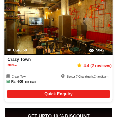
Upto
50
5042
Crazy Town
More...
4.4
(
2
reviews)
Crazy Town
Sector 7 Chandigarh
,
Chandigarh
Rs.
600
per plate
Quick Enquiry
GET UPTO 10 % DISCOUNT