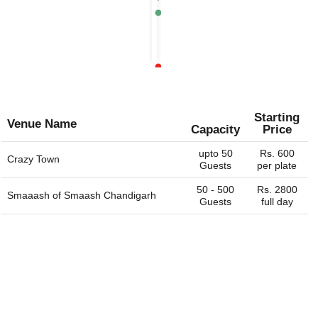
Chandigarh
event venues, birthday party venues, restaurant and more
Rs.
for you. You can always connect with us through our
1400
website. We are always happy to help you find the perfect
per
venue.
plate
Rs.
1500
per
plate
Starting
Venue Name
Capacity
Price
upto 50
Rs. 600
Crazy Town
Guests
per plate
50 - 500
Rs. 2800
Smaaash of
Smaash Chandigarh
Guests
full day