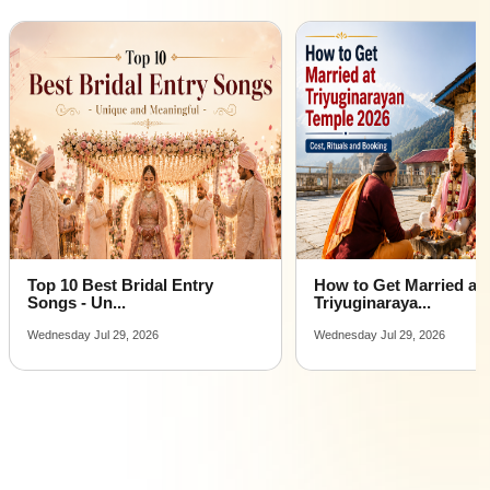
Top 10 Best Bridal Entry
How to Get Married at
Songs - Un...
Triyuginaraya...
Wednesday Jul 29, 2026
Wednesday Jul 29, 2026