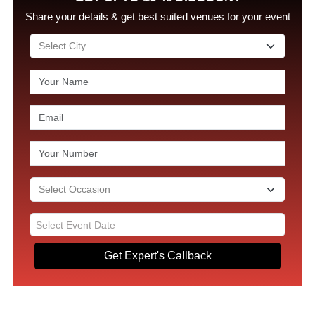
Share your details & get best suited venues for your event
Get Expert's Callback