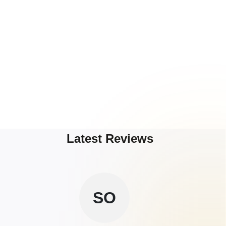
Latest Reviews
SO