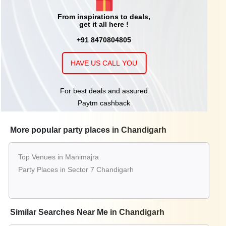
From inspirations to deals,
get it all here !
+91 8470804805
HAVE US CALL YOU
For best deals and assured
Paytm cashback
More popular party places in Chandigarh
Top Venues in Manimajra
Party Places in Sector 7 Chandigarh
Similar Searches Near Me in Chandigarh