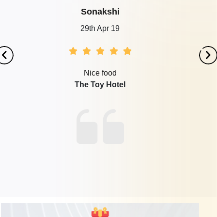
Sonakshi
29th Apr 19
Nice food
The Toy Hotel