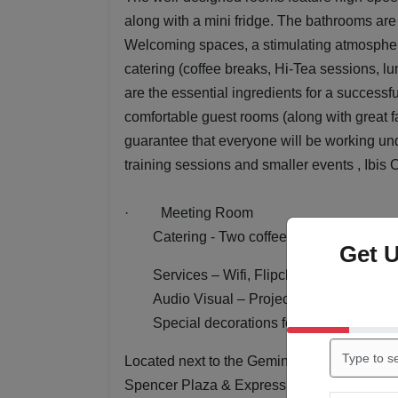
along with a mini fridge. The bathrooms are 
Welcoming spaces, a stimulating atmosphere
catering (coffee breaks, Hi-Tea sessions, lu
are the essential ingredients for a successf
comfortable guest rooms (along with great fa
guarantee that everyone will be working un
training sessions and smaller events , Ibis
·
Meeting Room
Catering -
Two coffee/tea breaks with c
Get 
Services – Wifi, Flipchart and marker
Audio Visual – Projector & Screen
Special decorations for Mehendi events,
Located next to the Gemini flyover, within 
Spencer Plaza & Express Avenue Mall,
Ibi