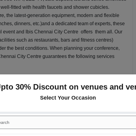
well-fitted with health faucets and shower cubicles.
, the latest-generation equipment, modern and flexible
nches, dinners, etc.)and a dedicated team of experts, these
ul event and Ibis Chennai City Centre offers them all. Our
cilities such as restaurants, bars and fitness centres)
der the best conditions. When planning your conference,
 Chennai City Centre guarantees the following services
ookies, Hi tea session, lunch ,dinner and mineral water
Upto 30% Discount on venues and ve
s, Notepad and pens, Water, Signage & Dedicated contact
Select Your Occasion
 birthdays and kitty parties
a radius of 2kms from the US Consulate, Apollo Hospital,
s Chennai City Centre
is an ideal destination for guests.