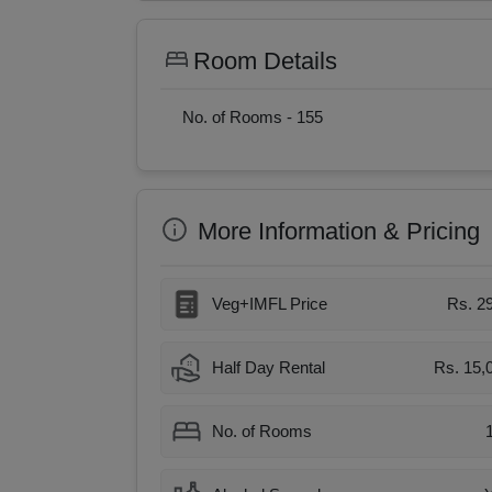
Room Details
No. of Rooms -
155
More Information & Pricing
Veg+IMFL Price
Rs. 2
Half Day Rental
Rs. 15,
No. of Rooms