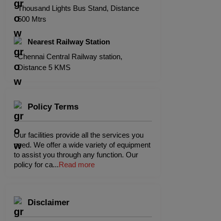
Thousand Lights Bus Stand, Distance
500 Mtrs
Nearest Railway Station
Chennai Central Railway station,
Distance 5 KMS
Policy Terms
Our facilities provide all the services you
need. We offer a wide variety of equipment
to assist you through any function. Our
policy for ca
...
Read more
Disclaimer