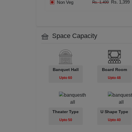
Rs. 1,399
Non Veg
Rs. 1,499
Resi
Prod
Pre 
Space Capacity
Pool
Phot
Banquet Hall
Board Room
Upto 60
Upto 48
Nam
Musi
MIC
Theater Type
U Shape Type
Upto 50
Upto 40
Mee