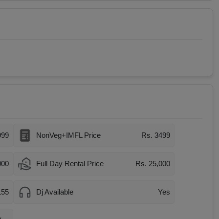
999
NonVeg+IMFL Price
Rs. 3499
000
Full Day Rental Price
Rs. 25,000
155
Dj Available
Yes