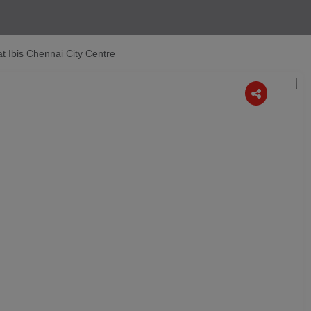
at Ibis Chennai City Centre
Next