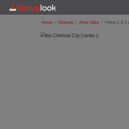
Home
Chennai
Anna Salai
I Meet 1 & 2 
Previous