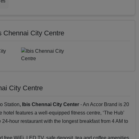
Yes
is Chennai City Centre
nai City Centre
o Station
, Ibis Chennai City Center
- An Accor Brand is 20
e hotel features a well-equipped fitness centre, ‘The Hub’
ne 24-hour restaurant with the longest breakfast from 4 AM to
 free WiFi, LED TV, safe deposit, tea and coffee amenities