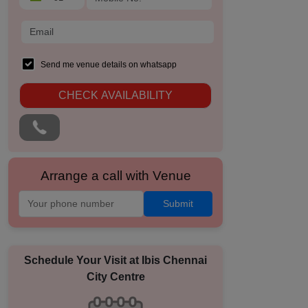
Send me venue details on whatsapp
CHECK AVAILABILITY
Arrange a call with Venue
Submit
Schedule Your Visit at
Ibis Chennai
City Centre