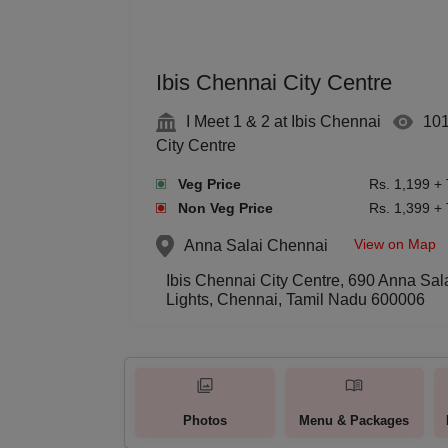
Ibis Chennai City Centre
I Meet 1 & 2 at Ibis Chennai
10
City Centre
Veg Price
Rs. 1,199 +
Non Veg Price
Rs. 1,399 +
View on Map
Anna Salai
Chennai
Ibis Chennai City Centre, 690 Anna Sa
Lights, Chennai, Tamil Nadu 600006
Photos
Menu & Packages