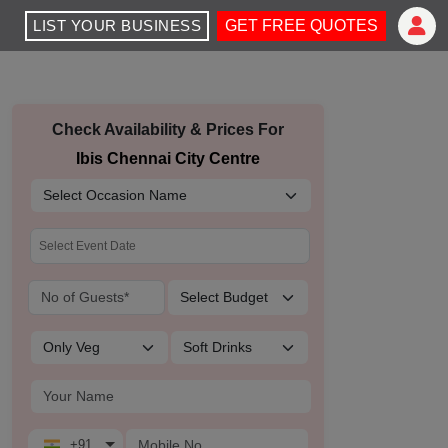
LIST YOUR BUSINESS
GET FREE QUOTES
Check Availability & Prices For
Ibis Chennai City Centre
+91