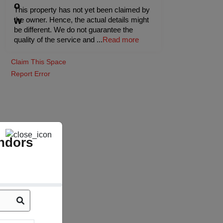
This property has not yet been claimed by
the owner. Hence, the actual details might
be different. We do not guarantee the
quality of the service and
...
Read more
Claim This Space
Report Error
ndors