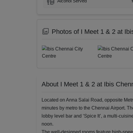
Alcohol Served
Photos of I Meet 1 & 2 at Ib
About I Meet 1 & 2 at Ibis Chen
Located on Anna Salai Road, opposite Metr
minutes by metro to the Chennai Airport. Th
lobby level bar and ‘Spice It’, a multi-cuisi
noon.
The well-designed rooms feature high-speed