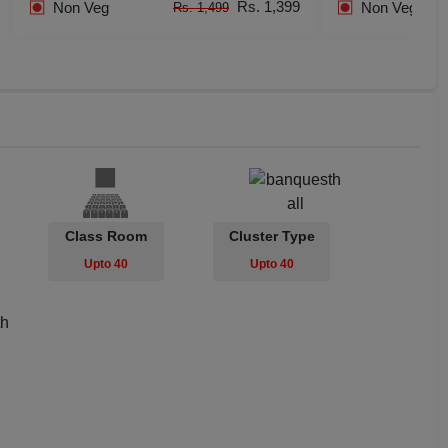
Rs. 1,399
Non Veg
Non Veg
Rs. 1,499
dential Conference
uct Launch
Wedding Mehendi Party
 Party
o Shoots
Class Room
Cluster Type
Upto 40
Upto 40
ing Ceremony
cal Concert
E
ting