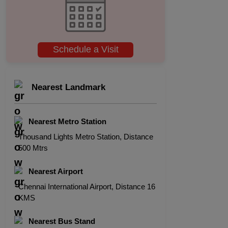
Schedule a Visit
Nearest Landmark
Nearest Metro Station
Thousand Lights Metro Station, Distance
500 Mtrs
Nearest Airport
Chennai International Airport, Distance 16
KMS
Nearest Bus Stand