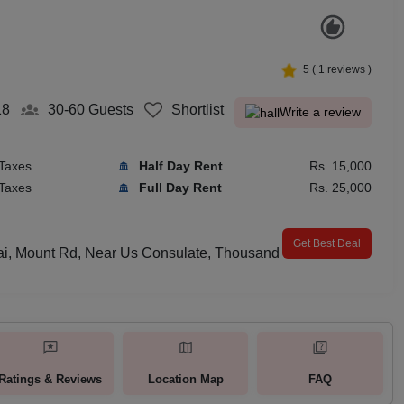
5
(
1
reviews )
18
30-60
Guests
Shortlist
Write a review
 Taxes
Half Day Rent
Rs. 15,000
 Taxes
Full Day Rent
Rs. 25,000
Get Best Deal
lai, Mount Rd, Near Us Consulate, Thousand
Ratings & Reviews
Location Map
FAQ