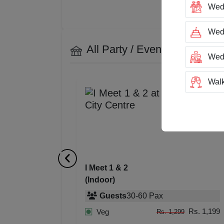
Wed
Wedd
All Party / Event Spaces at
I
Wed
Walk
Trai
Tea
Stag
I Meet 1 & 2
(Indoor)
San
Guests
30
-
60
Pax
Rin
Rs. 1,199
Veg
Rs. 1,299