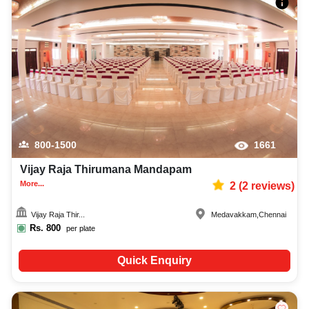
800-1500
1661
Vijay Raja Thirumana Mandapam
More...
2
(
2
reviews)
Vijay Raja Thir...
Medavakkam
,
Chennai
Rs.
800
per plate
Quick Enquiry