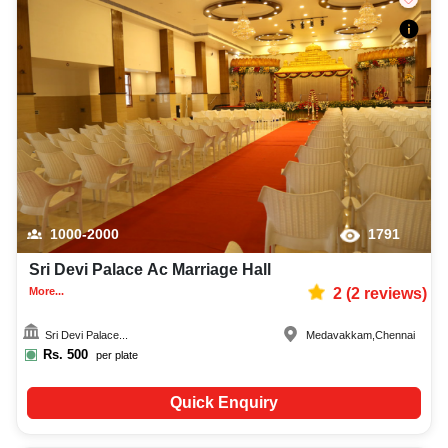
1000-2000
1791
Sri Devi Palace Ac Marriage Hall
More...
2
(
2
reviews)
Sri Devi Palace...
Medavakkam
,
Chennai
Rs.
500
per plate
Quick Enquiry