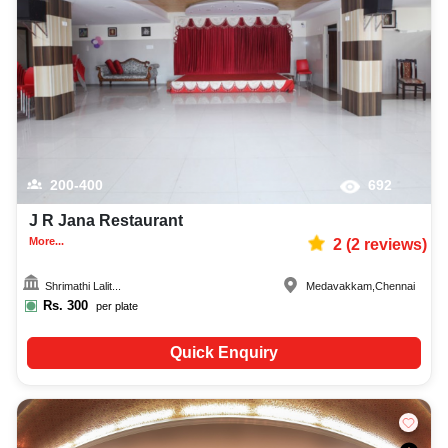
200-400
692
J R Jana Restaurant
More...
2
(
2
reviews)
Shrimathi Lalit...
Medavakkam
,
Chennai
Rs.
300
per plate
Quick Enquiry