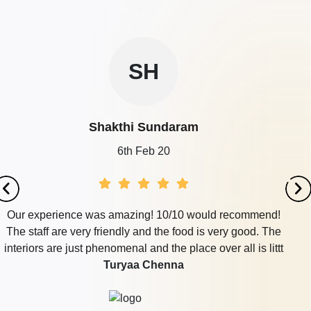
Restaurant
400 - 650
Rs. 300
NAM Grand Mahal of
Nam Grand
Guests
per plate
Mahal
SU
800 - 1500
Rs. 800
Vijay Raja Thirumana Mandapam
Guests
per plate
Sushma
30th Jul 19
end!
We celebrated our daughter's birthday at Rivera ha
. The
totally loved it. Very spacious, beautiful ambienc
littt
tasty food.
Novotel Chennai Sipcot