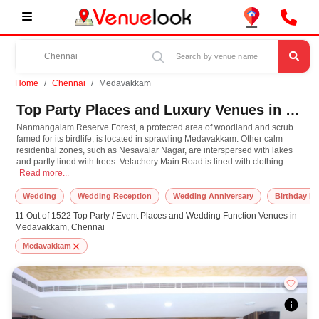
Home
Chennai
Medavakkam
Top Party Places and Luxury Venues in Medavakkam, Chennai for Every Occasion
Nanmangalam Reserve Forest, a protected area of woodland and scrub
famed for its birdlife, is located in sprawling Medavakkam. Other calm
residential zones, such as Nesavalar Nagar, are interspersed with lakes
and partly lined with trees. Velachery Main Road is lined with clothing
Nanmangalam Reserve Forest, a protected area of woodland and scrub famed for i
stores, fast-food establishments, barbecue restaurants, and Indian eateries,
Read more...
with the colourful Saibaba temple among the area's many temples. The
perfect place to have wonderful time and celebrations of birthday,
Wedding
Wedding Reception
Wedding Anniversary
Birthday Pa
anniversaries, get-together, family functions and wedding.
11 Out of 1522 Top Party / Event Places and Wedding Function Venues in
Medavakkam, Chennai
Medavakkam