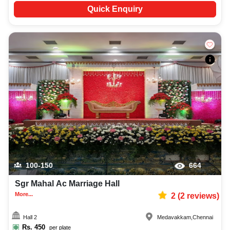
Quick Enquiry
100-150
664
Sgr Mahal Ac Marriage Hall
More...
2
(
2
reviews)
Hall 2
Medavakkam
,
Chennai
Rs.
450
per plate