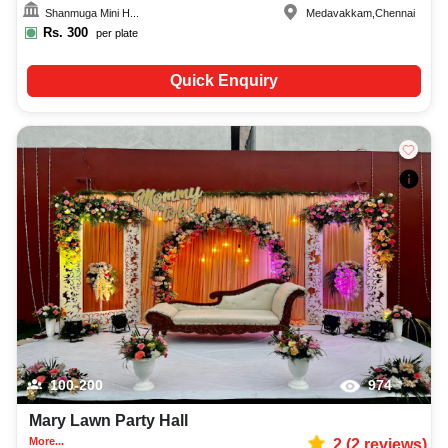
Shanmuga Mini H...
Medavakkam
,
Chennai
Rs.
300
per plate
Quick Enquiry
100-200
974
Mary Lawn Party Hall
More...
2
(
2
reviews)