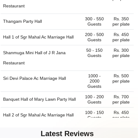
Restaurant
300 - 550
Rs. 350
Thangam Party Hall
Guests
per plate
200 - 500
Rs. 450
Hall 1 of
Sgr Mahal Ac Marriage Hall
Guests
per plate
50 - 150
Rs. 300
Shanmuga Mini Hall of
J R Jana
Guests
per plate
Restaurant
1000 -
Rs. 500
Sri Devi Palace Ac Marriage Hall
2000
per plate
Guests
100 - 200
Rs. 700
Banquet Hall of
Mary Lawn Party Hall
Guests
per plate
100 - 150
Rs. 450
Hall 2 of
Sgr Mahal Ac Marriage Hall
Guests
per plate
100 - 200
Rs. 300
Sri Ragava Hall of
J R Jana
Latest Reviews
Guests
per plate