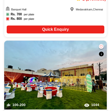
Banquet Hall
Medavakkam
,
Chennai
Rs.
700
per plate
Rs.
800
per plate
Quick Enquiry
100-200
1044