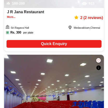
100-200
915
J R Jana Restaurant
More...
2
(
2
reviews)
Sri Ragava Hall
Medavakkam
,
Chennai
Rs.
300
per plate
Quick Enquiry