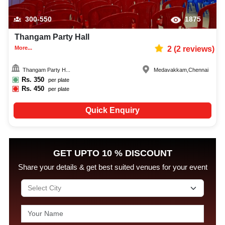
300-550
1875
Thangam Party Hall
More...
2
(
2
reviews)
Thangam Party H...
Medavakkam
,
Chennai
Rs.
350
per plate
Rs.
450
per plate
Quick Enquiry
GET UPTO 10 % DISCOUNT
Share your details & get best suited venues for your event