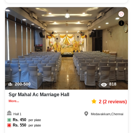
200-500
818
Sgr Mahal Ac Marriage Hall
More...
2
(
2
reviews)
Hall 1
Medavakkam
,
Chennai
Rs.
450
per plate
Rs.
550
per plate