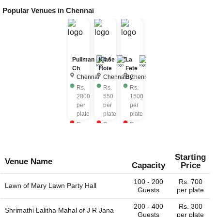
Popular Venues in
Chennai
Pullman
Klase
4.6
5
La
4.6
Ch
Hote
Fete
Chennai
Chennai
By
Chennai
Rs.
Rs.
Rs.
2800
550
1500
per
per
per
plate
plate
plate
Rs.
Rs.
Rs.
2800
750
1800
per
per
per
plate
plate
plate
Starting
Venue Name
Capacity
Price
100 - 200
Rs. 700
Lawn of
Mary Lawn Party Hall
Guests
per plate
200 - 400
Rs. 300
Shrimathi Lalitha Mahal of
J R Jana
Guests
per plate