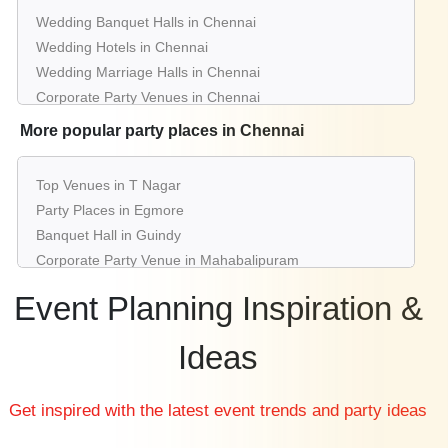
Wedding Banquet Halls in Chennai
Wedding Hotels in Chennai
Wedding Marriage Halls in Chennai
Corporate Party Venues in Chennai
Best Restaurants in Chennai
More popular party places in Chennai
Best Bars & Pubs in Chennai
Birthday Party Places in Chennai
Top Venues in T Nagar
Kids Birthday Party Places in Chennai
Party Places in Egmore
Best Restaurants for Birthday Party in Chennai
Banquet Hall in Guindy
Pool Party Venues in Chennai
Corporate Party Venue in Mahabalipuram
Best Party Places in Nungambakkam
Event Planning Inspiration &
Best Venues in Alwarpet
Farmhouse in Vadapalani
Ideas
Best Place For Party in Sholinganallur
Top Venues in Mylapore
Get inspired with the latest event trends and party ideas
Party Places in Porur
Banquet Hall in Anna Salai