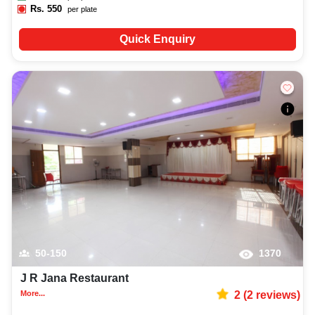
Rs.
550
per plate
Quick Enquiry
50-150
1370
J R Jana Restaurant
More...
2
(
2
reviews)