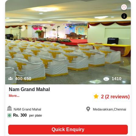
400-650
1410
Nam Grand Mahal
More...
2
(
2
reviews)
NAM Grand Mahal
Medavakkam
,
Chennai
Rs.
300
per plate
Quick Enquiry