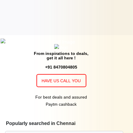
From inspirations to deals,
get it all here !
+91 8470804805
HAVE US CALL YOU
For best deals and assured
Paytm cashback
Popularly searched in Chennai