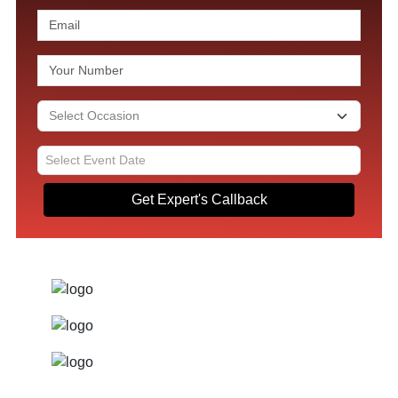
Get Expert's Callback