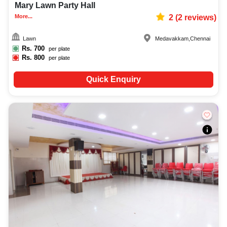
Mary Lawn Party Hall
More...
2
(
2
reviews)
Lawn
Medavakkam
,
Chennai
Rs.
700
per plate
Rs.
800
per plate
Quick Enquiry