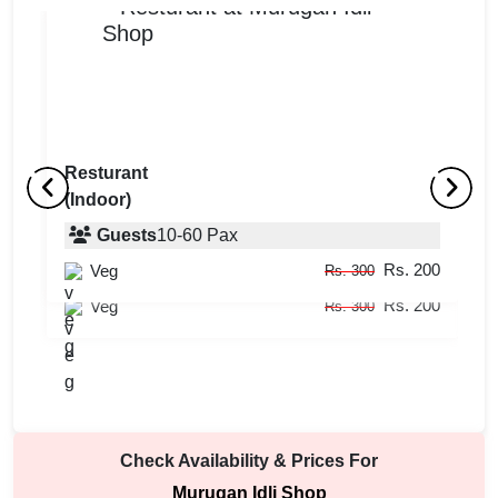
Resturant
(Indoor)
Hall
R
(Indoor)
Guests
10
-
60
Pax
(
Rs. 200
Veg
Guests
10
-
50
Pax
Rs. 300
Rs. 200
Veg
Rs. 300
Check Availability & Prices For
Murugan Idli Shop