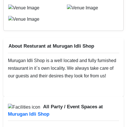
About Resturant at Murugan Idli Shop
Murugan Idli Shop is a well located and fully furnished
restaurant in it`s own locality. We always take care of
our guests and their desires they look for from us!
All Party / Event Spaces at
Murugan Idli Shop