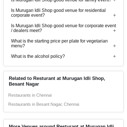
No
Is Murugan Idli Shop good venue for residential
Yes, Family functions with guests ranging from 10
corporate event?
to 60 can be hosted at Murugan Idli Shop.
Is Murugan Idli Shop good venue for corporate event
No
/ dealers meet?
What is the starting price per plate for vegetarian
Yes, corporate events, parties and other functions
menu?
with guests ranging from 10 to 60 can be hosted
What is the alcohol policy?
at Murugan Idli Shop.
Starting price per plate for vegetarian menu is Rs.
200
Alcohol Not Served
Related to Resturant at Murugan Idli Shop,
Besant Nagar
Restaurants in Chennai
Restaurants in Besant Nagar, Chennai
More Venues around Resturant at Murugan Idli