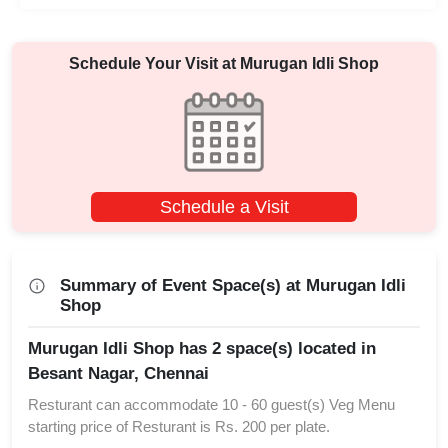
Schedule Your Visit at
Murugan Idli Shop
Schedule a Visit
Summary of Event Space(s) at Murugan Idli
Shop
Murugan Idli Shop has 2 space(s) located in
Besant Nagar, Chennai
Resturant can accommodate 10 - 60 guest(s) Veg Menu
starting price of Resturant is Rs. 200 per plate.