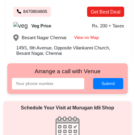
8470804805
Get Best Deal
Veg Price
Rs. 200 + Taxes
View on Map
Besant Nagar
Chennai
149/1, 6th Avenue, Opposite Vilankanni Church,
Besant Nagar, Chennai
Arrange a call with Venue
Submit
Schedule Your Visit at
Murugan Idli Shop