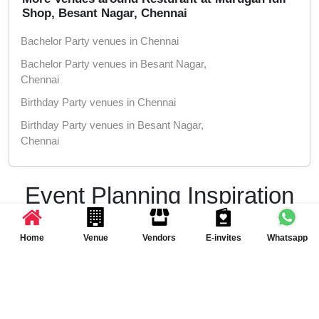
Shop, Besant Nagar, Chennai
Bachelor Party venues in Chennai
Bachelor Party venues in Besant Nagar,
Chennai
Birthday Party venues in Chennai
Birthday Party venues in Besant Nagar,
Chennai
Get Together venues in Chennai
Get Together venues in Besant Nagar,
Event Planning Inspiration
Chennai
& Ideas
Christmas Party venues in Chennai
Home
Venue
Vendors
E-invites
Whatsapp
Christmas Party venues in Besant Nagar,
Chennai
Get inspired with the latest event trends and party
ideas
New Year Party venues in Chennai
New Year Party venues in Besant Nagar,