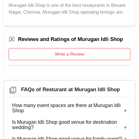
Murugan Idli Shop is one of the best restaurants in Besant
Nagar, Chennai. Murugan Idli Shop operating timings are .
Reviews and Ratings of Murugan Idli Shop
Write a Review
FAQs of Resturant at Murugan Idli Shop
How many event spaces are there at Murugan Idli
Shop
Is Murugan Idli Shop good venue for destination
2 Event spaces are there at Murugan Idli Shop.
wedding?
Is Murugan Idli Shop good venue for family event?