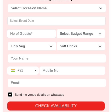
+91
Send me venue details on whatsapp
CHECK AVAILABILITY