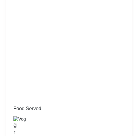
Food Served
Veg