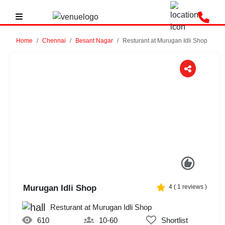
Home
Chennai
Besant Nagar
Resturant at Murugan Idli Shop
Previous
Next
Murugan Idli Shop
4
(
1
reviews )
Resturant at Murugan Idli Shop
610
10-60
Shortlist