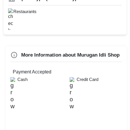
Family Get Together
Team Outing
Restaurants
Check
Availability
More Information about Murugan Idli Shop
Payment Accepted
Cash
Credit Card