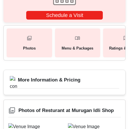
Schedule a Visit
Photos
Menu & Packages
Ratings & 
More Information & Pricing
Photos of Resturant at Murugan Idli Shop