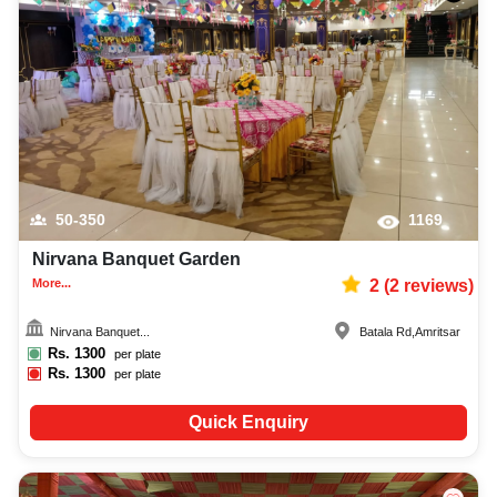
50-350
1169
Nirvana Banquet Garden
More...
2
(
2
reviews)
Nirvana Banquet...
Batala Rd
,
Amritsar
Rs.
1300
per plate
Rs.
1300
per plate
Quick Enquiry