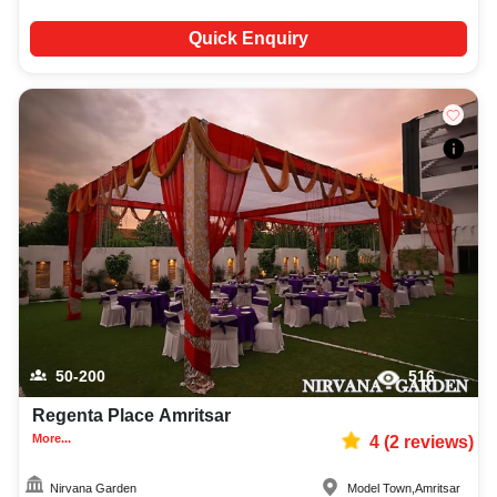
Quick Enquiry
50-200
516
Regenta Place Amritsar
More...
4
(
2
reviews)
Nirvana Garden
Model Town
,
Amritsar