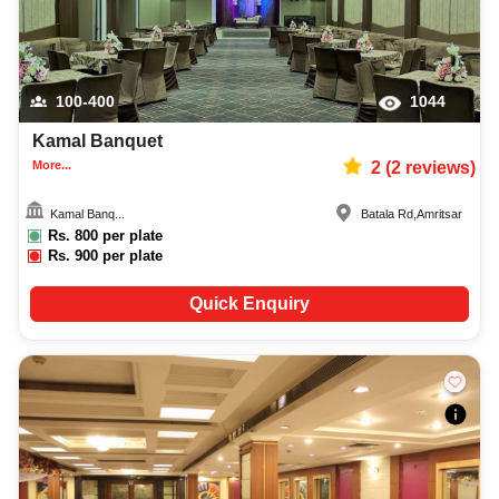
100-400
1044
Kamal Banquet
More...
2
(
2
reviews)
Kamal Banq...
Batala Rd
,
Amritsar
Rs.
800
per plate
Rs.
900
per plate
Quick Enquiry