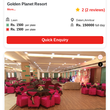
Golden Planet Resort
More...
2
(
2
reviews)
Lawn
Dalam
,
Amritsar
Rs.
1500
Rs.
150000
per plate
full day
Rs.
1500
per plate
Quick Enquiry