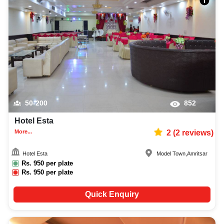
50-200
852
Hotel Esta
More...
2
(
2
reviews)
Hotel Esta
Model Town
,
Amritsar
Rs.
950
per plate
Rs.
950
per plate
Quick Enquiry