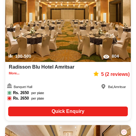
in finding the best christian communion photographer, top christian
communion makeup artist, decoration, lighting, DJ, music system, and
mouthwatering cuisine. This all contributes significantly to the overall
experience and smooth execution of your event.
100-500
804
Radisson Blu Hotel Amritsar
More...
5
(
2
reviews)
Banquet Hall
Bal
,
Amritsar
Rs.
2650
per plate
Rs.
2650
per plate
Quick Enquiry