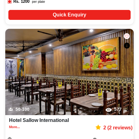
Rs.
1200
per plate
Quick Enquiry
50-100
577
Hotel Sallow International
More...
2
(
2
reviews)