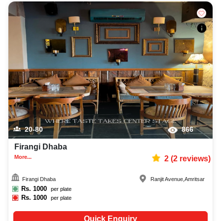
20-80
866
Firangi Dhaba
More...
2
(
2
reviews)
Firangi Dhaba
Ranjit Avenue
,
Amritsar
Rs.
1000
per plate
Rs.
1000
per plate
Quick Enquiry