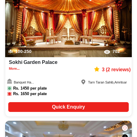
100-250
702
Sokhi Garden Palace
More...
3
(
2
reviews)
Banquet Ha...
Tarn Taran Sahib
,
Amritsar
Rs.
1450
per plate
Rs.
1650
per plate
Quick Enquiry