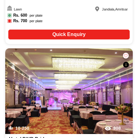
Lawn
Jandiala
,
Amritsar
Rs.
600
per plate
Rs.
700
per plate
Quick Enquiry
10-250
808