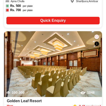
Apna Chulla
Sharifpura
,
Amritsar
Rs.
500
per plate
Rs.
700
per plate
Quick Enquiry
100-300
1048
Golden Leaf Resort
More...