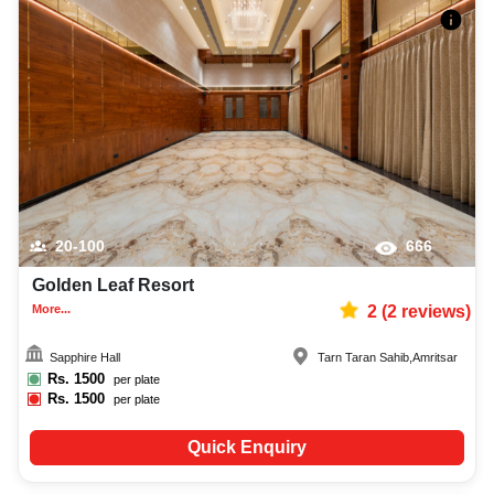
20-100
666
Golden Leaf Resort
More...
2
(
2
reviews)
Sapphire Hall
Tarn Taran Sahib
,
Amritsar
Rs.
1500
per plate
Rs.
1500
per plate
Quick Enquiry