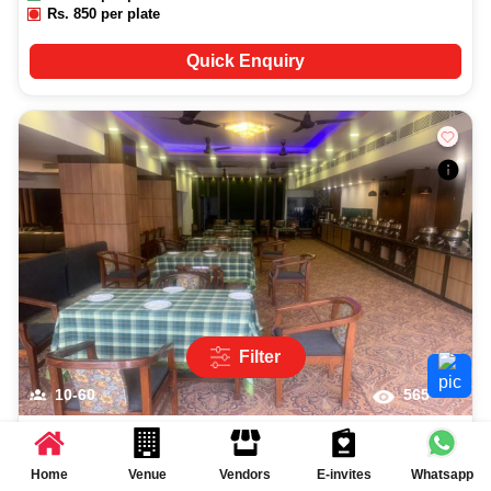
Rs.
850
per plate
Quick Enquiry
Filter
10-60
565
Garden Green
More...
2
(
2
reviews)
Home
Venue
Vendors
E-invites
Whatsapp