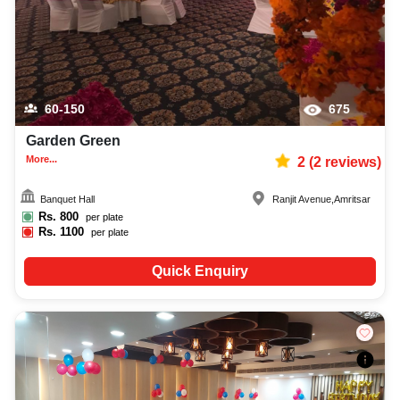
60-150
675
Garden Green
More...
2
(
2
reviews)
Banquet Hall
Ranjit Avenue
,
Amritsar
Rs.
800
per plate
Rs.
1100
per plate
Quick Enquiry