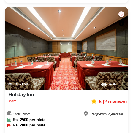
30-150
436
Holiday Inn
More...
5
(
2
reviews)
State Room
Ranjit Avenue
,
Amritsar
Rs.
2500
per plate
Rs.
2800
per plate