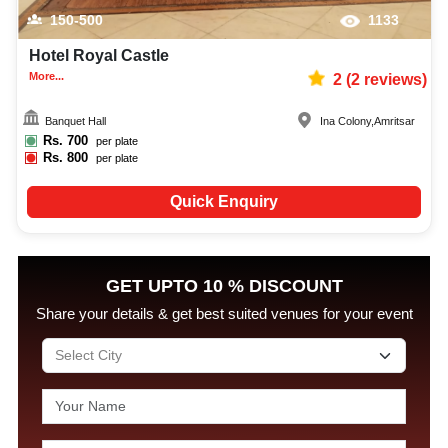
150-500
1133
Hotel Royal Castle
More...
2
(
2
reviews)
Banquet Hall
Ina Colony
,
Amritsar
Rs.
700
per plate
Rs.
800
per plate
Quick Enquiry
GET UPTO 10 % DISCOUNT
Share your details & get best suited venues for your event