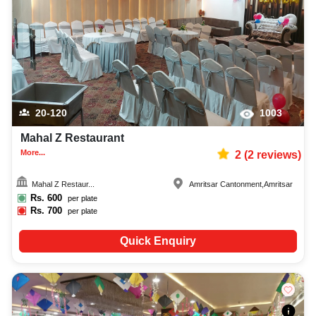
20-120
1003
Mahal Z Restaurant
More...
2
(
2
reviews)
Mahal Z Restaur...
Amritsar Cantonment
,
Amritsar
Rs.
600
per plate
Rs.
700
per plate
Quick Enquiry