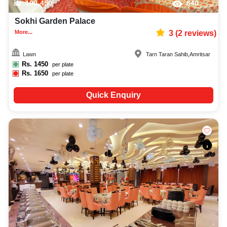
100-450
640
Sokhi Garden Palace
More...
3
(
2
reviews)
Lawn
Tarn Taran Sahib
,
Amritsar
Rs.
1450
per plate
Rs.
1650
per plate
Quick Enquiry