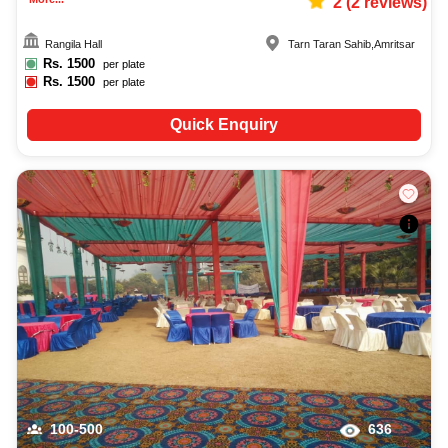
2
(
2
reviews)
Rangila Hall
Tarn Taran Sahib
,
Amritsar
Rs.
1500
per plate
Rs.
1500
per plate
Quick Enquiry
100-500
636