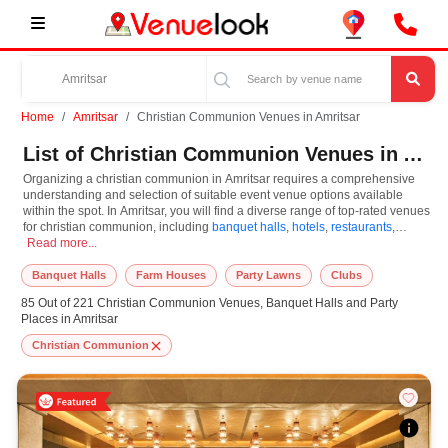
Home
Amritsar
Christian Communion Venues in Amritsar
List of Christian Communion Venues in Amritsar
Organizing a christian communion in Amritsar requires a comprehensive
understanding and selection of suitable event venue options available
within the spot. In Amritsar, you will find a diverse range of top-rated venues
for christian communion, including
banquet halls
,
hotels
,
restaurants
,
Organizing a christian communion in Amritsar requires a comprehensive understa
resorts
Read more...
,
farm houses
. Based on your guest capacities, themes, and budget
ranges, you can plan accordingly. However, while choosing the best venues
for christian communion in Amritsar, you can consider important aspects like
Banquet Halls
Farm Houses
Party Lawns
Clubs
connectivity, locality, ease of access for guests, and overall surrounding
85 Out of 221 Christian Communion Venues, Banquet Halls and Party
infrastructure. Therefore, choosing Amritsar for christian communion is an
Places in Amritsar
amazing and effective choice, leading to a convenient and successful
function or event.
Christian Communion
At venueLook, you can select multiple venues for christian communion
based on Amritsar’s season, demand, and space availability. However,
before you finalize, you should review different venues' specifications and
space layouts, which helps you make the right decision. Additionally,
considering Amritsar for christian communion via VenueLook will assist you