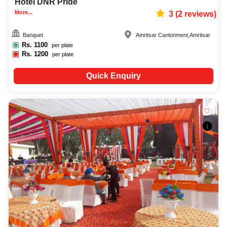
Hotel DNR Pride
More...
3
(
2
reviews)
Banquet
Amritsar Cantonment
,
Amritsar
Rs.
1100
per plate
Rs.
1200
per plate
Quick Enquiry