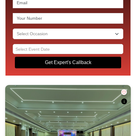
Get Expert's Callback