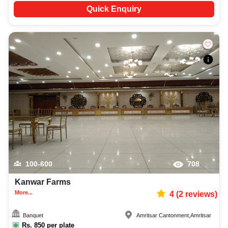
Quick Enquiry
100-600
708
Kanwar Farms
More...
4
(
2
reviews)
Banquet
Amritsar Cantonment
,
Amritsar
Rs.
850
per plate