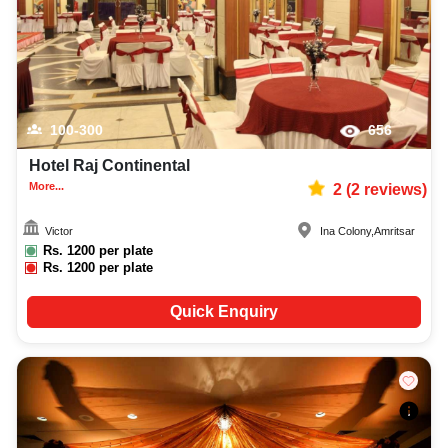
100-300
656
Hotel Raj Continental
More...
2
(
2
reviews)
Victor
Ina Colony
,
Amritsar
Rs.
1200
per plate
Rs.
1200
per plate
Quick Enquiry