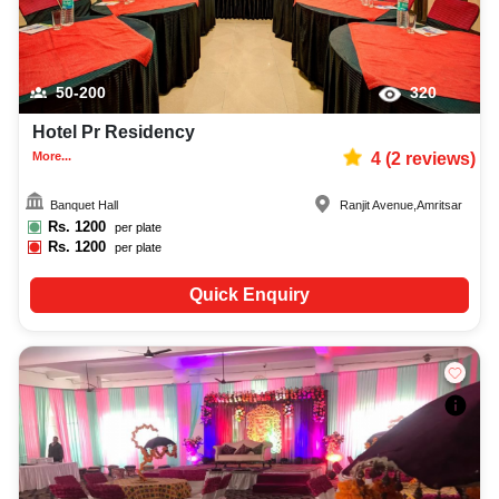
50-200
320
Hotel Pr Residency
More...
4
(
2
reviews)
Banquet Hall
Ranjit Avenue
,
Amritsar
Rs.
1200
per plate
Rs.
1200
per plate
Quick Enquiry