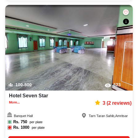
100-500
623
Hotel Seven Star
More...
3
(
2
reviews)
Banquet Hall
Tarn Taran Sahib
,
Amritsar
Rs.
750
per plate
Rs.
1000
per plate