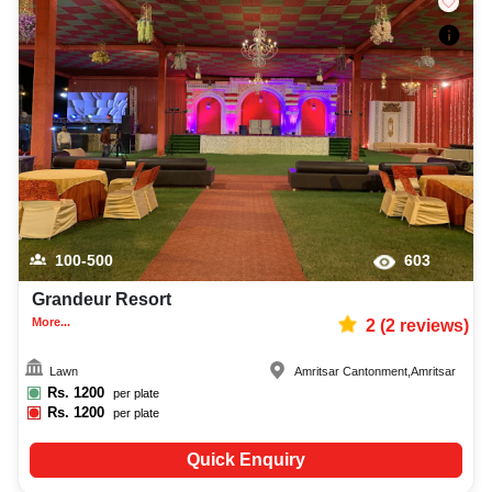
100-500
603
Grandeur Resort
More...
2
(
2
reviews)
Lawn
Amritsar Cantonment
,
Amritsar
Rs.
1200
per plate
Rs.
1200
per plate
Quick Enquiry