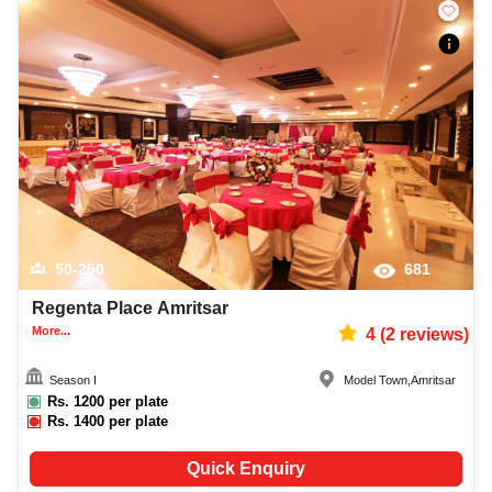
50-250
681
Regenta Place Amritsar
More...
4
(
2
reviews)
Season I
Model Town
,
Amritsar
Rs.
1200
per plate
Rs.
1400
per plate
Quick Enquiry