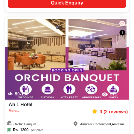
Quick Enquiry
50-150
571
Ah 1 Hotel
More...
3
(
2
reviews)
Orchid Banquet
Amritsar Cantonment
,
Amritsar
Rs.
1200
per plate