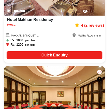
100-300
982
Hotel Makhan Residency
More...
4
(
2
reviews)
MAKHAN BANQUET ...
Majitha Rd
,
Amritsar
Rs.
1000
per plate
Rs.
1200
per plate
Quick Enquiry