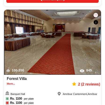
100-350
845
Forest Villa
More...
2
(
2
reviews)
Banquet Hall
Amritsar Cantonment
,
Amritsar
Rs.
1100
per plate
Rs.
1100
per plate