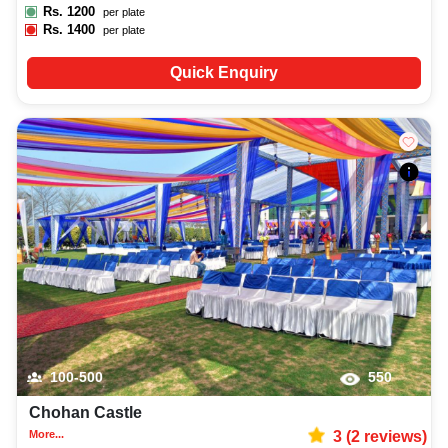
Rs.
1200
per plate
Rs.
1400
per plate
Quick Enquiry
100-500
550
Chohan Castle
More...
3
(
2
reviews)