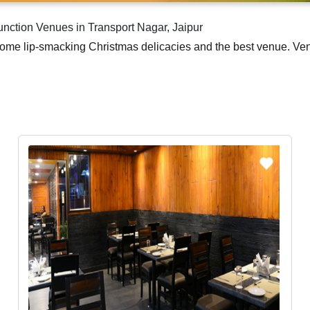
nction Venues in Transport Nagar, Jaipur
me lip-smacking Christmas delicacies and the best venue. Venuelo