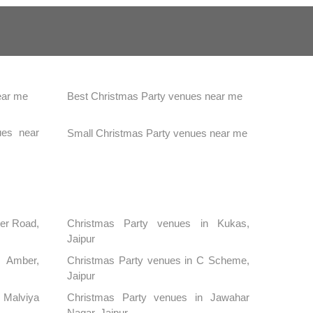
ear me
Best Christmas Party venues near me
ues near
Small Christmas Party venues near me
mer Road,
Christmas Party venues in Kukas,
Jaipur
 Amber,
Christmas Party venues in C Scheme,
Jaipur
 Malviya
Christmas Party venues in Jawahar
Nagar, Jaipur