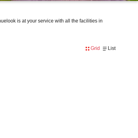
ok is at your service with all the facilities in
Grid
List