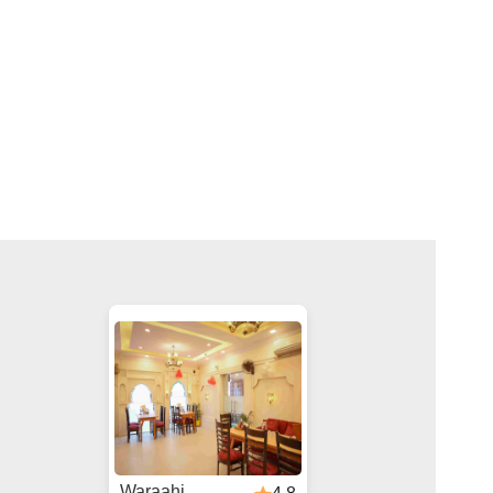
Waraahi