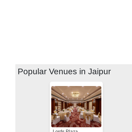
Popular Venues in
Jaipur
Lords Plaza