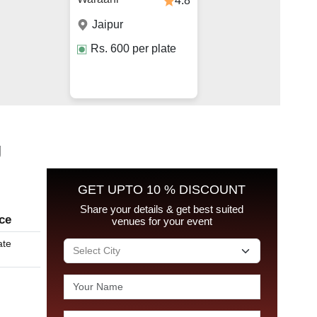
4.8
Jaipur
Rs.
600
per plate
g
GET UPTO 10 % DISCOUNT
Share your details & get best suited
ice
venues for your event
ate