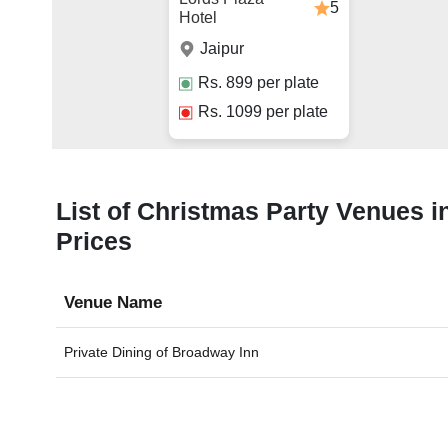
5
Hotel
Jaipur
Rs.
899
per plate
Rs.
1099
per plate
List of Christmas Party Venues in
Prices
Venue Name
Private Dining of
Broadway Inn