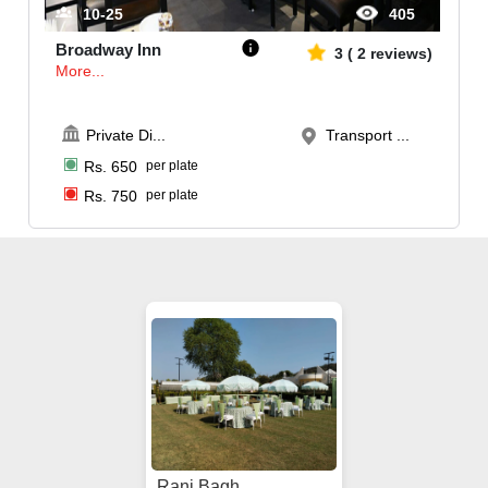
10-25
405
Broadway Inn
3
(
2
reviews)
More...
Private Di
...
Transport ...
Rs.
650
per plate
Rs.
750
per plate
Rani Bagh