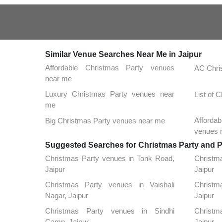
Similar Venue Searches Near Me in Jaipur
Affordable Christmas Party venues
AC Chri
near me
Luxury Christmas Party venues near
List of 
me
Afforda
Big Christmas Party venues near me
venues 
Suggested Searches for Christmas Party and Pa
Christmas Party venues in Tonk Road,
Christm
Jaipur
Jaipur
Christmas Party venues in Vaishali
Christma
Nagar, Jaipur
Jaipur
Christmas Party venues in Sindhi
Christm
Camp, Jaipur
Jaipur