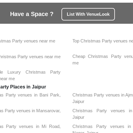
Have a Space ?
List With VenueLook
stmas Party venues near me
Top Christmas Party venues n
Cheap Christmas Party ven
Christmas Party venues near me
me
ble Luxury Christmas Party
near me
rty Places in Jaipur
as Party venues in Bani Park,
Christmas Party venues in Aj
Jaipur
s Party venues in Mansarovar,
Christmas Party venues in
Jaipur
as Party venues in Mi Road,
Christmas Party venues in
Nagar, Jaipur