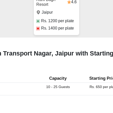
4.6
Resort
Jaipur
Rs.
1200
per plate
Rs.
1400
per plate
 Transport Nagar, Jaipur with Startin
Capacity
Starting Pr
10 - 25 Guests
Rs. 650 per pl