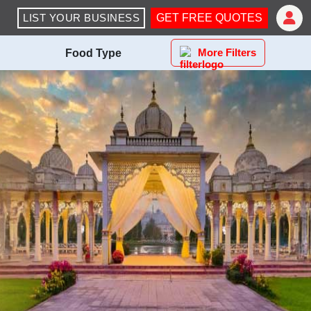
LIST YOUR BUSINESS
GET FREE QUOTES
More Filters
Food Type