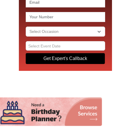
Get Expert's Callback