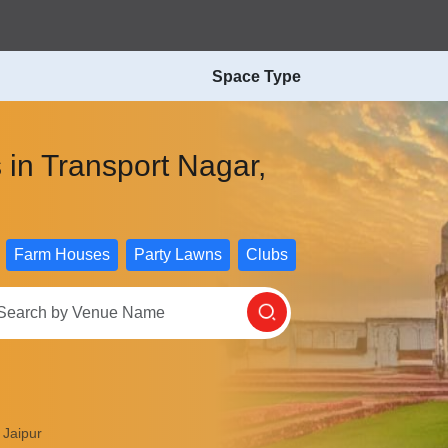
Space Type
 in Transport Nagar,
Farm Houses
Party Lawns
Clubs
 Jaipur