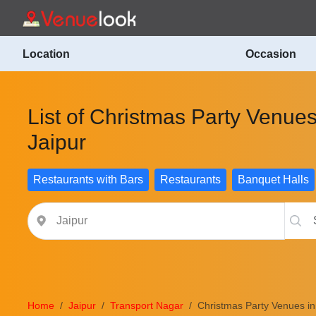
Location
Occasion
List of Christmas Party Venues
Jaipur
Restaurants with Bars
Restaurants
Banquet Halls
Home
Jaipur
Transport Nagar
Christmas Party Venues in