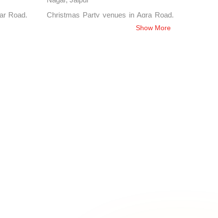
kar Road,
Christmas Party venues in Agra Road,
Jaipur
Show More
atipura,
Christmas Party venues in J L N Marg,
Jaipur
n Shyam
Christmas Party venues in Adarsh
Nagar, Jaipur
 Nirman
Christmas Party venues in Lal Kothi,
Jaipur
palpura,
Christmas Party venues in Jhotwara,
Jaipur
er Road,
Christmas Party venues in Ashok
Nagar, Jaipur
Hathroi,
Christmas Party venues in Sansar
Chandra Road, Jaipur
rsi Road,
Christmas Party venues in Yudhisthir
Marg, Jaipur