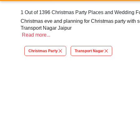
1 Out of 1396 Christmas Party Places and Wedding Fu
Christmas eve and planning for Christmas party with so
Transport Nagar Jaipur
Read
more...
Christmas Party
Transport Nagar