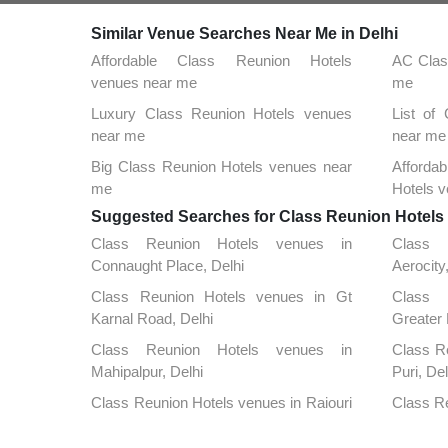
Similar Venue Searches Near Me in Delhi
Affordable Class Reunion Hotels
AC Clas
venues near me
me
Luxury Class Reunion Hotels venues
List of
near me
near me
Big Class Reunion Hotels venues near
Afford
me
Hotels 
Suggested Searches for Class Reunion Hotels a
Class Reunion Hotels venues in
Class 
Connaught Place, Delhi
Aerocity
Class Reunion Hotels venues in Gt
Class 
Karnal Road, Delhi
Greater 
Class Reunion Hotels venues in
Class R
Mahipalpur, Delhi
Puri, Del
Class Reunion Hotels venues in Rajouri
Class Re
Garden, Delhi
Kunj, De