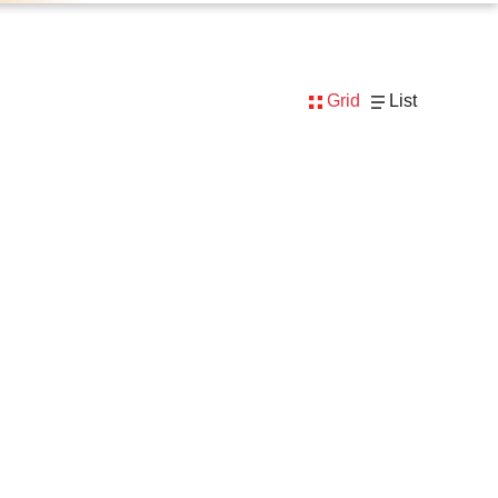
Grid
List