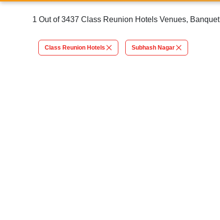
1 Out of 3437 Class Reunion Hotels Venues, Banquet 
Class Reunion Hotels
Subhash Nagar