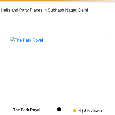
Halls and Party Places in Subhash Nagar, Delhi
Upto
1000
3751
The Park Royal
4
(
2
reviews)