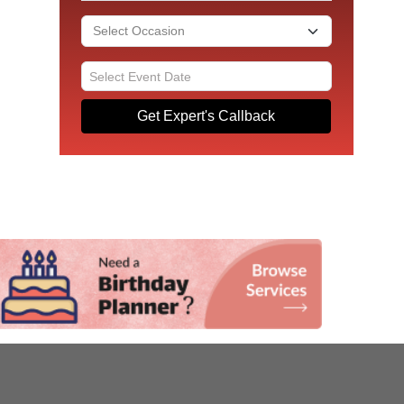
Get Expert's Callback