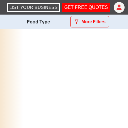
LIST YOUR BUSINESS
GET FREE QUOTES
More Filters
Food Type