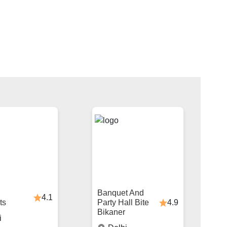
Banquet And
4.1
4.9
ts
Party Hall Bite
Bikaner
i