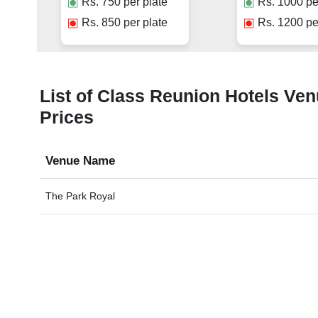
Rs.
750
per plate
Rs.
1000
pe
Rs.
850
per plate
Rs.
1200
pe
List of Class Reunion Hotels Ven
Prices
Venue Name
The Park Royal