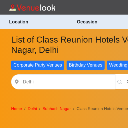
Location
Occasion
List of Class Reunion Hotels
Nagar, Delhi
Corporate Party Venues
Birthday Venues
Wedding
Home
Delhi
Subhash Nagar
Class Reunion Hotels Venues