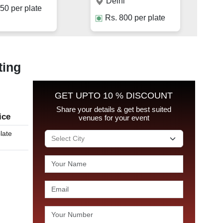
Delhi
50
per plate
Rs.
800
per plate
ting
GET UPTO 10 % DISCOUNT
Share your details & get best suited
ice
venues for your event
late