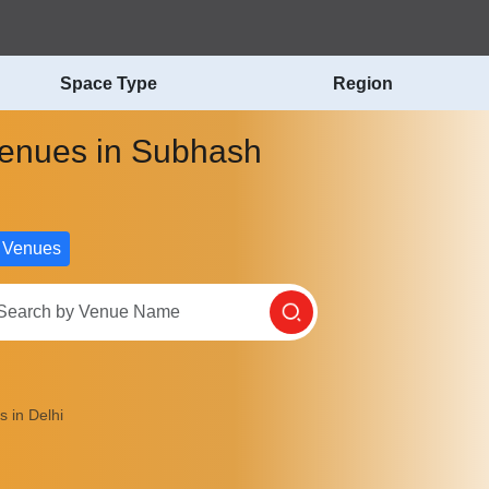
Space Type
Region
 Venues in Subhash
 Venues
 in Delhi