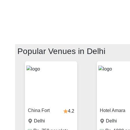
Popular Venues in
Delhi
China Fort
Hotel Amara
4.2
Delhi
Delhi