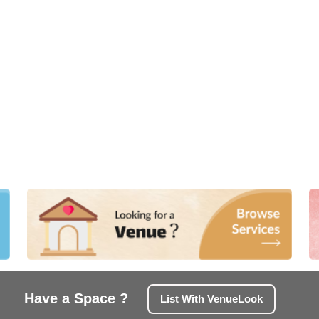
Have a Space ?
List With VenueLook