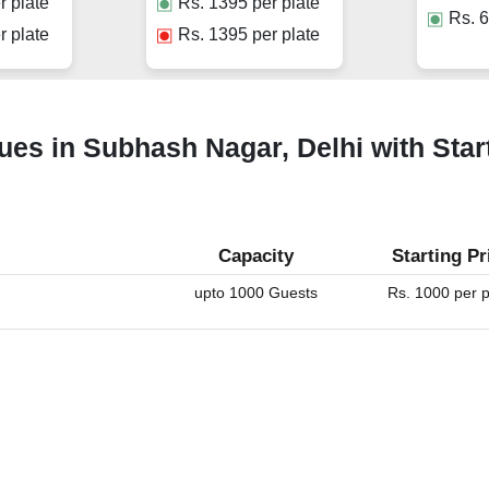
r plate
Rs.
1395
per plate
Rs.
6
r plate
Rs.
1395
per plate
ues in Subhash Nagar, Delhi with Star
Capacity
Starting Pr
upto 1000 Guests
Rs. 1000 per p