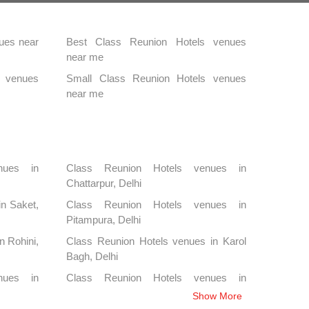
ues near
Best Class Reunion Hotels venues
near me
s venues
Small Class Reunion Hotels venues
near me
nues in
Class Reunion Hotels venues in
Chattarpur, Delhi
in Saket,
Class Reunion Hotels venues in
Pitampura, Delhi
n Rohini,
Class Reunion Hotels venues in Karol
Bagh, Delhi
nues in
Class Reunion Hotels venues in
Kapashera, Delhi
Show More