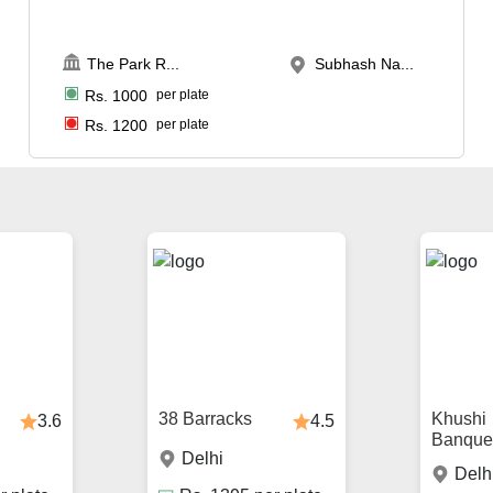
The Park R
...
Subhash Na...
Rs.
1000
per plate
Rs.
1200
per plate
38 Barracks
Khushi
3.6
4.5
Banque
Delhi
Delh