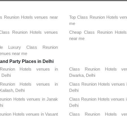
s Reunion Hotels venues near
Top Class Reunion Hotels ven
me
 Class Reunion Hotels venues
Cheap Class Reunion Hotel
near me
able Luxury Class Reunion
venues near me
nd Party Places in Delhi
Reunion Hotels venues in
Class Reunion Hotels ve
, Delhi
Dwarka, Delhi
Reunion Hotels venues in
Class Reunion Hotels venues 
Kailash, Delhi
Delhi
eunion Hotels venues in Janak
Class Reunion Hotels venues i
hi
Delhi
union Hotels venues in Vasant
Class Reunion Hotels ve
lhi
Chanakya Puri, Delhi