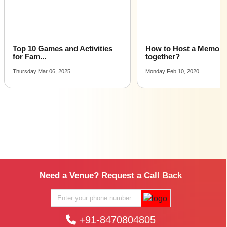
Top 10 Games and Activities
How to Host a Memora
for Fam...
together?
Thursday Mar 06, 2025
Monday Feb 10, 2020
Need a Venue? Request a Call Back
+91-8470804805