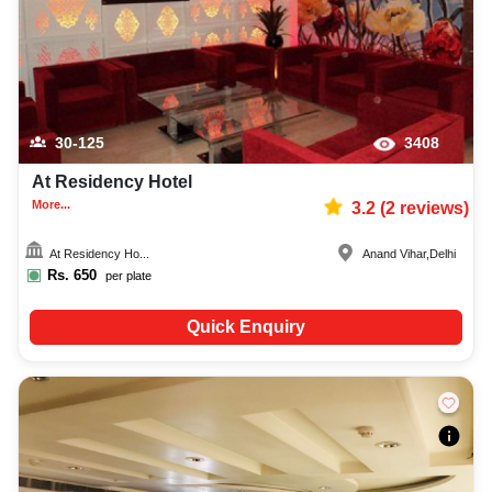
30-125
3408
At Residency Hotel
More...
3.2
(
2
reviews)
At Residency Ho...
Anand Vihar
,
Delhi
Rs.
650
per plate
Quick Enquiry