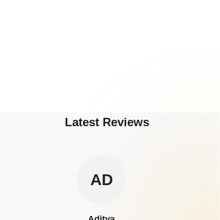
Latest Reviews
AD
Aditya