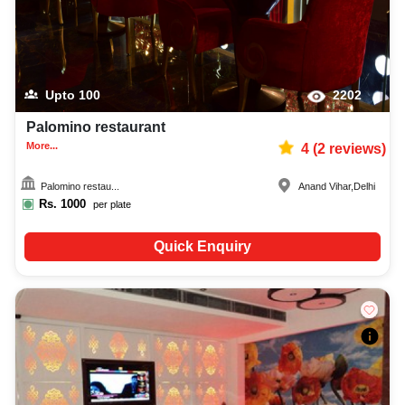
Upto
100
2202
Palomino restaurant
More...
4
(
2
reviews)
Palomino restau...
Anand Vihar
,
Delhi
Rs.
1000
per plate
Quick Enquiry