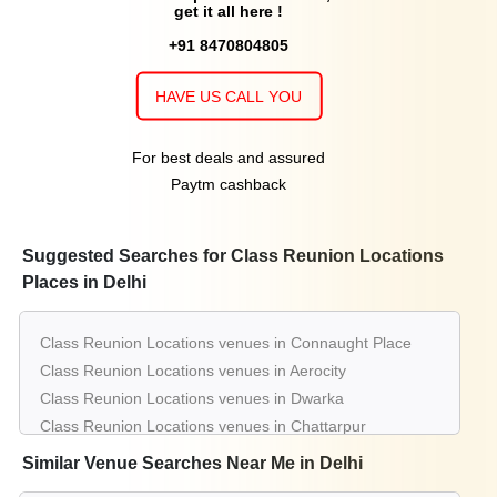
get it all here !
+91 8470804805
HAVE US CALL YOU
For best deals and assured
Paytm cashback
Suggested Searches for Class Reunion Locations
Places in Delhi
Class Reunion Locations venues in Connaught Place
Class Reunion Locations venues in Aerocity
Class Reunion Locations venues in Dwarka
Class Reunion Locations venues in Chattarpur
Class Reunion Locations venues in Gt Karnal Road
Similar Venue Searches Near Me in Delhi
Class Reunion Locations venues in Greater Kailash