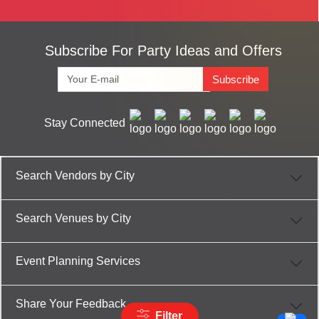
Subscribe For Party Ideas and Offers
Subscribe
Stay Connected
Search Vendors by City
Search Venues by City
Event Planning Services
Share Your Feedback
Filter