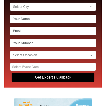
Get Expert's Callback