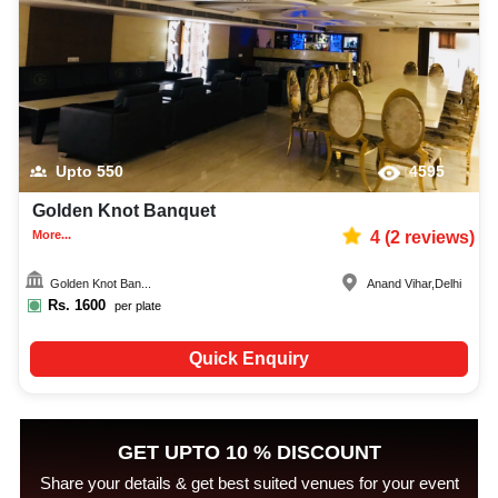
Upto
550
4595
Golden Knot Banquet
More...
4
(
2
reviews)
Golden Knot Ban...
Anand Vihar
,
Delhi
Rs.
1600
per plate
Quick Enquiry
GET UPTO 10 % DISCOUNT
Share your details & get best suited venues for your event