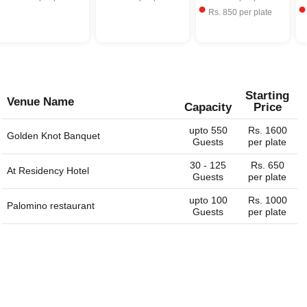
Rs.
850
per plate
Starting
Venue Name
Capacity
Price
upto 550
Rs. 1600
Golden Knot Banquet
Guests
per plate
30 - 125
Rs. 650
At Residency Hotel
Guests
per plate
upto 100
Rs. 1000
Palomino restaurant
Guests
per plate