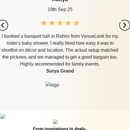
19th Sep 25
I booked a banquet hall in Rohini from VenueLook for my
sister's baby shower. I really liked how easy it was to
shortlist on décor and location. The actual setup matched
the pictures, and we managed to get a good bargain too.
Highly recommended for family events.
Surya Grand
From inspirations to deals,