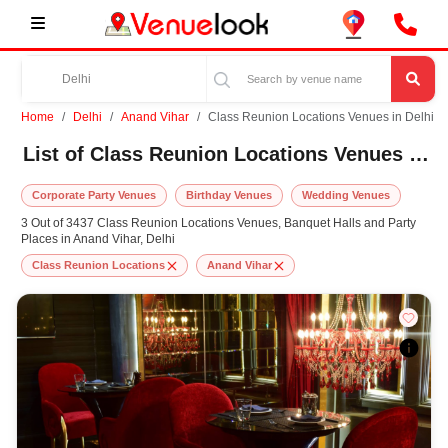
Home
Delhi
Anand Vihar
Class Reunion Locations Venues in Delhi
List of Class Reunion Locations Venues in Anand Vihar, Delhi
Corporate Party Venues
Birthday Venues
Wedding Venues
3 Out of 3437 Class Reunion Locations Venues, Banquet Halls and Party
Places in Anand Vihar, Delhi
Class Reunion Locations
Anand Vihar