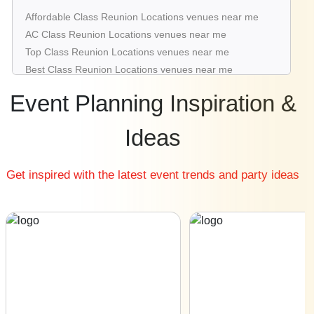
Class Reunion Locations venues in Saket
Affordable Class Reunion Locations venues near me
Class Reunion Locations venues in Pitampura
AC Class Reunion Locations venues near me
Class Reunion Locations venues in Mahipalpur
Top Class Reunion Locations venues near me
Class Reunion Locations venues in Janak Puri
Best Class Reunion Locations venues near me
Luxury Class Reunion Locations venues near me
Event Planning Inspiration &
List of Class Reunion Locations venues near me
Cheap Class Reunion Locations venues near me
Ideas
Small Class Reunion Locations venues near me
Big Class Reunion Locations venues near me
Get inspired with the latest event trends and party ideas
Affordable Luxury Class Reunion Locations venues near
me
Class Reunion Locations venues near me with price |
Class Reunion Locations venues for hire near me |
Class Reunion Locations venues on rent near me