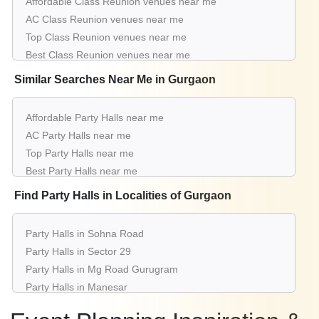
Affordable Class Reunion venues near me
Party Halls for Class Reunion in Sector 53
AC Class Reunion venues near me
Party Halls for Class Reunion in Sector 15
Top Class Reunion venues near me
Party Halls for Class Reunion in Sushant Lok 1
Best Class Reunion venues near me
Luxury Class Reunion venues near me
Similar Searches Near Me in Gurgaon
List of Class Reunion venues near me
Cheap Class Reunion venues near me
Affordable Party Halls near me
Small Class Reunion venues near me
AC Party Halls near me
Big Class Reunion venues near me
Top Party Halls near me
Affordable Luxury Class Reunion venues near me
Best Party Halls near me
Class Reunion venues near me with price |
Luxury Party Halls near me
Find Party Halls in Localities of Gurgaon
Class Reunion venues for hire near me |
List of Party Halls near me
Class Reunion venues on rent near me
Cheap Party Halls near me
Party Halls in Sohna Road
Small Party Halls near me
Party Halls in Sector 29
Big Party Halls near me
Party Halls in Mg Road Gurugram
Affordable Luxury Party Halls near me
Party Halls in Manesar
Party Halls near me with price
Party Halls in Sector 14
Party Halls for hire near me