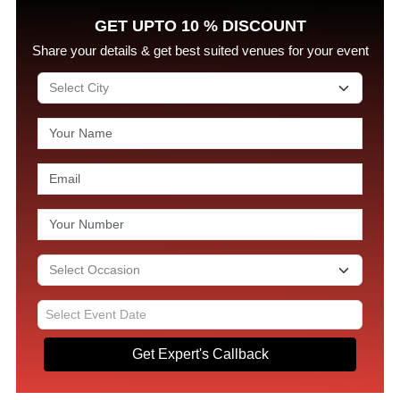
GET UPTO 10 % DISCOUNT
Share your details & get best suited venues for your event
Get Expert's Callback