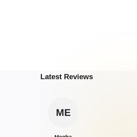
Latest Reviews
ME