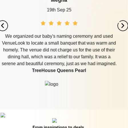
Megha
19th Sep 25
We organized our baby's naming ceremony and used
VenueLook to locate a small banquet that was warm and
homely. The venue did not charge us for the use of their
dining hall, which was a relief to our family. It was a
serene and beautiful ceremony, just as we had imagined.
TreeHouse Queens Pearl
From inspirations to deals,