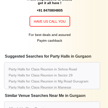
get it all here !
+91 8470804805
HAVE US CALL YOU
For best deals and assured
Paytm cashback
Suggested Searches for Party Halls in Gurgaon
Party Halls for Class Reunion in Sohna Road
Party Halls for Class Reunion in Sector 29
Party Halls for Class Reunion in Mg Road Gurugram
Party Halls for Class Reunion in Manesar
Party Halls for Class Reunion in Sector 14
Similar Venue Searches Near Me in Gurgaon
Party Halls for Class Reunion in Dlf Phase 3
Party Halls for Class Reunion in Sector 38