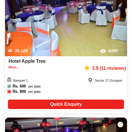
capacity, facilities, food options, per plate pricing, amenities, and booking
availability to make the planning process easier. You can also review venue
details and booking policies in advance, ensuring proper class reunion
planning at Venuelook. Get suitable facilities that contribute to a successful
and memorable class reunion in Gurgaon.
35-100
6280
Hotel Apple Tree
More...
3.9
(
11
reviews)
Banquet 1
Sector 17
,
Gurgaon
Rs.
600
per plate
Rs.
800
per plate
Quick Enquiry