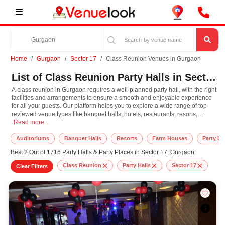
Home
Gurgaon
Sector 17
Class Reunion Venues in Gurgaon
List of Class Reunion Party Halls in Sector 17, Gurgaon
A class reunion in Gurgaon requires a well-planned party hall, with the right
facilities and arrangements to ensure a smooth and enjoyable experience
for all your guests. Our platform helps you to explore a wide range of top-
reviewed venue types like banquet halls, hotels, restaurants, resorts,
A class reunion in Gurgaon requires a well-planned party hall, with the right 
farmhouses, suitable for hosting various occasions like
Read more...
Wedding
,
Birthday
Party
,
Corporate Party
,
Wedding Anniversary
with different guest capacities
and budget preferences. Other important event services like decoration,
Auditoriums
Banquet Halls
Resorts
Farm Houses
Party L
lighting, music systems, the best class reunion makeup artists, top DJ
Best 2 Out of 1716 Party Halls & Party Places in Sector 17, Gurgaon
arrangements, the best class reunion photographer, and event
management can easily be availed at our online platform. In Gurgaon, you
Class Reunion
Party Halls
Sector 17
Clear Filters
can experience the rich culture, diversity, and modern hospitality that adds
extra enthusiasm and keeps you engaged throughout the class reunion. So,
book the top-rated party hall for class reunion in Gurgaon, known for
spacious, elegant, and indoor-to-outdoor function facilities to match the
style, leading to grandeur event.
At VenueLook, you can select the top party hall based on your guest