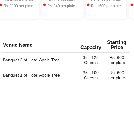
Rs.
1100
per plate
Rs.
849
per plate
Rs.
1600
per plate
Starting
Venue Name
Capacity
Price
35 - 125
Rs. 600
Banquet 2 of
Hotel Apple Tree
Guests
per plate
35 - 100
Rs. 600
Banquet 1 of
Hotel Apple Tree
Guests
per plate