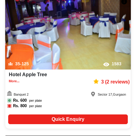
35-125
1583
Hotel Apple Tree
More...
3
(
2
reviews)
Banquet 2
Sector 17
,
Gurgaon
Rs.
600
per plate
Rs.
800
per plate
Quick Enquiry