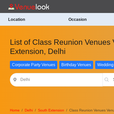
Location
Occasion
List of Class Reunion Venues
Extension, Delhi
Corporate Party Venues
Birthday Venues
Wedding
Home
Delhi
South Extension
Class Reunion Venues Venu