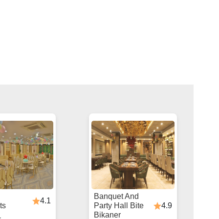
Banquet And
4.1
4.9
ts
Party Hall Bite
Bikaner