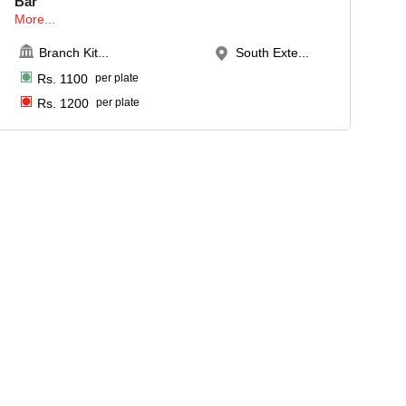
Bar
More...
Branch Kit
...
South Exte...
Rs.
1100
per plate
Rs.
1200
per plate