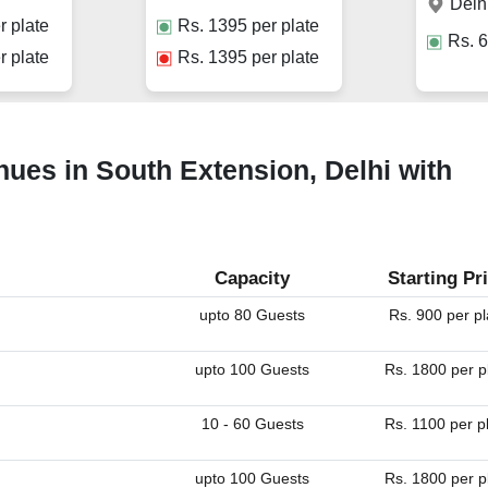
Delh
r plate
Rs.
1395
per plate
Rs.
6
r plate
Rs.
1395
per plate
ues in South Extension, Delhi with
Capacity
Starting Pr
upto 80 Guests
Rs. 900 per pl
upto 100 Guests
Rs. 1800 per p
10 - 60 Guests
Rs. 1100 per p
upto 100 Guests
Rs. 1800 per p