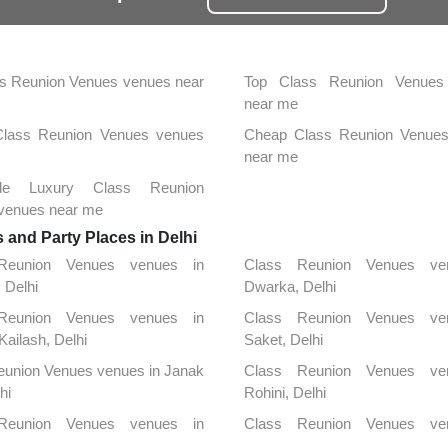
s Reunion Venues venues near
Top Class Reunion Venues
near me
 Class Reunion Venues venues
Cheap Class Reunion Venue
near me
able Luxury Class Reunion
venues near me
and Party Places in Delhi
Reunion Venues venues in
Class Reunion Venues ve
, Delhi
Dwarka, Delhi
Reunion Venues venues in
Class Reunion Venues ve
Kailash, Delhi
Saket, Delhi
eunion Venues venues in Janak
Class Reunion Venues ve
hi
Rohini, Delhi
Reunion Venues venues in
Class Reunion Venues ve
unj, Delhi
Chanakya Puri, Delhi