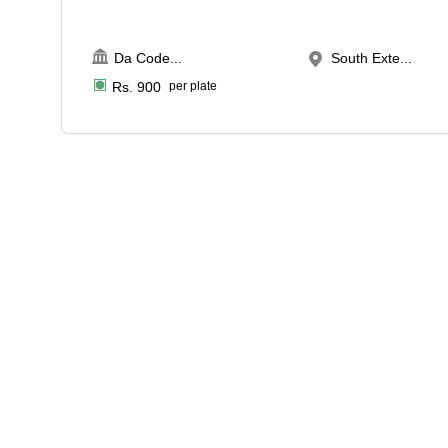
Da Code
...
South Exte...
Rs.
900
per plate