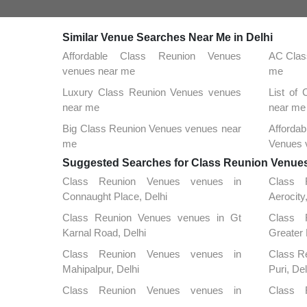
Similar Venue Searches Near Me in Delhi
Affordable Class Reunion Venues
AC Clas
venues near me
me
Luxury Class Reunion Venues venues
List of
near me
near me
Big Class Reunion Venues venues near
Afford
me
Venues 
Suggested Searches for Class Reunion Venues 
Class Reunion Venues venues in
Class 
Connaught Place, Delhi
Aerocity
Class Reunion Venues venues in Gt
Class 
Karnal Road, Delhi
Greater 
Class Reunion Venues venues in
Class R
Mahipalpur, Delhi
Puri, Del
Class Reunion Venues venues in
Class 
Rajouri Garden, Delhi
Vasant K