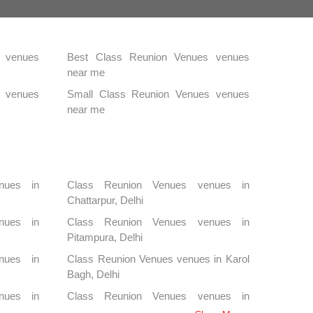
 venues
Best Class Reunion Venues venues
near me
s venues
Small Class Reunion Venues venues
near me
nues in
Class Reunion Venues venues in
Chattarpur, Delhi
nues in
Class Reunion Venues venues in
Pitampura, Delhi
nues in
Class Reunion Venues venues in Karol
Bagh, Delhi
nues in
Class Reunion Venues venues in
Kapashera, Delhi