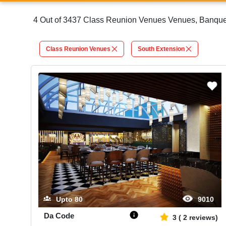
4 Out of 3437 Class Reunion Venues Venues, Banquet 
Class Reunion Venues
South Extension
Upto
80
9010
Da Code
3
(
2
reviews)