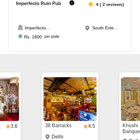
Imperfecto Ruin Pub
4
(
2
reviews)
Imperfecto
...
South Exte...
Rs.
1800
per plate
38 Barracks
Khushi
3.6
4.5
Banque
Delhi