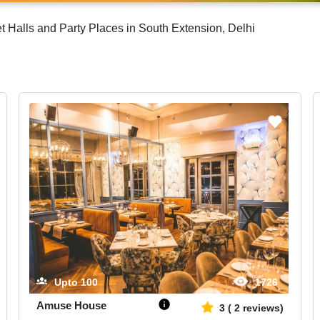
Halls and Party Places in South Extension, Delhi
Upto
100
1726
Amuse House
3
(
2
reviews)