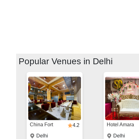
Popular Venues in
Delhi
China Fort
Hotel Amara
4.2
Delhi
Delhi