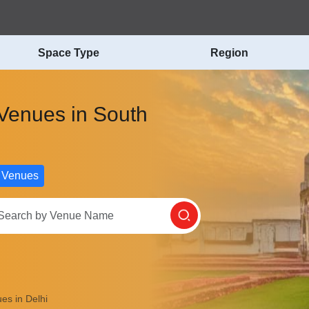
Space Type
Region
 Venues in South
 Venues
es in Delhi