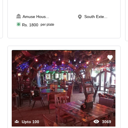
Amuse Hous
...
South Exte...
Rs.
1800
per plate
Upto
100
3069