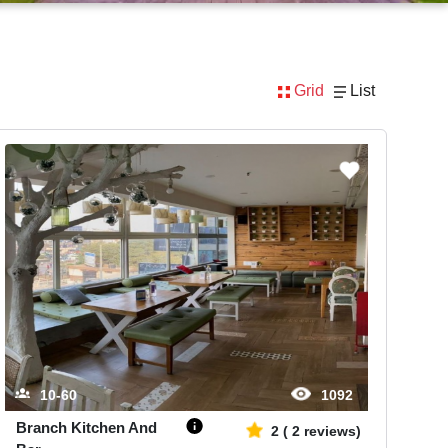
Grid
List
10-60
1092
Branch Kitchen And
2
(
2
reviews)