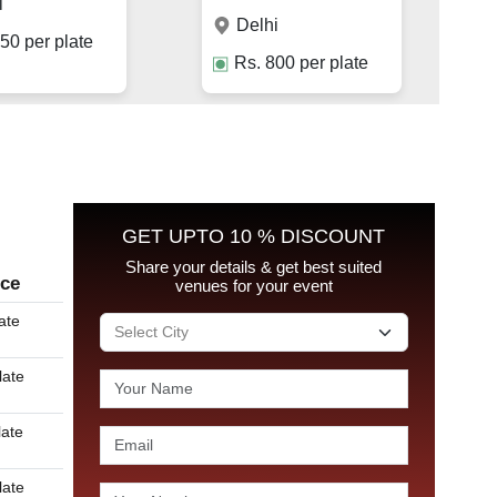
i
Delhi
50
per plate
Rs.
800
per plate
GET UPTO 10 % DISCOUNT
Share your details & get best suited
ice
venues for your event
ate
late
late
late