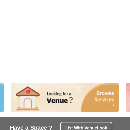
Have a Space ?
List With VenueLook