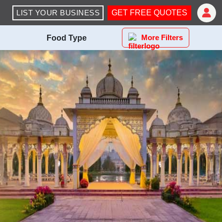
LIST YOUR BUSINESS
GET FREE QUOTES
More Filters
Food Type