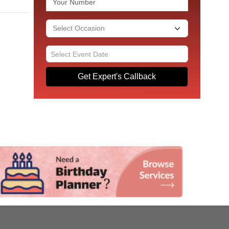
Get Expert's Callback