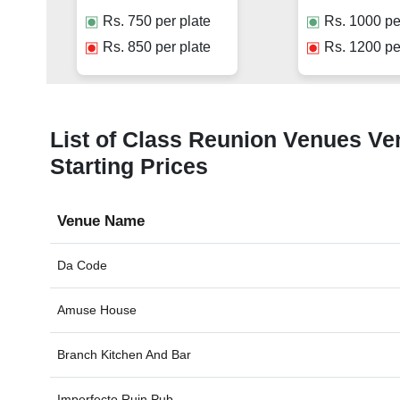
Rs.
750
per plate
Rs.
1000
pe
Rs.
850
per plate
Rs.
1200
pe
List of Class Reunion Venues Ven
Starting Prices
Venue Name
Da Code
Amuse House
Branch Kitchen And Bar
Imperfecto Ruin Pub