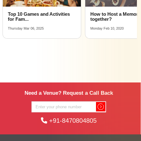
Top 10 Games and Activities
How to Host a Memora
for Fam...
together?
Thursday Mar 06, 2025
Monday Feb 10, 2020
Need a Venue? Request a Call Back
+91-8470804805