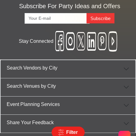
Subscribe For Party Ideas and Offers
Subscribe
Stay Connected
Search Vendors by City
Search Venues by City
Event Planning Services
Share Your Feedback
Filter