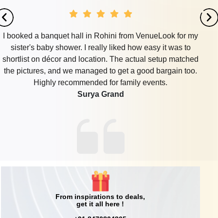
I booked a banquet hall in Rohini from VenueLook for my
sister's baby shower. I really liked how easy it was to
shortlist on décor and location. The actual setup matched
the pictures, and we managed to get a good bargain too.
Highly recommended for family events.
Surya Grand
From inspirations to deals,
get it all here !