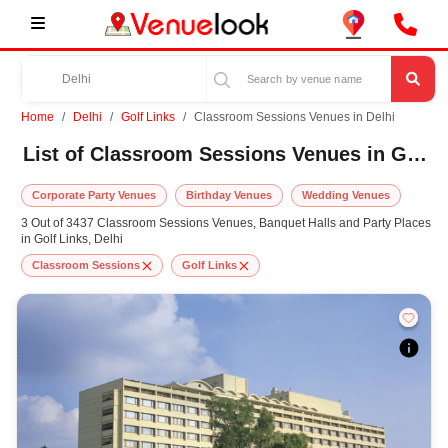
Home
Delhi
Golf Links
Classroom Sessions Venues in Delhi
List of Classroom Sessions Venues in Golf Links, Delhi
Corporate Party Venues
Birthday Venues
Wedding Venues
3 Out of 3437 Classroom Sessions Venues, Banquet Halls and Party Places
in Golf Links, Delhi
Classroom Sessions
Golf Links