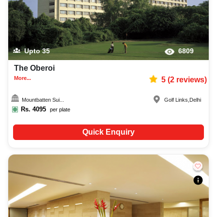
Upto
35
6809
The Oberoi
More...
5
(
2
reviews)
Mountbatten Sui...
Golf Links
,
Delhi
Rs.
4095
per plate
Quick Enquiry