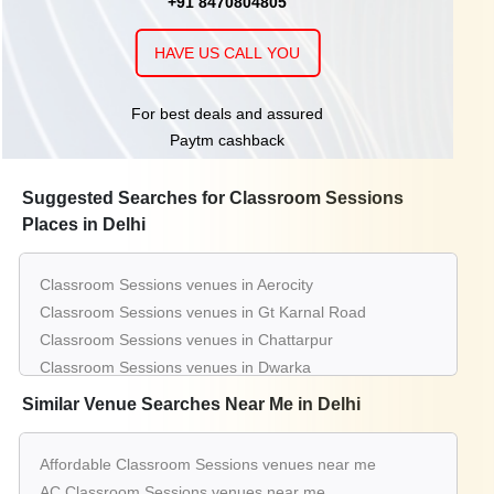
+91 8470804805
HAVE US CALL YOU
For best deals and assured
Paytm cashback
Suggested Searches for Classroom Sessions
Places in Delhi
Classroom Sessions venues in Aerocity
Classroom Sessions venues in Gt Karnal Road
Classroom Sessions venues in Chattarpur
Classroom Sessions venues in Dwarka
Classroom Sessions venues in Connaught Place
Similar Venue Searches Near Me in Delhi
Classroom Sessions venues in Greater Kailash
Classroom Sessions venues in Mahipalpur
Affordable Classroom Sessions venues near me
Classroom Sessions venues in Pitampura
AC Classroom Sessions venues near me