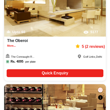
Upto
60
5177
The Oberoi
More...
5
(
2
reviews)
The Connaught R...
Golf Links
,
Delhi
Rs.
4095
per plate
Quick Enquiry