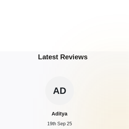
Latest Reviews
AD
Aditya
19th Sep 25