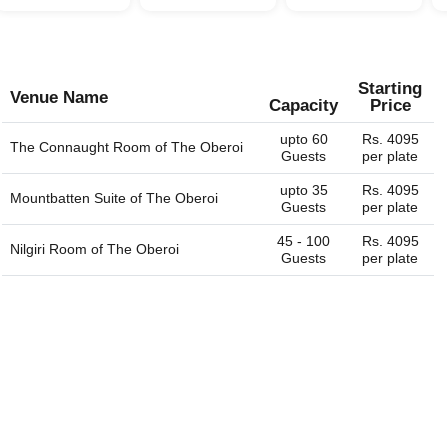
Starting
Venue Name
Capacity
Price
upto 60
Rs. 4095
The Connaught Room of
The Oberoi
Guests
per plate
upto 35
Rs. 4095
Mountbatten Suite of
The Oberoi
Guests
per plate
45 - 100
Rs. 4095
Nilgiri Room of
The Oberoi
Guests
per plate