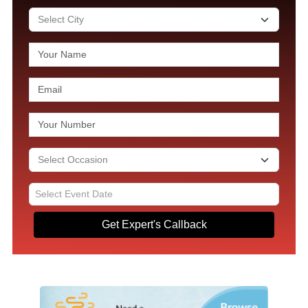
Get Expert's Callback