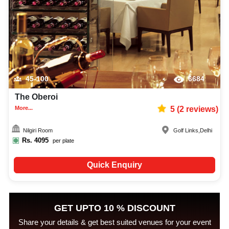
45-100
6684
The Oberoi
More...
5
(
2
reviews)
Nilgiri Room
Golf Links
,
Delhi
Rs.
4095
per plate
Quick Enquiry
GET UPTO 10 % DISCOUNT
Share your details & get best suited venues for your event