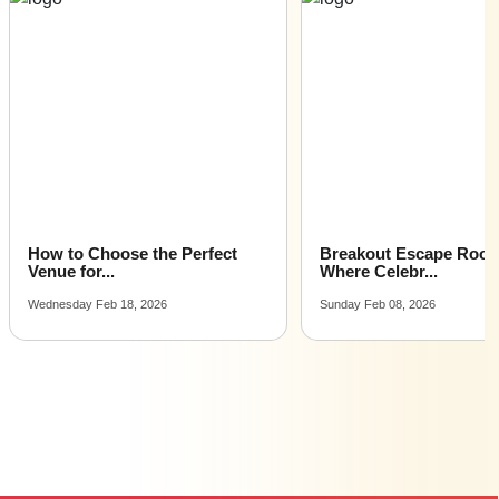
Cocktail Dinner Party Places venues for hire near me |
Cocktail Dinner Party Places venues on rent near me
How to Choose the Perfect
Breakout Escape Roo
Venue for...
Where Celebr...
Wednesday Feb 18, 2026
Sunday Feb 08, 2026