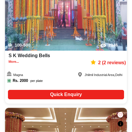
100-500
2346
S K Wedding Bells
More...
2
(
2
reviews)
Magna
Jhilmil Industrial Area
,
Delhi
Rs.
2000
per plate
Quick Enquiry