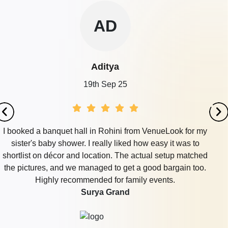
AD
Aditya
19th Sep 25
I booked a banquet hall in Rohini from VenueLook for my
sister's baby shower. I really liked how easy it was to
shortlist on décor and location. The actual setup matched
the pictures, and we managed to get a good bargain too.
Highly recommended for family events.
Surya Grand