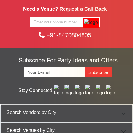
Need a Venue? Request a Call Back
+91-8470804805
Subscribe For Party Ideas and Offers
Subscribe
Stay Connected
Search Vendors by City
Search Venues by City