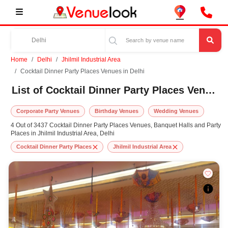
Home
Delhi
Jhilmil Industrial Area
Cocktail Dinner Party Places Venues in Delhi
List of Cocktail Dinner Party Places Venues in Jhilmil Industrial Area, Delhi
Corporate Party Venues
Birthday Venues
Wedding Venues
4 Out of 3437 Cocktail Dinner Party Places Venues, Banquet Halls and Party
Places in Jhilmil Industrial Area, Delhi
Cocktail Dinner Party Places
Jhilmil Industrial Area