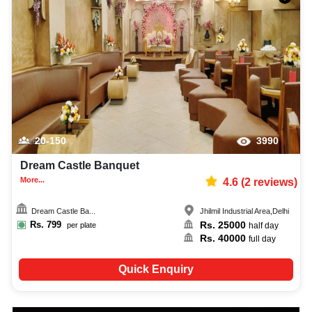
20-150
3990
Dream Castle Banquet
More...
4.6
(
2
reviews)
Dream Castle Ba...
Jhilmil Industrial Area
,
Delhi
Rs.
799
Rs.
25000
per plate
half day
Rs.
40000
full day
Quick Enquiry