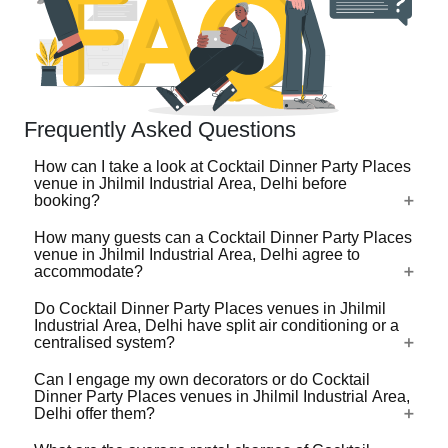
Frequently Asked Questions
How can I take a look at Cocktail Dinner Party Places
venue in Jhilmil Industrial Area, Delhi before
booking?
How many guests can a Cocktail Dinner Party Places
For a lot of Cocktail Dinner Party Places venues in Jhilmil
venue in Jhilmil Industrial Area, Delhi agree to
Industrial Area, Delhi, there's a virtual tour (360 degree
accommodate?
view/video) available on VenueLook that you can watch
Do Cocktail Dinner Party Places venues in Jhilmil
before you proceed with the booking. Photos are available
Cocktail Dinner Party Places venues in Jhilmil Industrial
Industrial Area, Delhi have split air conditioning or a
for all Cocktail Dinner Party Places venues profiled on the
Area, Delhi are available in different sizes ranging from
centralised system?
platform. Shortlist the one(s) you like by clicking on heart-
the ones that can accommodate 40-50 guests for an
shaped icon and then share your event requirements so
Can I engage my own decorators or do Cocktail
event to the ones that can accommodate up to 1000s of
Check with the manager of the Cocktail Dinner Party
that we can check availability and share best quotes from
Dinner Party Places venues in Jhilmil Industrial Area,
guests. Some large venues do not take bookings that are
Places venue you choose. Whatever be the technology,
Delhi offer them?
these venues for your event.
below a certain number of guests. Some large capacity
do check that the ACs are functional and effective before
Cocktail Dinner Party Places venues have the provision to