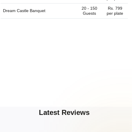
20 - 150
Rs. 799
Dream Castle Banquet
Guests
per plate
Latest Reviews