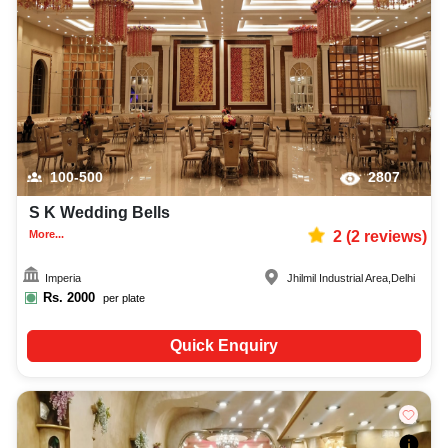
100-500
2807
S K Wedding Bells
More...
2
(
2
reviews)
Imperia
Jhilmil Industrial Area
,
Delhi
Rs.
2000
per plate
Quick Enquiry