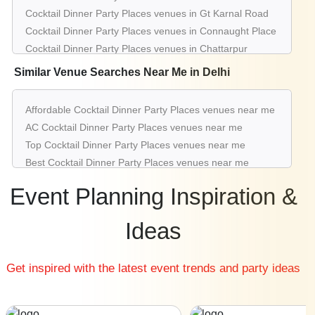
Cocktail Dinner Party Places venues in Gt Karnal Road
Cocktail Dinner Party Places venues in Connaught Place
Cocktail Dinner Party Places venues in Chattarpur
Cocktail Dinner Party Places venues in Greater Kailash
Similar Venue Searches Near Me in Delhi
Cocktail Dinner Party Places venues in Pitampura
Cocktail Dinner Party Places venues in Mahipalpur
Affordable Cocktail Dinner Party Places venues near me
Cocktail Dinner Party Places venues in Saket
AC Cocktail Dinner Party Places venues near me
Cocktail Dinner Party Places venues in Rohini
Top Cocktail Dinner Party Places venues near me
Cocktail Dinner Party Places venues in Aerocity
Best Cocktail Dinner Party Places venues near me
Luxury Cocktail Dinner Party Places venues near me
Event Planning Inspiration &
List of Cocktail Dinner Party Places venues near me
Cheap Cocktail Dinner Party Places venues near me
Ideas
Small Cocktail Dinner Party Places venues near me
Big Cocktail Dinner Party Places venues near me
Get inspired with the latest event trends and party ideas
Affordable Luxury Cocktail Dinner Party Places venues
near me
Cocktail Dinner Party Places venues near me with price |