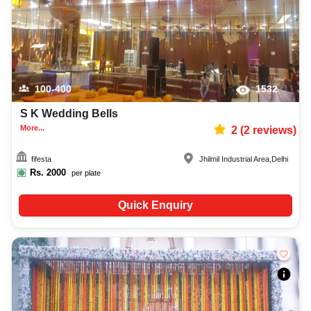
100-400
1532
S K Wedding Bells
More...
2
(
2
reviews)
fifesta
Jhilmil Industrial Area
,
Delhi
Rs.
2000
per plate
Quick Enquiry