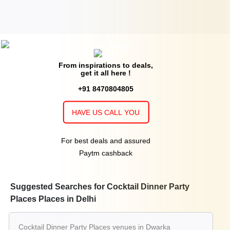
From inspirations to deals,
get it all here !
+91 8470804805
HAVE US CALL YOU
For best deals and assured
Paytm cashback
Suggested Searches for Cocktail Dinner Party
Places Places in Delhi
Cocktail Dinner Party Places venues in Dwarka