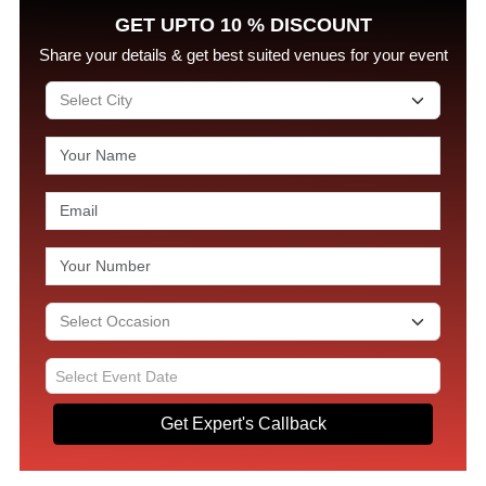
GET UPTO 10 % DISCOUNT
Share your details & get best suited venues for your event
Get Expert's Callback