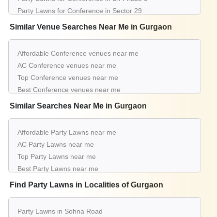
Party Lawns for Conference in Sector 29
Party Lawns for Conference in Baliawas
Similar Venue Searches Near Me in Gurgaon
Party Lawns for Conference in Sector 67
Party Lawns for Conference in Sector 77
Affordable Conference venues near me
Party Lawns for Conference in Dlf Phase 1
AC Conference venues near me
Party Lawns for Conference in Sector 14
Top Conference venues near me
Party Lawns for Conference in Tikli Village
Best Conference venues near me
Luxury Conference venues near me
Similar Searches Near Me in Gurgaon
List of Conference venues near me
Cheap Conference venues near me
Affordable Party Lawns near me
Small Conference venues near me
AC Party Lawns near me
Big Conference venues near me
Top Party Lawns near me
Affordable Luxury Conference venues near me
Best Party Lawns near me
Conference venues near me with price |
Luxury Party Lawns near me
Find Party Lawns in Localities of Gurgaon
Conference venues for hire near me |
List of Party Lawns near me
Conference venues on rent near me
Small Party Lawns near me
Party Lawns in Sohna Road
Big Party Lawns near me