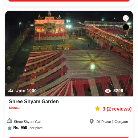
Upto
1000
3209
Shree Shyam Garden
More...
3
(
2
reviews)
Shree Shyam Gar...
Dlf Phase 1
,
Gurgaon
Rs.
950
per plate