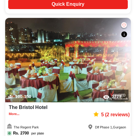
Quick Enquiry
100-150
3229
The Bristol Hotel
More...
5
(
2
reviews)
The Regent Park
Dlf Phase 1
,
Gurgaon
Rs.
2700
per plate