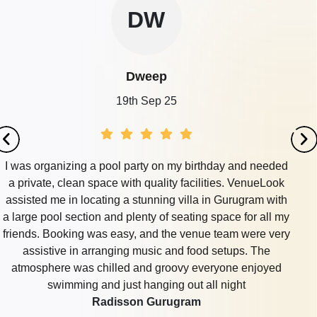
DW
Dweep
19th Sep 25
I was organizing a pool party on my birthday and needed
a private, clean space with quality facilities. VenueLook
assisted me in locating a stunning villa in Gurugram with
a large pool section and plenty of seating space for all my
friends. Booking was easy, and the venue team were very
assistive in arranging music and food setups. The
atmosphere was chilled and groovy everyone enjoyed
swimming and just hanging out all night
Radisson Gurugram