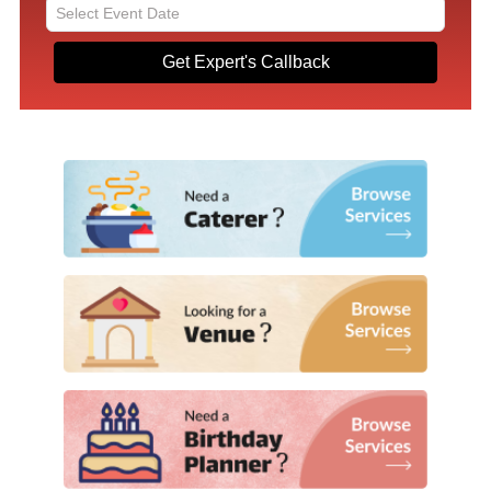
Get Expert's Callback