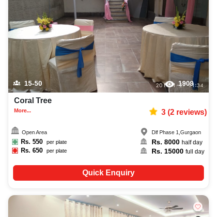
capacity, facilities, food options, per plate pricing, amenities, and booking
availability to make the planning process easier. You can also review venue
details and booking policies in advance, ensuring proper conference
planning at Venuelook. Get suitable facilities that contribute to a successful
and memorable conference in Gurgaon.
15-50
1909
Coral Tree
More...
3
(
2
reviews)
Open Area
Dlf Phase 1
,
Gurgaon
Rs.
550
Rs.
8000
per plate
half day
Rs.
650
Rs.
15000
per plate
full day
Quick Enquiry