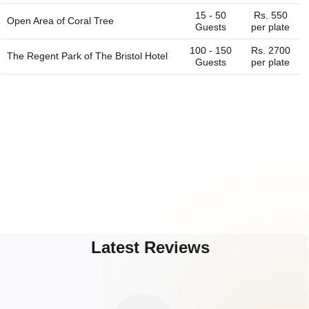
15 - 50
Rs. 550
Open Area of
Coral Tree
Guests
per plate
100 - 150
Rs. 2700
The Regent Park of
The Bristol Hotel
Guests
per plate
Latest Reviews