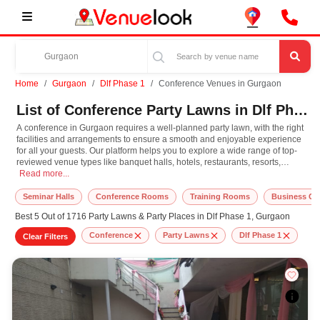
Home
Gurgaon
Dlf Phase 1
Conference Venues in Gurgaon
List of Conference Party Lawns in Dlf Phase 1, Gurgaon
A conference in Gurgaon requires a well-planned party lawn, with the right
facilities and arrangements to ensure a smooth and enjoyable experience
for all your guests. Our platform helps you to explore a wide range of top-
reviewed venue types like banquet halls, hotels, restaurants, resorts,
A conference in Gurgaon requires a well-planned party lawn, with the right fac
farmhouses, suitable for hosting various occasions like
Read more...
Wedding
,
Birthday
Party
,
Corporate Party
,
Wedding Anniversary
with different guest capacities
and budget preferences. Other important event services like decoration,
Seminar Halls
Conference Rooms
Training Rooms
Business Ce
lighting, music systems, the best conference makeup artists, top DJ
Best 5 Out of 1716 Party Lawns & Party Places in Dlf Phase 1, Gurgaon
arrangements, the best conference photographer, and event management
can easily be availed at our online platform. In Gurgaon, you can
Conference
Party Lawns
Dlf Phase 1
Clear Filters
experience the rich culture, diversity, and modern hospitality that adds extra
enthusiasm and keeps you engaged throughout the conference. So, book
the top-rated party lawn for conference in Gurgaon, known for spacious,
elegant, and indoor-to-outdoor function facilities to match the style, leading
to grandeur event.
At VenueLook, you can select the top party lawn based on your guest