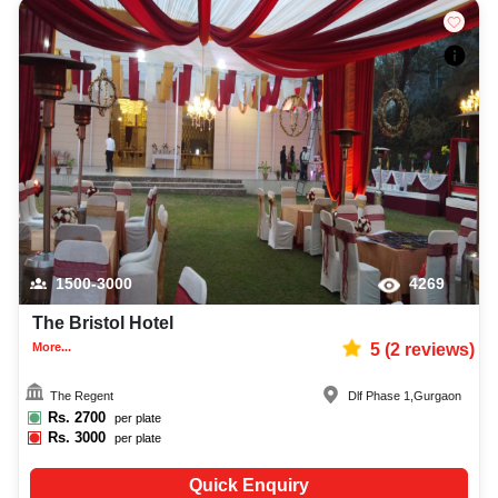
1500-3000
4269
The Bristol Hotel
More...
5
(
2
reviews)
The Regent
Dlf Phase 1
,
Gurgaon
Rs.
2700
per plate
Rs.
3000
per plate
Quick Enquiry