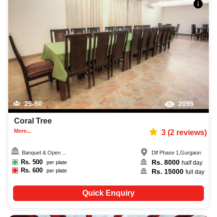
25-50
2095
Coral Tree
More...
3
(
2
reviews)
Banquet & Open ...
Dlf Phase 1
,
Gurgaon
Rs.
500
Rs.
8000
per plate
half day
Rs.
600
Rs.
15000
per plate
full day
Quick Enquiry