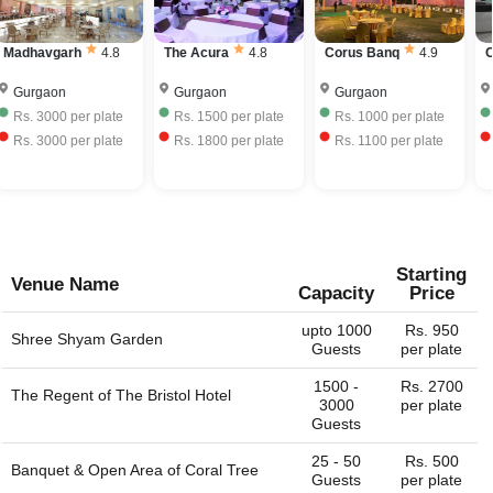
venues in Dlf Phase 1, Gurgaon charge approximately Rs.
your own liquor with license and charge corkage charges
550 to Rs. 2500 per plate including hall rental, food and
to serve the same.
Madhavgarh
4.8
The Acura
4.8
Corus Banq
4.9
beverages.
Gurgaon
Gurgaon
Gurgaon
Rs.
3000
per plate
Rs.
1500
per plate
Rs.
1000
per plate
Rs.
3000
per plate
Rs.
1800
per plate
Rs.
1100
per plate
Starting
Venue Name
Capacity
Price
upto 1000
Rs. 950
Shree Shyam Garden
Guests
per plate
1500 -
Rs. 2700
The Regent of
The Bristol Hotel
3000
per plate
Guests
25 - 50
Rs. 500
Banquet & Open Area of
Coral Tree
Guests
per plate