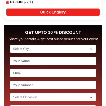
Rs.
3000
per plate
Quick Enquiry
GET UPTO 10 % DISCOUNT
Share your details & get best suited venues for your event