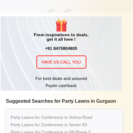
From inspirations to deals,
get it all here !
+91 8470804805
HAVE US CALL YOU
For best deals and assured
Paytm cashback
Suggested Searches for Party Lawns in Gurgaon
Party Lawns for Conference in Sohna Road
Party Lawns for Conference in Sector 83
Party Lawns for Conference in Dlf Phase 3