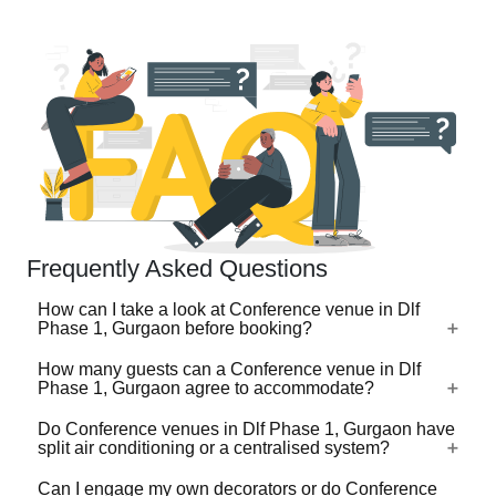
Frequently Asked Questions
How can I take a look at Conference venue in Dlf
Phase 1, Gurgaon before booking?
How many guests can a Conference venue in Dlf
For a lot of Conference venues in Dlf Phase 1, Gurgaon,
Phase 1, Gurgaon agree to accommodate?
there's a virtual tour (360 degree view/video) available on
VenueLook that you can watch before you proceed with
Do Conference venues in Dlf Phase 1, Gurgaon have
Conference venues in Dlf Phase 1, Gurgaon are available
split air conditioning or a centralised system?
the booking. Photos are available for all Conference
in different sizes ranging from the ones that can
venues profiled on the platform. Shortlist the one(s) you
accommodate 40-50 guests for an event to the ones that
Can I engage my own decorators or do Conference
like by clicking on heart-shaped icon and then share your