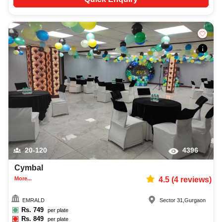
20-120
4396
Cymbal
More...
4.5
(
4
reviews)
EMRALD
Sector 31
,
Gurgaon
Rs.
749
per plate
Rs.
849
per plate