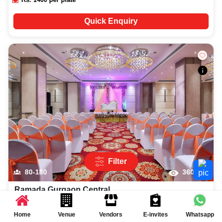
Quick Enquiry
Filter
80-180
3603
Ramada Gurgaon Central
More...
4.6
(
2
reviews)
Home
Venue
Vendors
E-invites
Whatsapp