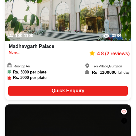
100-1100
3984
Madhavgarh Palace
More...
4.8
(
2
reviews)
Rooftop An...
Tikli Village
,
Gurgaon
Rs.
3000
per plate
Rs.
1100000
full day
Rs.
3000
per plate
Quick Enquiry