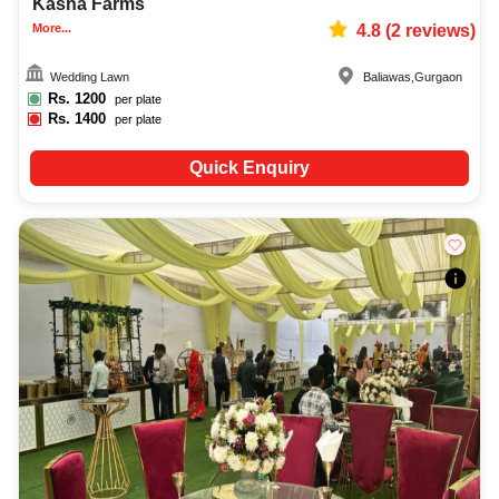
Kasha Farms
More...
4.8
(
2
reviews)
Wedding Lawn
Baliawas
,
Gurgaon
Rs.
1200
per plate
Rs.
1400
per plate
Quick Enquiry