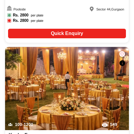
Poolside
Sector 44
,
Gurgaon
Rs.
2800
per plate
Rs.
2800
per plate
Quick Enquiry
100-1200
549