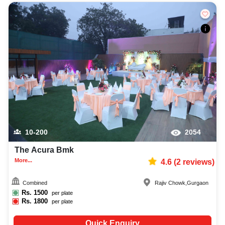
10-200
2054
The Acura Bmk
More...
4.6
(
2
reviews)
Combined
Rajiv Chowk
,
Gurgaon
Rs.
1500
per plate
Rs.
1800
per plate
Quick Enquiry