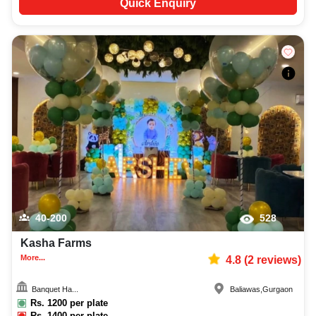
Quick Enquiry
40-200
528
Kasha Farms
More...
4.8
(
2
reviews)
Banquet Ha...
Baliawas
,
Gurgaon
Rs.
1200
per plate
Rs.
1400
per plate