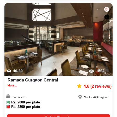
40-60
1564
Ramada Gurgaon Central
More...
4.6
(
2
reviews)
Executive ...
Sector 44
,
Gurgaon
Rs.
2000
per plate
Rs.
2200
per plate