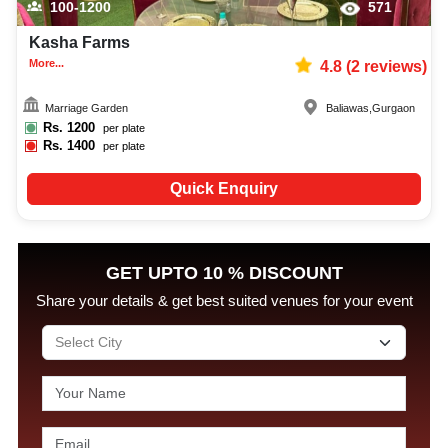
100-1200
571
Kasha Farms
More...
4.8
(
2
reviews)
Marriage Garden
Baliawas
,
Gurgaon
Rs.
1200
per plate
Rs.
1400
per plate
Quick Enquiry
GET UPTO 10 % DISCOUNT
Share your details & get best suited venues for your event