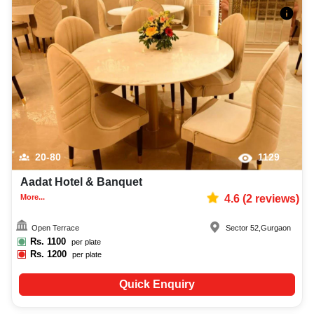
20-80
1129
Aadat Hotel & Banquet
More...
4.6
(
2
reviews)
Open Terrace
Sector 52
,
Gurgaon
Rs.
1100
per plate
Rs.
1200
per plate
Quick Enquiry