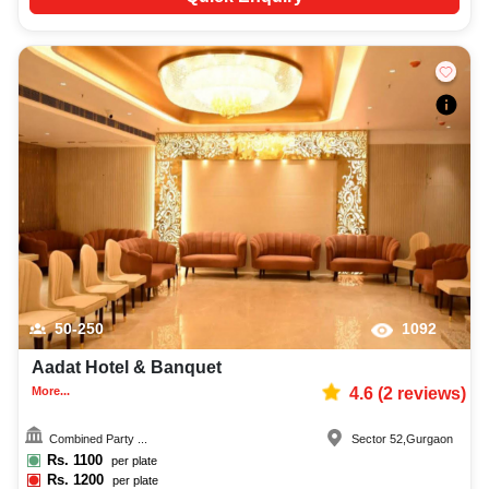
50-250
1092
Aadat Hotel & Banquet
More...
4.6
(
2
reviews)
Combined Party ...
Sector 52
,
Gurgaon
Rs.
1100
per plate
Rs.
1200
per plate