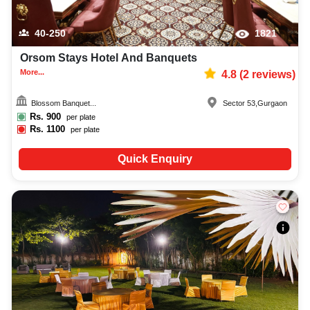
40-250
1821
Orsom Stays Hotel And Banquets
More...
4.8
(
2
reviews)
Blossom Banquet...
Sector 53
,
Gurgaon
Rs.
900
per plate
Rs.
1100
per plate
Quick Enquiry