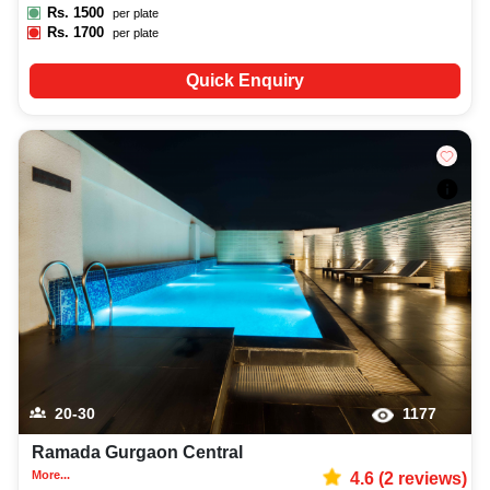
Rs.
1500
per plate
Rs.
1700
per plate
Quick Enquiry
20-30
1177
Ramada Gurgaon Central
More...
4.6
(
2
reviews)