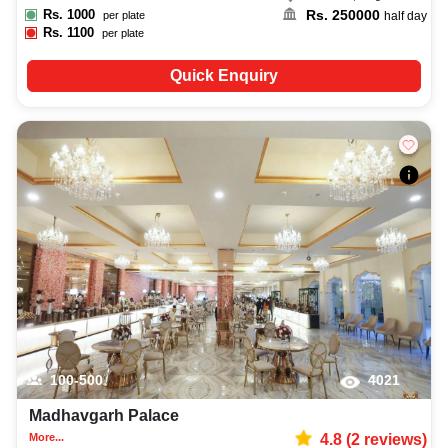
Rs.
1000
Rs.
250000
per plate
half day
Rs.
1100
per plate
Quick Enquiry
100-500
4021
Madhavgarh Palace
More...
4.8
(
2
reviews)