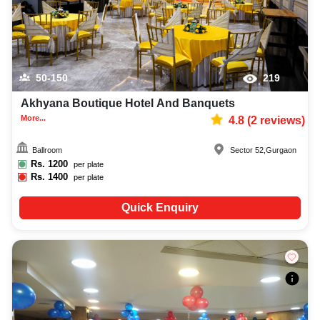
50-150
219
Akhyana Boutique Hotel And Banquets
More...
4.8
(
2
reviews)
Ballroom
Sector 52
,
Gurgaon
Rs.
1200
per plate
Rs.
1400
per plate
Quick Enquiry