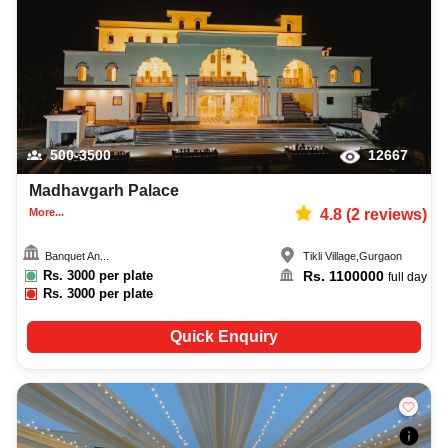
500-3500
12667
Madhavgarh Palace
More...
4.8
(
2
reviews)
Banquet An...
Tikli Village
,
Gurgaon
Rs.
3000
per plate
Rs.
1100000
full day
Rs.
3000
per plate
Quick Enquiry