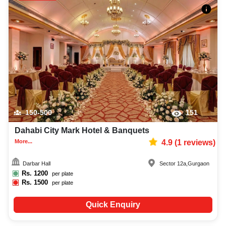
150-500
151
Dahabi City Mark Hotel & Banquets
More...
4.9
(
1
reviews)
Darbar Hall
Sector 12a
,
Gurgaon
Rs.
1200
per plate
Rs.
1500
per plate
Quick Enquiry