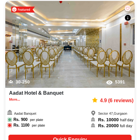
30-250
5391
Aadat Hotel & Banquet
More...
4.9
(
6
reviews)
Aadat Banquet
Sector 47
,
Gurgaon
Rs.
900
Rs.
10000
per plate
half day
Rs.
1100
Rs.
20000
per plate
full day
Quick Enquiry