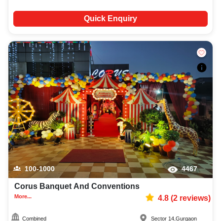
Quick Enquiry
100-1000
4467
Corus Banquet And Conventions
More...
4.8
(
2
reviews)
Combined
Sector 14
,
Gurgaon