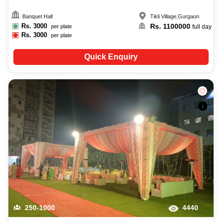
Banquet Hall
Tikli Village
,
Gurgaon
Rs.
3000
Rs.
1100000
per plate
full day
Rs.
3000
per plate
Quick Enquiry
250-1000
4440