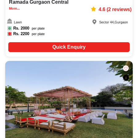
Ramada Gurgaon Central
More...
4.6
(
2
reviews)
Lawn
Sector 44
,
Gurgaon
Rs.
2000
per plate
Rs.
2200
per plate
Quick Enquiry