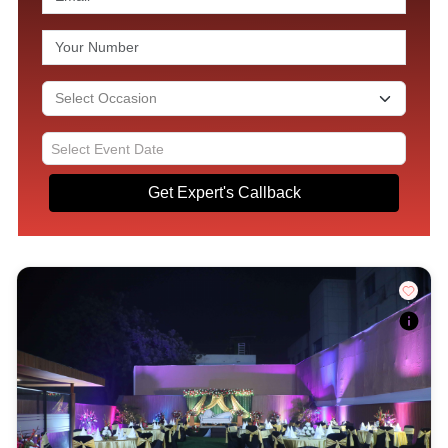
Get Expert's Callback