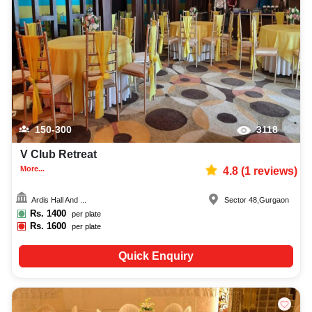
150-300
3118
V Club Retreat
More...
4.8
(
1
reviews)
Ardis Hall And ...
Sector 48
,
Gurgaon
Rs.
1400
per plate
Rs.
1600
per plate
Quick Enquiry