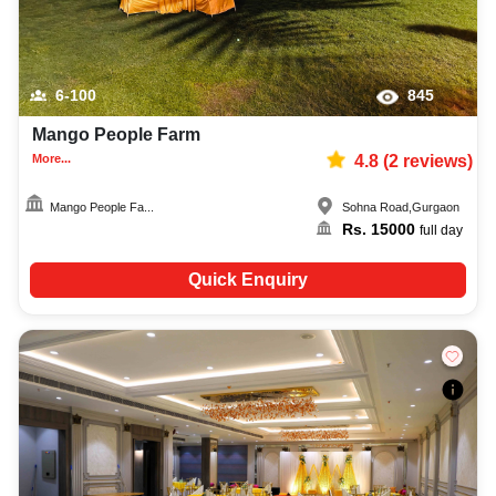
6-100
845
Mango People Farm
More...
4.8
(
2
reviews)
Mango People Fa...
Sohna Road
,
Gurgaon
Rs.
15000
full day
Quick Enquiry