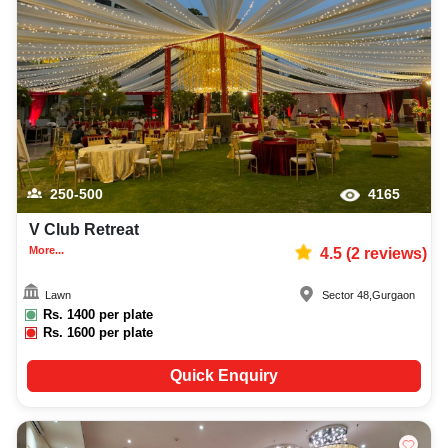
250-500
4165
V Club Retreat
More...
4.5
(
2
reviews)
Lawn
Sector 48
,
Gurgaon
Rs.
1400
per plate
Rs.
1600
per plate
Quick Enquiry