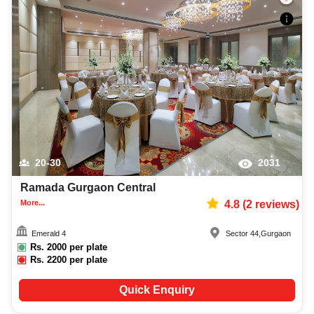
20-30
2031
Ramada Gurgaon Central
More...
4.8
(
2
reviews)
Emerald 4
Sector 44
,
Gurgaon
Rs.
2000
per plate
Rs.
2200
per plate
Quick Enquiry