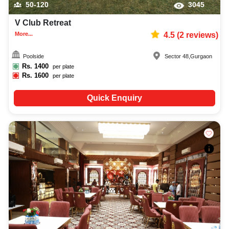
50-120
3045
V Club Retreat
More...
4.5
(
2
reviews)
Poolside
Sector 48
,
Gurgaon
Rs.
1400
per plate
Rs.
1600
per plate
Quick Enquiry