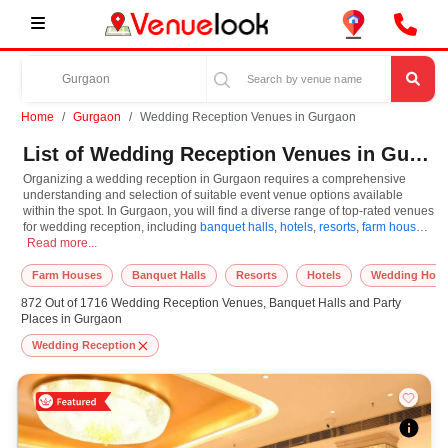
Home
Gurgaon
Wedding Reception Venues in Gurgaon
List of Wedding Reception Venues in Gurgaon
Organizing a wedding reception in Gurgaon requires a comprehensive
understanding and selection of suitable event venue options available
within the spot. In Gurgaon, you will find a diverse range of top-rated venues
for wedding reception, including
banquet halls
,
hotels
,
resorts
,
farm houses
,
Organizing a wedding reception in Gurgaon requires a comprehensive understand
wedding hotels
Read more...
. Based on your guest capacities, themes, and budget
ranges, you can plan accordingly. However, while choosing the best venues
for wedding reception in Gurgaon, you can consider important aspects like
Farm Houses
Banquet Halls
Resorts
Hotels
Wedding Hote
connectivity, locality, ease of access for guests, and overall surrounding
872 Out of 1716 Wedding Reception Venues, Banquet Halls and Party
infrastructure. Therefore, choosing Gurgaon for wedding reception is an
Places in Gurgaon
amazing and effective choice, leading to a convenient and successful
function or event.
Wedding Reception
At venueLook, you can select multiple venues for wedding reception based
on Gurgaon’s season, demand, and space availability. However, before you
finalize, you should review different venues' specifications and space
layouts, which helps you make the right decision. Additionally, considering
Gurgaon for wedding reception via VenueLook will assist you in finding the