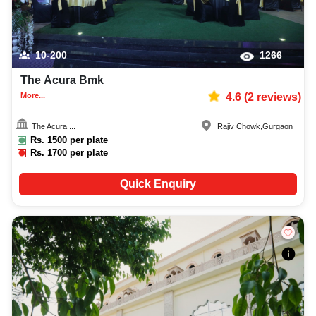
10-200
1266
The Acura Bmk
More...
4.6
(
2
reviews)
The Acura ...
Rajiv Chowk
,
Gurgaon
Rs.
1500
per plate
Rs.
1700
per plate
Quick Enquiry