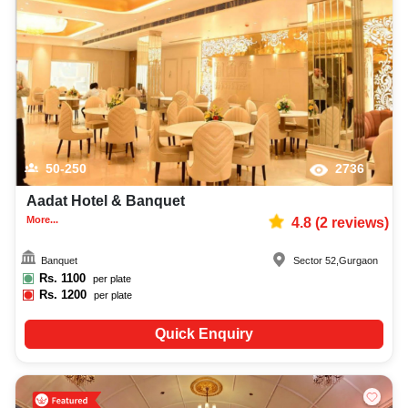
best wedding reception photographer, top wedding reception makeup artist,
decoration, lighting, DJ, music system, and mouthwatering cuisine. This all
contributes significantly to the overall experience and smooth execution of
your event.
50-250
2736
Aadat Hotel & Banquet
More...
4.8
(
2
reviews)
Banquet
Sector 52
,
Gurgaon
Rs.
1100
per plate
Rs.
1200
per plate
Quick Enquiry