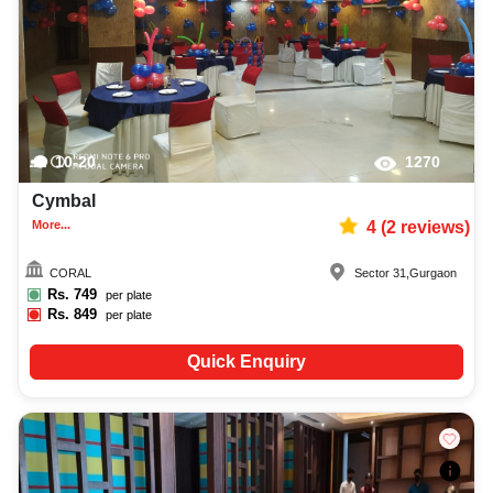
10-20
1270
Cymbal
More...
4
(
2
reviews)
CORAL
Sector 31
,
Gurgaon
Rs.
749
per plate
Rs.
849
per plate
Quick Enquiry