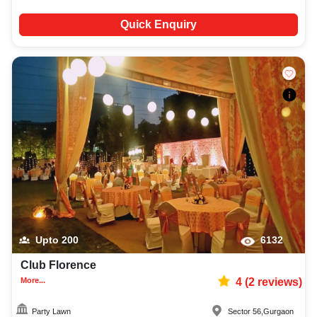
Quick Enquiry
Upto
200
6132
Club Florence
More...
4
(
2
reviews)
Party Lawn
Sector 56
,
Gurgaon