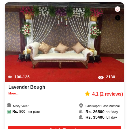
100-125
2130
Lavender Bough
More...
4.1
(
2
reviews)
Misty Voilet
Ghatkopar East
,
Mumbai
Rs.
800
Rs.
26500
per plate
half day
Rs.
35400
full day