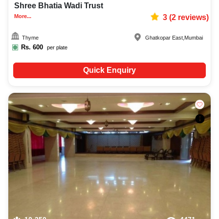
Shree Bhatia Wadi Trust
More...
3
(
2
reviews)
Thyme
Ghatkopar East
,
Mumbai
Rs.
600
per plate
Quick Enquiry