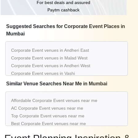
For best deals and assured
Paytm cashback
Suggested Searches for Corporate Event Places in
Mumbai
Corporate Event venues in Andheri East
Corporate Event venues in Malad West
Corporate Event venues in Andheri West
Corporate Event venues in Vashi
Corporate Event venues in Chembur East
Similar Venue Searches Near Me in Mumbai
Corporate Event venues in Juhu
Corporate Event venues in Panvel
Affordable Corporate Event venues near me
Corporate Event venues in Goregaon West
AC Corporate Event venues near me
Corporate Event venues in Borivali West
Top Corporate Event venues near me
Corporate Event venues in Bhandup West
Best Corporate Event venues near me
Luxury Corporate Event venues near me