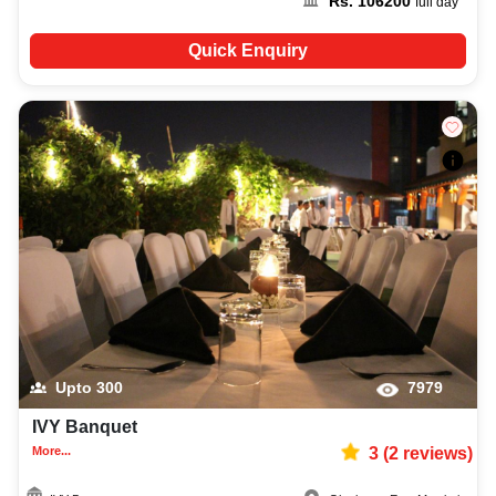
Rs.
106200
full day
Quick Enquiry
Upto
300
7979
IVY Banquet
More...
3
(
2
reviews)