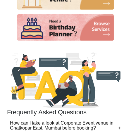
Frequently Asked Questions
How can I take a look at Corporate Event venue in
Ghatkopar East, Mumbai before booking?