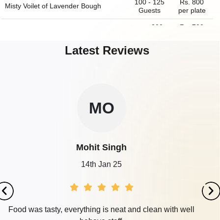
100 - 125
Rs. 800
Misty Voilet of
Lavender Bough
Guests
per plate
upto 300
Rs. 700
IVY Banquet
Guests
per plate
Latest Reviews
10 - 250
Rs. 500
Odeon Banquet Hall
Guests
per plate
350 - 400
Rs. 800
Lilac Symphony of
Lavender Bough
Guests
per plate
SU
Surya
18th Sep 23
It was and awesome experience in this place.We book