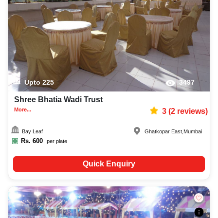
Upto
225
3497
Shree Bhatia Wadi Trust
More...
3
(
2
reviews)
Bay Leaf
Ghatkopar East
,
Mumbai
Rs.
600
per plate
Quick Enquiry