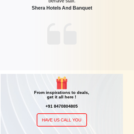
this place for my Son Birthday party. Kids enjoy very much
and so much happy. There arrangements and hospitality
are fantastic. Other family members are also enjoy very
much. I personally enjoy Bowling and Cricket. The Host
Mr. Pinak is a fabulous guys he help from booking ,then
all arrangements like food and games. Mr. Ravidra the
manager is also a nice guy. My Son Enjoy his Birthday in
Time Zone. Again I Thank to Mr. Ravindra, Mr. Pinak and
Aruna Madam for making my son Birthday Special.
Timezone
From inspirations to deals,
get it all here !
+91 8470804805
HAVE US CALL YOU