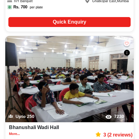
IVY Banquet
Ghatkopar East
,
Mumbai
Rs.
700
per plate
Quick Enquiry
Upto
250
7230
Bhanushali Wadi Hall
More...
3
(
2
reviews)