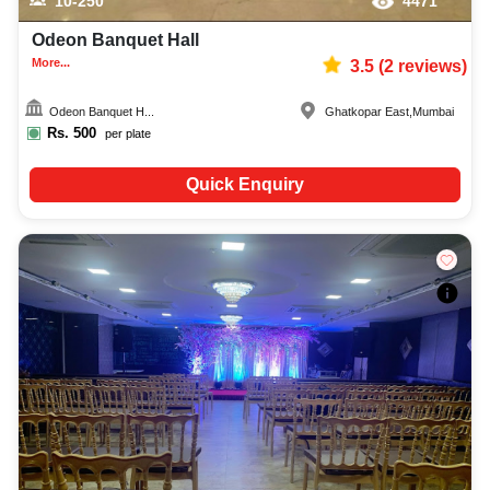
10-250
4471
Odeon Banquet Hall
More...
3.5
(
2
reviews)
Odeon Banquet H...
Ghatkopar East
,
Mumbai
Rs.
500
per plate
Quick Enquiry