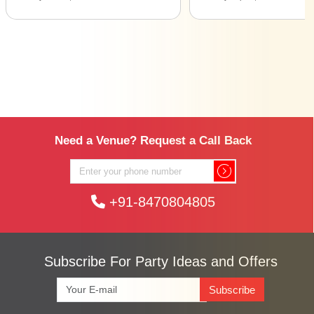
Need a Venue? Request a Call Back
+91-8470804805
Subscribe For Party Ideas and Offers
Subscribe