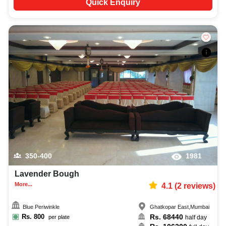
Quick Enquiry
350-400
1981
Lavender Bough
More...
4.1
(
2
reviews)
Blue Periwinkle
Ghatkopar East
,
Mumbai
Rs.
800
Rs.
68440
per plate
half day