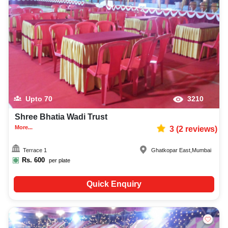
Upto
70
3210
Shree Bhatia Wadi Trust
More...
3
(
2
reviews)
Terrace 1
Ghatkopar East
,
Mumbai
Rs.
600
per plate
Quick Enquiry