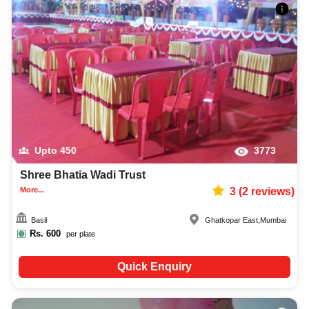
Upto
450
3773
Shree Bhatia Wadi Trust
More...
3
(
2
reviews)
Basil
Ghatkopar East
,
Mumbai
Rs.
600
per plate
Quick Enquiry