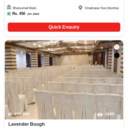
Bhanushali Wadi...
Ghatkopar East
,
Mumbai
Rs.
450
per plate
Quick Enquiry
350-400
2455
Lavender Bough