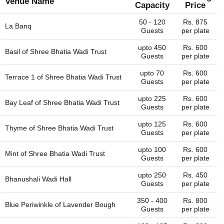
Venue Name
Capacity
Price
50 - 120
Rs. 875
La Banq
Guests
per plate
upto 450
Rs. 600
Basil of
Shree Bhatia Wadi Trust
Guests
per plate
upto 70
Rs. 600
Terrace 1 of
Shree Bhatia Wadi Trust
Guests
per plate
upto 225
Rs. 600
Bay Leaf of
Shree Bhatia Wadi Trust
Guests
per plate
upto 125
Rs. 600
Thyme of
Shree Bhatia Wadi Trust
Guests
per plate
upto 100
Rs. 600
Mint of
Shree Bhatia Wadi Trust
Guests
per plate
upto 250
Rs. 450
Bhanushali Wadi Hall
Guests
per plate
350 - 400
Rs. 800
Blue Periwinkle of
Lavender Bough
Guests
per plate