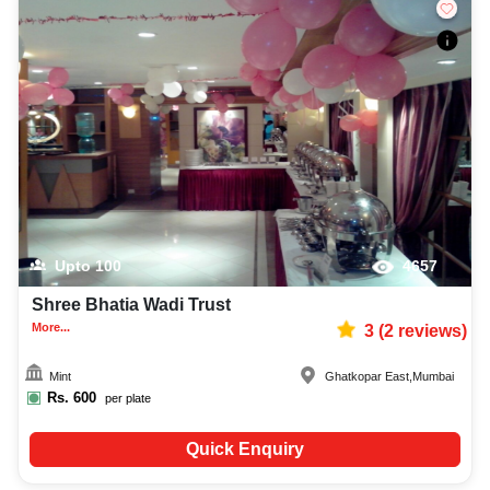
Upto
100
4657
Shree Bhatia Wadi Trust
More...
3
(
2
reviews)
Mint
Ghatkopar East
,
Mumbai
Rs.
600
per plate
Quick Enquiry