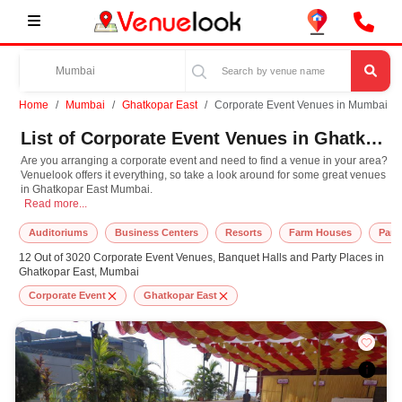
Home
Mumbai
Ghatkopar East
Corporate Event Venues in Mumbai
List of Corporate Event Venues in Ghatkopar East, Mumbai
Are you arranging a corporate event and need to find a venue in your area?
Venuelook offers it everything, so take a look around for some great venues
in Ghatkopar East Mumbai.
Are you arranging a corporate event and need to find a venue in your area? Ve
Read more...
Auditoriums
Business Centers
Resorts
Farm Houses
Part
12 Out of 3020 Corporate Event Venues, Banquet Halls and Party Places in
Ghatkopar East, Mumbai
Corporate Event
Ghatkopar East