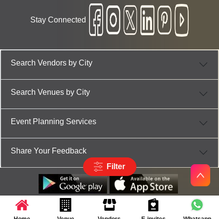
Stay Connected
Search Vendors by City
Search Venues by City
Event Planning Services
Share Your Feedback
Filter
Partner App for Android & iOS devices
© 2025 TenXT Solutions Pvt Ltd | All rights reserved