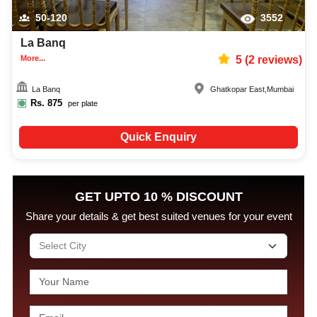
50-120
3552
La Banq
More...
5
(
2
reviews)
La Banq
Ghatkopar East
,
Mumbai
Rs.
875
per plate
Quick Enquiry
GET UPTO 10 % DISCOUNT
Share your details & get best suited venues for your event