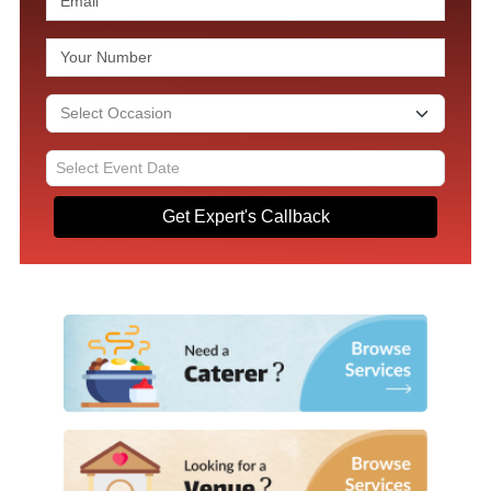
Get Expert's Callback