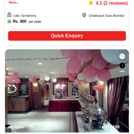
More...
4.1
(
2
reviews)
Lilac Symphony
Ghatkopar East
,
Mumbai
Rs.
800
per plate
Quick Enquiry
Upto
125
2699