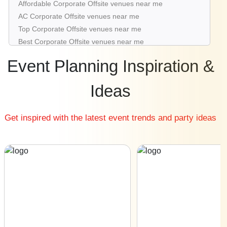
Affordable Corporate Offsite venues near me
Corporate Offsite venues in Worli
AC Corporate Offsite venues near me
Corporate Offsite venues in Panvel
Top Corporate Offsite venues near me
Corporate Offsite venues in Chembur East
Best Corporate Offsite venues near me
Luxury Corporate Offsite venues near me
Event Planning Inspiration &
List of Corporate Offsite venues near me
Cheap Corporate Offsite venues near me
Ideas
Small Corporate Offsite venues near me
Big Corporate Offsite venues near me
Get inspired with the latest event trends and party ideas
Affordable Luxury Corporate Offsite venues near me
Corporate Offsite venues near me with price |
Corporate Offsite venues for hire near me |
Corporate Offsite venues on rent near me