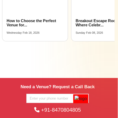
How to Choose the Perfect
Breakout Escape Roo
Venue for...
Where Celebr...
Wednesday Feb 18, 2026
Sunday Feb 08, 2026
Need a Venue? Request a Call Back
+91-8470804805