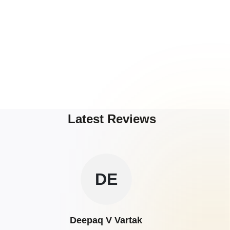
Latest Reviews
DE
Deepaq V Vartak