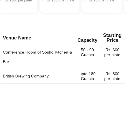
Rs.
1100
per plate
Rs.
2000
per plate
Rs.
950
per plate
Starting
Venue Name
Capacity
Price
50 - 90
Rs. 600
Conference Room of
Sosho Kitchen &
Guests
per plate
Bar
upto 180
Rs. 800
British Brewing Company
Guests
per plate