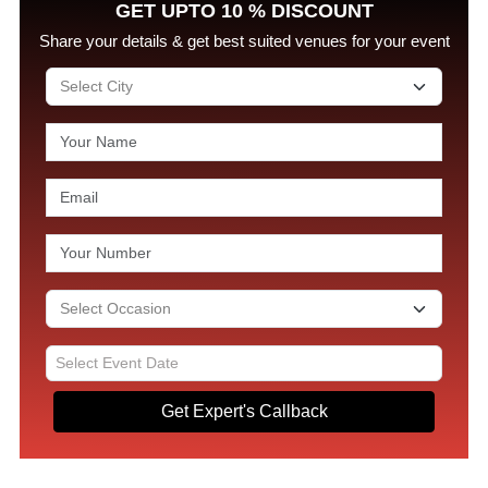
GET UPTO 10 % DISCOUNT
Share your details & get best suited venues for your event
Get Expert's Callback