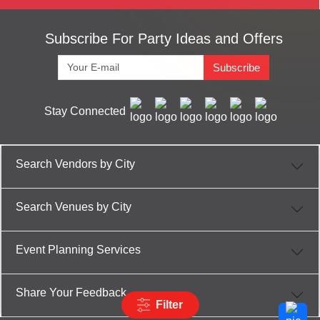
Subscribe For Party Ideas and Offers
Subscribe
Stay Connected
Search Vendors by City
Search Venues by City
Event Planning Services
Share Your Feedback
Filter