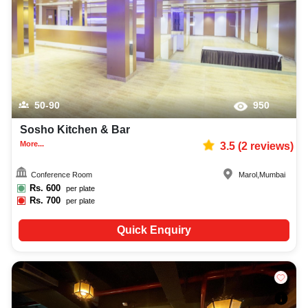
50-90
950
Sosho Kitchen & Bar
More...
3.5
(
2
reviews)
Conference Room
Marol
,
Mumbai
Rs.
600
per plate
Rs.
700
per plate
Quick Enquiry