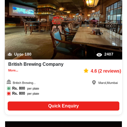
Upto
180
2407
British Brewing Company
More...
4.6
(
2
reviews)
British Brewing...
Marol
,
Mumbai
Rs.
800
per plate
Rs.
800
per plate
Quick Enquiry