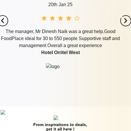
20th Jan 25
The manager, Mr Dinesh Naik was a great help.Good
FoodPlace ideal for 30 to 550 people Supportive staff and
management Overall a great experience
Hotel Orritel West
From inspirations to deals,
get it all here !