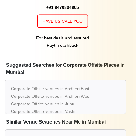
+91 8470804805
HAVE US CALL YOU
For best deals and assured
Paytm cashback
Suggested Searches for Corporate Offsite Places in
Mumbai
Corporate Offsite venues in Andheri East
Corporate Offsite venues in Andheri West
Corporate Offsite venues in Juhu
Corporate Offsite venues in Vashi
Corporate Offsite venues in Powai
Similar Venue Searches Near Me in Mumbai
Corporate Offsite venues in Malad West
Corporate Offsite venues in Lower Parel