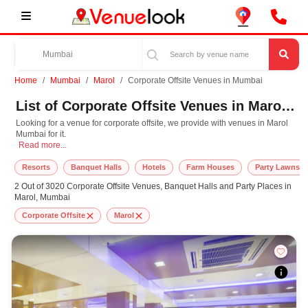
Home
Mumbai
Marol
Corporate Offsite Venues in Mumbai
List of Corporate Offsite Venues in Marol, Mumbai
Looking for a venue for corporate offsite, we provide with venues in Marol
Mumbai for it.
Looking for a venue for corporate offsite, we provide with venues in Marol Mumba
Read more...
Resorts
Banquet Halls
Hotels
Farm Houses
Party Lawns
2 Out of 3020 Corporate Offsite Venues, Banquet Halls and Party Places in
Marol, Mumbai
Corporate Offsite
Marol