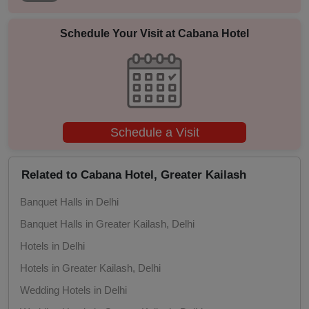
Photo Shoots
Schedule Your Visit at
Cabana Hotel
Naming Ceremony
Musical Concert
MICE
Schedule a Visit
Meeting
Related to Cabana Hotel, Greater Kailash
Kitty Party
Banquet Halls in Delhi
Kids Birthday Party
Banquet Halls in Greater Kailash, Delhi
Hotels in Delhi
Group Dining
Hotels in Greater Kailash, Delhi
Get Together
Wedding Hotels in Delhi