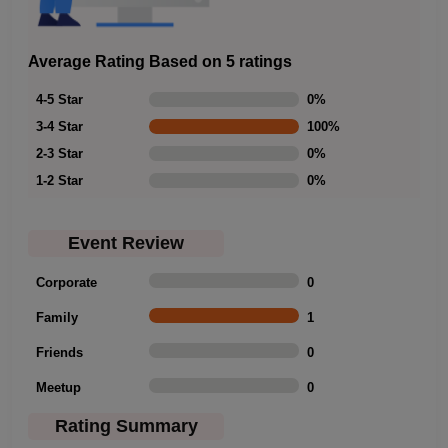
Average Rating Based on 5 ratings
4-5 Star
0
%
3-4 Star
100
%
2-3 Star
0
%
1-2 Star
0
%
Event Review
Corporate
0
Family
1
Friends
0
Meetup
0
Rating Summary