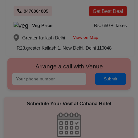
8470804805
Get Best Deal
Veg Price
Rs. 650 + Taxes
View on Map
Greater Kailash
Delhi
R23,greater Kailash 1, New Delhi, Delhi 110048
Arrange a call with Venue
Submit
Schedule Your Visit at
Cabana Hotel