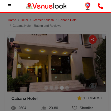
Home
Delhi
Greater Kailash
Cabana Hotel
Cabana Hotel - Rating and Reviews
Previous
Next
Cabana Hotel
4
(
1
reviews )
2604
20-80
Shortlist