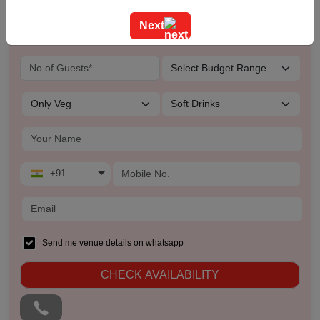
Training
Next
Team Outing
Stage Event
Sangeet Ceremony
Ring Ceremony
+91
Residential Conference
Product Launch
Send me venue details on whatsapp
Pre Wedding Mehendi Party
CHECK AVAILABILITY
Pool Party