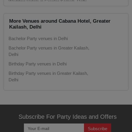
Wedding Hotels in Greater Kailash, Delhi
Game Watch
Marriage Halls in Delhi
Freshers Party
Marriage Halls in Greater Kailash, Delhi
More Venues around Cabana Hotel, Greater
Kailash, Delhi
Party Halls in Delhi
First Birthday Party
Bachelor Party venues in Delhi
Party Halls in Greater Kailash, Delhi
Bachelor Party venues in Greater Kailash,
Fashion Show
Delhi
Birthday Party venues in Delhi
Farewell
Birthday Party venues in Greater Kailash,
Family Function
Delhi
Corporate Party venues in Delhi
Exhibition
Corporate Party venues in Greater Kailash,
Delhi
Engagement
Meeting venues in Delhi
Subscribe For Party Ideas and Offers
Corporate Training
Meeting venues in Greater Kailash, Delhi
Subscribe