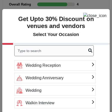
Overall Rating
4
Cleanliness
4
Get Upto 30% Discount on
Value
4
venues and vendors
Location
4
Select Your Occasion
Click to Write a review
Wedding Reception
No reviews yet
Wedding Anniversary
Wedding
Check Availability & Prices For
Cabana Hotel
Walkin Interview