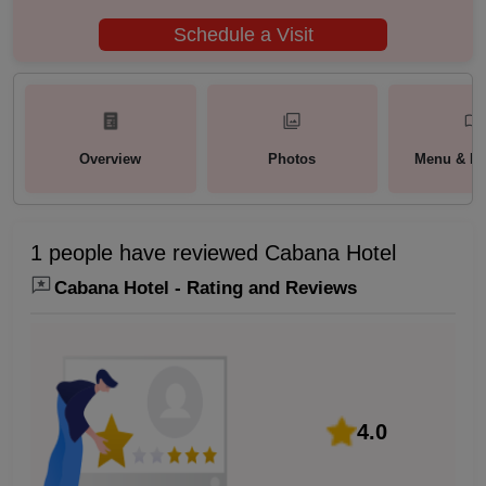
Schedule a Visit
Overview
Photos
Menu & Pa
1 people have reviewed Cabana Hotel
Cabana Hotel - Rating and Reviews
4.0