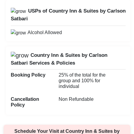
USPs of Country Inn & Suites by Carlson
Satbari
Alcohol Allowed
Country Inn & Suites by Carlson
Satbari Services & Policies
Booking Policy
25% of the total for the
group and 100% for
individual
Cancellation
Non Refundable
Policy
Schedule Your Visit at
Country Inn & Suites by