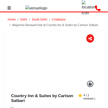
Home
Delhi
South Delhi
Chattarpur
Magnolia Banquet Hall at Country Inn & Suites by Carlson Satbari
Previous
Next
Country Inn & Suites by Carlson
4
(
1
reviews )
Satbari