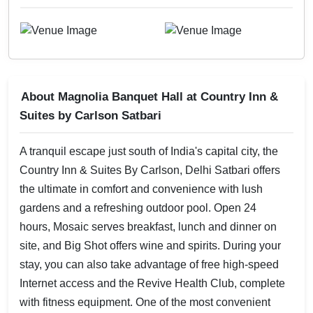
About Magnolia Banquet Hall at Country Inn &
Suites by Carlson Satbari
A tranquil escape just south of India's capital city, the
Country Inn & Suites By Carlson, Delhi Satbari offers
the ultimate in comfort and convenience with lush
gardens and a refreshing outdoor pool. Open 24
hours, Mosaic serves breakfast, lunch and dinner on
site, and Big Shot offers wine and spirits. During your
stay, you can also take advantage of free high-speed
Internet access and the Revive Health Club, complete
with fitness equipment. One of the most convenient