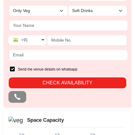
+91
Send me venue details on whatsapp
CHECK AVAILABILITY
Space Capacity