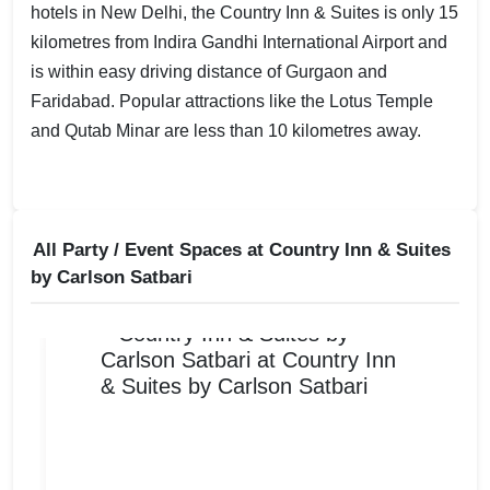
hotels in New Delhi, the Country Inn & Suites is only 15
kilometres from Indira Gandhi International Airport and
is within easy driving distance of Gurgaon and
Faridabad. Popular attractions like the Lotus Temple
and Qutab Minar are less than 10 kilometres away.
All Party / Event Spaces at
Country Inn & Suites
by Carlson Satbari