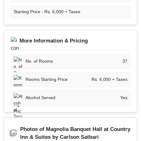
Starting Price -
Rs. 6,000 + Taxes
More Information & Pricing
No. of Rooms
37
Rooms Starting Price
Rs. 6,000 + Taxes
Alcohol Served
Yes
Photos of Magnolia Banquet Hall at Country
Inn & Suites by Carlson Satbari