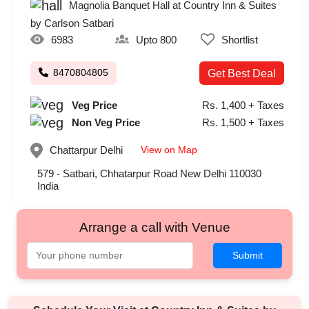
Magnolia Banquet Hall at Country Inn & Suites
by Carlson Satbari
6983
Upto 800
Shortlist
8470804805
Get Best Deal
Veg Price
Rs. 1,400 + Taxes
Non Veg Price
Rs. 1,500 + Taxes
View on Map
Chattarpur
Delhi
579 - Satbari, Chhatarpur Road New Delhi 110030
India
Arrange a call with Venue
Submit