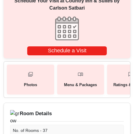
Schedule Your Visit at
Country Inn & Suites by
Carlson Satbari
Schedule a Visit
Photos
Menu & Packages
Ratings & 
Room Details
No. of Rooms -
37