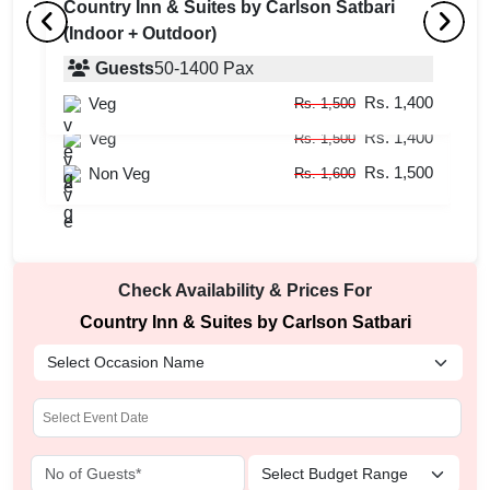
Country Inn & Suites by Carlson Satbari
(Indoor + Outdoor)
Conference Hall
B
(Indoor + Outdoor)
Guests
50
-
1400
Pax
(
Rs. 1,400
Veg
Guests
20
-
400
Pax
Rs. 1,500
Rs. 1,400
Veg
Rs. 1,500
Rs. 1,500
Non Veg
Rs. 1,600
Check Availability & Prices For
Country Inn & Suites by Carlson Satbari