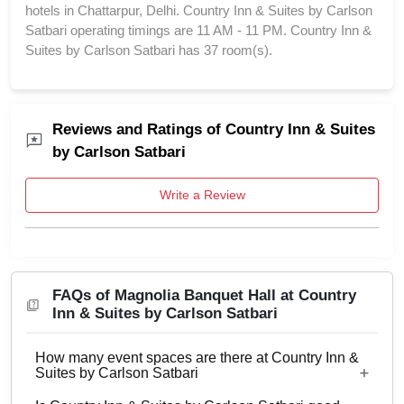
hotels in Chattarpur, Delhi. Country Inn & Suites by Carlson
Satbari operating timings are 11 AM - 11 PM. Country Inn &
Suites by Carlson Satbari has 37 room(s).
Reviews and Ratings of Country Inn & Suites
by Carlson Satbari
Write a Review
FAQs of Magnolia Banquet Hall at Country
Inn & Suites by Carlson Satbari
How many event spaces are there at Country Inn &
Suites by Carlson Satbari