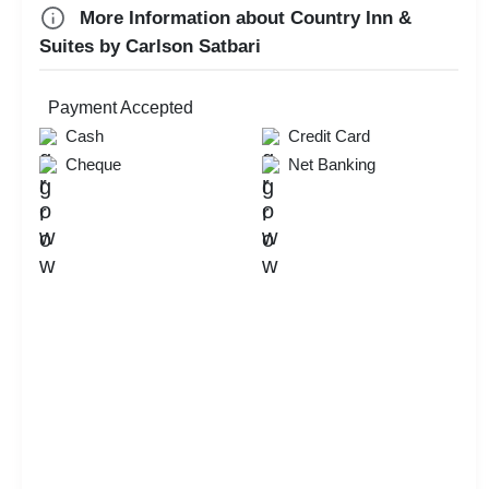
MICE
More Information about Country Inn &
New Year Party
Suites by Carlson Satbari
Valentine's Day
First Birthday Party
Payment Accepted
Exhibition
Cash
Credit Card
Cheque
Net Banking
Brand Promotion
Group Dining
Farewell
Aqueeqa Ceremony
Check
Availability