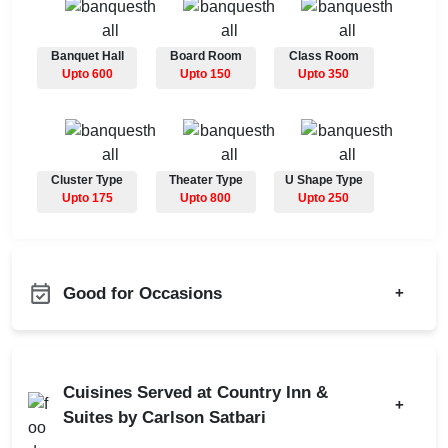
Banquet Hall
Board Room
Class Room
Upto 600
Upto 150
Upto 350
Cluster Type
Theater Type
U Shape Type
Upto 175
Upto 800
Upto 250
Good for Occasions
+
Adventure Party
Bachelor Party
Annual Fest
Product Launch
Cuisines Served at Country Inn &
Bridal Shower
+
Birthday Party
Suites by Carlson Satbari
Childrens Party
Class Reunion