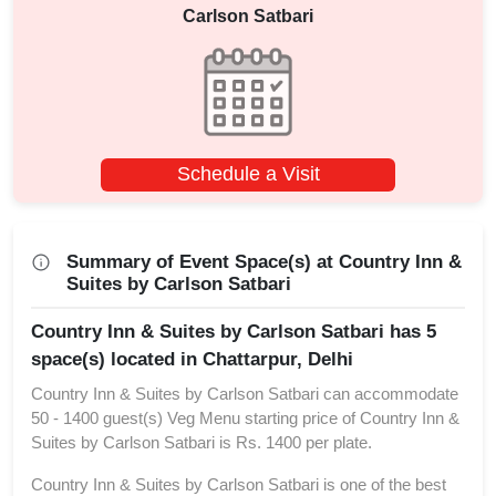
Carlson Satbari
Schedule a Visit
Summary of Event Space(s) at Country Inn &
Suites by Carlson Satbari
Country Inn & Suites by Carlson Satbari has 5
space(s) located in Chattarpur, Delhi
Country Inn & Suites by Carlson Satbari can accommodate
50 - 1400 guest(s) Veg Menu starting price of Country Inn &
Suites by Carlson Satbari is Rs. 1400 per plate.
Country Inn & Suites by Carlson Satbari is one of the best