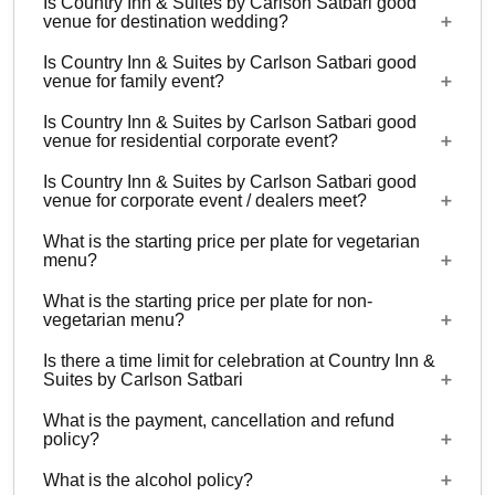
Is Country Inn & Suites by Carlson Satbari good
5 Event spaces are there at Country Inn & Suites
venue for destination wedding?
by Carlson Satbari.
Is Country Inn & Suites by Carlson Satbari good
Yes, weddings and other functions with guests
venue for family event?
ranging from to 800 can be hosted at Country Inn
Is Country Inn & Suites by Carlson Satbari good
& Suites by Carlson Satbari. 37 rooms are
Yes, Family functions with guests ranging from to
venue for residential corporate event?
available at the venue with a provision to arrange
800 can be hosted at Country Inn & Suites by
more at nearby properties.
Is Country Inn & Suites by Carlson Satbari good
Carlson Satbari.
Yes, corporate events, parties and other functions
venue for corporate event / dealers meet?
with guests ranging from to 800 can be hosted at
What is the starting price per plate for vegetarian
Country Inn & Suites by Carlson Satbari. 37
Yes, corporate events, parties and other functions
menu?
rooms are available at the venue with a provision
with guests ranging from to 800 can be hosted at
to arrange more at nearby properties.
What is the starting price per plate for non-
Country Inn & Suites by Carlson Satbari.
Starting price per plate for vegetarian menu is Rs.
vegetarian menu?
1400
Is there a time limit for celebration at Country Inn &
Starting price per plate for non-vegetarian menu is
Suites by Carlson Satbari
Rs. 1500
What is the payment, cancellation and refund
11 AM - 11 PM
policy?
What is the alcohol policy?
Non Refundable