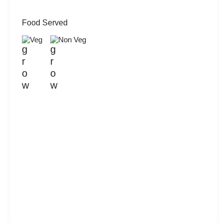
Food Served
Veg
Non Veg