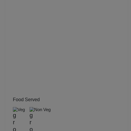
MICE
Meeting
Kitty Party
Kids Birthday Party
Group Dining
Get Together
Food Served
Game Watch
Veg
Non Veg
Freshers Party
First Birthday Party