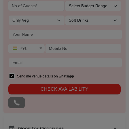
+91
Send me venue details on whatsapp
CHECK AVAILABILITY
Good for Occasions
+