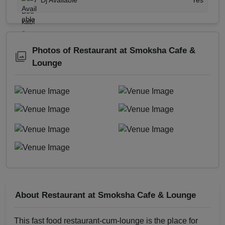
Dj Available
Yes
Photos of Restaurant at Smoksha Cafe &
Lounge
About Restaurant at Smoksha Cafe & Lounge
This fast food restaurant-cum-lounge is the place for