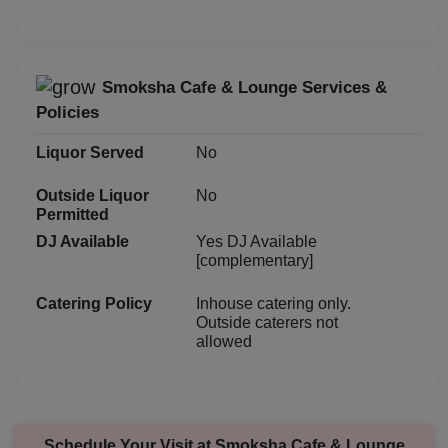
Birthday Party
Bachelor Party
Smoksha Cafe & Lounge Services &
Baby Shower
Policies
Aqueeqa Ceremony
Liquor Served
No
Outside Liquor
No
Annual Fest
Permitted
DJ Available
Yes DJ Available
Adventure Party
[complementary]
Catering Policy
Inhouse catering only.
Outside caterers not
allowed
Schedule Your Visit at
Smoksha Cafe & Lounge