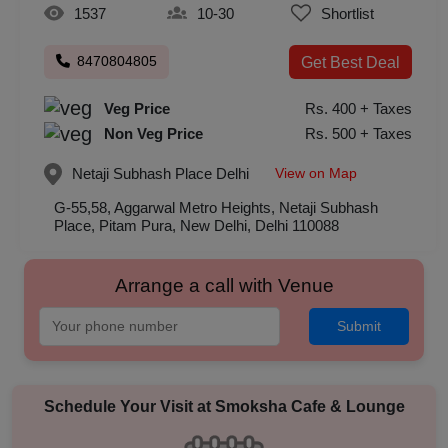
1537
10-30
Shortlist
8470804805
Get Best Deal
Veg Price
Rs. 400 + Taxes
Non Veg Price
Rs. 500 + Taxes
View on Map
Netaji Subhash Place
Delhi
G-55,58, Aggarwal Metro Heights, Netaji Subhash
Place, Pitam Pura, New Delhi, Delhi 110088
Arrange a call with Venue
Submit
Schedule Your Visit at
Smoksha Cafe & Lounge