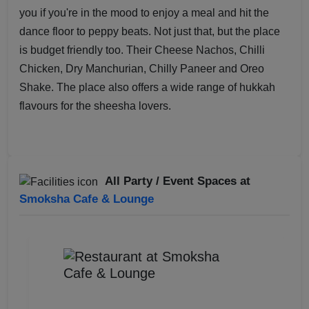
you if you're in the mood to enjoy a meal and hit the
dance floor to peppy beats. Not just that, but the place
is budget friendly too. Their Cheese Nachos, Chilli
Chicken, Dry Manchurian, Chilly Paneer and Oreo
Shake. The place also offers a wide range of hukkah
flavours for the sheesha lovers.
All Party / Event Spaces at
Smoksha Cafe & Lounge