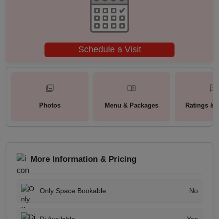
Schedule a Visit
Photos
Menu & Packages
Ratings & 
More Information & Pricing
Only Space Bookable
No