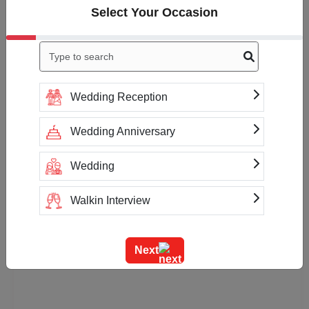
Select Your Occasion
Availability
More Information about Smoksha Cafe &
Lounge
Wedding Reception
Payment Accepted
Wedding Anniversary
Cash
Net Banking
Wedding
Walkin Interview
Training
Next
Team Outing
Stage Event