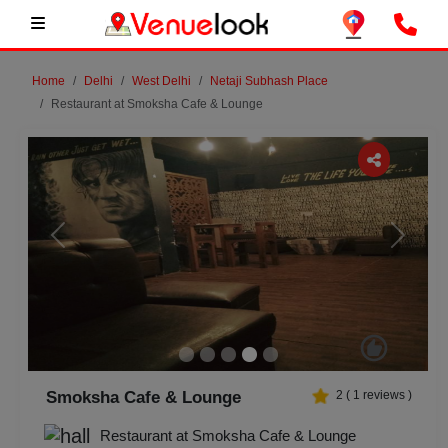
Home
Delhi
West Delhi
Netaji Subhash Place
Restaurant at Smoksha Cafe & Lounge
Previous
Next
Smoksha Cafe & Lounge
2
(
1
reviews )
Restaurant at Smoksha Cafe & Lounge