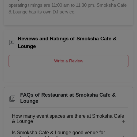
operating timings are 11:00 am to 11:30 pm. Smoksha Cafe
& Lounge has its own DJ service.
Reviews and Ratings of Smoksha Cafe &
Lounge
Write a Review
FAQs of Restaurant at Smoksha Cafe &
Lounge
How many event spaces are there at Smoksha Cafe
& Lounge
Is Smoksha Cafe & Lounge good venue for
Only 1 event space Restaurant