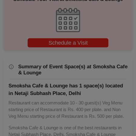
Schedule a Visit
Summary of Event Space(s) at Smoksha Cafe
& Lounge
Smoksha Cafe & Lounge has 1 space(s) located
in Netaji Subhash Place, Delhi
Restaurant can accommodate 10 - 30 guest(s) Veg Menu
starting price of Restaurant is Rs. 400 per plate. and Non
Veg Menu starting price of Restaurant is Rs. 500 per plate.
Smoksha Cafe & Lounge is one of the best restaurants in
Netaji Subhash Place, Delhi. Smoksha Cafe & Lounge