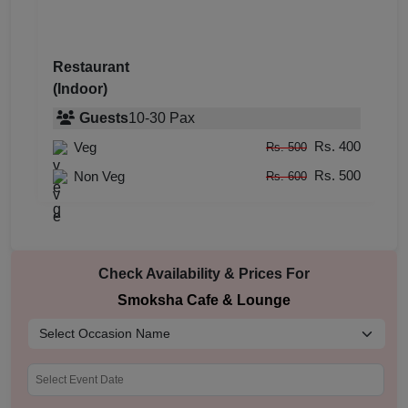
Restaurant
(Indoor)
Guests
10
-
30
Pax
Rs. 400
Veg
Rs. 500
Rs. 500
Non Veg
Rs. 600
Check Availability & Prices For
Smoksha Cafe & Lounge