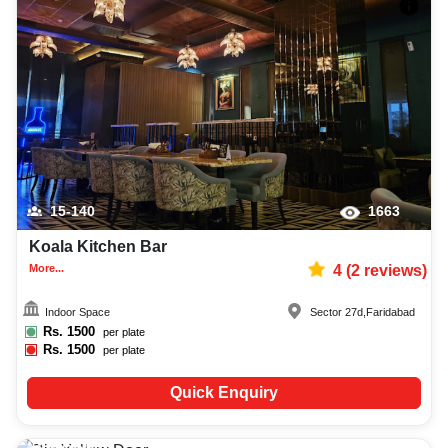
15-140
1663
Koala Kitchen Bar
More...
4
(
2
reviews)
Indoor Space
Sector 27d
,
Faridabad
Rs.
1500
per plate
Rs.
1500
per plate
Quick Enquiry
20-150
367