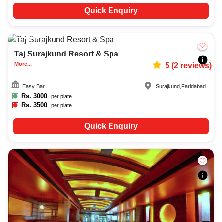
Quick Enquiry
20-50
4694
Taj Surajkund Resort & Spa
More...
5
(
2
reviews)
Easy Bar
Surajkund
,
Faridabad
Rs.
3000
per plate
Rs.
3500
per plate
Quick Enquiry