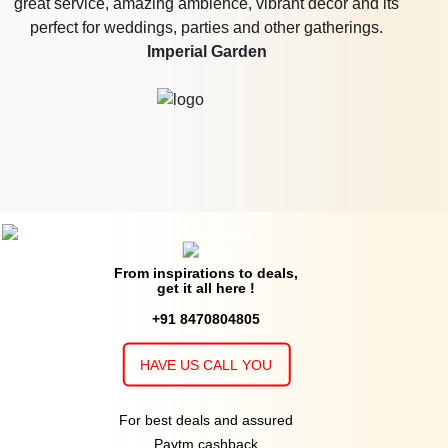
Orchid Valley
20 - 250
Rs. 1495
Wolves Cave Brew And Lounge
Guests
per plate
15 - 60
Rs. 1200
Buho Culinary Bar
Guests
per plate
20 - 100
Rs. 1300
Indoor Restaurant of
Imperfecto Shor
Guests
per plate
Faridabad
upto 80
Rs. 800
Folks Brewpub
Guests
per plate
10 - 150
Rs. 1500
Restaurant of
Tama Brewery & World
Guests
per plate
From inspirations to deals,
Kitchen
get it all here !
+91 8470804805
10 - 25
Rs. 1400
Indoor Area of
On Air Bar & Kitchen
Guests
per plate
HAVE US CALL YOU
20 - 100
Rs. 1000
Backbenchers Hq
Guests
per plate
For best deals and assured
15 - 200
Rs. 1299
Molecule Faridabad
Guests
per plate
Paytm cashback