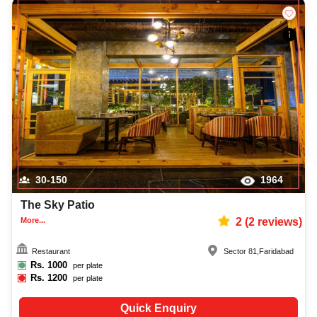
30-150
1964
The Sky Patio
More...
2
(
2
reviews)
Restaurant
Sector 81
,
Faridabad
Rs.
1000
per plate
Rs.
1200
per plate
Quick Enquiry