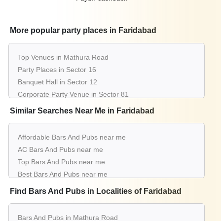
20 - 100
Rs. 1300
Outdoor Restaurant of
Imperfecto
Guests
per plate
More popular party places in Faridabad
Shor Faridabad
20 - 50
Rs. 1500
Top Venues in Mathura Road
Panoramic Restaurant of
Sarovar
Guests
per plate
Party Places in Sector 16
Portico Surajkund
Banquet Hall in Sector 12
Corporate Party Venue in Sector 81
upto 200
Rs. 950
Millenium Hotel
Guests
per plate
Best Party Places in Nit
Similar Searches Near Me in Faridabad
Best Venues in Sector 28
20 - 50
Rs. 3000
Easy Bar of
Taj Surajkund Resort &
Guests
per plate
Farmhouse in Surajkund
Affordable Bars And Pubs near me
Spa
Best Place For Party in Neelam Bata Road
AC Bars And Pubs near me
Top Venues in New Industrial Town
Top Bars And Pubs near me
upto 80
Rs. 2000
Geoffreys The Pub of
Park Plaza
Party Places in Sector 27d
Guests
per plate
Best Bars And Pubs near me
Banquet Hall in Sector 37
Faridabad
Luxury Bars And Pubs near me
Find Bars And Pubs in Localities of Faridabad
Corporate Party Venue in Sector 39
List of Bars And Pubs near me
15 - 80
Rs. 500
Best Party Places in Sector 49
Cafe N Lounge of
Criscendo Cafe N
Cheap Bars And Pubs near me
Guests
per plate
Best Venues in Sector 79
Bars And Pubs in Mathura Road