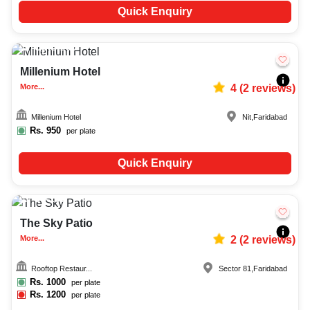
Quick Enquiry
Upto
200
6612
Millenium Hotel
More...
4
(
2
reviews)
Millenium Hotel
Nit
,
Faridabad
Rs.
950
per plate
Quick Enquiry
30-150
1299
The Sky Patio
More...
2
(
2
reviews)
Rooftop Restaur...
Sector 81
,
Faridabad
Rs.
1000
per plate
Rs.
1200
per plate