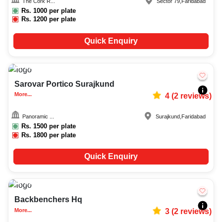
The Cork R...
Sector 79
,
Faridabad
Rs.
1000
per plate
Rs.
1200
per plate
Quick Enquiry
20-50
151
Sarovar Portico Surajkund
More...
4
(
2
reviews)
Panoramic ...
Surajkund
,
Faridabad
Rs.
1500
per plate
Rs.
1800
per plate
Quick Enquiry
20-100
1227
Backbenchers Hq
More...
3
(
2
reviews)