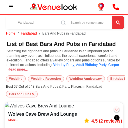
Home
Faridabad
Bars And Pubs in Faridabad
List of Best Bars And Pubs in Faridabad
Selecting the right bars and pubs in Faridabad is an important part of
planning any event, as it influences the overall experience, comfort, and
execution. Faridabad offers a variety of bars and pubs options suitable for
different occasions, including
Birthday Party
,
Adult Birthday Party
,
Corporate
Selecting the right bars and pubs in Faridabad is an important part of planning
Party
Read more...
. Bars and Pubs are known for their unique features and specifications,
and you can book them based on guest capacity, setups, layouts, and
accommodation for small to large-scale gatherings. However, while you
Wedding
Wedding Reception
Wedding Anniversary
Birthday Pa
plan to reserve bars and pubs in Faridabad, you must consider important
Best 67 Out of 543 Bars And Pubs & Party Places in Faridabad
things like location accessibility, connectivity, parking availability, seating
arrangements, and overall infrastructure. Additionally, you can also equip
Bars and Pubs
other essential features such as stage setup, lighting systems, sound
arrangements, power backup, and basic decor support while booking bars
20-250
409
and pubs.
Wolves Cave Brew And Lounge
At VenueLook, we help in finding and booking the top-rated bars and pubs
in Faridabad with other essential services compatible with a specific event
More...
4.5
(
2
reviews)
and preferences. So, you can also hire the best occasion photographer,