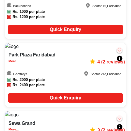
Backbenche...
Sector 16
,
Faridabad
Rs.
1000
per plate
Rs.
1200
per plate
Quick Enquiry
Upto
80
2067
Park Plaza Faridabad
More...
4
(
2
reviews)
Geoffreys ...
Sector 21c
,
Faridabad
Rs.
2000
per plate
Rs.
2400
per plate
Quick Enquiry
Upto
50
2667
Sewa Grand
More...
3
(
2
reviews)