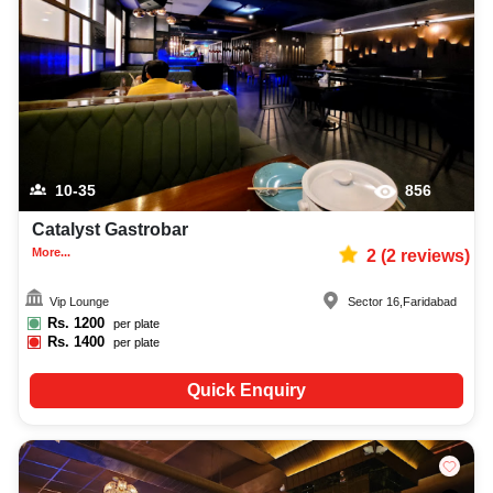
10-35
856
Catalyst Gastrobar
More...
2
(
2
reviews)
Vip Lounge
Sector 16
,
Faridabad
Rs.
1200
per plate
Rs.
1400
per plate
Quick Enquiry