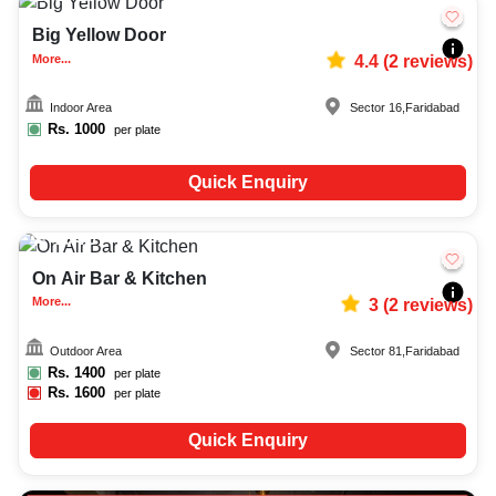
Big Yellow Door
More...
4.4
(
2
reviews)
Indoor Area
Sector 16
,
Faridabad
Rs.
1000
per plate
Quick Enquiry
20-70
814
On Air Bar & Kitchen
More...
3
(
2
reviews)
Outdoor Area
Sector 81
,
Faridabad
Rs.
1400
per plate
Rs.
1600
per plate
Quick Enquiry