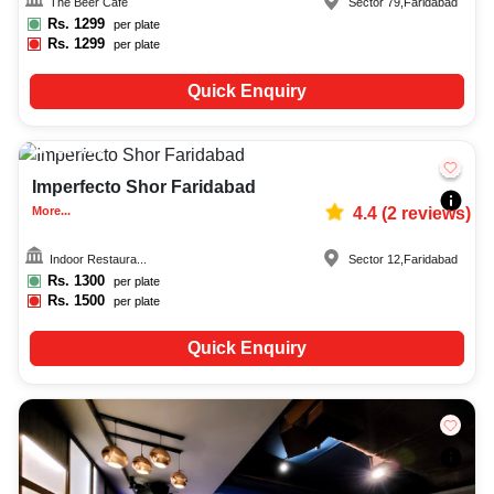
The Beer Cafe
Sector 79
,
Faridabad
Rs.
1299
per plate
Rs.
1299
per plate
Quick Enquiry
20-100
435
Imperfecto Shor Faridabad
More...
4.4
(
2
reviews)
Indoor Restaura...
Sector 12
,
Faridabad
Rs.
1300
per plate
Rs.
1500
per plate
Quick Enquiry