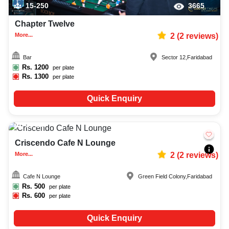
15-250
3665
Chapter Twelve
More...
2
(
2
reviews)
Bar
Sector 12
,
Faridabad
Rs.
1200
per plate
Rs.
1300
per plate
Quick Enquiry
15-80
2437
Criscendo Cafe N Lounge
More...
2
(
2
reviews)
Cafe N Lounge
Green Field Colony
,
Faridabad
Rs.
500
per plate
Rs.
600
per plate
Quick Enquiry