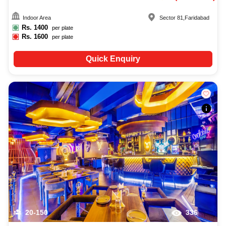
Indoor Area
Sector 81
,
Faridabad
Rs.
1400
per plate
Rs.
1600
per plate
Quick Enquiry
20-150
336