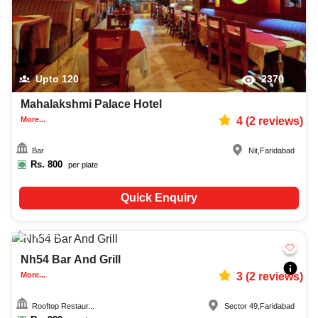
Upto
120
2370
Mahalakshmi Palace Hotel
More...
4
(
2
reviews)
Bar
Nit
,
Faridabad
Rs.
800
per plate
Quick Enquiry
20-80
1143
Nh54 Bar And Grill
More...
3
(
2
reviews)
Rooftop Restaur...
Sector 49
,
Faridabad