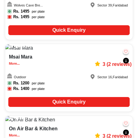
decoration facilities, best occasion makeup artist, event coordinators,
Wolves Cave Bre...
Sector 39
,
Faridabad
catering services, and complete entertainment setup. While booking the
best bars and pubs in Faridabad, you can also compare and review details
Rs.
1495
per plate
such as capacity, facilities, price per plate, service inclusions, and booking
Rs.
1495
per plate
policies to make an informed decision.
Quick Enquiry
15-60
1143
Msai Mara
More...
3
(
2
reviews)
Outdoor
Sector 16
,
Faridabad
Rs.
1200
per plate
Rs.
1400
per plate
Quick Enquiry
10-25
877
On Air Bar & Kitchen
More...
3
(
2
reviews)