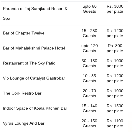
name it and we can get the whole list of available venues
upto 60
Rs. 3000
Paranda of
Taj Surajkund Resort &
- banquet halls, outdoor lawns, party plots, party lawns,
Guests
per plate
cocktail venues, destination wedding venues, corporate
Spa
event venues, birthday party venues, restaurant and more
for you. You can always connect with us through our
15 - 250
Rs. 1200
Bar of
Chapter Twelve
website. We are always happy to help you find the perfect
Guests
per plate
venue.
upto 120
Rs. 800
Bar of
Mahalakshmi Palace Hotel
Guests
per plate
30 - 150
Rs. 1000
Restaurant of
The Sky Patio
Guests
per plate
10 - 35
Rs. 1200
Vip Lounge of
Catalyst Gastrobar
Guests
per plate
20 - 70
Rs. 1000
The Cork Restro Bar
Guests
per plate
15 - 140
Rs. 1500
Indoor Space of
Koala Kitchen Bar
Guests
per plate
20 - 150
Rs. 1100
Vyrus Lounge And Bar
Guests
per plate