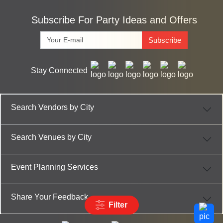
Subscribe For Party Ideas and Offers
Subscribe
Stay Connected
Search Vendors by City
Search Venues by City
Event Planning Services
Share Your Feedback
Filter