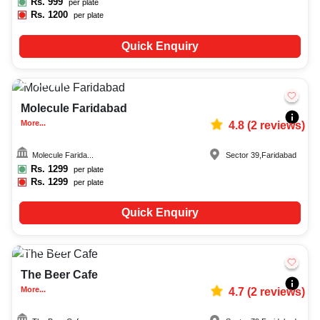
Rs.
999
per plate
Rs.
1200
per plate
Quick Enquiry
15-200
817
Molecule Faridabad
More...
4.8
(
2
reviews)
Molecule Farida...
Sector 39
,
Faridabad
Rs.
1299
per plate
Rs.
1299
per plate
Quick Enquiry
20-100
164
The Beer Cafe
More...
4.7
(
2
reviews)