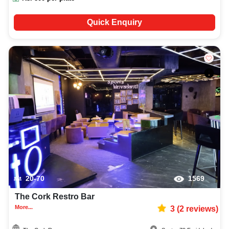
Quick Enquiry
20-70
1569
The Cork Restro Bar
More...
3
(
2
reviews)