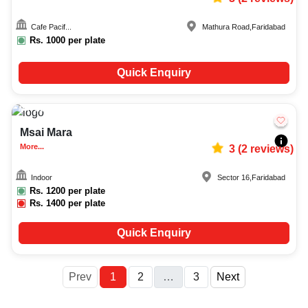
Cafe Pacif...
Mathura Road
,
Faridabad
Rs.
1000
per plate
Quick Enquiry
15-100
1078
Msai Mara
More...
3
(
2
reviews)
Indoor
Sector 16
,
Faridabad
Rs.
1200
per plate
Rs.
1400
per plate
Quick Enquiry
More
Prev
1
2
…
3
Next