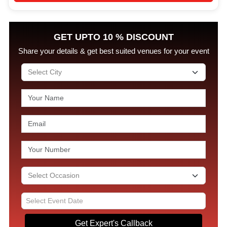
GET UPTO 10 % DISCOUNT
Share your details & get best suited venues for your event
Get Expert's Callback