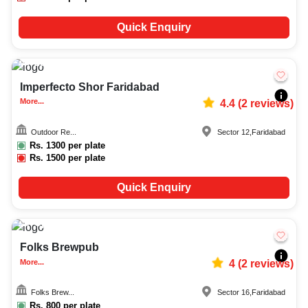
Quick Enquiry
20-100
464
Imperfecto Shor Faridabad
More...
4.4
(
2
reviews)
Outdoor Re...
Sector 12
,
Faridabad
Rs.
1300
per plate
Rs.
1500
per plate
Quick Enquiry
Upto
80
4730
Folks Brewpub
More...
4
(
2
reviews)
Folks Brew...
Sector 16
,
Faridabad
Rs.
800
per plate