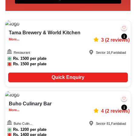
10-150
3983
Tama Brewery & World Kitchen
More...
3
(
2
reviews)
Restaurant
Sector 16
,
Faridabad
Rs.
1500
per plate
Rs.
1500
per plate
Quick Enquiry
15-60
1510
Buho Culinary Bar
More...
4
(
2
reviews)
Buho Culin...
Sector 81
,
Faridabad
Rs.
1200
per plate
Rs.
1400
per plate