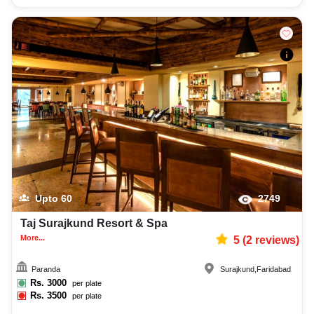
Upto
60
2749
Taj Surajkund Resort & Spa
More...
5
(
2
reviews)
Paranda
Surajkund
,
Faridabad
Rs.
3000
per plate
Rs.
3500
per plate