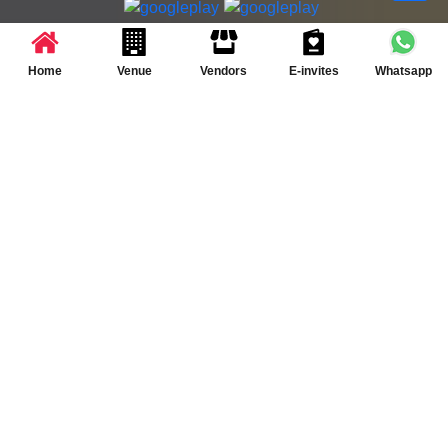
Partner App for Android & iOS devices
© 2025 TenXT Solutions Pvt Ltd | All rights reserved
Home
Venue
Vendors
E-invites
Whatsapp