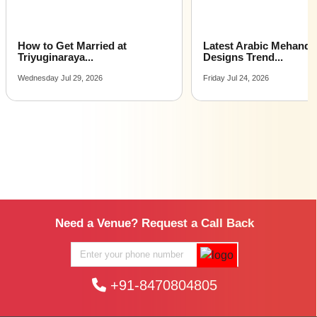
Latest Arabic Mehandi
Indian Wedding Games 
Designs Trend...
Fun Acti...
Friday Jul 24, 2026
Tuesday Jul 21, 2026
Need a Venue? Request a Call Back
+91-8470804805