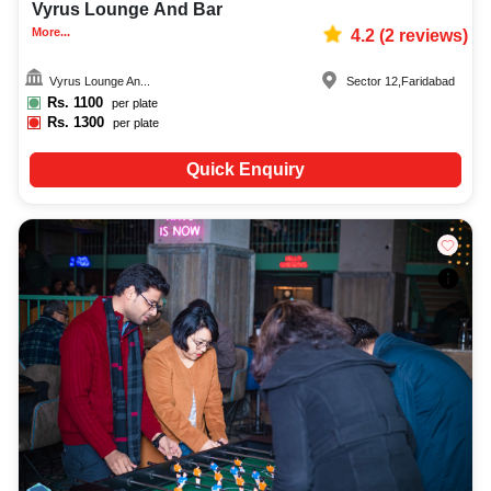
Vyrus Lounge And Bar
More...
4.2
(
2
reviews)
Vyrus Lounge An...
Sector 12
,
Faridabad
Rs.
1100
per plate
Rs.
1300
per plate
Quick Enquiry