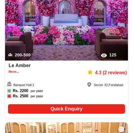
200-500
125
Le Amber
More...
4.3
(
2
reviews)
Banquet Hall 2
Sector 32
,
Faridabad
Rs.
2200
per plate
Rs.
2500
per plate
Quick Enquiry