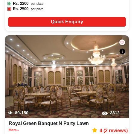
Rs.
2200
per plate
Rs.
2500
per plate
Quick Enquiry
80-150
3312
Royal Green Banquet N Party Lawn
More...
4
(
2
reviews)