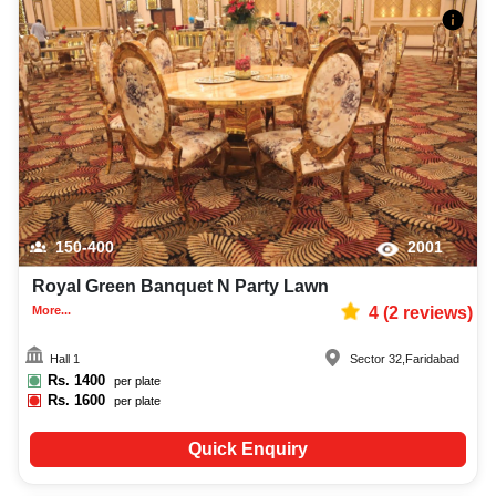
150-400
2001
Royal Green Banquet N Party Lawn
More...
4
(
2
reviews)
Hall 1
Sector 32
,
Faridabad
Rs.
1400
per plate
Rs.
1600
per plate
Quick Enquiry