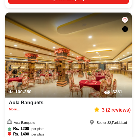
100-250
3281
Aula Banquets
More...
3
(
2
reviews)
Aula Banquets
Sector 32
,
Faridabad
Rs.
1200
per plate
Rs.
1400
per plate