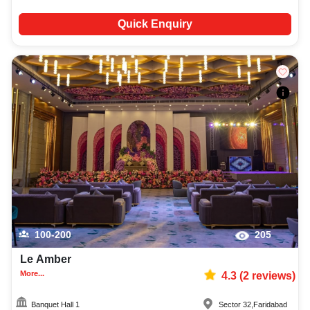
Quick Enquiry
100-200
205
Le Amber
More...
4.3
(
2
reviews)
Banquet Hall 1
Sector 32
,
Faridabad