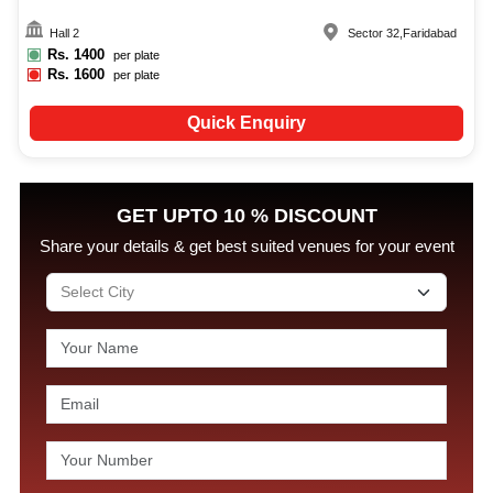
Hall 2
Sector 32
,
Faridabad
Rs.
1400
per plate
Rs.
1600
per plate
Quick Enquiry
GET UPTO 10 % DISCOUNT
Share your details & get best suited venues for your event