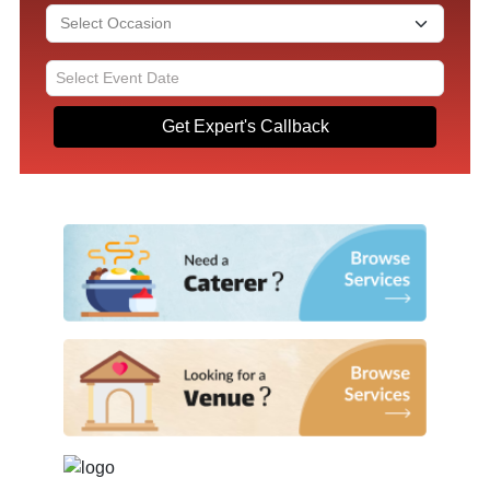
Get Expert's Callback