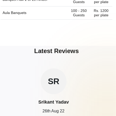
Guests
per plate
100 - 250
Rs. 1200
Aula Banquets
Guests
per plate
Latest Reviews
SR
Srikant Yadav
26th Aug 22