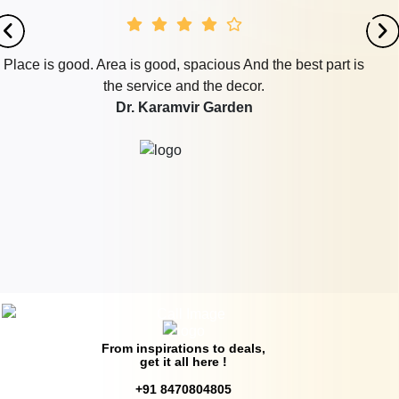
is good. Area is good, spacious And the best part is
Loc
the service and the decor.
has
Dr. Karamvir Garden
gre
p
From inspirations to deals,
get it all here !
+91 8470804805