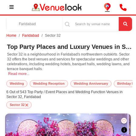
Home
Faridabad
Sector 32
Top Party Places and Luxury Venues in Sector 32, Faridabad for Every Occasion
Sector 32 is a neighbourhood in Faridabad's northwestern outskirts. Sector
32 offers the best venues and services for spectacular weddings and other
celebrations, including wedding hotels, banquet halls, wedding lawns, and
terrace banquet halls.
Sector 32 is a neighbourhood in Faridabad's northwestern outskirts. Sector 32 
Read more...
Wedding
Wedding Reception
Wedding Anniversary
Birthday Pa
6 Out of 543 Top Party / Event Places and Wedding Function Venues in
Sector 32, Faridabad
Sector 32