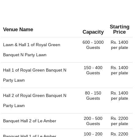
Starting
Venue Name
Capacity
Price
600 - 1000
Rs. 1400
Lawn & Hall 1 of
Royal Green
Guests
per plate
Banquet N Party Lawn
150 - 400
Rs. 1400
Hall 1 of
Royal Green Banquet N
Guests
per plate
Party Lawn
80 - 150
Rs. 1400
Hall 2 of
Royal Green Banquet N
Guests
per plate
Party Lawn
200 - 500
Rs. 2200
Banquet Hall 2 of
Le Amber
Guests
per plate
100 - 200
Rs. 2200
Banquet Hall 1 of
Le Amber