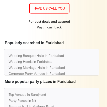
HAVE US CALL YOU
For best deals and assured
Paytm cashback
Popularly searched in Faridabad
Wedding Banquet Halls in Faridabad
Wedding Hotels in Faridabad
Wedding Marriage Halls in Faridabad
Corporate Party Venues in Faridabad
Best Restaurants in Faridabad
More popular party places in Faridabad
Best Bars & Pubs in Faridabad
Birthday Party Places in Faridabad
Top Venues in Surajkund
Kids Birthday Party Places in Faridabad
Party Places in Nit
Best Restaurants for Birthday Party in Faridabad
Banquet Hall in Mathura Road