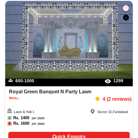
600-1000
1299
Royal Green Banquet N Party Lawn
More...
4
(
2
reviews)
Lawn & Hall 1
Sector 32
,
Faridabad
Rs.
1400
per plate
Rs.
1600
per plate
Quick Enquiry