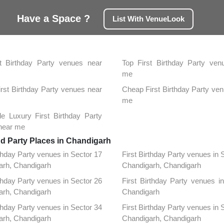
Have a Space ?
List With VenueLook
h
t Birthday Party venues near
Top First Birthday Party ven
me
First Birthday Party venues near
Cheap First Birthday Party ve
me
le Luxury First Birthday Party
near me
nd Party Places in Chandigarh
rthday Party venues in Sector 17
First Birthday Party venues in 
arh, Chandigarh
Chandigarh, Chandigarh
rthday Party venues in Sector 26
First Birthday Party venues in
arh, Chandigarh
Chandigarh
rthday Party venues in Sector 34
First Birthday Party venues in 
arh, Chandigarh
Chandigarh, Chandigarh