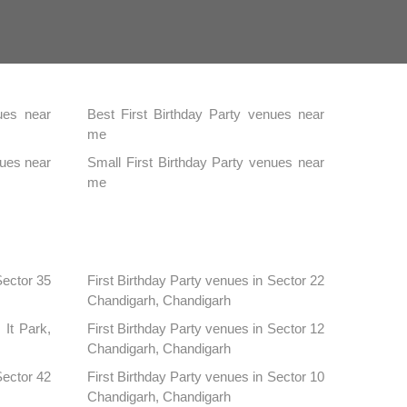
ues near
Best First Birthday Party venues near
me
nues near
Small First Birthday Party venues near
me
Sector 35
First Birthday Party venues in Sector 22
Chandigarh, Chandigarh
 It Park,
First Birthday Party venues in Sector 12
Chandigarh, Chandigarh
Sector 42
First Birthday Party venues in Sector 10
Chandigarh, Chandigarh