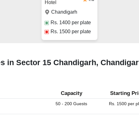
Hotel
Chandigarh
Rs.
1400
per plate
Rs.
1500
per plate
ues in Sector 15 Chandigarh, Chandiga
Capacity
Starting Pr
50 - 200 Guests
Rs. 1500 per p