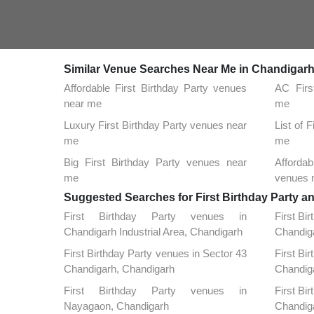
Similar Venue Searches Near Me in Chandigar
Affordable First Birthday Party venues
AC Firs
near me
me
Luxury First Birthday Party venues near
List of 
me
me
Big First Birthday Party venues near
Affordab
me
venues 
Suggested Searches for First Birthday Party a
First Birthday Party venues in
First Bi
Chandigarh Industrial Area, Chandigarh
Chandig
First Birthday Party venues in Sector 43
First Bi
Chandigarh, Chandigarh
Chandig
First Birthday Party venues in
First Bi
Nayagaon, Chandigarh
Chandig