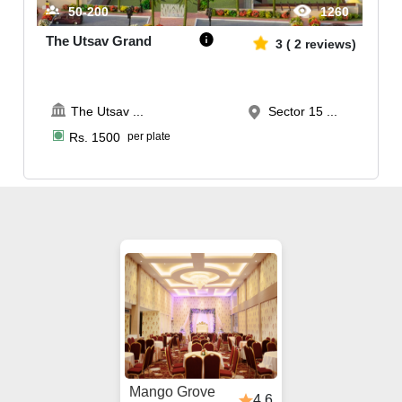
50-200
1260
The Utsav Grand
3
(
2
reviews)
The Utsav
...
Sector 15 ...
Rs.
1500
per plate
Mango Grove
4.6