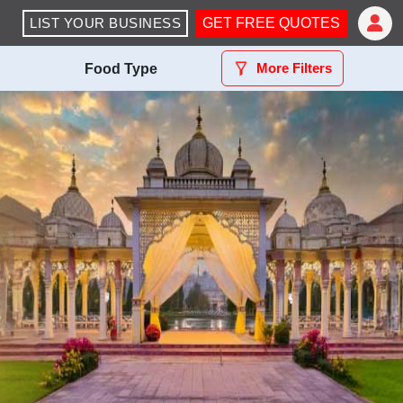
LIST YOUR BUSINESS
GET FREE QUOTES
More Filters
Food Type