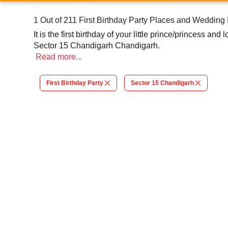
1 Out of 211 First Birthday Party Places and Weddin
It is the first birthday of your little prince/princess a
Sector 15 Chandigarh Chandigarh.
Read
more...
First Birthday Party
Sector 15 Chandigarh