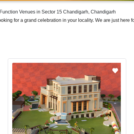
g Function Venues in Sector 15 Chandigarh, Chandigarh
nd looking for a grand celebration in your locality. We are just her