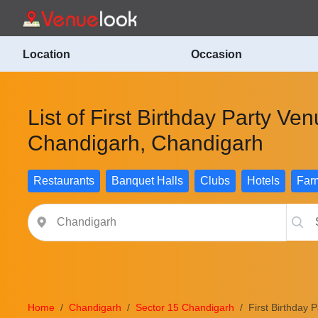
Location
Occasion
List of First Birthday Party Ve
Chandigarh, Chandigarh
Restaurants
Banquet Halls
Clubs
Hotels
Far
Home
Chandigarh
Sector 15 Chandigarh
First Birthday 