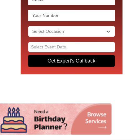
Get Expert's Callback