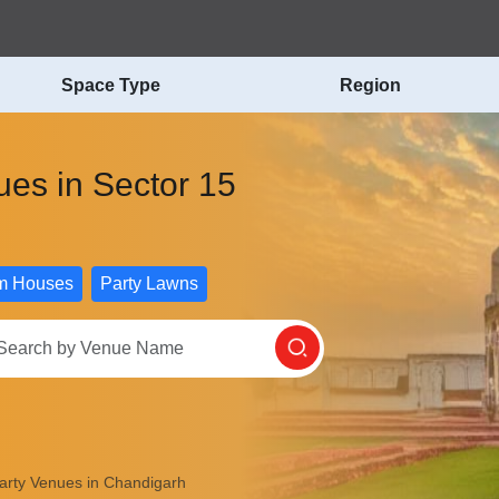
Space Type
Region
nues in Sector 15
m Houses
Party Lawns
Party Venues in Chandigarh