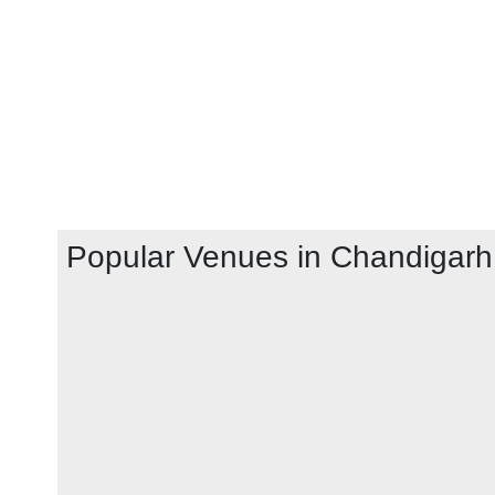
Popular Venues in
Chandigarh