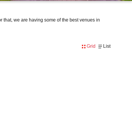
e for that, we are having some of the best venues in
Grid
List