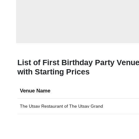
List of First Birthday Party Ven
with Starting Prices
Venue Name
The Utsav Restaurant of
The Utsav Grand