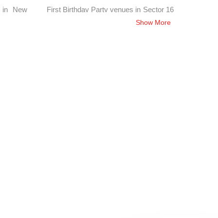
s in New
First Birthday Party venues in Sector 16
Chandigarh, Chandigarh
Show More
Sector 28
First Birthday Party venues in Sector 11
Chandigarh, Chandigarh
Sector 24
First Birthday Party venues in Sector 32
Chandigarh, Chandigarh
in Sialba