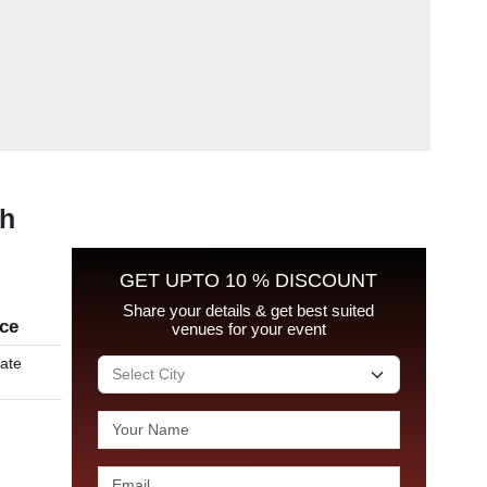
rh
GET UPTO 10 % DISCOUNT
Share your details & get best suited
ice
venues for your event
late