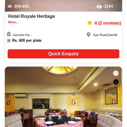
200-600
1154
Hotel Royale Heritage
More...
4
(
2
reviews)
Jasmine Ha...
Gpo Road
,
Nashik
Rs.
600
per plate
Quick Enquiry