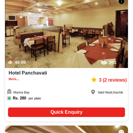
40-80
901
Hotel Panchavati
More...
3
(
2
reviews)
Marina Bay
Vakil Wadi
,
Nashik
Rs.
280
per plate
Quick Enquiry