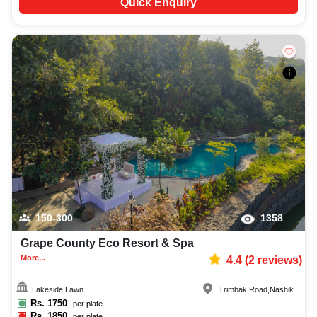
Quick Enquiry
150-300
1358
Grape County Eco Resort & Spa
More...
4.4
(
2
reviews)
Lakeside Lawn
Trimbak Road
,
Nashik
Rs.
1750
per plate
Rs.
1850
per plate