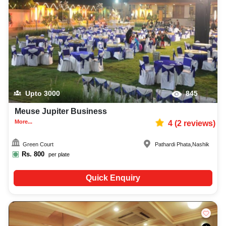
lighting, DJ, music system, and mouthwatering cuisine. This all contributes
significantly to the overall experience and smooth execution of your event.
Upto
3000
845
Meuse Jupiter Business
More...
4
(
2
reviews)
Green Court
Pathardi Phata
,
Nashik
Rs.
800
per plate
Quick Enquiry