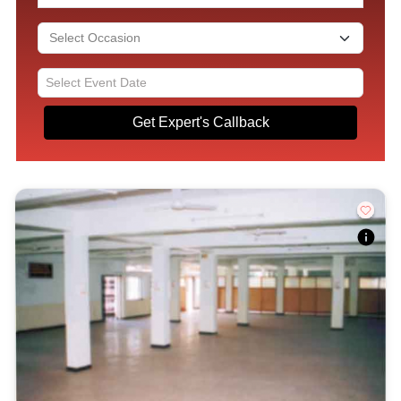
Get Expert's Callback