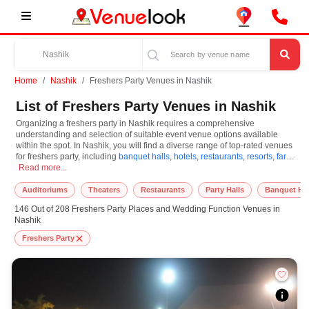
Home
Nashik
Freshers Party Venues in Nashik
List of Freshers Party Venues in Nashik
Organizing a freshers party in Nashik requires a comprehensive
understanding and selection of suitable event venue options available
within the spot. In Nashik, you will find a diverse range of top-rated venues
for freshers party, including
banquet halls
,
hotels
,
restaurants
,
resorts
,
farm
Organizing a freshers party in Nashik requires a comprehensive understanding an
houses
Read more...
. Based on your guest capacities, themes, and budget ranges, you
can plan accordingly. However, while choosing the best venues for freshers
party in Nashik, you can consider important aspects like connectivity,
Auditoriums
Theaters
Restaurants
Party Halls
Banquet Hal
locality, ease of access for guests, and overall surrounding infrastructure.
146 Out of 208 Freshers Party Places and Wedding Function Venues in
Therefore, choosing Nashik for freshers party is an amazing and effective
Nashik
choice, leading to a convenient and successful function or event.
Freshers Party
At venueLook, you can select multiple venues for freshers party based on
Nashik’s season, demand, and space availability. However, before you
finalize, you should review different venues' specifications and space
layouts, which helps you make the right decision. Additionally, considering
Nashik for freshers party via VenueLook will assist you in finding the best
freshers party photographer, top freshers party makeup artist, decoration,