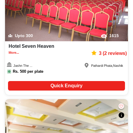
Upto
300
1615
Hotel Seven Heaven
More...
3
(
2
reviews)
Jashn The ...
Pathardi Phata
,
Nashik
Rs.
500
per plate
Quick Enquiry