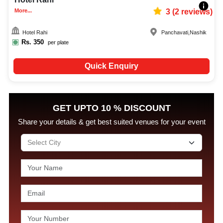
More...
3
(
2
reviews)
Hotel Rahi
Panchavati
,
Nashik
Rs.
350
per plate
Quick Enquiry
GET UPTO 10 % DISCOUNT
Share your details & get best suited venues for your event