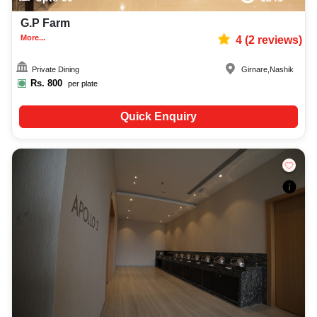
G.P Farm
More...
4
(
2
reviews)
Private Dining
Girnare
,
Nashik
Rs.
800
per plate
Quick Enquiry