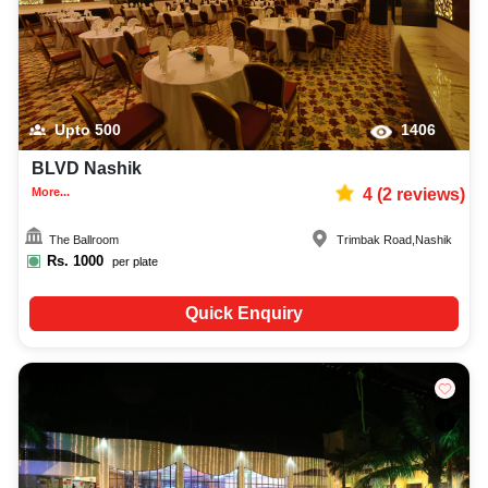
Upto
500
1406
BLVD Nashik
More...
4
(
2
reviews)
The Ballroom
Trimbak Road
,
Nashik
Rs.
1000
per plate
Quick Enquiry