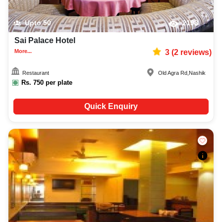
Upto
50
2198
Sai Palace Hotel
More...
3
(
2
reviews)
Restaurant
Old Agra Rd
,
Nashik
Rs.
750
per plate
Quick Enquiry