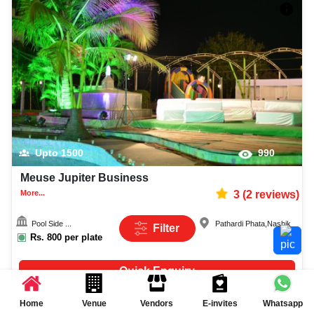
Upto
1500
990
Meuse Jupiter Business
More...
3
(
2
reviews)
Pool Side ...
Pathardi Phata
,
Nashik
Filter
Rs.
800
per plate
Quick Enquiry
Home
Venue
Vendors
E-invites
Whatsapp