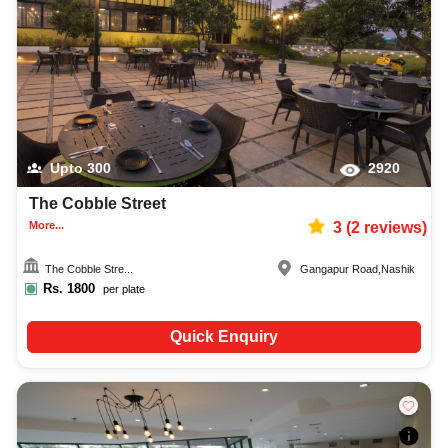
Upto
300
2920
The Cobble Street
More...
3
(
2
reviews)
The Cobble Stre...
Gangapur Road
,
Nashik
Rs.
1800
per plate
Quick Enquiry