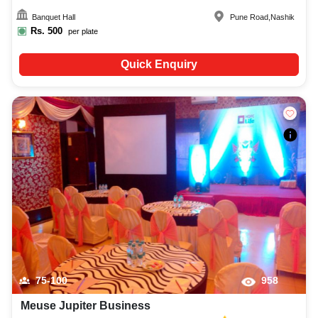
Banquet Hall
Pune Road
,
Nashik
Rs.
500
per plate
Quick Enquiry
75-100
958
Meuse Jupiter Business