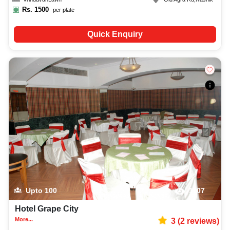
Rs.
1500
per plate
Quick Enquiry
Upto
100
1107
Hotel Grape City
More...
3
(
2
reviews)