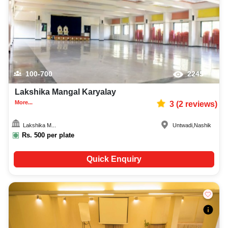
100-700
2245
Lakshika Mangal Karyalay
More...
3
(
2
reviews)
Lakshika M...
Untwadi
,
Nashik
Rs.
500
per plate
Quick Enquiry