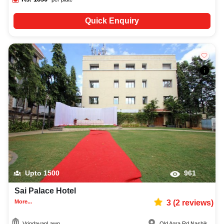
Quick Enquiry
Upto
1500
961
Sai Palace Hotel
More...
3
(
2
reviews)
VrindavanLawn
Old Agra Rd
,
Nashik