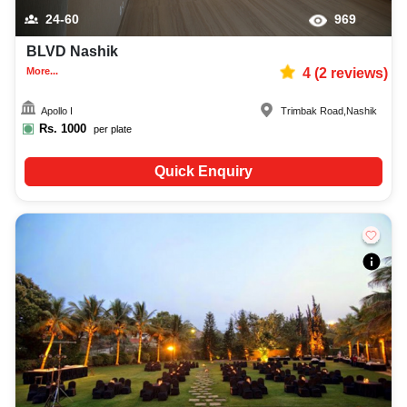
24-60
969
BLVD Nashik
More...
4
(
2
reviews)
Apollo I
Trimbak Road
,
Nashik
Rs.
1000
per plate
Quick Enquiry