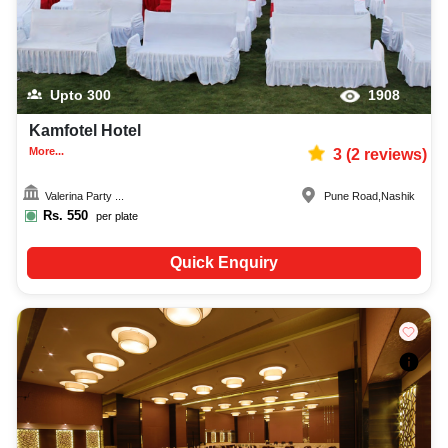
Upto
300
1908
Kamfotel Hotel
More...
3
(
2
reviews)
Valerina Party ...
Pune Road
,
Nashik
Rs.
550
per plate
Quick Enquiry