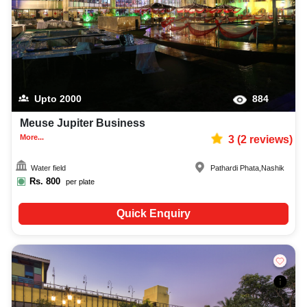
Upto
2000
884
Meuse Jupiter Business
More...
3
(
2
reviews)
Water field
Pathardi Phata
,
Nashik
Rs.
800
per plate
Quick Enquiry