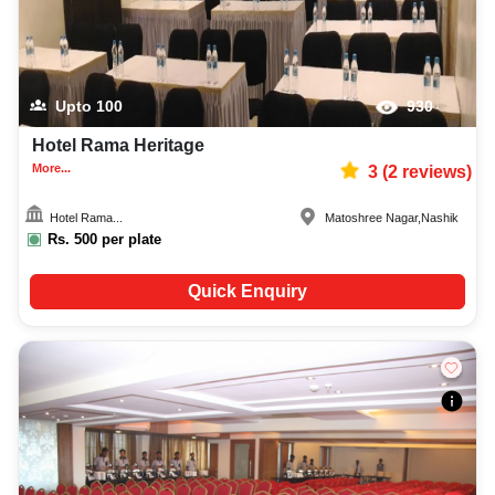
Upto
100
930
Hotel Rama Heritage
More...
3
(
2
reviews)
Hotel Rama...
Matoshree Nagar
,
Nashik
Rs.
500
per plate
Quick Enquiry