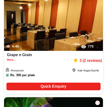
4-40
775
Grape n Grain
More...
3
(
2
reviews)
Restaurant
Kale Nagar
,
Nashik
Rs.
300
per plate
Quick Enquiry