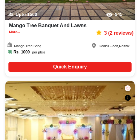
Upto
1500
945
Mango Tree Banquet And Lawns
More...
3
(
2
reviews)
Mango Tree Banq...
Deolali Gaon
,
Nashik
Rs.
1000
per plate
Quick Enquiry