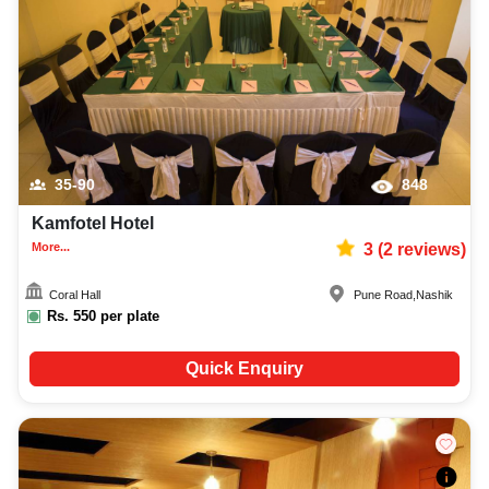
35-90
848
Kamfotel Hotel
More...
3
(
2
reviews)
Coral Hall
Pune Road
,
Nashik
Rs.
550
per plate
Quick Enquiry