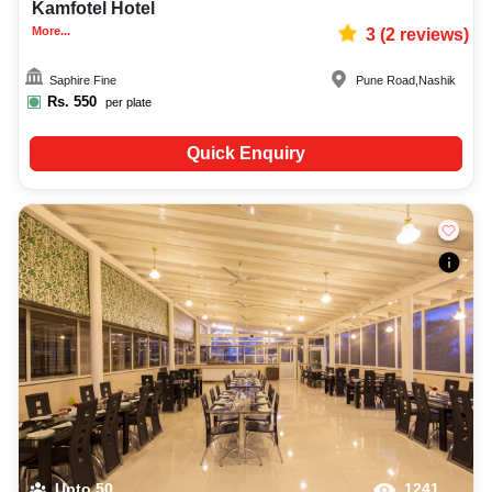
Kamfotel Hotel
More...
3
(
2
reviews)
Saphire Fine
Pune Road
,
Nashik
Rs.
550
per plate
Quick Enquiry
Upto
50
1241