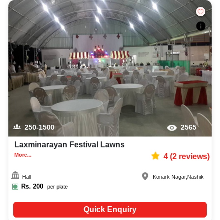
250-1500
2565
Laxminarayan Festival Lawns
More...
4
(
2
reviews)
Hall
Konark Nagar
,
Nashik
Rs.
200
per plate
Quick Enquiry