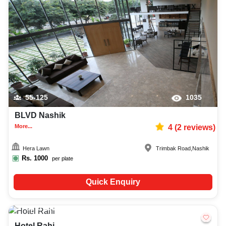
55-125
1035
BLVD Nashik
More...
4
(
2
reviews)
Hera Lawn
Trimbak Road
,
Nashik
Rs.
1000
per plate
Quick Enquiry
Upto
100
780
Hotel Rahi