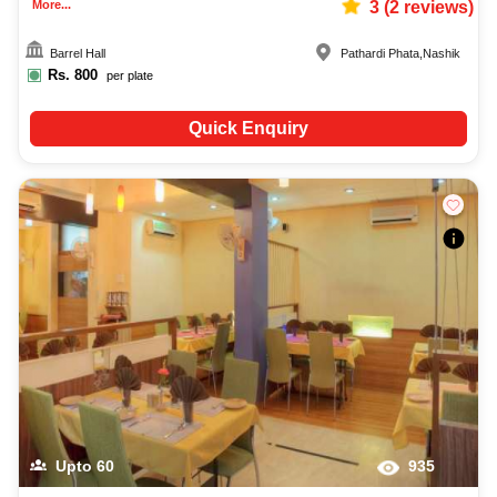
More...
3
(
2
reviews)
Barrel Hall
Pathardi Phata
,
Nashik
Rs.
800
per plate
Quick Enquiry
Upto
60
935