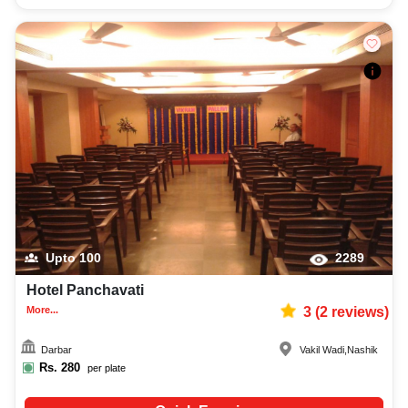
Upto
100
2289
Hotel Panchavati
More...
3
(
2
reviews)
Darbar
Vakil Wadi
,
Nashik
Rs.
280
per plate