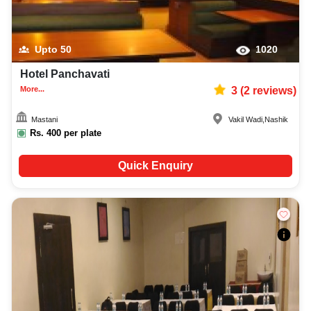
Upto
50
1020
Hotel Panchavati
More...
3
(
2
reviews)
Mastani
Vakil Wadi
,
Nashik
Rs.
400
per plate
Quick Enquiry