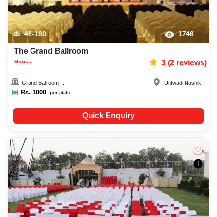
48-180
1746
The Grand Ballroom
More...
3
(
2
reviews)
Grand Ballroom ...
Untwadi
,
Nashik
Rs.
1000
per plate
Quick Enquiry