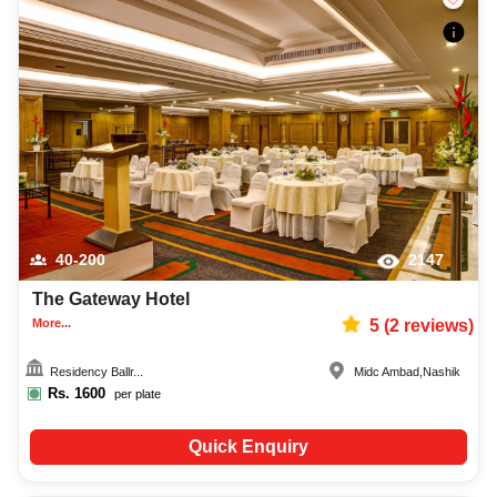
40-200
2147
The Gateway Hotel
More...
5
(
2
reviews)
Residency Ballr...
Midc Ambad
,
Nashik
Rs.
1600
per plate
Quick Enquiry