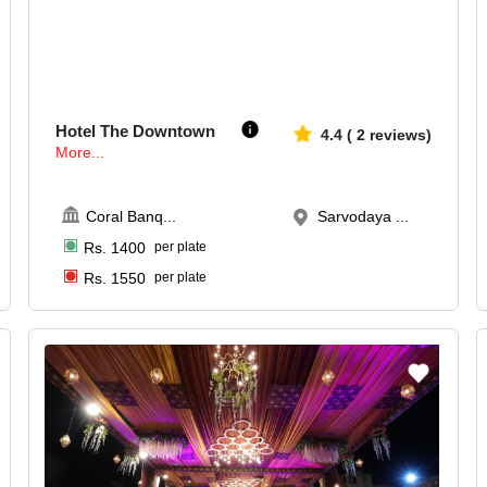
50-175
425
Hotel The Downtown
4.4
(
2
reviews)
More...
Coral Banq
...
Sarvodaya ...
Rs.
1400
per plate
Rs.
1550
per plate