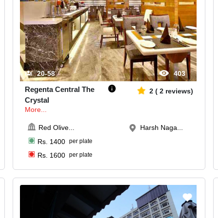
20-58
403
Regenta Central The
2
(
2
reviews)
Crystal
More...
Red Olive
...
Harsh Naga...
Rs.
1400
per plate
Rs.
1600
per plate