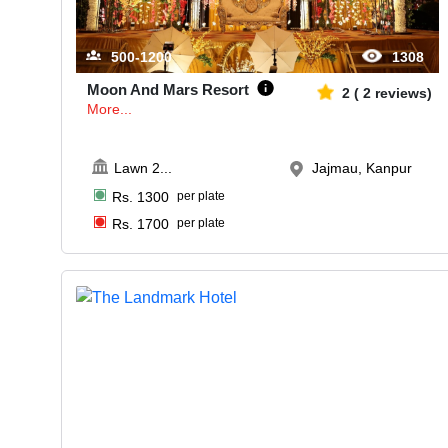
500-1200
1308
Moon And Mars Resort
2
(
2
reviews)
More...
Lawn 2
...
Jajmau, Kanpur
Rs.
1300
per plate
Rs.
1700
per plate