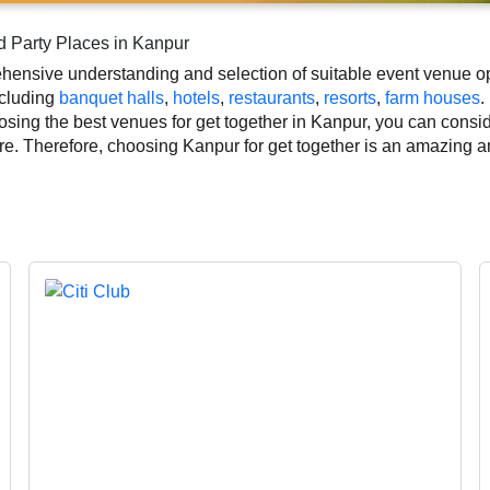
d Party Places in Kanpur
ensive understanding and selection of suitable event venue opti
ncluding
banquet halls
,
hotels
,
restaurants
,
resorts
,
farm houses
.
ing the best venues for get together in Kanpur, you can consider
ure. Therefore, choosing Kanpur for get together is an amazing a
together based on Kanpur’s season, demand, and space availabil
ich helps you make the right decision. Additionally, considering
together makeup artist, decoration, lighting, DJ, music system, a
ution of your event.