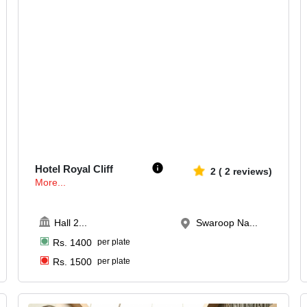
140-230
2668
Hotel Royal Cliff
2
(
2
reviews)
More...
Hall 2
...
Swaroop Na...
Rs.
1400
per plate
Rs.
1500
per plate