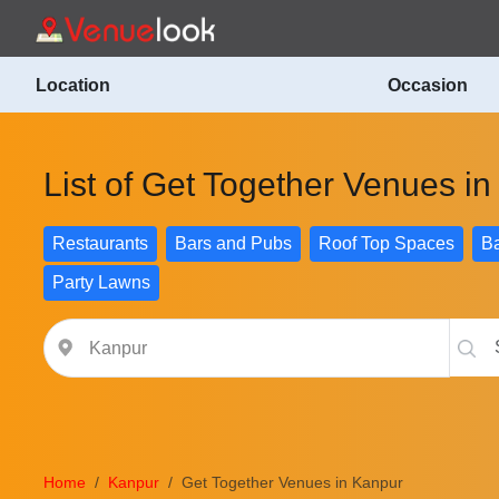
Location
Occasion
List of Get Together Venues i
Restaurants
Bars and Pubs
Roof Top Spaces
Ba
Party Lawns
Home
Kanpur
Get Together Venues in Kanpur