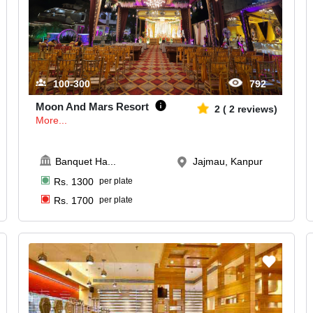
100-300
792
Moon And Mars Resort
2
(
2
reviews)
More...
Banquet Ha
...
Jajmau, Kanpur
Rs.
1300
per plate
Rs.
1700
per plate