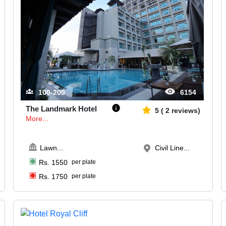
100-200
6154
The Landmark Hotel
5
(
2
reviews)
More...
Lawn
...
Civil Line...
Rs.
1550
per plate
Rs.
1750
per plate