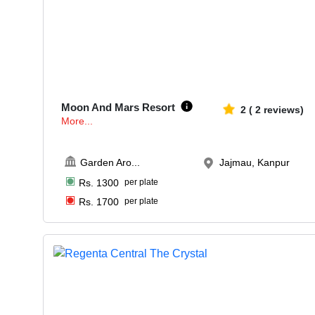
30-60
1071
Moon And Mars Resort
2
(
2
reviews)
More...
Garden Aro
...
Jajmau, Kanpur
Rs.
1300
per plate
Rs.
1700
per plate