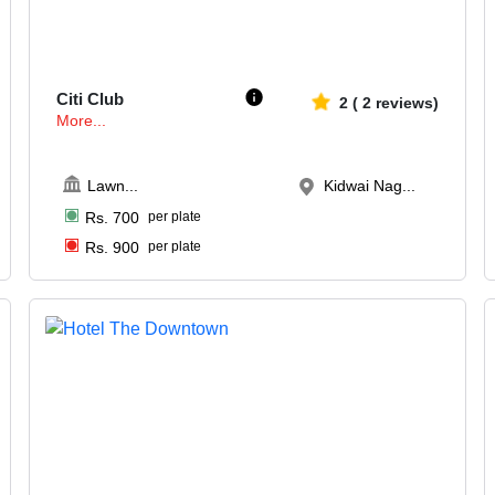
180-300
947
Citi Club
2
(
2
reviews)
More...
Lawn
...
Kidwai Nag...
Rs.
700
per plate
Rs.
900
per plate