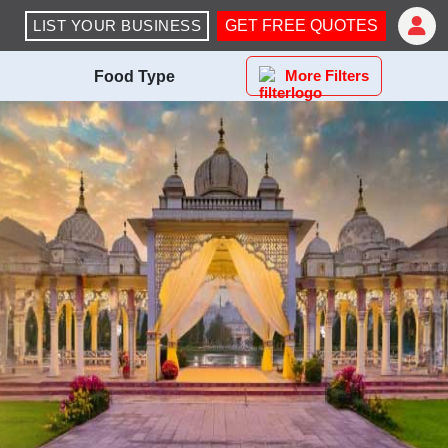
LIST YOUR BUSINESS
GET FREE QUOTES
More Filters
Food Type