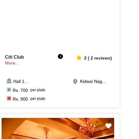
120-200
1802
Citi Club
2
(
2
reviews)
More...
Hall 1
...
Kidwai Nag...
Rs.
700
per plate
Rs.
900
per plate