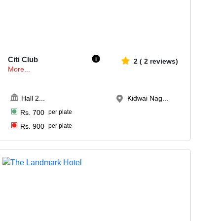
100-140
1657
Citi Club
2
(
2
reviews)
More...
Hall 2
...
Kidwai Nag...
Rs.
700
per plate
Rs.
900
per plate