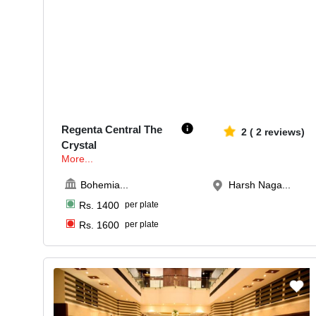
30-60
581
Regenta Central The
2
(
2
reviews)
Crystal
More...
Bohemia
...
Harsh Naga...
Rs.
1400
per plate
Rs.
1600
per plate