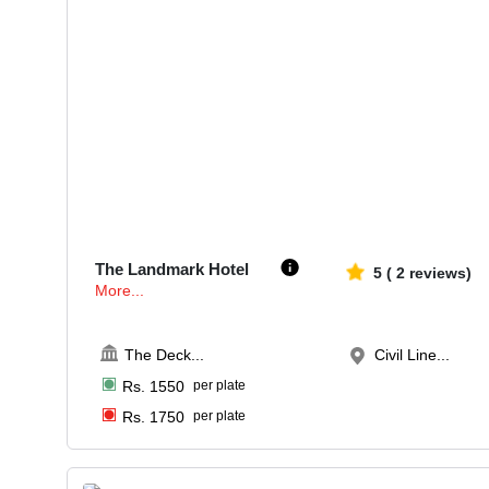
70-150
5533
The Landmark Hotel
5
(
2
reviews)
More...
The Deck
...
Civil Line...
Rs.
1550
per plate
Rs.
1750
per plate