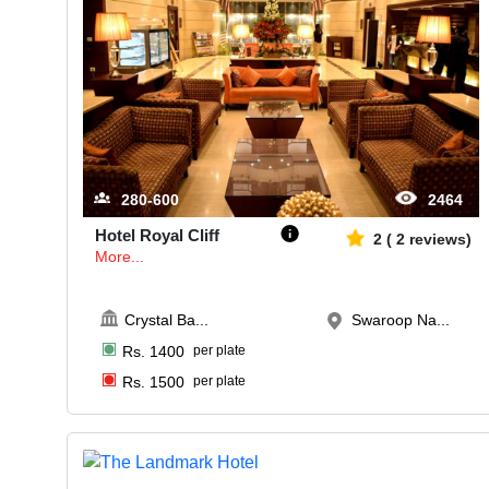
280-600
2464
Hotel Royal Cliff
2
(
2
reviews)
More...
Crystal Ba
...
Swaroop Na...
Rs.
1400
per plate
Rs.
1500
per plate