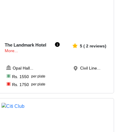
70-150
2471
The Landmark Hotel
5
(
2
reviews)
More...
Opal Hall
...
Civil Line...
Rs.
1550
per plate
Rs.
1750
per plate