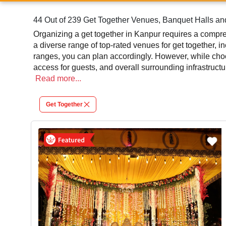
44 Out of 239 Get Together Venues, Banquet Halls an
Organizing a get together in Kanpur requires a compreh
a diverse range of top-rated venues for get together, i
ranges, you can plan accordingly. However, while choos
access for guests, and overall surrounding infrastruct
successful function or event.
Read
more...
At venueLook, you can select multiple venues for get 
Get Together
different venues' specifications and space layouts, wh
in finding the best get together photographer, top get 
significantly to the overall experience and smooth exec