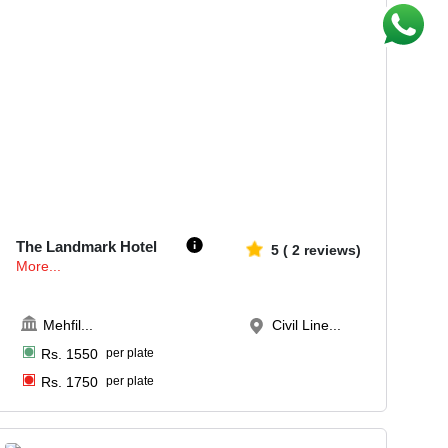
25-50
1699
The Landmark Hotel
5
(
2
reviews)
More...
Mehfil
...
Civil Line...
Rs.
1550
per plate
Rs.
1750
per plate