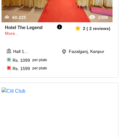
60-225
2306
Hotel The Legend
2
(
2
reviews)
More...
Hall 1
...
Fazalganj, Kanpur
Rs.
1099
per plate
Rs.
1599
per plate