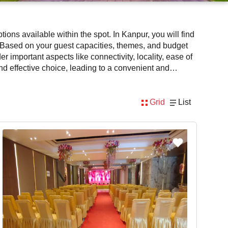
ons available within the spot. In Kanpur, you will find
 Based on your guest capacities, themes, and budget
 important aspects like connectivity, locality, ease of
nd effective choice, leading to a convenient and
ity. However, before you finalize, you should review
Grid
List
 Kanpur for get together via VenueLook will assist you
nd mouthwatering cuisine. This all contributes