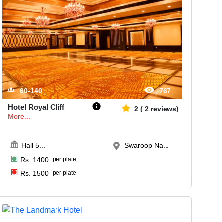
60-140
767
Hotel Royal Cliff
2
(
2
reviews)
More...
Hall 5
...
Swaroop Na...
Rs.
1400
per plate
Rs.
1500
per plate