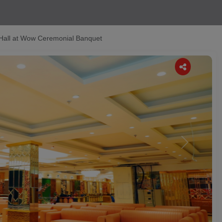
Hall at Wow Ceremonial Banquet
Next