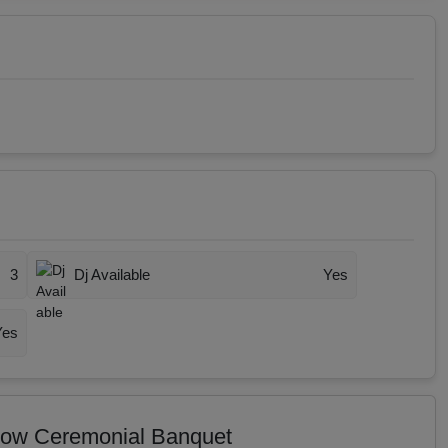
3
Dj Available
Yes
Yes
 Wow Ceremonial Banquet