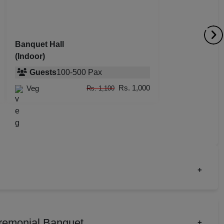
dential Conference
uct Launch
Banquet Hall
(Indoor)
Wedding Mehendi Party
Guests
100
-
500
Pax
 Party
Rs. 1,000
Veg
Rs. 1,100
o Shoots
ing Ceremony
cal Concert
+
E
ct Launch
Birthday Party
ting
rate Party
Fashion Show
remonial Banquet
+