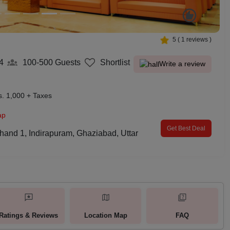
5
(
1
reviews )
4
100-500
Guests
Shortlist
Write a review
s. 1,000 + Taxes
ap
Get Best Deal
Khand 1, Indirapuram, Ghaziabad, Uttar
Ratings & Reviews
Location Map
FAQ