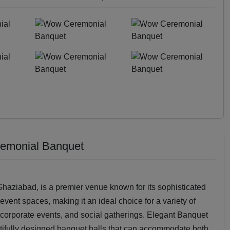
remonial Banquet
aziabad, is a premier venue known for its sophisticated
vent spaces, making it an ideal choice for a variety of
 corporate events, and social gatherings. Elegant Banquet
tifully designed banquet halls that can accommodate both