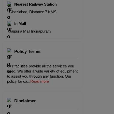
Nearest Railway Station
Ghaziabad, Distance 7 KMS
In Mall
Jaipuria Mall Indirapuram
Policy Terms
Our facilities provide all the services you
need. We offer a wide variety of equipment
to assist you through any function. Our
policy for ca
...
Read more
Disclaimer