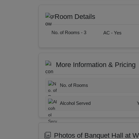
Room Details
No. of Rooms -
3
AC -
Yes
More Information & Pricing
No. of Rooms
Alcohol Served
Photos of Banquet Hall at