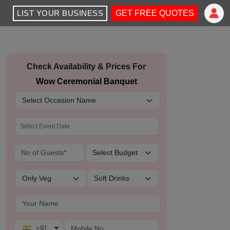
LIST YOUR BUSINESS
GET FREE QUOTES
Check Availability & Prices For
Wow Ceremonial Banquet
+91