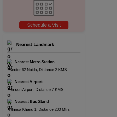
Schedule a Visit
Nearest Landmark
Nearest Metro Station
Sector 62 Noida, Distance 2 KMS
Nearest Airport
Hindon Airport, Distance 7 KMS
Nearest Bus Stand
Ahinsa Khand 1, Distance 200 Mtrs