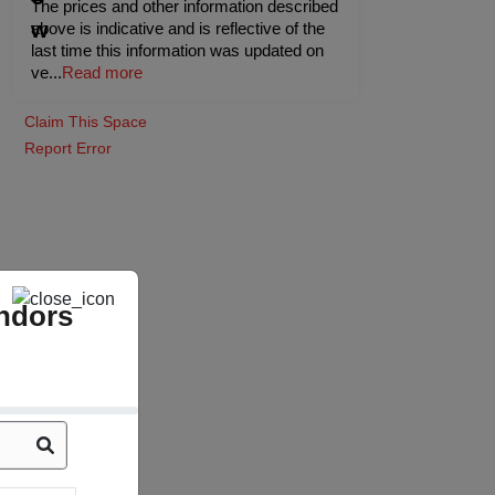
The prices and other information described
above is indicative and is reflective of the
last time this information was updated on
ve
...
Read more
Claim This Space
Report Error
ndors