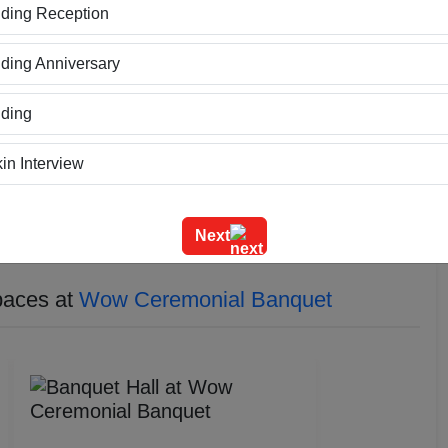
ding Reception
hting can be customized to suit the mood and theme of each
grand and welcoming, setting the tone for the elegance and
ing Anniversary
ersatile decor options that can be tailored to match the
her it's a traditional wedding, a modern corporate event, or
ding
in Interview
ning
Next
m Outing
paces at
Wow Ceremonial Banquet
e Event
geet Ceremony
g Ceremony