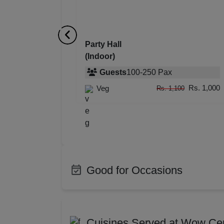
Resi
Prod
Party Hall
(Indoor)
Pre 
Guests
100
-
250
Pax
Pool
Rs. 1,000
Veg
Rs. 1,100
Phot
Nam
Musi
Good for Occasions
MIC
Bachelor Party
Produ
Mee
Class Reunion
Corpo
Cuisines Served at Wow Ce