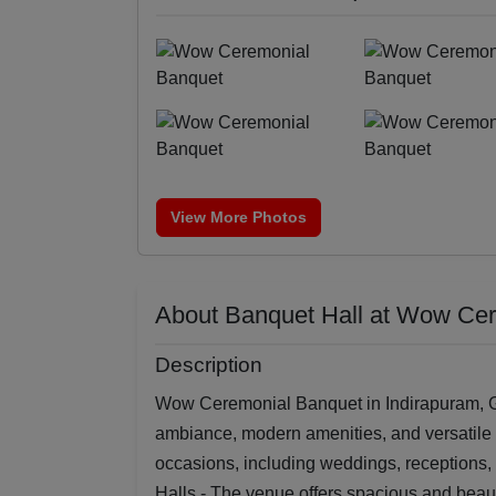
View More Photos
About Banquet Hall at Wow Ce
Description
Wow Ceremonial Banquet in Indirapuram, Gh
ambiance, modern amenities, and versatile e
occasions, including weddings, receptions,
Halls - The venue offers spacious and beau