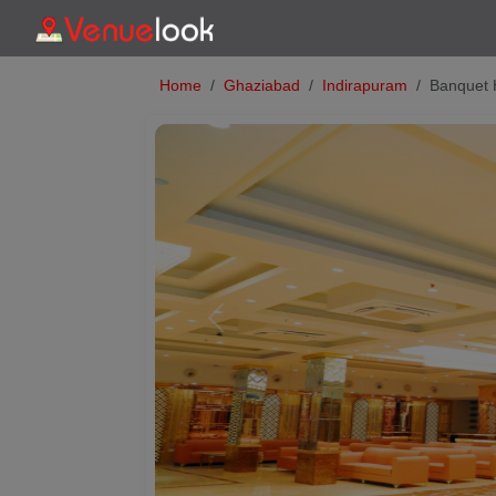
Home
Ghaziabad
Indirapuram
Banquet 
Previous