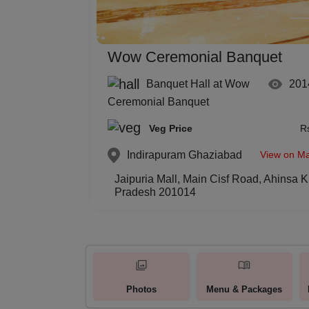
Wow Ceremonial Banquet
Banquet Hall at Wow
201
Ceremonial Banquet
Veg Price
R
View on M
Indirapuram
Ghaziabad
Jaipuria Mall, Main Cisf Road, Ahinsa 
Pradesh 201014
Photos
Menu & Packages