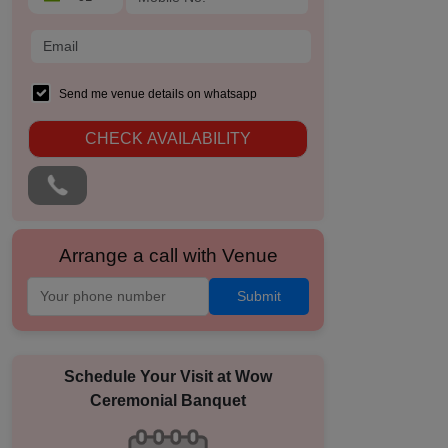
Send me venue details on whatsapp
CHECK AVAILABILITY
Arrange a call with Venue
Submit
Schedule Your Visit at
Wow
Ceremonial Banquet