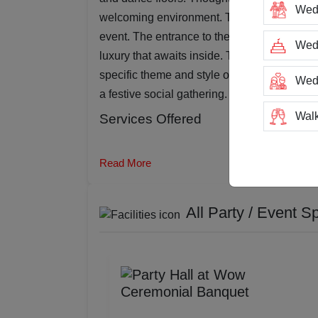
Wed
welcoming environment. The adjustable lig
event. The entrance to the banquet hall is 
Wedd
luxury that awaits inside. The venue offers v
specific theme and style of each event, whet
Wed
a festive social gathering.
Walk
Services Offered
Trai
Read More
Tea
All Party / Event S
Stag
San
Rin