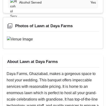
Alcohol Served
Yes
Photos of Lawn at Daya Farms
About Lawn at Daya Farms
Daya Farms, Ghaziabad, makes a gorgeous space to
host your wedding. This banquet offers impeccable
services with reasonable pricing. It is home to an
enormous lawn which is perfect to host all your grand-
scale celebrations with grandiose. It has top-of-the-line
technology, warm staff, and quality services to ensure a