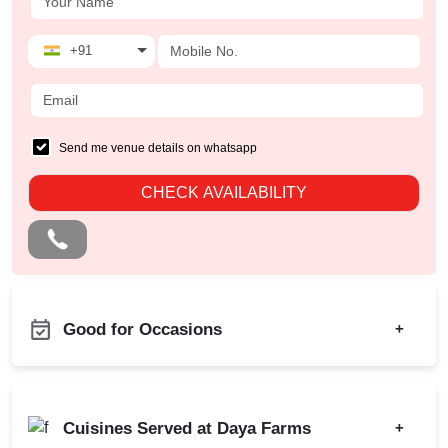
+91
Send me venue details on whatsapp
CHECK AVAILABILITY
Good for Occasions
+
Christian Communion
Bachelor Party
Ring Ceremony
Product Launch
Cuisines Served at Daya Farms
+
Annual Fest
Birthday Party