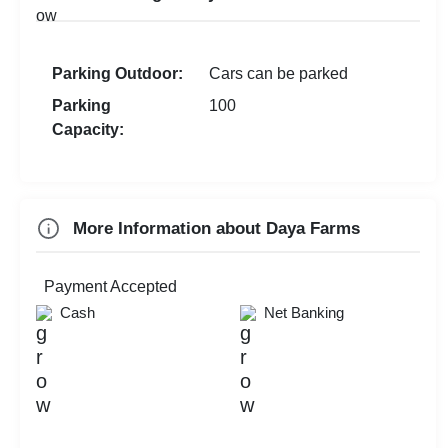
Walkin Interview
New Year Party
Corporate Event
First Birthday Party
Parking Outdoor:
Cars can be parked
MICE
Exhibition
Parking
100
Brand Promotion
Capacity:
Holi Party
Farewell
Diwali Party
More Information about Daya Farms
Family Function
Sangeet Ceremony
Payment Accepted
Cash
Net Banking
Dealers Meet
Check
Availability