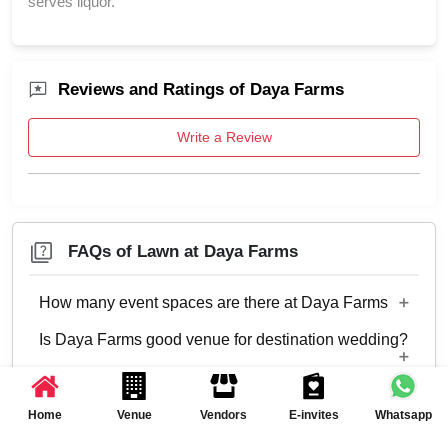
serves liquor.
Reviews and Ratings of Daya Farms
Write a Review
FAQs of Lawn at Daya Farms
How many event spaces are there at Daya Farms
Is Daya Farms good venue for destination wedding?
Only 1 event space Lawn
Is Daya Farms good venue for family event?
No
Home
Venue
Vendors
E-invites
Whatsapp
Is Daya Farms good venue for residential corporate
Yes, Family functions with guests ranging from
event?