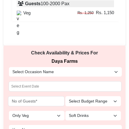
Guests
100
-
2000
Pax
Rs. 1,150
Veg
Rs. 1,250
Check Availability & Prices For
Daya Farms