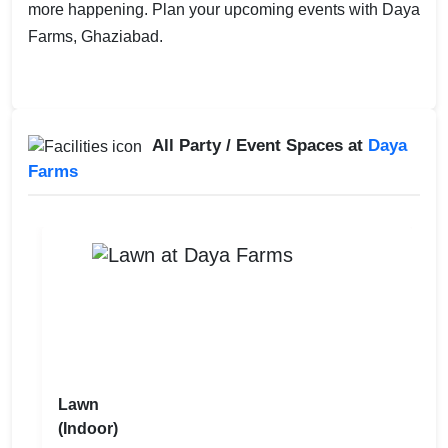
more happening. Plan your upcoming events with Daya
Farms, Ghaziabad.
All Party / Event Spaces at
Daya
Farms
Lawn
(Indoor)