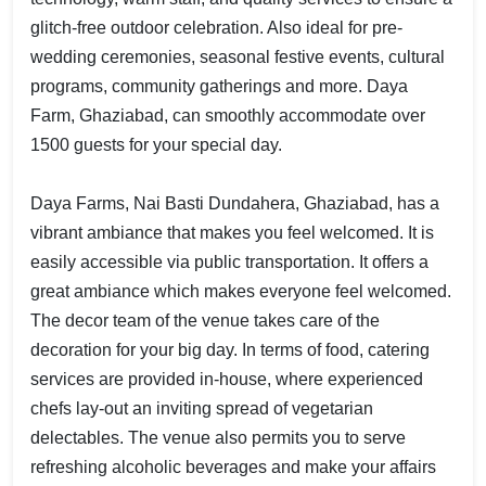
glitch-free outdoor celebration. Also ideal for pre-
wedding ceremonies, seasonal festive events, cultural
programs, community gatherings and more. Daya
Farm, Ghaziabad, can smoothly accommodate over
1500 guests for your special day.
Daya Farms, Nai Basti Dundahera, Ghaziabad, has a
vibrant ambiance that makes you feel welcomed. It is
easily accessible via public transportation. It offers a
great ambiance which makes everyone feel welcomed.
The decor team of the venue takes care of the
decoration for your big day. In terms of food, catering
services are provided in-house, where experienced
chefs lay-out an inviting spread of vegetarian
delectables. The venue also permits you to serve
refreshing alcoholic beverages and make your affairs