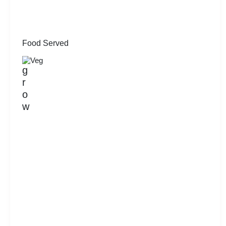
Food Served
Veg