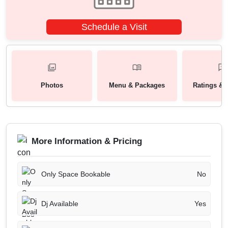
Schedule a Visit
Photos
Menu & Packages
Ratings & 
More Information & Pricing
Only Space Bookable
No
Dj Available
Yes