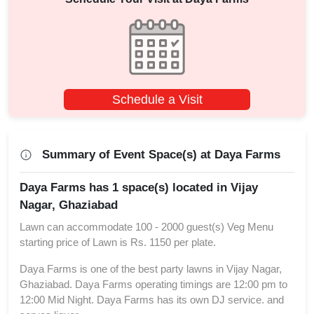
Schedule a Visit
Summary of Event Space(s) at Daya Farms
Daya Farms has 1 space(s) located in Vijay
Nagar, Ghaziabad
Lawn can accommodate 100 - 2000 guest(s) Veg Menu
starting price of Lawn is Rs. 1150 per plate.
Daya Farms is one of the best party lawns in Vijay Nagar,
Ghaziabad. Daya Farms operating timings are 12:00 pm to
12:00 Mid Night. Daya Farms has its own DJ service. and