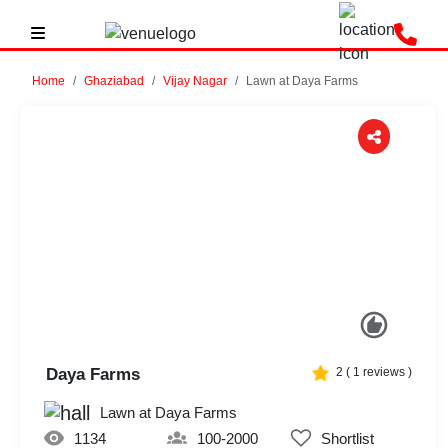
Home
Ghaziabad
Vijay Nagar
Lawn at Daya Farms
Previous
Next
Daya Farms
2
(
1
reviews )
Lawn at Daya Farms
1134
100-2000
Shortlist