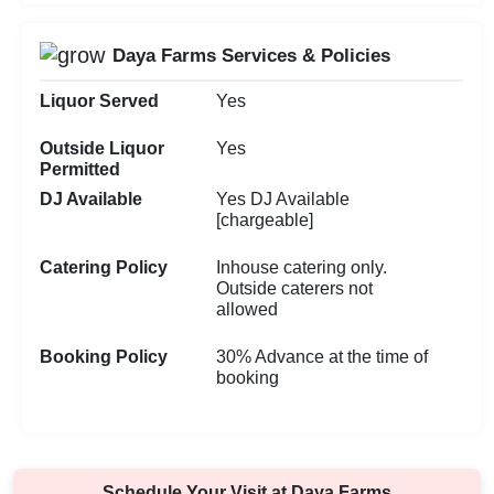
Daya Farms Services & Policies
Liquor Served
Yes
Outside Liquor
Yes
Permitted
DJ Available
Yes DJ Available
[chargeable]
Catering Policy
Inhouse catering only.
Outside caterers not
allowed
Booking Policy
30% Advance at the time of
booking
Schedule Your Visit at
Daya Farms