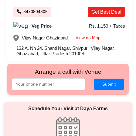
8470804805
Get Best Deal
Veg Price
Rs. 1,150 + Taxes
View on Map
Vijay Nagar
Ghaziabad
132 A, Nh 24, Shanti Nagar, Shivpuri, Vijay Nagar,
Ghaziabad, Uttar Pradesh 201009
Arrange a call with Venue
Submit
Schedule Your Visit at
Daya Farms