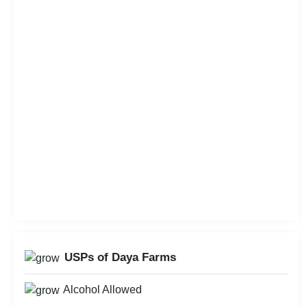
USPs of Daya Farms
Alcohol Allowed