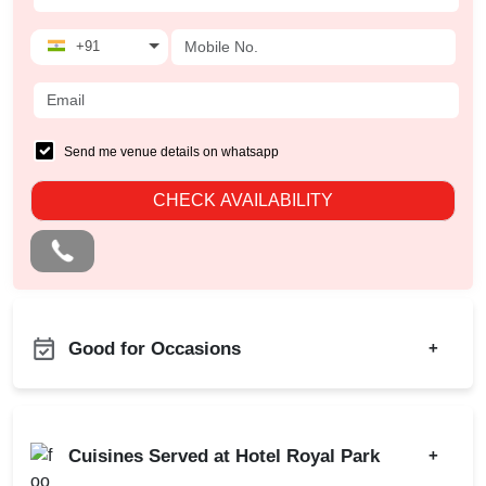
+91
Send me venue details on whatsapp
CHECK AVAILABILITY
Good for Occasions
+
Christian Communion
Bachelor Party
Ring Ceremony
Product Launch
Cuisines Served at Hotel Royal Park
+
Aqueeqa Ceremony
Birthday Party