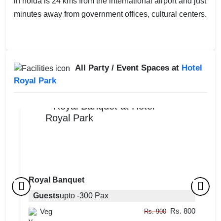
in noida is 24 kms from the international airport and just
minutes away from government offices, cultural centers.
All Party / Event Spaces at
Hotel
Royal Park
Royal Banquet
Party Lawn
Guests
upto
-
300
Pax
R
Rs. 800
Guests
Veg
upto
-
300
Pax
Rs. 900