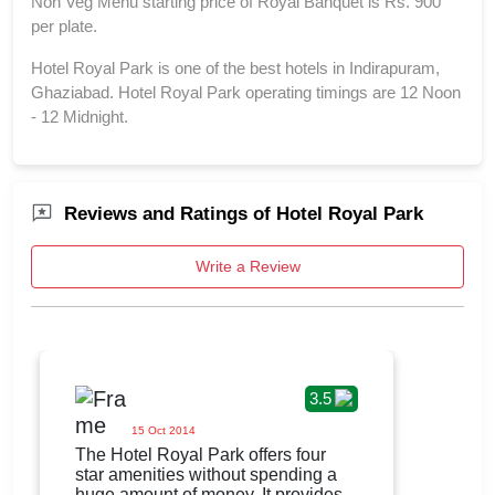
Non Veg Menu starting price of Royal Banquet is Rs. 900
per plate.
Hotel Royal Park is one of the best hotels in Indirapuram,
Ghaziabad. Hotel Royal Park operating timings are 12 Noon
- 12 Midnight.
Reviews and Ratings of Hotel Royal Park
Write a Review
3.5
15 Oct 2014
The Hotel Royal Park offers four
star amenities without spending a
huge amount of money. It provides