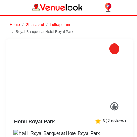
Home
Ghaziabad
Indirapuram
Royal Banquet at Hotel Royal Park
Previous
Next
Hotel Royal Park
3
(
2
reviews )
Royal Banquet at Hotel Royal Park