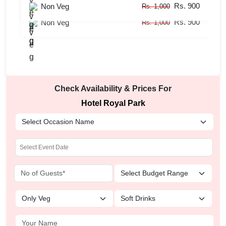
Rs. 900
Rs. 700
Non Veg
Veg
Rs. 1,000
Rs. 800
Rs. 900
Non Veg
Rs. 1,000
Check Availability & Prices For
Hotel Royal Park