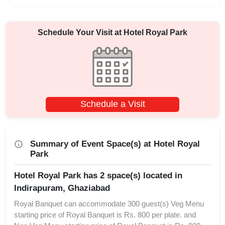
Schedule Your Visit at
Hotel Royal Park
Schedule a Visit
Summary of Event Space(s) at Hotel Royal
Park
Hotel Royal Park has 2 space(s) located in
Indirapuram, Ghaziabad
Royal Banquet can accommodate 300 guest(s) Veg Menu
starting price of Royal Banquet is Rs. 800 per plate. and