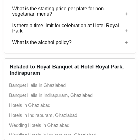
with guests ranging from to 300 can be hosted at
What is the starting price per plate for non-
Hotel Royal Park.
Starting price per plate for vegetarian menu is Rs.
vegetarian menu?
800
Is there a time limit for celebration at Hotel Royal
Starting price per plate for non-vegetarian menu is
Park
Rs. 900
What is the alcohol policy?
12 Noon - 12 Midnight
Alcohol Not Served
Related to Royal Banquet at Hotel Royal Park,
Indirapuram
Banquet Halls in Ghaziabad
Banquet Halls in Indirapuram, Ghaziabad
Hotels in Ghaziabad
Hotels in Indirapuram, Ghaziabad
Wedding Hotels in Ghaziabad
Wedding Hotels in Indirapuram, Ghaziabad