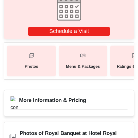
Schedule a Visit
Photos
Menu & Packages
Ratings & 
More Information & Pricing
Photos of Royal Banquet at Hotel Royal