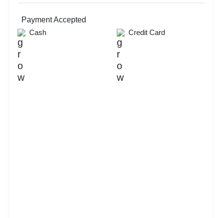
Corporate Event
Christmas Party
MICE
Payment Accepted
New Year Party
Cash
Credit Card
Lohri Party
Valentine's Day
First Birthday Party
Exhibition
Brand Promotion
Group Dining
Farewell
Diwali Party
Family Function
Check
Availability