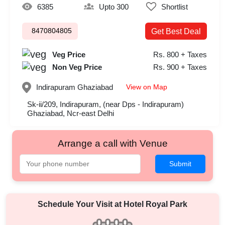
6385
Upto 300
Shortlist
8470804805
Get Best Deal
Veg Price
Rs. 800 + Taxes
Non Veg Price
Rs. 900 + Taxes
View on Map
Indirapuram
Ghaziabad
Sk-ii/209, Indirapuram, (near Dps - Indirapuram)
Ghaziabad, Ncr-east Delhi
Arrange a call with Venue
Submit
Schedule Your Visit at
Hotel Royal Park