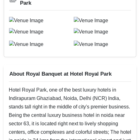
Park
About Royal Banquet at Hotel Royal Park
Hotel Royal Park, one of the best luxury hotels in
Indirapuram Ghaziabad, Noida, Delhi (NCR) India,
stands tall right in the middle of city's premier business.
Being the central luxury business hotel in noida near
sector 63, it is located right next to lively shopping
centers, office complexes and colorful streets; The hotel