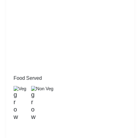
Food Served
Veg
Non Veg