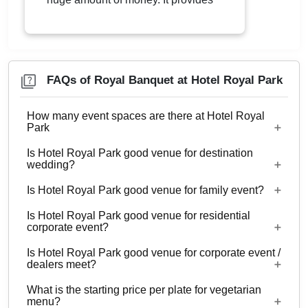
wonderful lodging experiences.
Located in Indirapuram near DPS,
The Hotel Royal Park is a place to
be. It is well connected with Metro
Services and is just a few minutes’
drive from Delhi. The Hotel Royal
FAQs of Royal Banquet at Hotel Royal Park
Park is great for throwing parties,
weddings, engagements etc.
How many event spaces are there at Hotel Royal
Park
Is Hotel Royal Park good venue for destination
2 Event spaces are there at Hotel Royal Park.
wedding?
Is Hotel Royal Park good venue for family event?
No
Is Hotel Royal Park good venue for residential
Yes, Family functions with guests ranging from to
corporate event?
300 can be hosted at Hotel Royal Park.
Is Hotel Royal Park good venue for corporate event /
No
dealers meet?
What is the starting price per plate for vegetarian
Yes, corporate events, parties and other functions
menu?