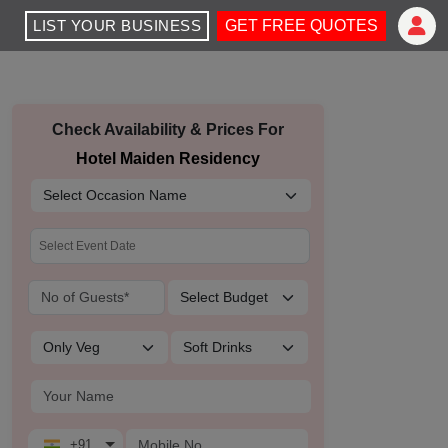
LIST YOUR BUSINESS
GET FREE QUOTES
Check Availability & Prices For
Hotel Maiden Residency
+91