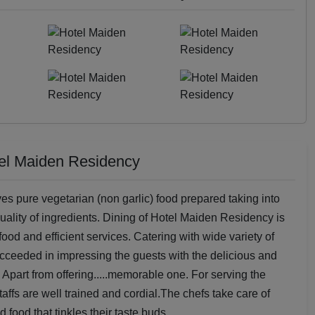
tel Maiden Residency
es pure vegetarian (non garlic) food prepared taking into
uality of ingredients. Dining of Hotel Maiden Residency is
ood and efficient services. Catering with wide variety of
cceeded in impressing the guests with the delicious and
 Apart from offering.....memorable one. For serving the
affs are well trained and cordial.The chefs take care of
food that tinkles their taste buds.