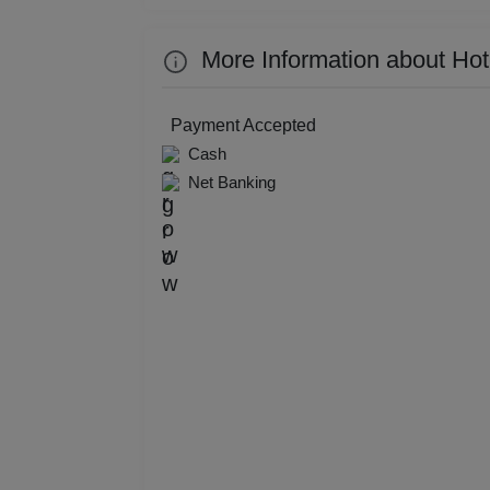
Kitt
More Information about Ho
Kids
Payment Accepted
Grou
Cash
Net Banking
Get 
Gam
Fres
Firs
Fas
Fare