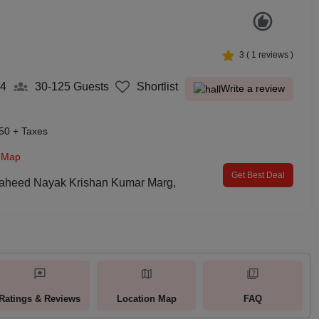
3
(
1
reviews )
4
30-125
Guests
Shortlist
Write a review
50 + Taxes
 Map
Get Best Deal
Shaheed Nayak Krishan Kumar Marg,
Ratings & Reviews
Location Map
FAQ