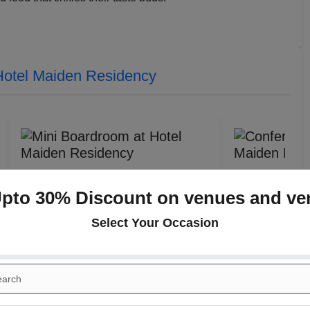
Hotel Maiden Residency
Upto 30% Discount on venues and ve
Select Your Occasion
Conference Hall 1
Sattvik Restau
(Indoor)
(Indoor)
Guests
10
-
20
Pax
Guests
30
-
Rs. 550
Veg
Veg
Rs. 650