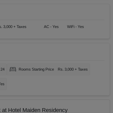
. 3,000 + Taxes
AC -
Yes
WiFi -
Yes
24
Rooms Starting Price
Rs. 3,000 + Taxes
Yes
t at Hotel Maiden Residency