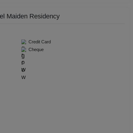
y Party
tel Maiden Residency
 Birthday Party
p Dining
Credit Card
Cheque
Together
e Watch
hers Party
t Birthday Party
hion Show
well