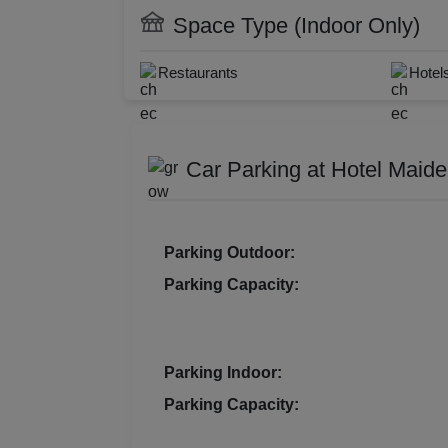
DJ Available
Cate
Pre Wedding Mehendi Party
Resi
Space Type (Indoor Only)
WiFi
Doct
Prod
Restaurant
Laun
Restaurants
Hotel
Florist on Request
Baar
Pre 
Car Parking at Hotel Maid
Pool
Phot
Parking Outdoor:
Nam
Parking Capacity:
Musi
MIC
Parking Indoor:
Parking Capacity:
Mee