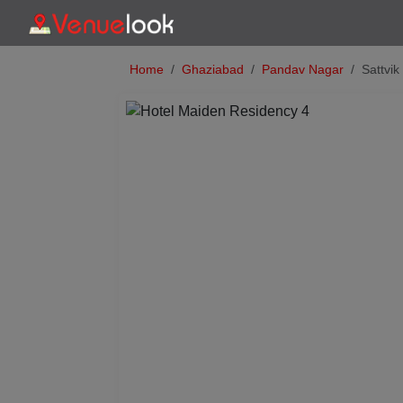
Home
Ghaziabad
Pandav Nagar
Sattvi
Previous