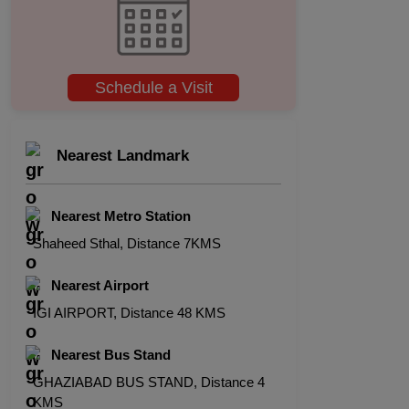
Schedule a Visit
Nearest Landmark
Nearest Metro Station
Shaheed Sthal, Distance 7KMS
Nearest Airport
IGI AIRPORT, Distance 48 KMS
Nearest Bus Stand
GHAZIABAD BUS STAND, Distance 4
KMS