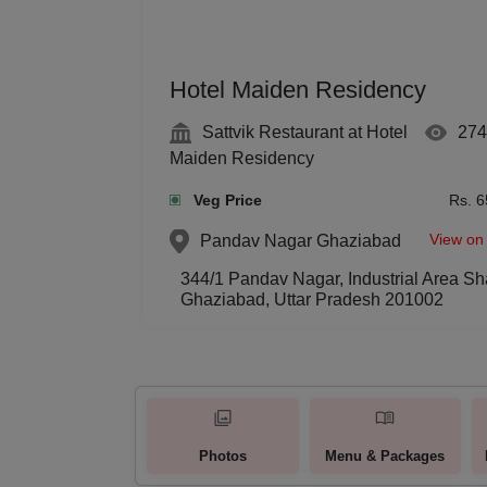
Hotel Maiden Residency
Sattvik Restaurant at Hotel
274
Maiden Residency
Veg Price
Rs. 6
View on
Pandav Nagar
Ghaziabad
344/1 Pandav Nagar, Industrial Area 
Ghaziabad, Uttar Pradesh 201002
Photos
Menu & Packages