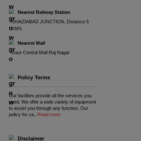
Nearest Railway Station
GHAZIABAD JUNCTION, Distance 5
KMS
Nearest Mall
Gaur Central Mall Raj Nagar
Policy Terms
Our facilities provide all the services you
need. We offer a wide variety of equipment
to assist you through any function. Our
policy for ca
...
Read more
Disclaimer