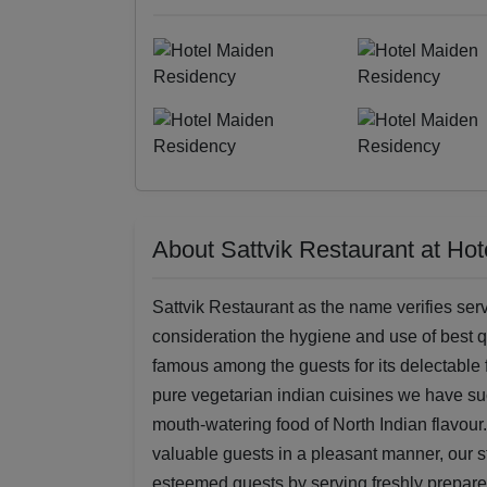
About Sattvik Restaurant at Ho
Sattvik Restaurant as the name verifies serv
consideration the hygiene and use of best q
famous among the guests for its delectable f
pure vegetarian indian cuisines we have su
mouth-watering food of North Indian flavour.
valuable guests in a pleasant manner, our st
esteemed guests by serving freshly prepared 