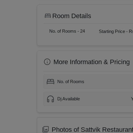
Room Details
No. of Rooms -
24
Starting Price -
Rs
More Information & Pricing
No. of Rooms
Dj Available
Photos of Sattvik Restauran