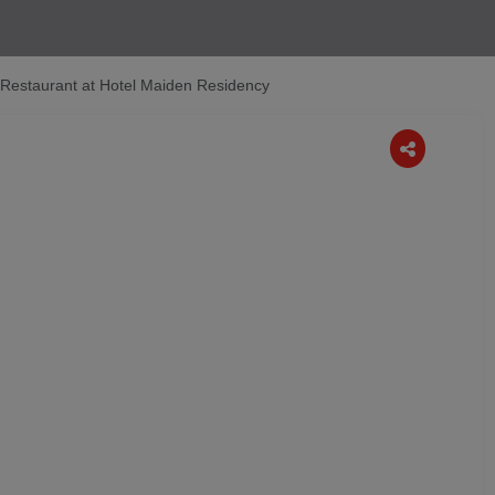
k Restaurant at Hotel Maiden Residency
Next