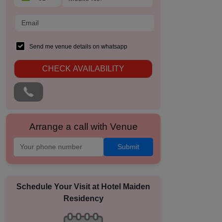
Send me venue details on whatsapp
CHECK AVAILABILITY
Arrange a call with Venue
Submit
Schedule Your Visit at
Hotel Maiden
Residency