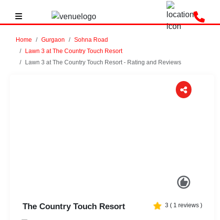
Home
Gurgaon
Sohna Road
Lawn 3 at The Country Touch Resort
Lawn 3 at The Country Touch Resort - Rating and Reviews
Previous
Next
The Country Touch Resort
3
(
1
reviews )