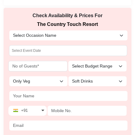
Check Availability & Prices For
The Country Touch Resort
+91