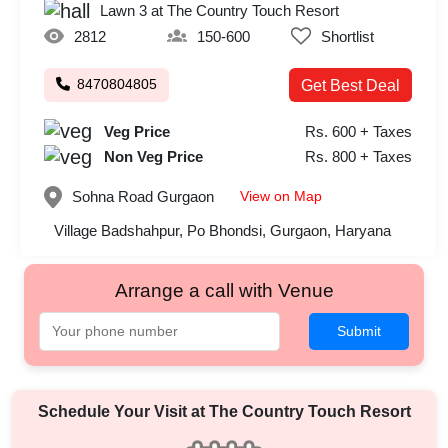
Lawn 3 at The Country Touch Resort
2812
150-600
Shortlist
8470804805
Get Best Deal
Veg Price
Rs. 600 + Taxes
Non Veg Price
Rs. 800 + Taxes
View on Map
Sohna Road
Gurgaon
Village Badshahpur, Po Bhondsi, Gurgaon, Haryana
Arrange a call with Venue
Submit
Schedule Your Visit at
The Country Touch Resort