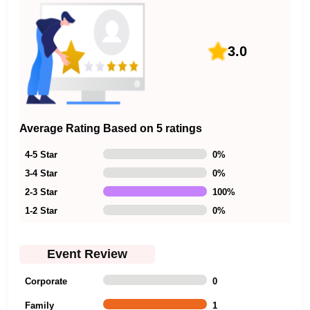
3.0
Average Rating Based on 5 ratings
4-5 Star
0
%
3-4 Star
0
%
2-3 Star
100
%
1-2 Star
0
%
Event Review
Corporate
0
Family
1