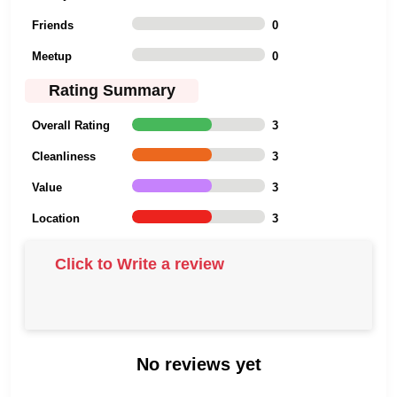
Friends
0
Meetup
0
Rating Summary
Overall Rating
3
Cleanliness
3
Value
3
Location
3
Click to Write a review
No reviews yet