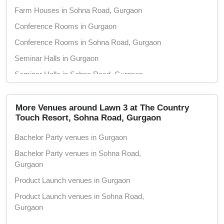
Farm Houses in Sohna Road, Gurgaon
Conference Rooms in Gurgaon
Conference Rooms in Sohna Road, Gurgaon
Seminar Halls in Gurgaon
Seminar Halls in Sohna Road, Gurgaon
Party Lawns in Gurgaon
Party Lawns in Sohna Road, Gurgaon
More Venues around Lawn 3 at The Country
Touch Resort, Sohna Road, Gurgaon
Meeting Rooms in Gurgaon
Bachelor Party venues in Gurgaon
Meeting Rooms in Sohna Road, Gurgaon
Bachelor Party venues in Sohna Road,
Training Rooms in Gurgaon
Gurgaon
Training Rooms in Sohna Road, Gurgaon
Product Launch venues in Gurgaon
Marriage Lawns in Gurgaon
Product Launch venues in Sohna Road,
Marriage Lawns in Sohna Road, Gurgaon
Gurgaon
Marriage Gardens in Gurgaon
Birthday Party venues in Gurgaon