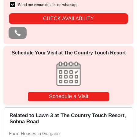
Send me venue details on whatsapp
CHECK AVAILABILITY
Schedule Your Visit at
The Country Touch Resort
Schedule a Visit
Related to Lawn 3 at The Country Touch Resort,
Sohna Road
Farm Houses in Gurgaon