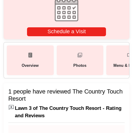
Schedule a Visit
Overview
Photos
Menu & Pa
1 people have reviewed The Country Touch
Resort
Lawn 3 of The Country Touch Resort - Rating
and Reviews