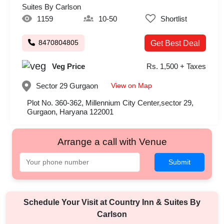
Suites By Carlson
1159
10-50
Shortlist
8470804805
Get Best Deal
Veg Price
Rs. 1,500 + Taxes
View on Map
Sector 29
Gurgaon
Plot No. 360-362, Millennium City Center,sector 29,
Gurgaon, Haryana 122001
Arrange a call with Venue
Submit
Schedule Your Visit at
Country Inn & Suites By
Carlson