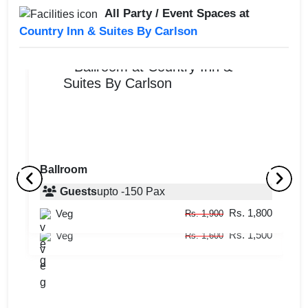
All Party / Event Spaces at
Country Inn & Suites By Carlson
Ballroom
Big Shot Bar and Lounge
Guests
upto
-
150
Pax
M
Rs. 1,800
Veg
Guests
10
-
50
Pax
Rs. 1,900
Rs. 1,500
Veg
Rs. 1,600