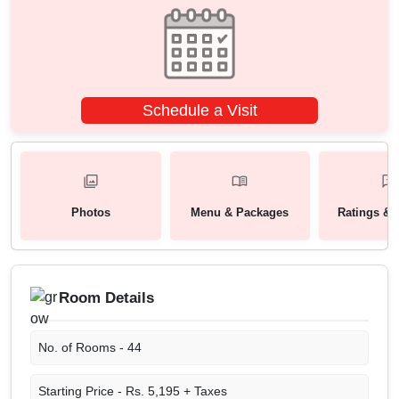
Schedule a Visit
Photos
Menu & Packages
Ratings & 
Room Details
No. of Rooms -
44
Starting Price -
Rs. 5,195 + Taxes