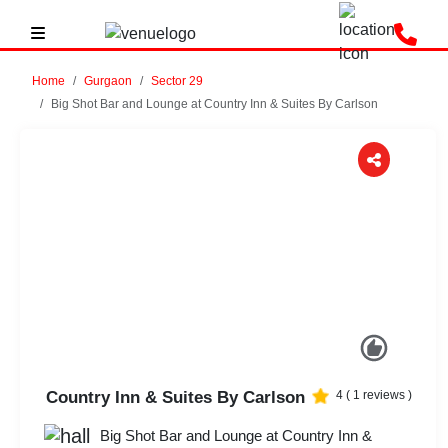
Home
Gurgaon
Sector 29
Big Shot Bar and Lounge at Country Inn & Suites By Carlson
Previous
Next
Country Inn & Suites By Carlson
4
(
1
reviews )
Big Shot Bar and Lounge at Country Inn &