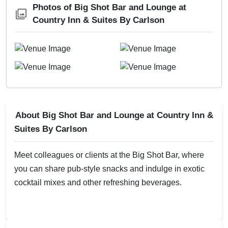
Photos of Big Shot Bar and Lounge at
Country Inn & Suites By Carlson
About Big Shot Bar and Lounge at Country Inn &
Suites By Carlson
Meet colleagues or clients at the Big Shot Bar, where
you can share pub-style snacks and indulge in exotic
cocktail mixes and other refreshing beverages.