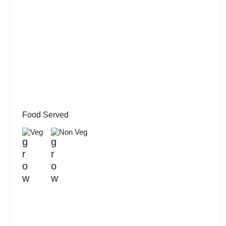
Food Served
Veg
Non Veg