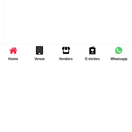
Home
Venue
Vendors
E-invites
Whatsapp