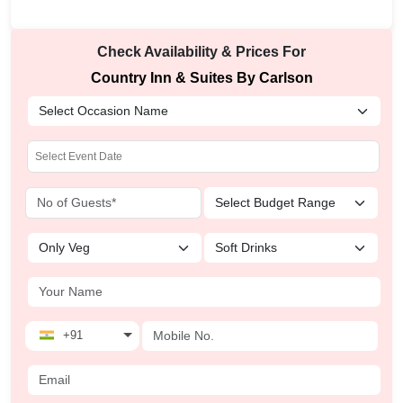
Check Availability & Prices For
Country Inn & Suites By Carlson
+91