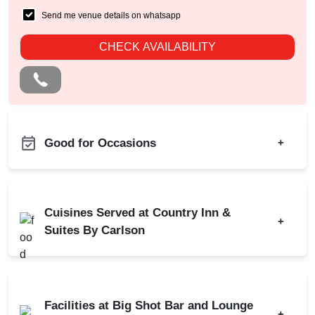
Send me venue details on whatsapp
CHECK AVAILABILITY
Good for Occasions
+
Farewell
Bachelor Party
Diwali Party
Birthday Party
Cuisines Served at Country Inn &
Dealers Meet
+
Corporate Party
Suites By Carlson
Christian Communion
Fashion Show
Ring Ceremony
Indian
Chinese
Engagement
Bridal Shower
Continental
Finger Food
Kitty Party
Facilities at Big Shot Bar and Lounge
Business Dinner
+