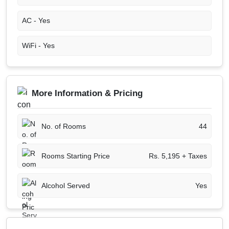
AC -
Yes
WiFi -
Yes
More Information & Pricing
No. of Rooms
44
Rooms Starting Price
Rs. 5,195 + Taxes
Alcohol Served
Yes