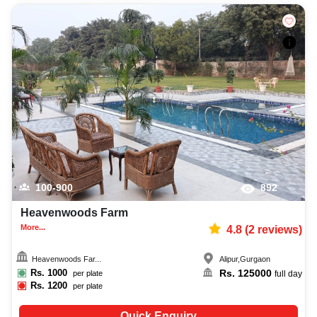
100-900
892
Heavenwoods Farm
More...
4.8
(
2
reviews)
Heavenwoods Far...
Alipur
,
Gurgaon
Rs.
1000
Rs.
125000
per plate
full day
Rs.
1200
per plate
Quick Enquiry