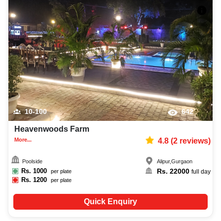
10-100
642
Heavenwoods Farm
More...
4.8
(
2
reviews)
Poolside
Alipur
,
Gurgaon
Rs.
1000
Rs.
22000
per plate
full day
Rs.
1200
per plate
Quick Enquiry