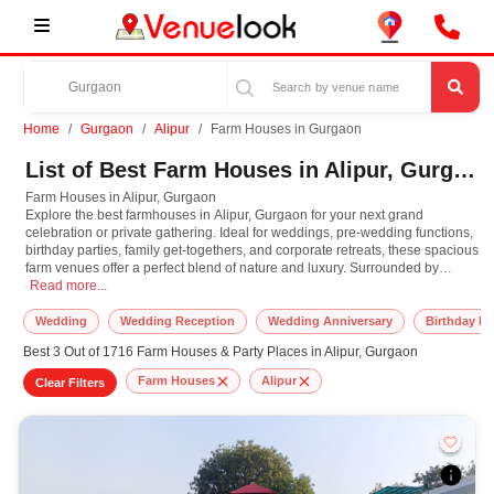
Home
Gurgaon
Alipur
Farm Houses in Gurgaon
List of Best Farm Houses in Alipur, Gurgaon
Farm Houses in Alipur, Gurgaon
Explore the best farmhouses in Alipur, Gurgaon for your next grand
celebration or private gathering. Ideal for weddings, pre-wedding functions,
birthday parties, family get-togethers, and corporate retreats, these spacious
farm venues offer a perfect blend of nature and luxury. Surrounded by
Farm Houses in Alipur, Gurgaon Explore the best farmhouses in Alipur, Gurgaon 
greenery and away from the city's hustle, farmhouses in Alipur, Gurgaon
Read more...
provide a serene backdrop with ample open space, beautiful lawns. Many
farmhouses come with in-house catering, decoration services, DJ setups,
Wedding
Wedding Reception
Wedding Anniversary
Birthday Pa
and even guest accommodations, making them ideal for day and night
Best 3 Out of 1716 Farm Houses & Party Places in Alipur, Gurgaon
events. Whether you are planning an elegant outdoor wedding or a fun-
filled birthday bash with a poolside vibe, these venues can be customized to
Farm Houses
Alipur
Clear Filters
suit your theme and guest list. From intimate functions to lavish celebrations,
find and book the most suitable farmhouse with us for a truly unforgettable
experience.