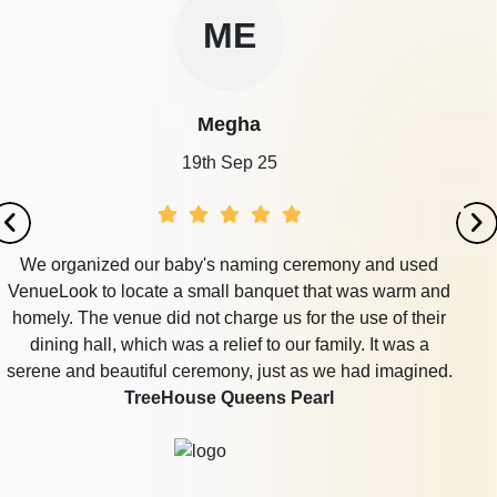
ME
Megha
19th Sep 25
We organized our baby's naming ceremony and used
VenueLook to locate a small banquet that was warm and
homely. The venue did not charge us for the use of their
dining hall, which was a relief to our family. It was a
serene and beautiful ceremony, just as we had imagined.
TreeHouse Queens Pearl