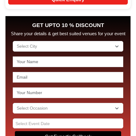
GET UPTO 10 % DISCOUNT
Share your details & get best suited venues for your event