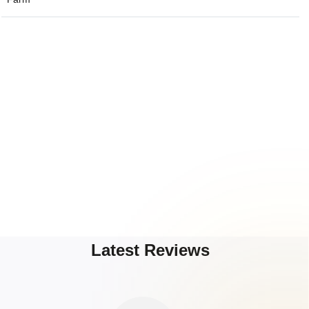
Latest Reviews