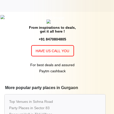
From inspirations to deals,
get it all here !
+91 8470804805
HAVE US CALL YOU
For best deals and assured
Paytm cashback
More popular party places in Gurgaon
Top Venues in Sohna Road
Party Places in Sector 83