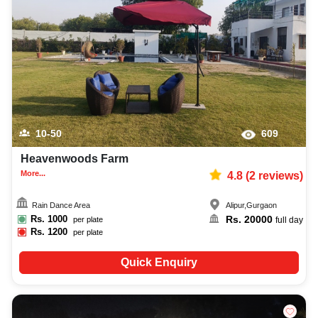
10-50
609
Heavenwoods Farm
More...
4.8
(
2
reviews)
Rain Dance Area
Alipur
,
Gurgaon
Rs.
1000
Rs.
20000
per plate
full day
Rs.
1200
per plate
Quick Enquiry