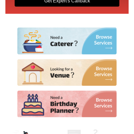
Get Expert's Callback