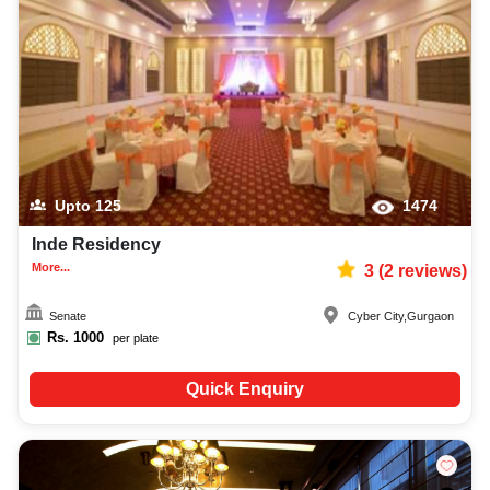
Upto
125
1474
Inde Residency
More...
3
(
2
reviews)
Senate
Cyber City
,
Gurgaon
Rs.
1000
per plate
Quick Enquiry