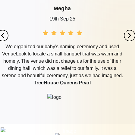
Megha
19th Sep 25
We organized our baby's naming ceremony and used
VenueLook to locate a small banquet that was warm and
homely. The venue did not charge us for the use of their
dining hall, which was a relief to our family. It was a
serene and beautiful ceremony, just as we had imagined.
TreeHouse Queens Pearl