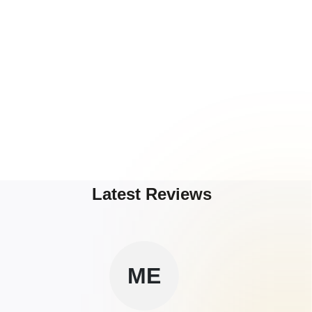
Latest Reviews
ME