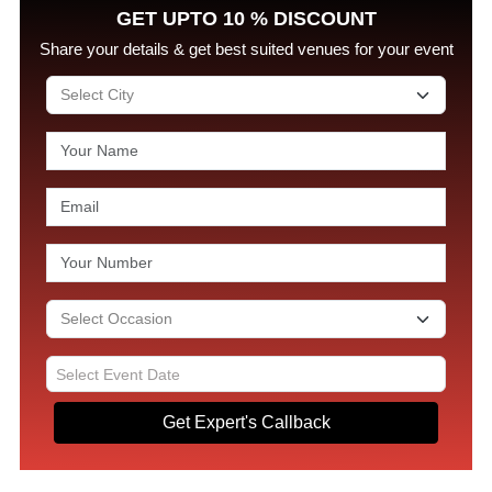
GET UPTO 10 % DISCOUNT
Share your details & get best suited venues for your event
Get Expert's Callback