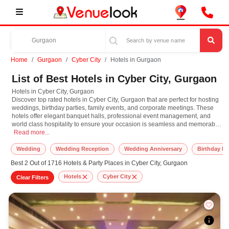
Home
Gurgaon
Cyber City
Hotels in Gurgaon
List of Best Hotels in Cyber City, Gurgaon
Hotels in Cyber City, Gurgaon
Discover top rated hotels in Cyber City, Gurgaon that are perfect for hosting
weddings, birthday parties, family events, and corporate meetings. These
hotels offer elegant banquet halls, professional event management, and
world class hospitality to ensure your occasion is seamless and memorable.
Hotels in Cyber City, Gurgaon Discover top rated hotels in Cyber City, Gurgaon
Whether you are planning a grand wedding reception, an intimate
Read more...
anniversary party, or a formal business event, these hotels provide versatile
event spaces with modern amenities, premium catering, and stylish decor
Wedding
Wedding Reception
Wedding Anniversary
Birthday Pa
options. Many popular hotels offer tailored packages, valet parking, guest
Best 2 Out of 1716 Hotels & Party Places in Cyber City, Gurgaon
accommodations, and 24/7 service to meet all your event needs under one
roof. Their strategic locations and key city areas makes them highly
Hotels
Cyber City
Clear Filters
convenient for both local and outstation guests. From luxury hotels to
budget friendly venues, VenueLook has a wide range of hotel event spaces
to suit your style and budget. Explore and book the best hotels in Cyber City,
Gurgaon for a flawless and stress free event experience.