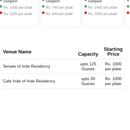
Gurgaon
Gurgaon
Gurgaon
corporate event venues, birthday party venues, restaurant
Rs.
1000
per plate
Rs.
749
per plate
Rs.
1400
per plate
and more for you. You can always connect with us
Rs.
1100
per plate
Rs.
849
per plate
Rs.
1600
per plate
through our website. We are always happy to help you
find the perfect venue.
Starting
Venue Name
Capacity
Price
upto 125
Rs. 1000
Senate of
Inde Residency
Guests
per plate
upto 50
Rs. 1000
Cafe Inde of
Inde Residency
Guests
per plate