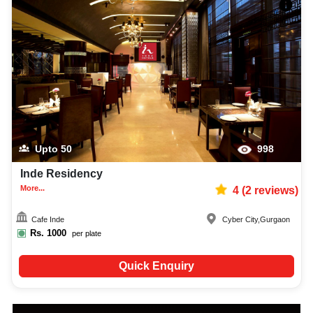
Upto
50
998
Inde Residency
More...
4
(
2
reviews)
Cafe Inde
Cyber City
,
Gurgaon
Rs.
1000
per plate
Quick Enquiry