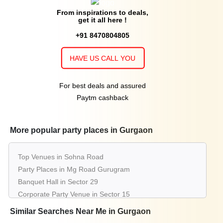
From inspirations to deals,
get it all here !
+91 8470804805
HAVE US CALL YOU
For best deals and assured
Paytm cashback
More popular party places in Gurgaon
Top Venues in Sohna Road
Party Places in Mg Road Gurugram
Banquet Hall in Sector 29
Corporate Party Venue in Sector 15
Best Party Places in Dlf Phase 3
Similar Searches Near Me in Gurgaon
Best Venues in Sector 14