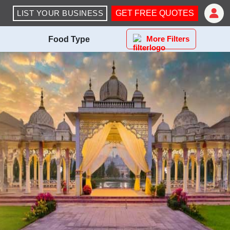
LIST YOUR BUSINESS
GET FREE QUOTES
More Filters
Food Type