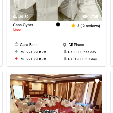
20-80
1725
Casa Cyber
3
(
2
reviews)
More...
Casa Banqu
...
Dlf Phase ...
Rs.
550
per plate
Rs.
6500
half day
Rs.
650
per plate
Rs.
12000
full day