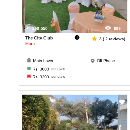
350-550
699
The City Club
3
(
2
reviews)
More...
Main Lawn
...
Dlf Phase ...
Rs.
3000
per plate
Rs.
3200
per plate