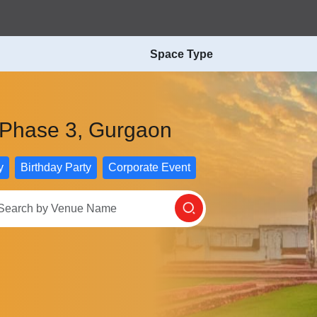
Space Type
f Phase 3, Gurgaon
y
Birthday Party
Corporate Event