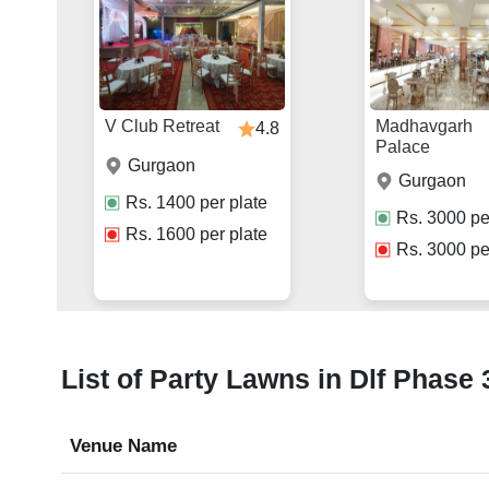
V Club Retreat
Madhavgarh
4.8
Palace
Gurgaon
Gurgaon
Rs.
1400
per plate
Rs.
3000
pe
Rs.
1600
per plate
Rs.
3000
pe
List of Party Lawns in Dlf Phase 
Venue Name