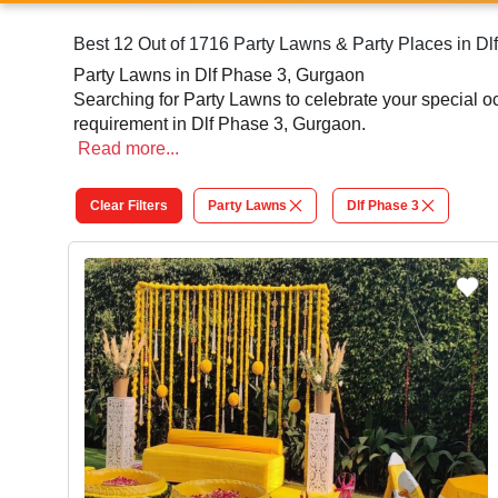
Best 12 Out of 1716 Party Lawns & Party Places in D
Party Lawns in Dlf Phase 3, Gurgaon
Searching for Party Lawns to celebrate your special 
requirement in Dlf Phase 3, Gurgaon.
Read
more...
Clear Filters
Party Lawns
Dlf Phase 3