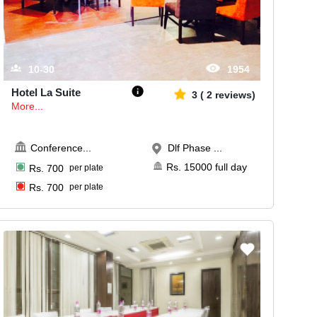
10-30
1954
Hotel La Suite
3
(
2
reviews)
More...
Conference
...
Dlf Phase ...
Rs.
15000
full day
Rs.
700
per plate
Rs.
700
per plate