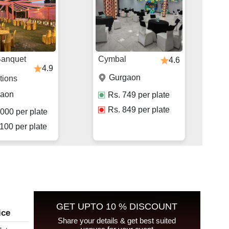
Banquet
Cymbal
4.6
4.9
Gurgaon
tions
gaon
Rs.
749
per plate
Rs.
849
per plate
000
per plate
100
per plate
GET UPTO 10 % DISCOUNT
ice
Share your details & get best suited