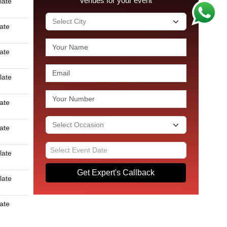
venues for your event
late
late
late
late
late
late
late
Get Expert's Callback
late
late