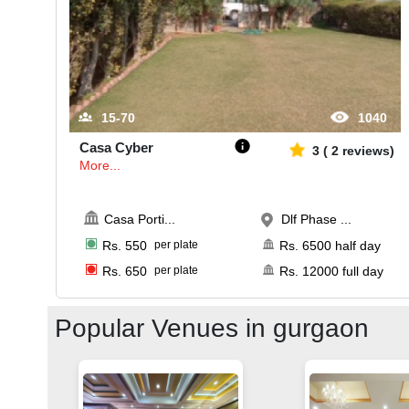
15-70
1040
Casa Cyber
3
(
2
reviews)
More...
Casa Porti
...
Dlf Phase ...
Rs.
550
per plate
Rs.
6500
half day
Rs.
650
per plate
Rs.
12000
full day
Popular Venues in
gurgaon