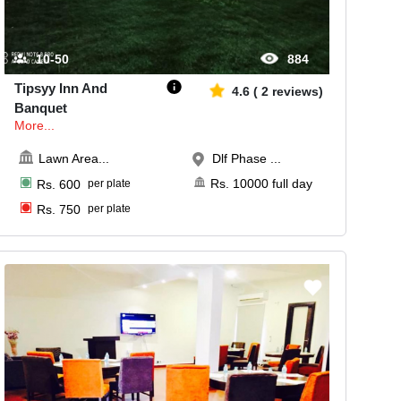
10-50
884
Tipsyy Inn And
4.6
(
2
reviews)
Banquet
More...
Lawn Area
...
Dlf Phase ...
Rs.
10000
full day
Rs.
600
per plate
Rs.
750
per plate