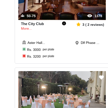
50-75
1378
The City Club
3
(
2
reviews)
More...
Aster Hall
...
Dlf Phase ...
Rs.
3000
per plate
Rs.
3200
per plate