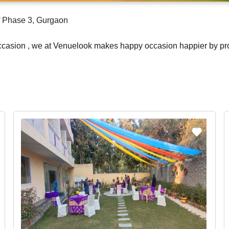
lf Phase 3, Gurgaon
occasion , we at Venuelook makes happy occasion happier by pr