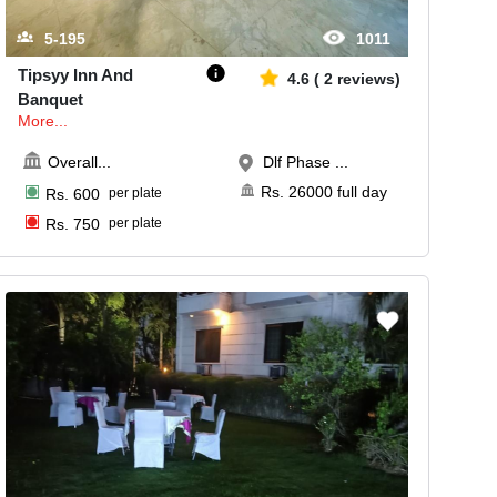
5-195
1011
Tipsyy Inn And
4.6
(
2
reviews)
Banquet
More...
Overall
...
Dlf Phase ...
Rs.
26000
full day
Rs.
600
per plate
Rs.
750
per plate