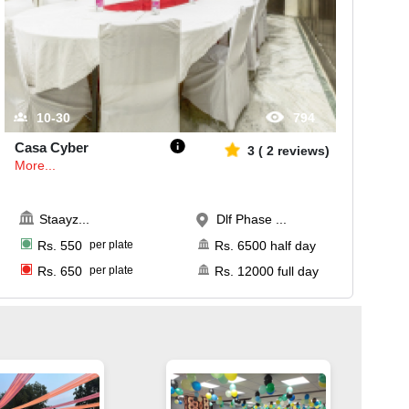
10-30
794
Casa Cyber
3
(
2
reviews)
More...
Staayz
...
Dlf Phase ...
Rs.
550
per plate
Rs.
6500
half day
Rs.
650
per plate
Rs.
12000
full day