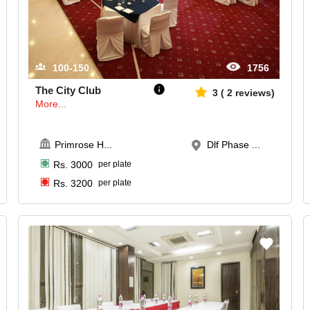
100-150
1756
The City Club
3
(
2
reviews)
More...
Primrose H
...
Dlf Phase ...
Rs.
3000
per plate
Rs.
3200
per plate