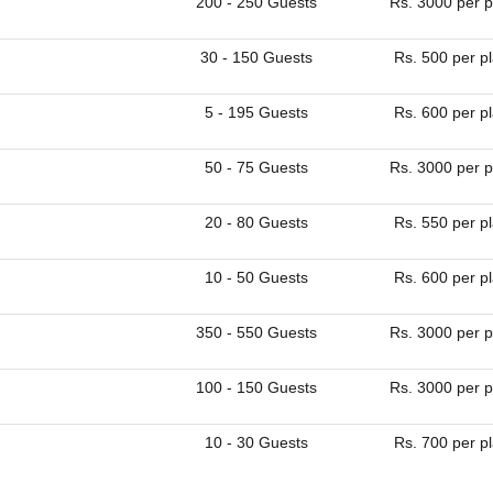
200 - 250 Guests
Rs. 3000 per p
30 - 150 Guests
Rs. 500 per p
5 - 195 Guests
Rs. 600 per p
50 - 75 Guests
Rs. 3000 per p
20 - 80 Guests
Rs. 550 per p
10 - 50 Guests
Rs. 600 per p
350 - 550 Guests
Rs. 3000 per p
100 - 150 Guests
Rs. 3000 per p
10 - 30 Guests
Rs. 700 per p