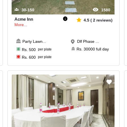
30-150
1580
Acme Inn
4.5
(
2
reviews)
More...
Party Lawn
...
Dlf Phase ...
Rs.
30000
full day
Rs.
500
per plate
Rs.
600
per plate