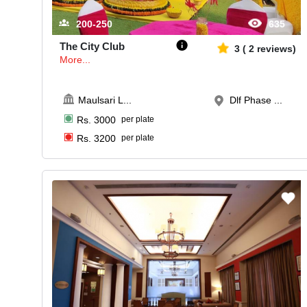
200-250
635
The City Club
3
(
2
reviews)
More...
Maulsari L
...
Dlf Phase ...
Rs.
3000
per plate
Rs.
3200
per plate