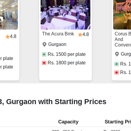
The Acura Bmk
Corus 
4.8
4.8
And
Gurgaon
Conven
Gur
Rs.
1500
per plate
r plate
Rs.
1800
per plate
Rs.
1
r plate
Rs.
1
3, Gurgaon with Starting Prices
Capacity
Starting Pr