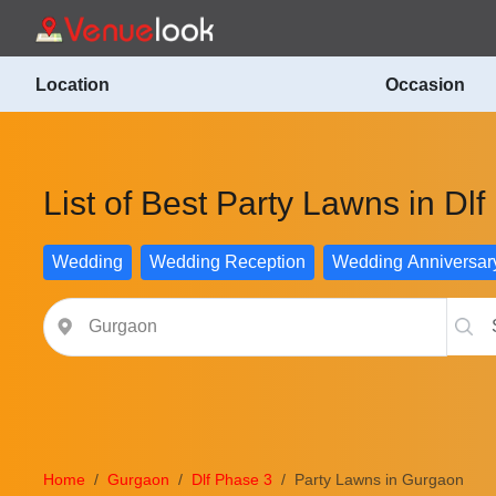
Location
Occasion
List of Best Party Lawns in Dl
Wedding
Wedding Reception
Wedding Anniversar
Home
Gurgaon
Dlf Phase 3
Party Lawns in Gurgaon