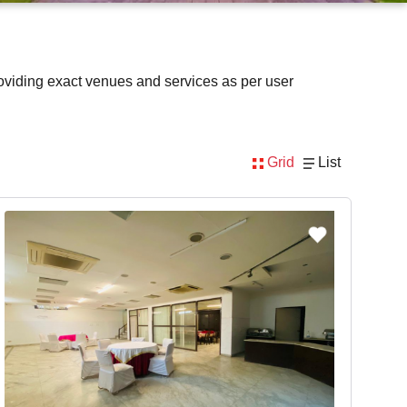
oviding exact venues and services as per user
Grid
List