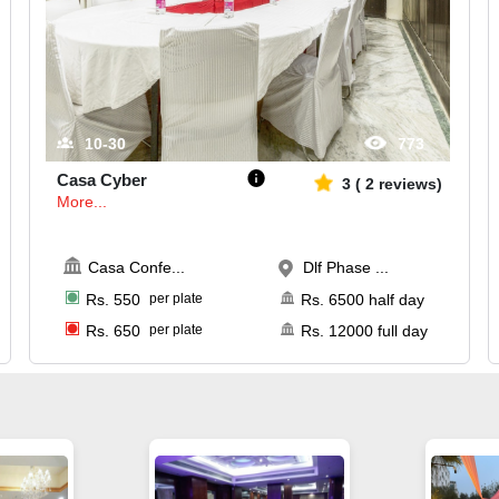
10-30
773
Casa Cyber
3
(
2
reviews)
More...
Casa Confe
...
Dlf Phase ...
Rs.
550
per plate
Rs.
6500
half day
Rs.
650
per plate
Rs.
12000
full day