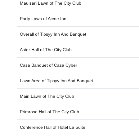
Maulsari Lawn of
The City Club
Party Lawn of
Acme Inn
Overall of
Tipsyy Inn And Banquet
Aster Hall of
The City Club
Casa Banquet of
Casa Cyber
Lawn Area of
Tipsyy Inn And Banquet
Main Lawn of
The City Club
Primrose Hall of
The City Club
Conference Hall of
Hotel La Suite