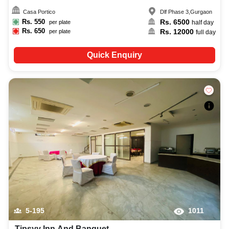
Casa Portico
Dlf Phase 3
,
Gurgaon
Rs.
550
Rs.
6500
per plate
half day
Rs.
650
Rs.
12000
per plate
full day
Quick Enquiry
5-195
1011
Tipsyy Inn And Banquet