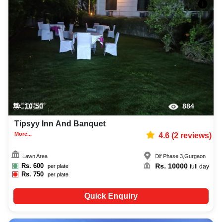
10-50
884
Tipsyy Inn And Banquet
More...
4.6
(
2
reviews)
Lawn Area
Dlf Phase 3
,
Gurgaon
Rs.
600
Rs.
10000
per plate
full day
Rs.
750
per plate
Quick Enquiry