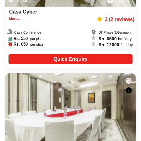
10-30
773
Casa Cyber
More...
3
(
2
reviews)
Casa Conference
Dlf Phase 3
,
Gurgaon
Rs.
550
Rs.
6500
per plate
half day
Rs.
650
Rs.
12000
per plate
full day
Quick Enquiry