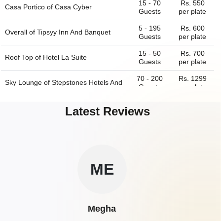
15 - 70
Rs. 550
Casa Portico of
Casa Cyber
Guests
per plate
5 - 195
Rs. 600
Overall of
Tipsyy Inn And Banquet
Guests
per plate
15 - 50
Rs. 700
Roof Top of
Hotel La Suite
Guests
per plate
70 - 200
Rs. 1299
Sky Lounge of
Stepstones Hotels And
Guests
per plate
Inn
Latest Reviews
ME
Megha
A