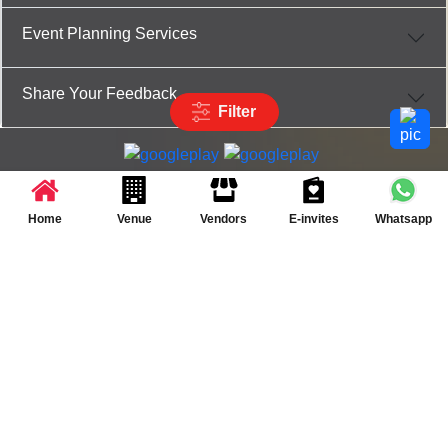
Event Planning Services
Share Your Feedback
Filter
Partner App for Android & iOS devices
© 2025 TenXT Solutions Pvt Ltd | All rights reserved
Home
Venue
Vendors
E-invites
Whatsapp