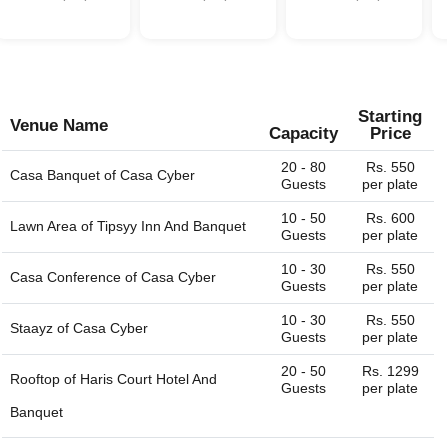
website. We are always happy to help you find the perfect
venue.
Starting
Venue Name
Capacity
Price
20 - 80
Rs. 550
Casa Banquet of
Casa Cyber
Guests
per plate
10 - 50
Rs. 600
Lawn Area of
Tipsyy Inn And Banquet
Guests
per plate
10 - 30
Rs. 550
Casa Conference of
Casa Cyber
Guests
per plate
10 - 30
Rs. 550
Staayz of
Casa Cyber
Guests
per plate
20 - 50
Rs. 1299
Rooftop of
Haris Court Hotel And
Guests
per plate
Banquet