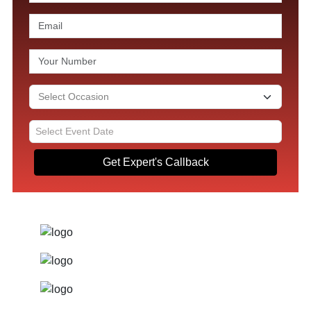
Get Expert's Callback