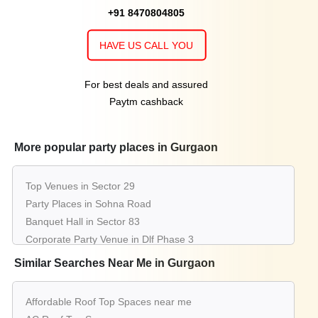
+91 8470804805
HAVE US CALL YOU
For best deals and assured
Paytm cashback
More popular party places in Gurgaon
Top Venues in Sector 29
Party Places in Sohna Road
Banquet Hall in Sector 83
Corporate Party Venue in Dlf Phase 3
Best Party Places in Sector 38
Similar Searches Near Me in Gurgaon
Best Venues in Sector 67
Farmhouse in Sector 14
Affordable Roof Top Spaces near me
Best Place For Party in Sector 65