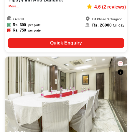
More...
4.6
(
2
reviews)
Overall
Dlf Phase 3
,
Gurgaon
Rs.
600
Rs.
26000
per plate
full day
Rs.
750
per plate
Quick Enquiry