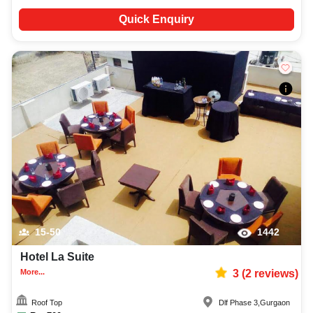
Quick Enquiry
15-50
1442
Hotel La Suite
More...
3
(
2
reviews)
Roof Top
Dlf Phase 3
,
Gurgaon