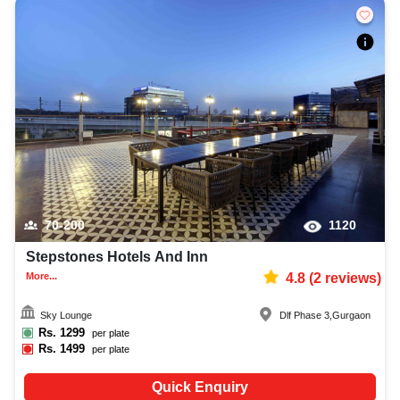
70-200
1120
Stepstones Hotels And Inn
More...
4.8
(
2
reviews)
Sky Lounge
Dlf Phase 3
,
Gurgaon
Rs.
1299
per plate
Rs.
1499
per plate
Quick Enquiry