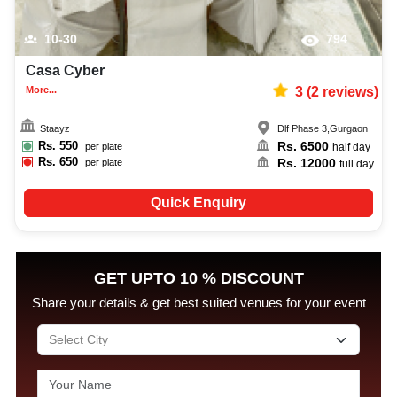
10-30
794
Casa Cyber
More...
3
(
2
reviews)
Staayz
Dlf Phase 3
,
Gurgaon
Rs.
550
Rs.
6500
per plate
half day
Rs.
650
Rs.
12000
per plate
full day
Quick Enquiry
GET UPTO 10 % DISCOUNT
Share your details & get best suited venues for your event