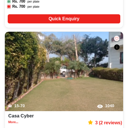
Rs.
700
per plate
Rs.
700
per plate
Quick Enquiry
15-70
1040
Casa Cyber
More...
3
(
2
reviews)