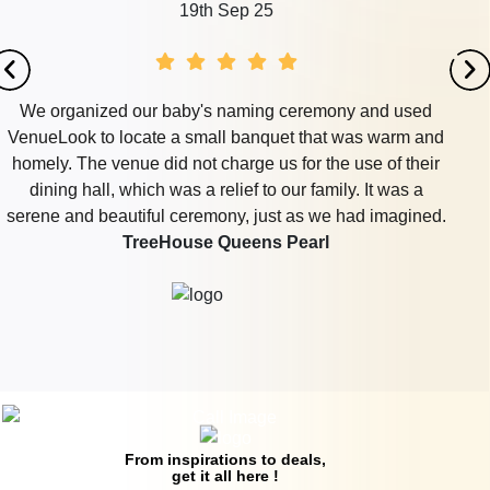
th Sep 25
1
's naming ceremony and used
I needed to organize a ye
mall banquet that was warm and
40, and VenueLook wa
 charge us for the use of their
lounge in DLF Phase 3 t
 relief to our family. It was a
food and beverages. The
emony, just as we had imagined.
had a private area fo
e Queens Pearl
departed with smiles w
Corus Banqu
From inspirations to deals,
get it all here !