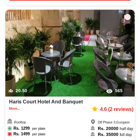
20-50
565
Haris Court Hotel And Banquet
More...
4.6
(
2
reviews)
Rooftop
Dlf Phase 3
,
Gurgaon
Rs.
1299
Rs.
20000
per plate
half day
Rs.
1499
Rs.
35000
per plate
full day