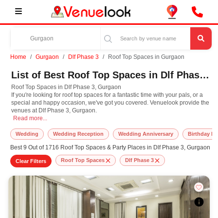
Home
Gurgaon
Dlf Phase 3
Roof Top Spaces in Gurgaon
List of Best Roof Top Spaces in Dlf Phase 3, Gurgaon
Roof Top Spaces in Dlf Phase 3, Gurgaon
If you're looking for roof top spaces for a fantastic time with your pals, or a
special and happy occasion, we've got you covered. Venuelook provide the
venues at Dlf Phase 3, Gurgaon.
Roof Top Spaces in Dlf Phase 3, Gurgaon If you're looking for roof top spaces 
Read more...
Wedding
Wedding Reception
Wedding Anniversary
Birthday Pa
Best 9 Out of 1716 Roof Top Spaces & Party Places in Dlf Phase 3, Gurgaon
Roof Top Spaces
Dlf Phase 3
Clear Filters