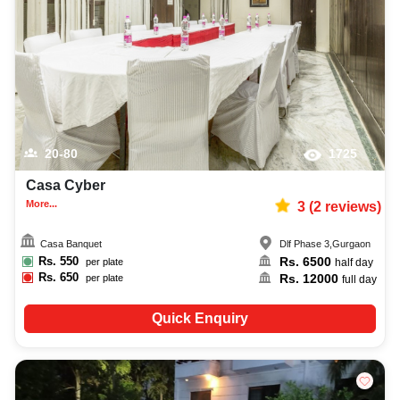
20-80
1725
Casa Cyber
More...
3
(
2
reviews)
Casa Banquet
Dlf Phase 3
,
Gurgaon
Rs.
550
Rs.
6500
per plate
half day
Rs.
650
Rs.
12000
per plate
full day
Quick Enquiry