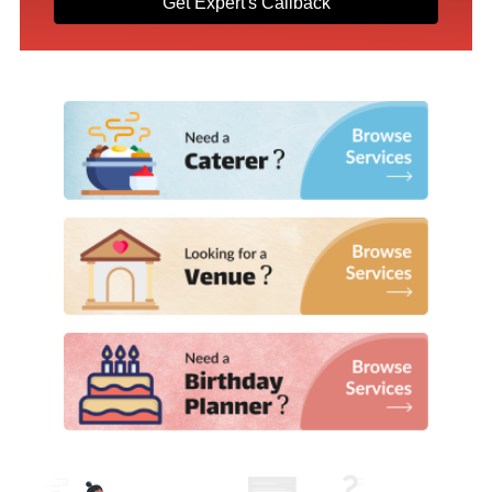
Get Expert's Callback