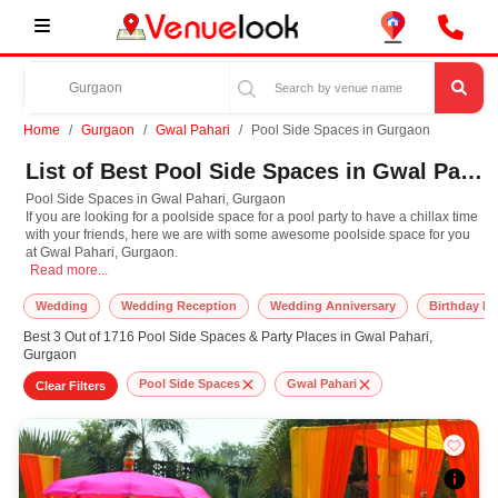
Home
Gurgaon
Gwal Pahari
Pool Side Spaces in Gurgaon
List of Best Pool Side Spaces in Gwal Pahari, Gurgaon
Pool Side Spaces in Gwal Pahari, Gurgaon
If you are looking for a poolside space for a pool party to have a chillax time
with your friends, here we are with some awesome poolside space for you
at Gwal Pahari, Gurgaon.
Pool Side Spaces in Gwal Pahari, Gurgaon If you are looking for a poolside sp
Read more...
Wedding
Wedding Reception
Wedding Anniversary
Birthday Pa
Best 3 Out of 1716 Pool Side Spaces & Party Places in Gwal Pahari,
Gurgaon
Pool Side Spaces
Gwal Pahari
Clear Filters