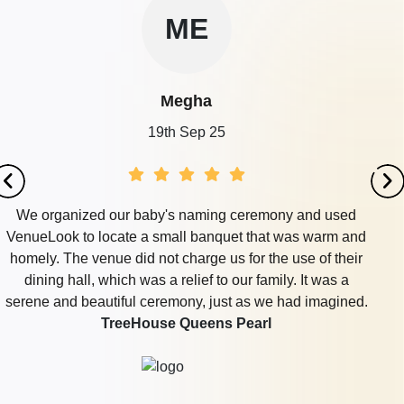
ME
Megha
19th Sep 25
We organized our baby's naming ceremony and used
VenueLook to locate a small banquet that was warm and
homely. The venue did not charge us for the use of their
dining hall, which was a relief to our family. It was a
serene and beautiful ceremony, just as we had imagined.
TreeHouse Queens Pearl