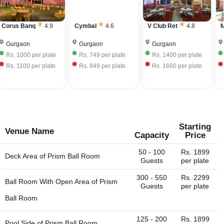
bring your own liquor with license and charge corkage
have to mention the city or region/locality, and you just
charges to serve the same.
name it and we can get the whole list of available venues
Corus Banq
4.9
Cymbal
4.6
V Club Ret
4.8
M
- banquet halls, outdoor lawns, party plots, party lawns,
cocktail venues, destination wedding venues, corporate
Gurgaon
Gurgaon
Gurgaon
event venues, birthday party venues, restaurant and more
Rs.
1000
per plate
Rs.
749
per plate
Rs.
1400
per plate
for you. You can always connect with us through our
Rs.
1100
per plate
Rs.
849
per plate
Rs.
1600
per plate
website. We are always happy to help you find the perfect
venue.
Starting
Venue Name
Capacity
Price
50 - 100
Rs. 1899
Deck Area of
Prism Ball Room
Guests
per plate
300 - 550
Rs. 2299
Ball Room With Open Area of
Prism
Guests
per plate
Ball Room
125 - 200
Rs. 1899
Pool Side of
Prism Ball Room