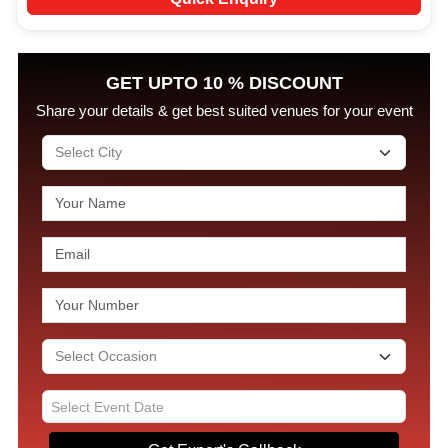
GET UPTO 10 % DISCOUNT
Share your details & get best suited venues for your event