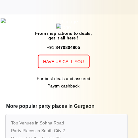
From inspirations to deals,
get it all here !
+91 8470804805
HAVE US CALL YOU
For best deals and assured
Paytm cashback
More popular party places in Gurgaon
Top Venues in Sohna Road
Party Places in South City 2