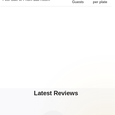
Guests
per plate
Latest Reviews