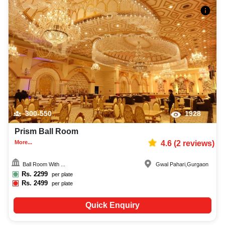
300-550
1928
Prism Ball Room
More...
4.6
(
2
reviews)
Ball Room With ...
Gwal Pahari
,
Gurgaon
Rs.
2299
per plate
Rs.
2499
per plate
Quick Enquiry