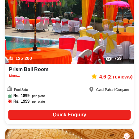
125-200
759
Prism Ball Room
More...
4.6
(
2
reviews)
Pool Side
Gwal Pahari
,
Gurgaon
Rs.
1899
per plate
Rs.
1999
per plate
Quick Enquiry