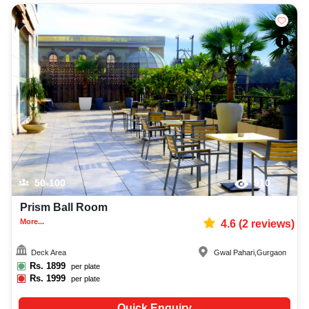
50-100
910
Prism Ball Room
More...
4.6
(
2
reviews)
Deck Area
Gwal Pahari
,
Gurgaon
Rs.
1899
per plate
Rs.
1999
per plate
Quick Enquiry