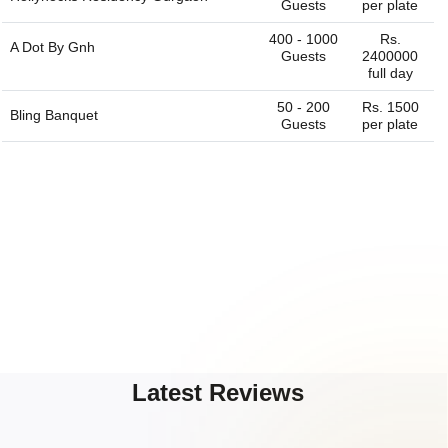
Guests
per plate
400 - 1000
Rs.
A Dot By Gnh
Guests
2400000
full day
50 - 200
Rs. 1500
Bling Banquet
Guests
per plate
Latest Reviews