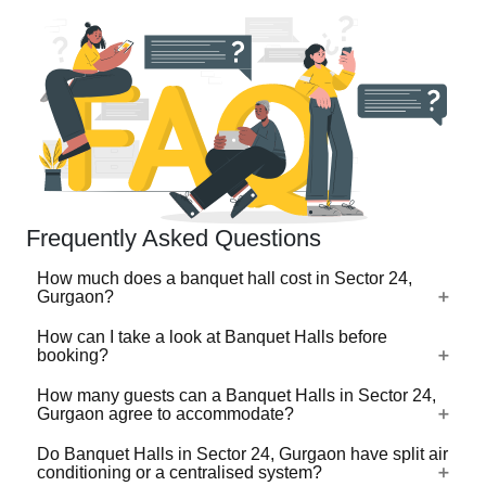
Frequently Asked Questions
How much does a banquet hall cost in Sector 24,
Gurgaon?
How can I take a look at Banquet Halls before
The cost of a banquet hall in Sector 24, Gurgaon typically
booking?
depends on the pricing model. Many banquet halls charge
on a per plate basis, which usually ranges from ₹500 to
How many guests can a Banquet Halls in Sector 24,
For a lot of Banquet Halls, there's a virtual tour (360
Gurgaon agree to accommodate?
₹3,000 per plate, while premium and luxury banquet halls
degree view/video) available on VenueLook that you can
in Sector 24, Gurgaon can go up to ₹5,000 per plate.
watch before you proceed with the booking. Photos are
Do Banquet Halls in Sector 24, Gurgaon have split air
These rates often include food, decor, and basic
Banquet Halls in Sector 24, Gurgaon are available in
conditioning or a centralised system?
available for all Banquet Halls profiled on the platform.
amenities.
different sizes ranging from the ones that can