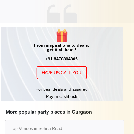
From inspirations to deals,
get it all here !
+91 8470804805
HAVE US CALL YOU
For best deals and assured
Paytm cashback
More popular party places in Gurgaon
Top Venues in Sohna Road