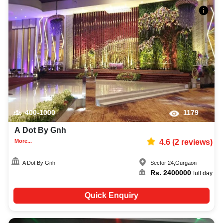
400-1000
1179
A Dot By Gnh
More...
4.6
(
2
reviews)
A Dot By Gnh
Sector 24
,
Gurgaon
Rs.
2400000
full day
Quick Enquiry