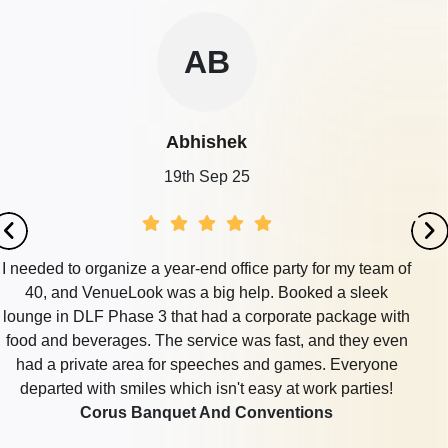
AB
Abhishek
19th Sep 25
I needed to organize a year-end office party for my team of
40, and VenueLook was a big help. Booked a sleek
lounge in DLF Phase 3 that had a corporate package with
food and beverages. The service was fast, and they even
had a private area for speeches and games. Everyone
departed with smiles which isn't easy at work parties!
Corus Banquet And Conventions