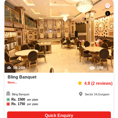
50-200
188
Bling Banquet
More...
4.8
(
2
reviews)
Bling Banquet
Sector 24
,
Gurgaon
Rs.
1500
per plate
Rs.
1750
per plate
Quick Enquiry