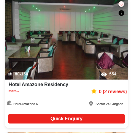
80-150
554
Hotel Amazone Residency
More...
0
(
2
reviews)
Hotel Amazone R...
Sector 24
,
Gurgaon
Quick Enquiry