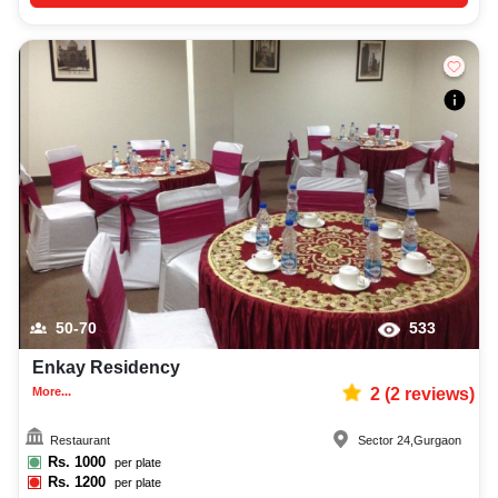
50-70
533
Enkay Residency
More...
2
(
2
reviews)
Restaurant
Sector 24
,
Gurgaon
Rs.
1000
per plate
Rs.
1200
per plate