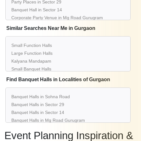
Party Places in Sector 29
Banquet Hall in Sector 14
Corporate Party Venue in Mg Road Gurugram
Best Party Places in Manesar
Similar Searches Near Me in Gurgaon
Best Venues in Sector 15
Farmhouse in Sector 38
Small Function Halls
Best Place For Party in Dlf Phase 3
Large Function Halls
Top Venues in Sushant Lok 1
Kalyana Mandapam
Party Places in South City 2
Small Banquet Halls
Banquet Hall in Dlf Phase 2
Cheap Banquet Halls
Find Banquet Halls in Localities of Gurgaon
Corporate Party Venue in Palam Vihar
Top 5 Banquet Halls
Best Party Places in Sector 83
Top 10 Banquet Halls
Best Venues in Dlf Phase 1
Banquet Halls in Sohna Road
Top 20 Banquet Halls
Farmhouse in Sector 43
Banquet Halls in Sector 29
Top 30 Banquet Halls
Best Place For Party in Sector 56
Banquet Halls in Sector 14
Top 50 Banquet Halls
Top Venues in Sector 45
Banquet Halls in Mg Road Gurugram
5 Star Banquets
Party Places in Udyog Vihar
Banquet Halls in Manesar
Luxury Banquet Halls
Event Planning Inspiration &
Banquet Hall in Civil Lines
Banquet Halls in Sector 15
Reception Halls