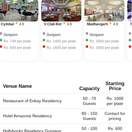
relatives or colleagues to score a good venue for a big
number of people, up to 2000 people, which is impossible
full bar service. Some Banquet Halls would allow you to
event. With Venuelook.com at your fingertips, you just
to do at home.
bring your own liquor with license and charge corkage
have to mention the city or region/locality, and you just
charges to serve the same.
name it and we can get the whole list of available venues
Cymbal
4.6
V Club Ret
4.8
Madhavgarh
4.8
T
- banquet halls, outdoor lawns, party plots, party lawns,
cocktail venues, destination wedding venues, corporate
Gurgaon
Gurgaon
Gurgaon
event venues, birthday party venues, restaurant and more
Rs.
749
per plate
Rs.
1400
per plate
Rs.
3000
per plate
for you. You can always connect with us through our
Rs.
849
per plate
Rs.
1600
per plate
Rs.
3000
per plate
website. We are always happy to help you find the perfect
venue.
Starting
Venue Name
Capacity
Price
50 - 70
Rs. 1000
Restaurant of
Enkay Residency
Guests
per plate
80 - 150
Contact for
Hotel Amazone Residency
Guests
pricing
50 - 100
Rs. 600
Hollyhocks Residency Gurgaon