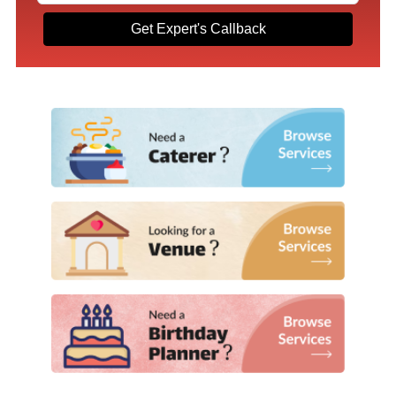
Get Expert's Callback