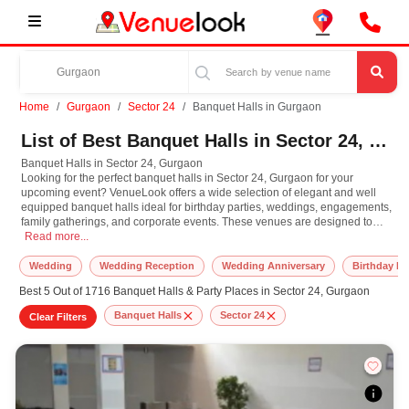
Home
Gurgaon
Sector 24
Banquet Halls in Gurgaon
List of Best Banquet Halls in Sector 24, Gurgaon
Banquet Halls in Sector 24, Gurgaon
Looking for the perfect banquet halls in Sector 24, Gurgaon for your
upcoming event? VenueLook offers a wide selection of elegant and well
equipped banquet halls ideal for birthday parties, weddings, engagements,
family gatherings, and corporate events. These venues are designed to
Banquet Halls in Sector 24, Gurgaon Looking for the perfect banquet halls in S
accommodate both small intimate functions and grand celebrations, with
Read more...
customizable decor, catering services, and modern amenities. Whether you
need a beautifully decorated indoor hall or a spacious lawn for a large
Wedding
Wedding Reception
Wedding Anniversary
Birthday Pa
gathering, Sector 24, Gurgaon has banquet halls to fit every style and
Best 5 Out of 1716 Banquet Halls & Party Places in Sector 24, Gurgaon
budget. Browse our curated list of verified banquet halls in Sector 24,
Gurgaon and book the ideal space to turn your special occasion into an
Banquet Halls
Sector 24
Clear Filters
unforgettable memory.