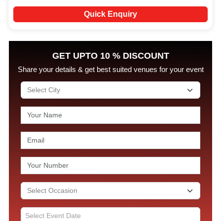
Quick Enquiry
GET UPTO 10 % DISCOUNT
Share your details & get best suited venues for your event