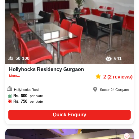
50-100
641
Hollyhocks Residency Gurgaon
More...
2
(
2
reviews)
Hollyhocks Resi...
Sector 24
,
Gurgaon
Rs.
600
per plate
Rs.
750
per plate
Quick Enquiry