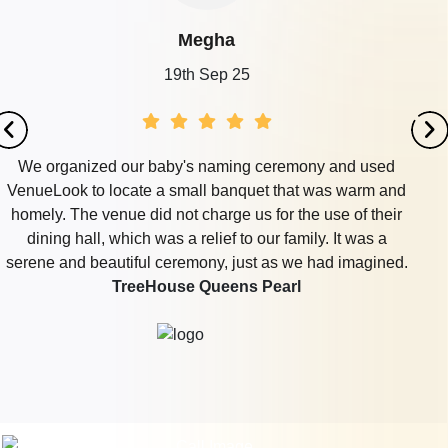
Megha
19th Sep 25
We organized our baby's naming ceremony and used
VenueLook to locate a small banquet that was warm and
homely. The venue did not charge us for the use of their
dining hall, which was a relief to our family. It was a
serene and beautiful ceremony, just as we had imagined.
TreeHouse Queens Pearl