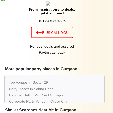
From inspirations to deals,
get it all here !
+91 8470804805
HAVE US CALL YOU
For best deals and assured
Paytm cashback
More popular party places in Gurgaon
Top Venues in Sector 29
Party Places in Sohna Road
Banquet Hall in Mg Road Gurugram
Corporate Party Venue in Cyber City
Best Party Places in South City 2
Similar Searches Near Me in Gurgaon