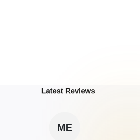
Latest Reviews
ME