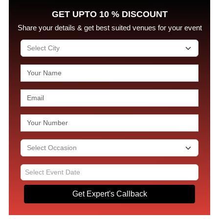
GET UPTO 10 % DISCOUNT
Share your details & get best suited venues for your event
Get Expert's Callback