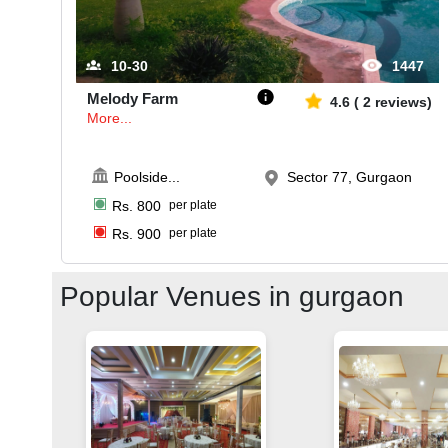
10-30
1447
Melody Farm
4.6
(
2
reviews)
More...
Poolside
...
Sector 77, Gurgaon
Rs.
800
per plate
Rs.
900
per plate
Popular Venues in
gurgaon