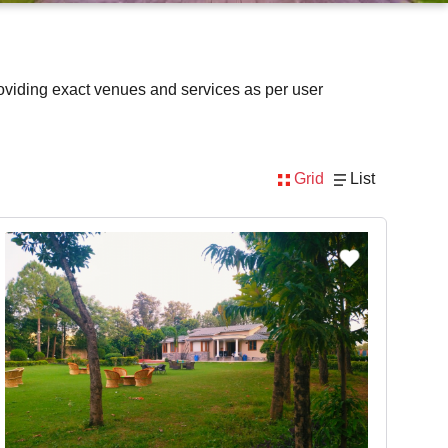
oviding exact venues and services as per user
Grid
List