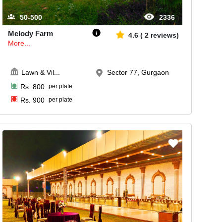
50-500
2336
Melody Farm
4.6
(
2
reviews)
More...
Lawn & Vil
...
Sector 77, Gurgaon
Rs.
800
per plate
Rs.
900
per plate