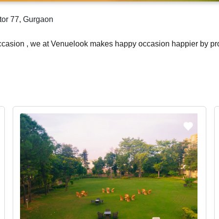
tor 77, Gurgaon
occasion , we at Venuelook makes happy occasion happier by pr