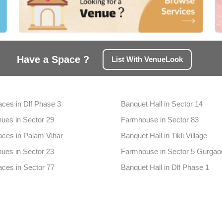
Have a Space ?
List With VenueLook
aces in Dlf Phase 3
Banquet Hall in Sector 14
ues in Sector 29
Farmhouse in Sector 83
aces in Palam Vihar
Banquet Hall in Tikli Village
ues in Sector 23
Farmhouse in Sector 5 Gurgao
aces in Sector 77
Banquet Hall in Dlf Phase 1
nues in Badshahpur
Farmhouse in Sector 39
aces in Sector 65
Banquet Hall in Sector 68