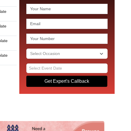
late
late
plate
plate
Get Expert's Callback