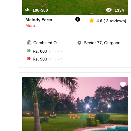
100-500
1334
Melody Farm
4.6
(
2
reviews)
More...
Combined O
...
Sector 77, Gurgaon
Rs.
800
per plate
Rs.
900
per plate