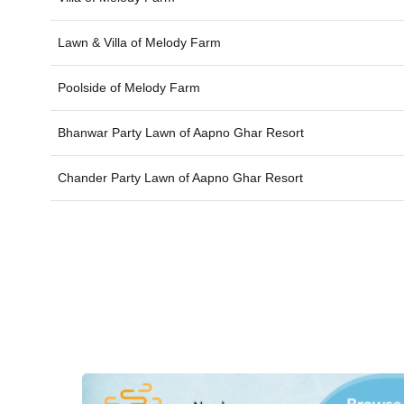
Lawn & Villa of
Melody Farm
Poolside of
Melody Farm
Bhanwar Party Lawn of
Aapno Ghar Resort
Chander Party Lawn of
Aapno Ghar Resort