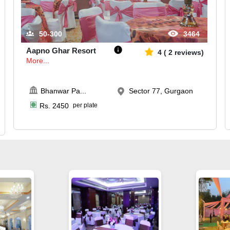
50-300
3464
Aapno Ghar Resort
4
(
2
reviews)
More...
Bhanwar Pa
...
Sector 77, Gurgaon
Rs.
2450
per plate