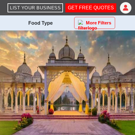
LIST YOUR BUSINESS
GET FREE QUOTES
More Filters
Food Type