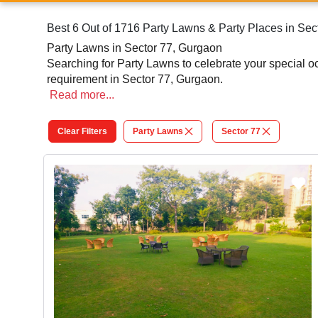
Best 6 Out of 1716 Party Lawns & Party Places in Sec
Party Lawns in Sector 77, Gurgaon
Searching for Party Lawns to celebrate your special 
requirement in Sector 77, Gurgaon.
Read
more...
Clear Filters
Party Lawns
Sector 77