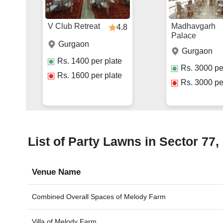
V Club Retreat
Madhavgarh
4.8
Palace
Gurgaon
Gurgaon
Rs.
1400
per plate
Rs.
3000
pe
Rs.
1600
per plate
Rs.
3000
pe
List of Party Lawns in Sector 77,
Venue Name
Combined Overall Spaces of
Melody Farm
Villa of
Melody Farm