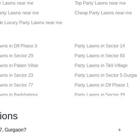
ues in Udyog Vihar
Farmhouse in Alipur
y Lawns near me
Top Party Lawns near me
aces in Sector 18
Banquet Hall in Sector 33
Party Lawns near me
Cheap Party Lawns near me
ues in Sector 56
Farmhouse in Sector 70
le Luxury Party Lawns near me
aces in Ashok Vihar Phase III
Banquet Hall in Mg Road Guru
wns in Dlf Phase 3
Party Lawns in Sector 14
ues in Sector 17
Farmhouse in Sector 3
wns in Sector 29
Party Lawns in Sector 83
aces in Sector 43
Banquet Hall in Sector 50
wns in Palam Vihar
Party Lawns in Tikli Village
ues in Dlf Phase 4
Farmhouse in Khaintawas
wns in Sector 23
Party Lawns in Sector 5 Gurga
aces in Sector 10
Banquet Hall in Sector 15
wns in Sector 77
Party Lawns in Dlf Phase 1
ues in Sector 4
Farmhouse in Sector 45
awns in Badshahpur
Party Lawns in Sector 39
aces in Sector 6
Banquet Hall in Sector 66
wns in Sector 65
Party Lawns in Sector 68
nues in Sector 80 Gurgaon
Farmhouse in Sector 84
ions
wns in Udyog Vihar
Party Lawns in Alipur
aces in Sector 9
Banquet Hall in Sidhrawali
wns in Sector 18
Party Lawns in Sector 33
77, Gurgaon?
wns in Sector 56
Party Lawns in Sector 70