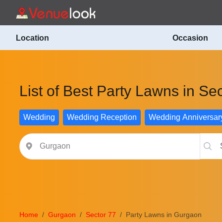
Location
Occasion
List of Best Party Lawns in Se
Wedding
Wedding Reception
Wedding Anniversar
Home
Gurgaon
Sector 77
Party Lawns in Gurgaon