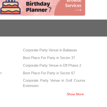
Corporate Party Venue in Baliawas
Best Place For Party in Sector 37
Corporate Party Venue in Dlf Phase 2
n
Best Place For Party in Sector 67
Corporate Party Venue in Golf Course
Extension
Best Place For Party in Sector 52
Show More
Corporate Party Venue in Sector 76