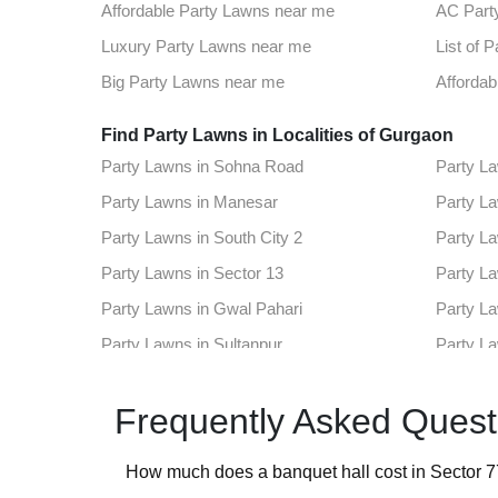
Best Party Places in Sector 78
Best Ven
Affordable Party Lawns near me
AC Part
Top Venues in Sector 12a
Party Pl
Luxury Party Lawns near me
List of 
Best Party Places in Sector 48
Best Ven
Big Party Lawns near me
Affordab
Top Venues in Sushant Lok 1
Party Pl
Find Party Lawns in Localities of Gurgaon
Party Lawns in Sohna Road
Party La
Best Party Places in Sector 102
Best Ven
Party Lawns in Manesar
Party La
Top Venues in Sector 42
Party Pl
Party Lawns in South City 2
Party La
Best Party Places in Cyber City
Best Ven
Party Lawns in Sector 13
Party La
Top Venues in Rajiv Chowk
Party Pl
Party Lawns in Gwal Pahari
Party La
Best Party Places in Sector 30
Best Ven
Party Lawns in Sultanpur
Party L
Top Venues in Sector 53
Party Pl
Party Lawns in Sector 57
Party La
Best Party Places in Sector 7
Best Ve
Frequently Asked Quest
Party Lawns in Sector 78
Party La
Top Venues in Sector 89
Party Pl
Party Lawns in Sector 12a
Party La
How much does a banquet hall cost in Sector 
Party Lawns in Sector 48
Party La