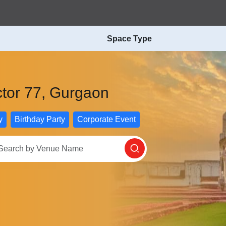
Space Type
ctor 77, Gurgaon
y
Birthday Party
Corporate Event