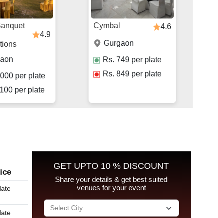
Banquet
Cymbal
4.6
4.9
Gurgaon
tions
gaon
Rs.
749
per plate
Rs.
849
per plate
000
per plate
100
per plate
GET UPTO 10 % DISCOUNT
ice
Share your details & get best suited
venues for your event
late
late