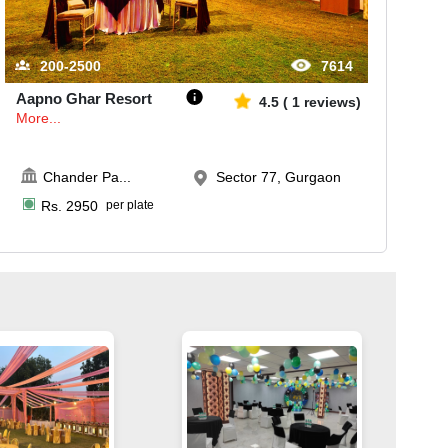
200-2500
7614
Aapno Ghar Resort
4.5
(
1
reviews)
More...
Chander Pa
...
Sector 77, Gurgaon
Rs.
2950
per plate