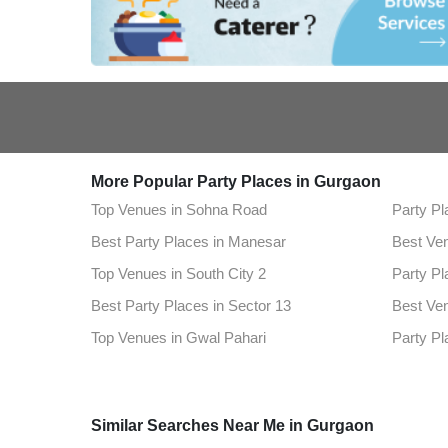
More Popular Party Places in Gurgaon
Top Venues in Sohna Road
Party Pl
Best Party Places in Manesar
Best Ven
Top Venues in South City 2
Party Pl
Best Party Places in Sector 13
Best Ven
Top Venues in Gwal Pahari
Party Pl
Best Party Places in Sultanpur
Best Ve
Top Venues in Sector 57
Party Pl
Similar Searches Near Me in Gurgaon