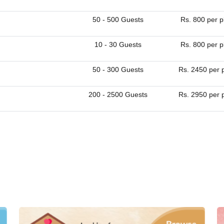
50 - 500 Guests
Rs. 800 per p
10 - 30 Guests
Rs. 800 per p
50 - 300 Guests
Rs. 2450 per 
200 - 2500 Guests
Rs. 2950 per 