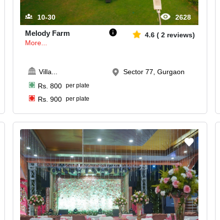
10-30
2628
Melody Farm
4.6
(
2
reviews)
More...
Villa
...
Sector 77, Gurgaon
Rs.
800
per plate
Rs.
900
per plate