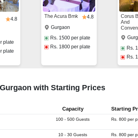
The Acura Bmk
Corus 
4.8
4.8
And
Gurgaon
Conven
Gur
Rs.
1500
per plate
r plate
Rs.
1800
per plate
Rs.
1
r plate
Rs.
1
 Gurgaon with Starting Prices
Capacity
Starting Pr
100 - 500 Guests
Rs. 800 per p
10 - 30 Guests
Rs. 800 per p