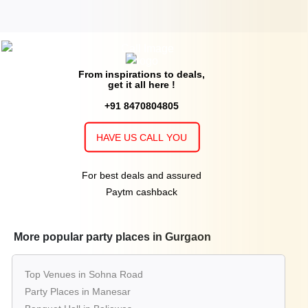
From inspirations to deals,
get it all here !
+91 8470804805
HAVE US CALL YOU
For best deals and assured
Paytm cashback
More popular party places in Gurgaon
Top Venues in Sohna Road
Party Places in Manesar