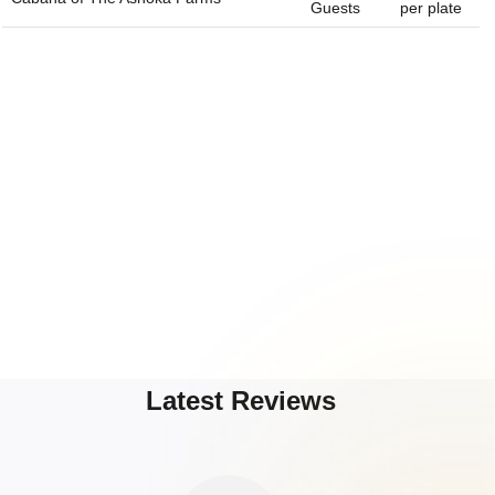
Guests
per plate
Latest Reviews