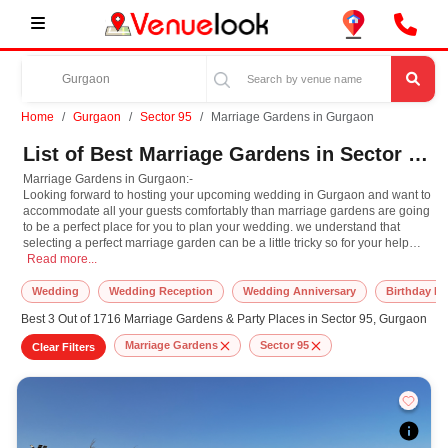
Home
Gurgaon
Sector 95
Marriage Gardens in Gurgaon
List of Best Marriage Gardens in Sector 95, Gurgaon
Marriage Gardens in Gurgaon:-
Looking forward to hosting your upcoming wedding in Gurgaon and want to
accommodate all your guests comfortably than marriage gardens are going
to be a perfect place for you to plan your wedding. we understand that
selecting a perfect marriage garden can be a little tricky so for your help
Marriage Gardens in Gurgaon:- Looking forward to hosting your upcoming weddin
here we have the largest venue aggregation, recommendation, and
Read more...
booking platform for you, where you can easily filter, compare and book
your shortlisted marriage lawns by facilities, customer ratings, prices,
Wedding
Wedding Reception
Wedding Anniversary
Birthday Pa
seating capacity, location, and many more such parameters.
Best 3 Out of 1716 Marriage Gardens & Party Places in Sector 95, Gurgaon
Marriage Gardens
Sector 95
Clear Filters