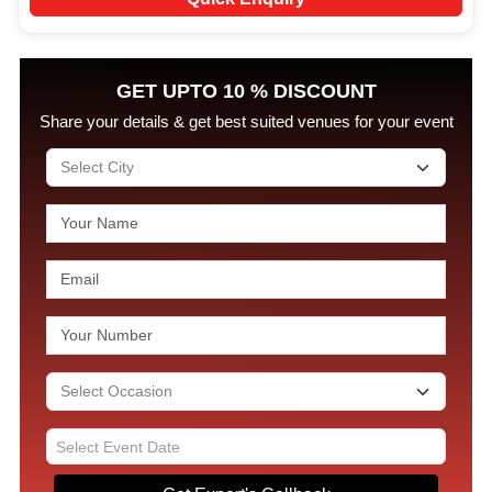
GET UPTO 10 % DISCOUNT
Share your details & get best suited venues for your event