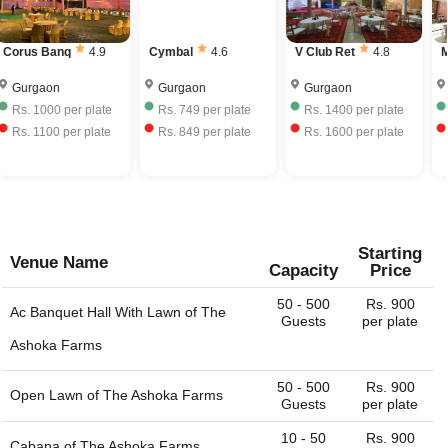
bring your own liquor with license and charge corkage
have to mention the city or region/locality, and you just
charges to serve the same.
name it and we can get the whole list of available venues
Corus Banq
4.9
Cymbal
4.6
V Club Ret
4.8
M
- banquet halls, outdoor lawns, party plots, party lawns,
cocktail venues, destination wedding venues, corporate
Gurgaon
Gurgaon
Gurgaon
event venues, birthday party venues, restaurant and more
Rs.
1000
per plate
Rs.
749
per plate
Rs.
1400
per plate
for you. You can always connect with us through our
Rs.
1100
per plate
Rs.
849
per plate
Rs.
1600
per plate
website. We are always happy to help you find the perfect
venue.
Starting
Venue Name
Capacity
Price
50 - 500
Rs. 900
Ac Banquet Hall With Lawn of
The
Guests
per plate
Ashoka Farms
50 - 500
Rs. 900
Open Lawn of
The Ashoka Farms
Guests
per plate
10 - 50
Rs. 900
Cabana of
The Ashoka Farms