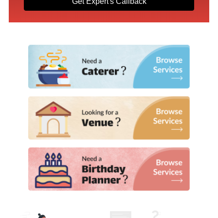
Get Expert's Callback