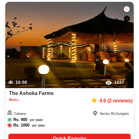
10-50
1237
The Ashoka Farms
More...
4.6
(
2
reviews)
Cabana
Sector 95
,
Gurgaon
Rs.
900
per plate
Rs.
1000
per plate
Quick Enquiry