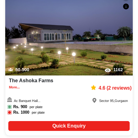
50-500
1162
The Ashoka Farms
More...
4.6
(
2
reviews)
Ac Banquet Hall...
Sector 95
,
Gurgaon
Rs.
900
per plate
Rs.
1000
per plate
Quick Enquiry