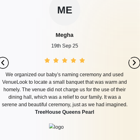
ME
Megha
19th Sep 25
We organized our baby's naming ceremony and used
VenueLook to locate a small banquet that was warm and
homely. The venue did not charge us for the use of their
dining hall, which was a relief to our family. It was a
serene and beautiful ceremony, just as we had imagined.
TreeHouse Queens Pearl