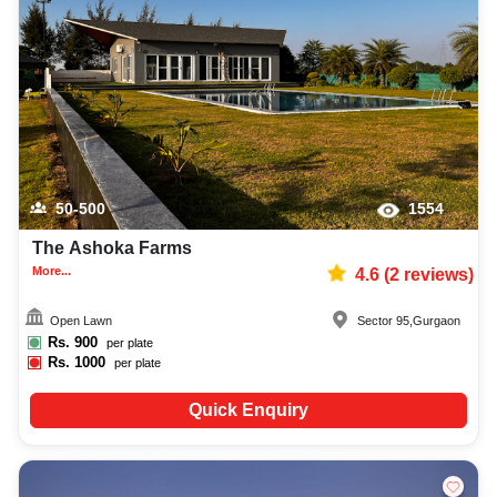
50-500
1554
The Ashoka Farms
More...
4.6
(
2
reviews)
Open Lawn
Sector 95
,
Gurgaon
Rs.
900
per plate
Rs.
1000
per plate
Quick Enquiry