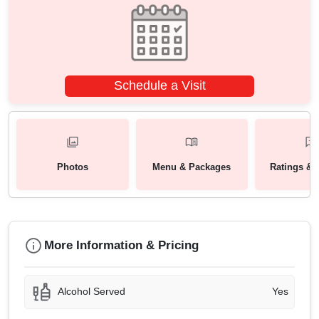
Schedule a Visit
Photos
Menu & Packages
Ratings & 
More Information & Pricing
Alcohol Served
Yes