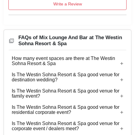
Write a Review
FAQs of Mix Lounge And Bar at The Westin
Sohna Resort & Spa
How many event spaces are there at The Westin
Sohna Resort & Spa
Is The Westin Sohna Resort & Spa good venue for
12 Event spaces are there at The Westin Sohna
destination wedding?
Resort & Spa.
Is The Westin Sohna Resort & Spa good venue for
No
family event?
Is The Westin Sohna Resort & Spa good venue for
Yes, Family functions with guests ranging from to
residential corporate event?
50 can be hosted at The Westin Sohna Resort &
Is The Westin Sohna Resort & Spa good venue for
Spa.
No
corporate event / dealers meet?