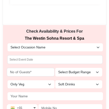
Check Availability & Prices For
The Westin Sohna Resort & Spa
+91