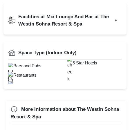
Indian
Chinese
Kitty Party
Kids Birthday Party
Continental
Cocktail Dinner
Facilities at Mix Lounge And Bar at The
Naming Ceremony
+
Get Together
Westin Sohna Resort & Spa
Wedding Anniversary
Catering Available
Christmas Party
AV Equipment
Power Backup
New Year Party
Full Bar
Space Type (Indoor Only)
Hukka
Lohri Party
Roof Top
5 Star Hotels
Bars and Pubs
Valentine's Day
Smoking Area
Restaurants
First Birthday Party
Valet Parking
Group Dining
DJ Available
Farewell
Diwali Party
More Information about The Westin Sohna
Family Function
Resort & Spa
Sangeet Ceremony