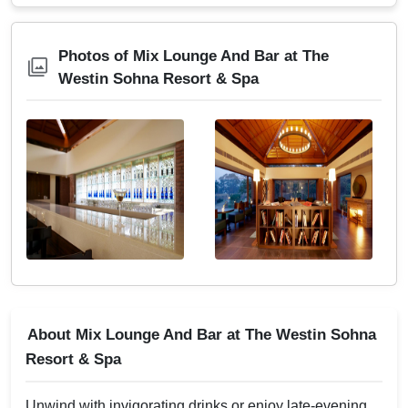
Photos of Mix Lounge And Bar at The
Westin Sohna Resort & Spa
About Mix Lounge And Bar at The Westin Sohna
Resort & Spa
Unwind with invigorating drinks or enjoy late-evening