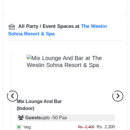
All Party / Event Spaces at
The Westin
Sohna Resort & Spa
Mix Lounge And Bar
T
(Indoor)
(
Guests
upto
-
50
Pax
300
Rs. 2,300
Veg
Rs. 2,400