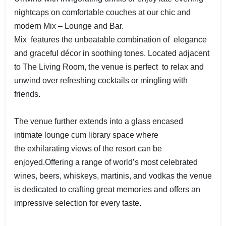
nightcaps on comfortable couches at our chic and
modern Mix – Lounge and Bar.
Mix features the unbeatable combination of elegance
and graceful décor in soothing tones. Located adjacent
to The Living Room, the venue is perfect to relax and
unwind over refreshing cocktails or mingling with
friends.
The venue further extends into a glass encased
intimate lounge cum library space where
the exhilarating views of the resort can be
enjoyed.Offering a range of world’s most celebrated
wines, beers, whiskeys, martinis, and vodkas the venue
is dedicated to crafting great memories and offers an
impressive selection for every taste.