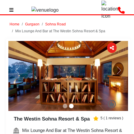
Home
Gurgaon
Sohna Road
Mix Lounge And Bar at The Westin Sohna Resort & Spa
Previous
Next
The Westin Sohna Resort & Spa
5
(
1
reviews )
Mix Lounge And Bar at The Westin Sohna Resort &