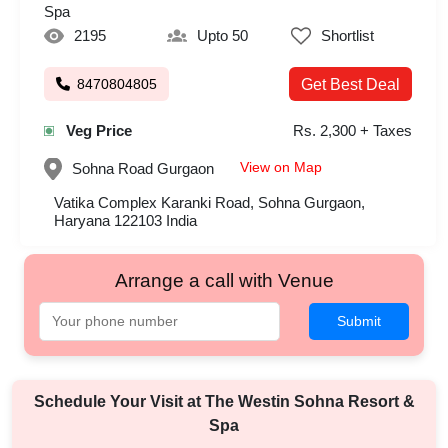
Spa
2195
Upto 50
Shortlist
8470804805
Get Best Deal
Veg Price
Rs. 2,300 + Taxes
View on Map
Sohna Road
Gurgaon
Vatika Complex Karanki Road, Sohna Gurgaon,
Haryana 122103 India
Arrange a call with Venue
Submit
Schedule Your Visit at
The Westin Sohna Resort &
Spa