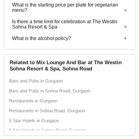
What is the starting price per plate for vegetarian
Yes, corporate events, parties and other functions
menu?
with guests ranging from to 50 can be hosted at
Is there a time limit for celebration at The Westin
The Westin Sohna Resort & Spa.
Starting price per plate for vegetarian menu is Rs.
Sohna Resort & Spa
2300
What is the alcohol policy?
11 AM - 12:30 PM
Alcohol Served
Related to Mix Lounge And Bar at The Westin
Sohna Resort & Spa, Sohna Road
Bars and Pubs in Gurgaon
Bars and Pubs in Sohna Road, Gurgaon
Restaurants in Gurgaon
Restaurants in Sohna Road, Gurgaon
5 Star Hotels in Gurgaon
5 Star Hotels in Sohna Road, Gurgaon