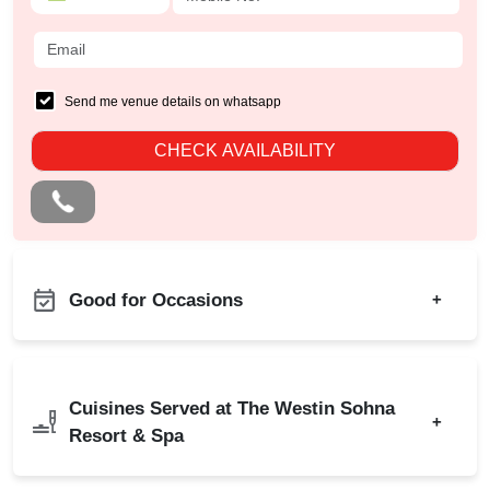
Send me venue details on whatsapp
CHECK AVAILABILITY
Good for Occasions
+
Ring Ceremony
Bachelor Party
Business Dinner
Birthday Party
Cuisines Served at The Westin Sohna
Childrens Party
+
Corporate Party
Resort & Spa
Family Get Together
Engagement
Freshers Party