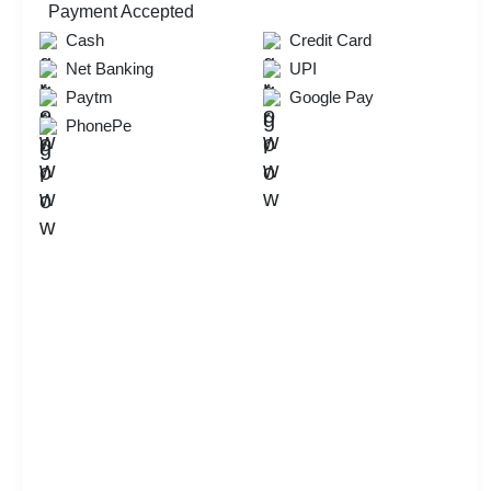
Payment Accepted
Check
Cash
Credit Card
Availability
Net Banking
UPI
Paytm
Google Pay
PhonePe