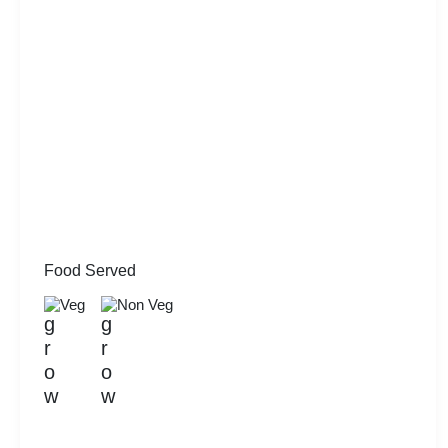
Food Served
Veg
Non Veg