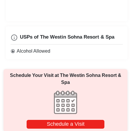
USPs of The Westin Sohna Resort & Spa
Alcohol Allowed
Schedule Your Visit at
The Westin Sohna Resort &
Spa
Schedule a Visit