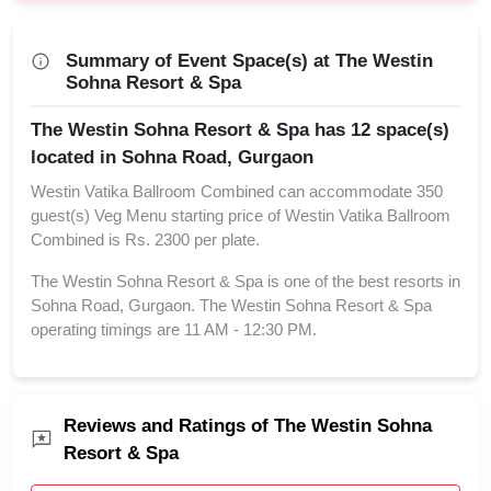
Summary of Event Space(s) at The Westin
Sohna Resort & Spa
The Westin Sohna Resort & Spa has 12 space(s)
located in Sohna Road, Gurgaon
Westin Vatika Ballroom Combined can accommodate 350
guest(s) Veg Menu starting price of Westin Vatika Ballroom
Combined is Rs. 2300 per plate.
The Westin Sohna Resort & Spa is one of the best resorts in
Sohna Road, Gurgaon. The Westin Sohna Resort & Spa
operating timings are 11 AM - 12:30 PM.
Reviews and Ratings of The Westin Sohna
Resort & Spa