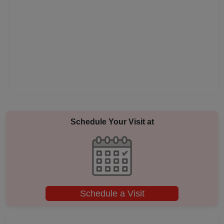
Pool Party
Photo Shoots
Naming Ceremony
Musical Concert
MICE
Schedule Your Visit at
Meeting
Kitty Party
Schedule a Visit
Kids Birthday Party
Group Dining