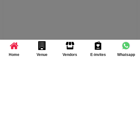
Home
Venue
Vendors
E-invites
Whatsapp