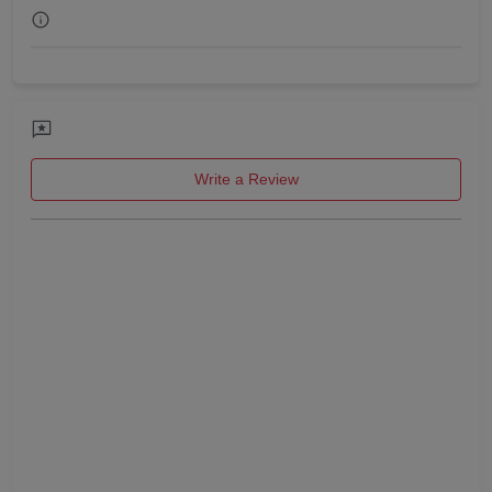
Get Together
Game Watch
Freshers Party
Write a Review
First Birthday Party
Fashion Show
Farewell
Family Function
Exhibition
Engagement