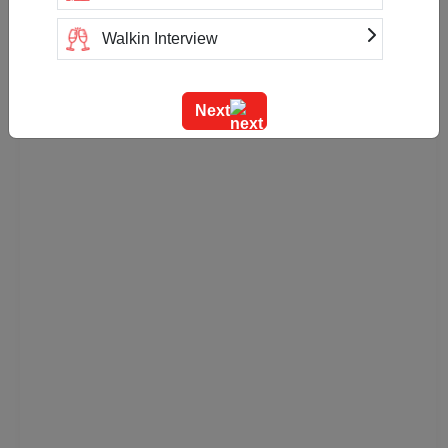
Walkin Interview
Training
Next
Team Outing
Stage Event
Sangeet Ceremony
Ring Ceremony
Residential Conference
Product Launch
Pre Wedding Mehendi Party