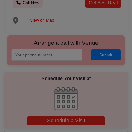
Call Now
Get Best Deal
View on Map
Arrange a call with Venue
Submit
Schedule Your Visit at
Schedule a Visit