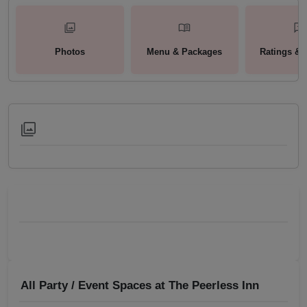
Photos
Menu & Packages
Ratings & 
All Party / Event Spaces at
The Peerless Inn