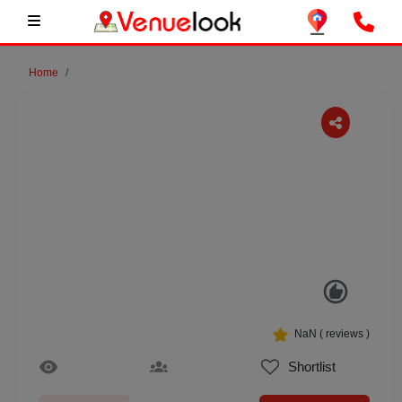
Home
Previous
Next
NaN
(
reviews )
Shortlist