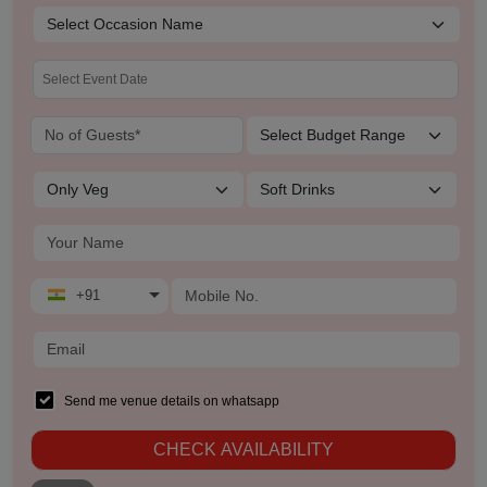
+91
Send me venue details on whatsapp
CHECK AVAILABILITY