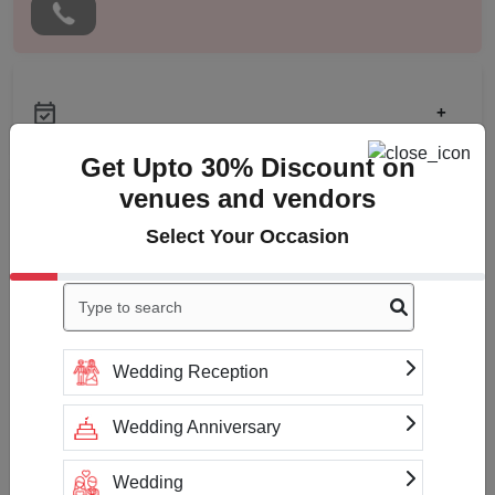
+
Get Upto 30% Discount on
venues and vendors
Check
Availability
Select Your Occasion
Wedding Reception
Payment Accepted
Wedding Anniversary
Wedding