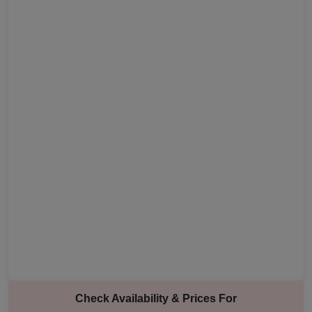
Check Availability & Prices For