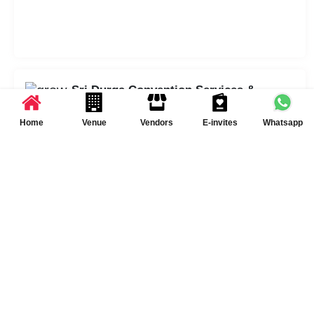
Sri Durga Convention Services &
Policies
Home
Venue
Vendors
E-invites
Whatsapp
DJ Available
Other
Catering Policy
Both Inhouse and Outside
catering options are
available
Schedule Your Visit at
Sri Durga Convention