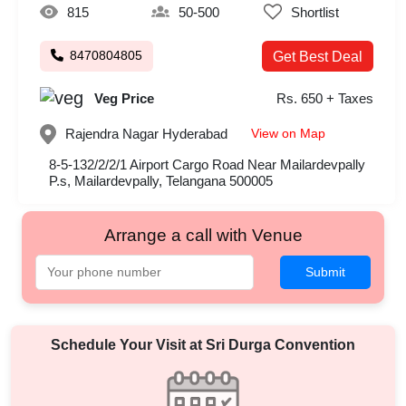
815
50-500
Shortlist
8470804805
Get Best Deal
Veg Price
Rs. 650 + Taxes
View on Map
Rajendra Nagar
Hyderabad
8-5-132/2/2/1 Airport Cargo Road Near Mailardevpally
P.s, Mailardevpally, Telangana 500005
Arrange a call with Venue
Submit
Schedule Your Visit at
Sri Durga Convention