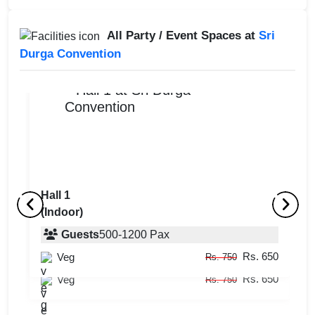
All Party / Event Spaces at
Sri
Durga Convention
Hall 1
(Indoor)
Hall 2
Ha
(Indoor)
Guests
500
-
1200
Pax
(
Rs. 650
Veg
Guests
50
-
500
Pax
Rs. 750
Rs. 650
Veg
Rs. 750