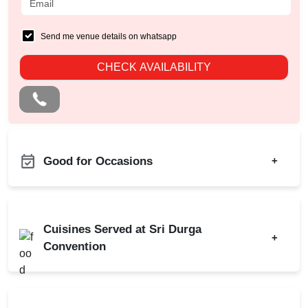
Send me venue details on whatsapp
CHECK AVAILABILITY
Good for Occasions
+
Kids Birthday Party
Product Launch
Naming Ceremony
Birthday Party
Cuisines Served at Sri Durga
Pre Wedding Mehendi
+
Corporate Party
Convention
Party
Engagement
Corporate Event
Indian
North Indian
Wedding
Baby Shower