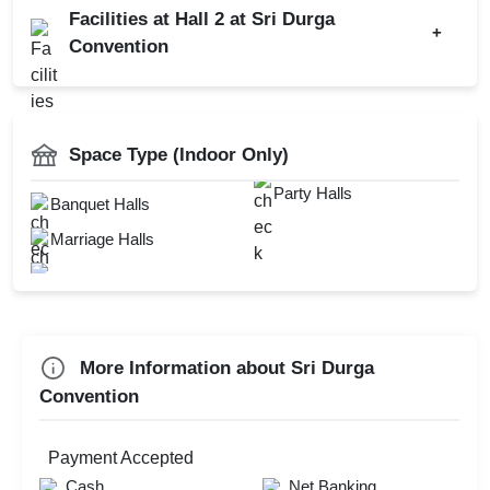
Facilities at Hall 2 at Sri Durga
+
Get Together
Convention
Wedding Anniversary
Baarat Allowed
First Birthday Party
Catering Available
Brand Promotion
Power Backup
Space Type (Indoor Only)
Family Function
Mandap Setup
Party Halls
Banquet Halls
Sangeet Ceremony
Florist on Request
Marriage Halls
Ring Ceremony
Hawan Allowed
Bridal Shower
Corporate Offsite
Family Get Together
More Information about Sri Durga
Convention
Check
Availability
Payment Accepted
Cash
Net Banking