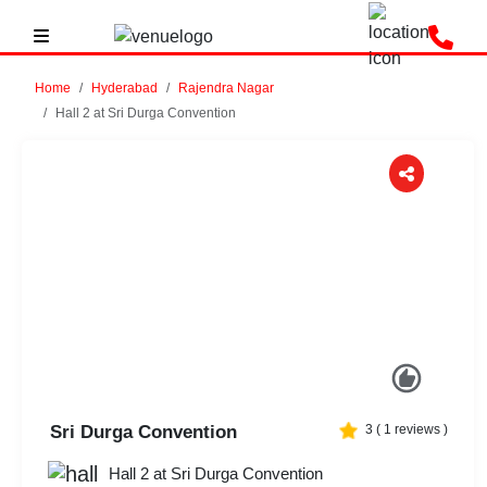
Home
Hyderabad
Rajendra Nagar
Hall 2 at Sri Durga Convention
Previous
Next
Sri Durga Convention
3
(
1
reviews )
Hall 2 at Sri Durga Convention