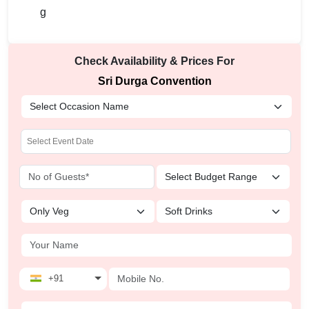
Check Availability & Prices For
Sri Durga Convention
+91