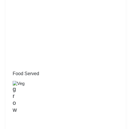
Food Served
Veg