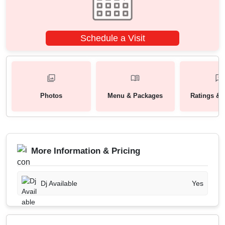
Schedule a Visit
Photos
Menu & Packages
Ratings & 
More Information & Pricing
Dj Available
Yes