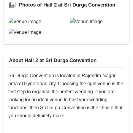
Photos of Hall 2 at Sri Durga Convention
About Hall 2 at Sri Durga Convention
Sri Durga Convention is located in Rajendra Nagar
area of Hyderabad city. Choosing the right venue is the
first step to organise the perfect wedding. If you are
looking for an ideal venue to host your wedding
functions, then Sri Durga Convention is the choice that
you should definitely make.